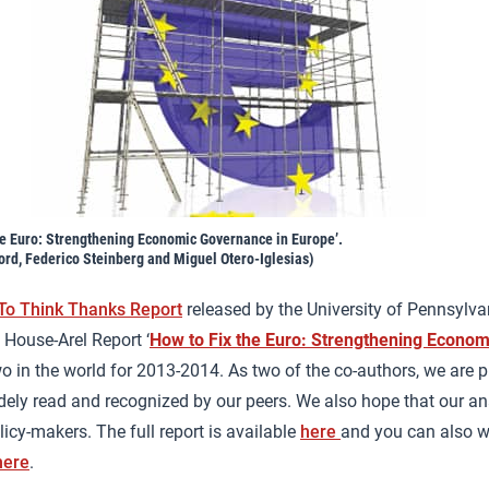
he Euro: Strengthening Economic Governance in Europe’.
ord, Federico Steinberg and Miguel Otero-Iglesias)
 To Think Thanks Report
released by the University of Pennsylva
House-Arel Report ‘
How to Fix the Euro: Strengthening Econom
o in the world for 2013-2014. As two of the co-authors, we are p
ely read and recognized by our peers. We also hope that our an
icy-makers. The full report is available
here
and you can also wa
here
.