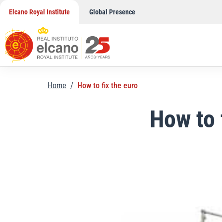
Skip
Elcano Royal Institute
Global Presence
to
content
Home
/
How to fix the euro
How to 