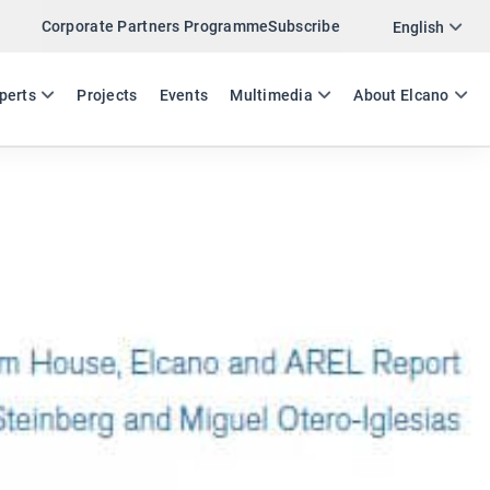
Corporate Partners Programme
Subscribe
Twitter
English
LinkedIn
ES
EN
perts
Projects
Events
Multimedia
About Elcano
Email
Link
SHARE EXPERTS COMMENT