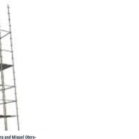
erg and Miguel Otero-