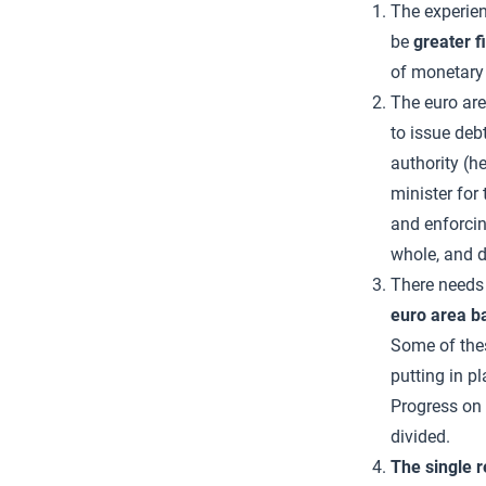
The experien
be
greater f
of monetary 
The euro ar
to issue deb
authority (h
minister for
and enforcing
whole, and d
There needs
euro area b
Some of thes
putting in 
Progress on 
divided.
The single 