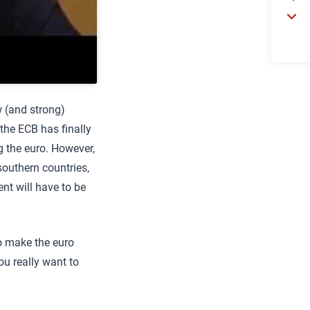
w (and strong)
he ECB has finally
g the euro. However,
outhern countries,
ent will have to be
to make the euro
ou really want to