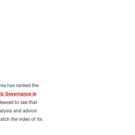
nia has ranked the
ic Governance in
leased to see that
alysis and advice
tch the video of its