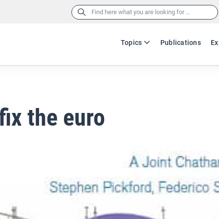
Search
for:
Topics
Publications
Ex
fix the euro