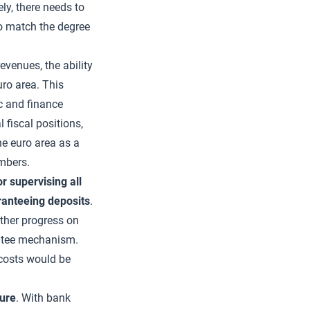
ly, there needs to
o match the degree
evenues, the ability
uro area. This
c and finance
 fiscal positions,
the euro area as a
embers.
 supervising all
aranteeing deposits
.
rther progress on
ntee mechanism.
 costs would be
ture
. With bank