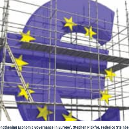
rengthening Economic Governance in Europe’. Stephen Pickfor, Federico Steinb