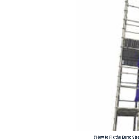
(‘How to Fix the Euro: St