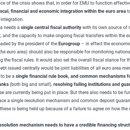
ce of the crisis shows that, in order for EMU to function effective
iscal, financial and economic integration within the euro area
t
integration.
ea needs a
single central fiscal authority
with its own source of r
t, and the capacity to make ongoing fiscal transfers within the e
eaded by the president of the
Eurogroup
– in effect the economi
 the euro area) should also be responsible for monitoring national
 the fiscal rules. It would also set the overall fiscal stance for 
ebt issued centrally would be joint liabilities of all euro area m
 to be a
single financial rule book, and common mechanisms for
anks
(both big and small),
resolving failing institutions and gu
e are currently being put in place. But there also needs to be fu
place a single resolution mechanism and common deposit guara
these is being held up because of a failure to agree on how the
resolution mechanism needs to have a credible financing struc