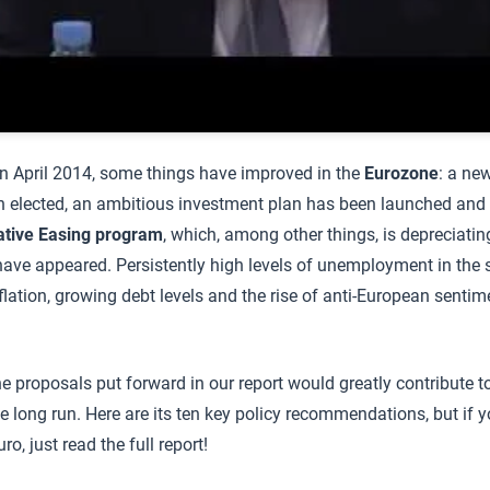
 in April 2014, some things have improved in the
Eurozone
: a ne
elected, an ambitious investment plan has been launched and t
ative Easing program
, which, among other things, is depreciatin
ve appeared. Persistently high levels of unemployment in the s
flation, growing debt levels and the rise of anti-European sentim
the proposals put forward in our report would greatly contribute 
he long run. Here are its ten key policy recommendations, but if y
o, just read the full report!