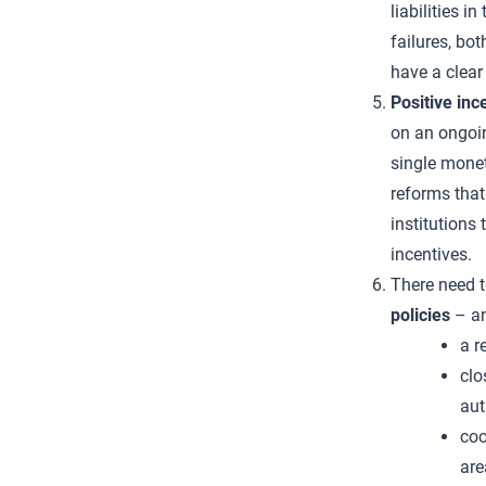
liabilities i
failures, b
have a clear 
Positive inc
on an ongoin
single monet
reforms that
institutions 
incentives.
There need t
policies
– an
a r
clo
aut
coo
are