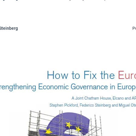
Steinberg
P