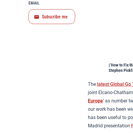
EMAIL
Subscribe me
(‘How to Fix t
Stephen Pickf
The
latest Global Go
joint Elcano-Chatham 
Europe
’ as number tw
our work has been wid
has been useful to pol
Madrid presentation