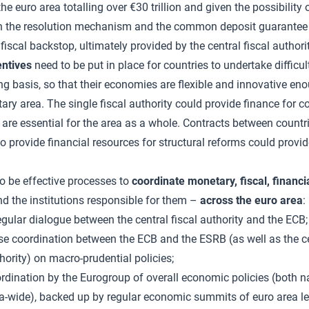
n the euro area totalling over €30 trillion and given the possibility
oth the resolution mechanism and the common deposit guarantee
fiscal backstop, ultimately provided by the central fiscal authorit
entives
need to be put in place for countries to undertake difficul
g basis, so that their economies are flexible and innovative enou
ary area. The single fiscal authority could provide finance for co
 are essential for the area as a whole. Contracts between count
to provide financial resources for structural reforms could provid
o be effective processes to
coordinate monetary, fiscal, financi
d the institutions responsible for them –
across the euro area
:
egular dialogue between the central fiscal authority and the ECB;
se coordination between the ECB and the ESRB (as well as the ce
hority) on macro-prudential policies;
rdination by the Eurogroup of overall economic policies (both n
a-wide), backed up by regular economic summits of euro area le