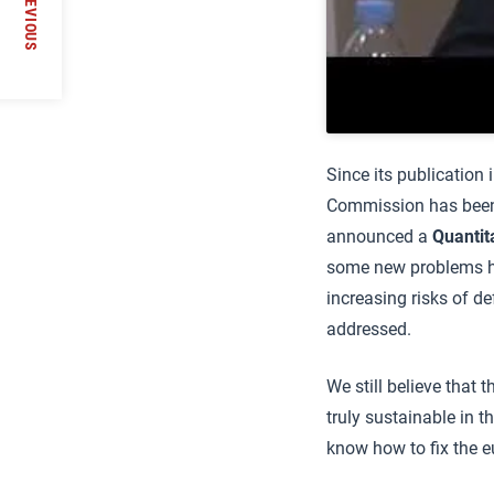
PREVIOUS
Since its publication
Commission has been 
announced a
Quantit
some new problems ha
increasing risks of de
addressed.
We still believe that 
truly sustainable in t
know how to fix the eur