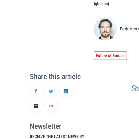
Iglesias)
Federico 
Future of Europe
Share this article
Newsletter
RECEIVE THE LATEST NEWS BY