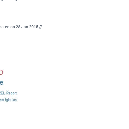
osted on 28 Jan 2015 //