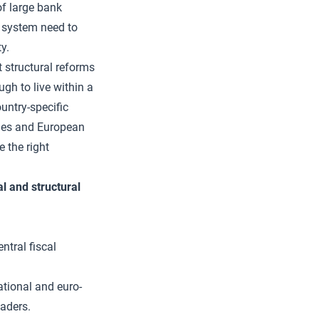
 of large bank
 system need to
y.
t structural reforms
gh to live within a
untry-specific
ries and European
e the right
al and structural
ntral fiscal
ational and euro-
aders.