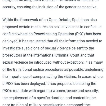
security, ensuring the inclusion of the gender perspective.
Within the framework of an Open Debate, Spain has also
proposed certain measures on sexual violence in conflict. In
conflicts where no Peacekeeping Operation (PKO) has been
deployed, it has requested that all the information needed to
investigate suspicions of sexual violence be sent to the
prosecutors at the International Criminal Court and that
sexual violence be introduced, without exception, in as many
of the transitional justice procedures as possible, underlining
the importance of compensating the victims. In cases where
a PKO has been deployed, it has proposed bolstering the
PKO’s mandate with regard to women, peace and security;
the requirement of a specific duration and content in the
prior training of military peacekeeping personnel; the