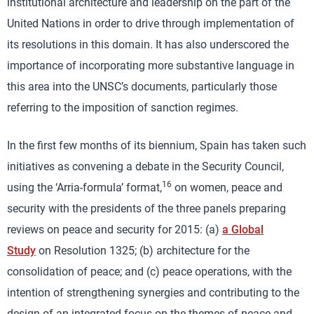
institutional architecture and leadership on the part of the
United Nations in order to drive through implementation of
its resolutions in this domain. It has also underscored the
importance of incorporating more substantive language in
this area into the UNSC’s documents, particularly those
referring to the imposition of sanction regimes.
In the first few months of its biennium, Spain has taken such
initiatives as convening a debate in the Security Council,
16
using the ‘Arria-formula’ format,
on women, peace and
security with the presidents of the three panels preparing
reviews on peace and security for 2015: (a)
a Global
Study
on Resolution 1325; (b) architecture for the
consolidation of peace; and (c) peace operations, with the
intention of strengthening synergies and contributing to the
design of an integrated focus on the themes of peace and