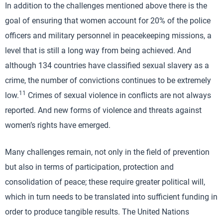
In addition to the challenges mentioned above there is the
goal of ensuring that women account for 20% of the police
officers and military personnel in peacekeeping missions, a
level that is still a long way from being achieved. And
although 134 countries have classified sexual slavery as a
crime, the number of convictions continues to be extremely
11
low.
Crimes of sexual violence in conflicts are not always
reported. And new forms of violence and threats against
women’s rights have emerged.
Many challenges remain, not only in the field of prevention
but also in terms of participation, protection and
consolidation of peace; these require greater political will,
which in turn needs to be translated into sufficient funding in
order to produce tangible results. The United Nations