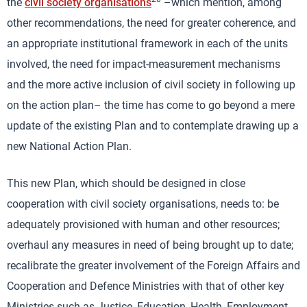
the
civil society organisations
–which mention, among
other recommendations, the need for greater coherence, and
an appropriate institutional framework in each of the units
involved, the need for impact-measurement mechanisms
and the more active inclusion of civil society in following up
on the action plan– the time has come to go beyond a mere
update of the existing Plan and to contemplate drawing up a
new National Action Plan.
This new Plan, which should be designed in close
cooperation with civil society organisations, needs to: be
adequately provisioned with human and other resources;
overhaul any measures in need of being brought up to date;
recalibrate the greater involvement of the Foreign Affairs and
Cooperation and Defence Ministries with that of other key
Ministries such as Justice, Education, Health, Employment