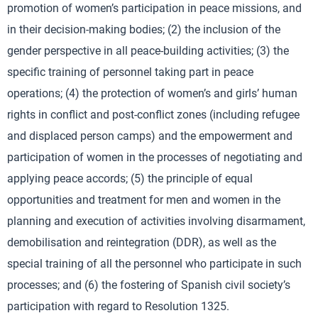
promotion of women’s participation in peace missions, and
in their decision-making bodies; (2) the inclusion of the
gender perspective in all peace-building activities; (3) the
specific training of personnel taking part in peace
operations; (4) the protection of women’s and girls’ human
rights in conflict and post-conflict zones (including refugee
and displaced person camps) and the empowerment and
participation of women in the processes of negotiating and
applying peace accords; (5) the principle of equal
opportunities and treatment for men and women in the
planning and execution of activities involving disarmament,
demobilisation and reintegration (DDR), as well as the
special training of all the personnel who participate in such
processes; and (6) the fostering of Spanish civil society’s
participation with regard to Resolution 1325.