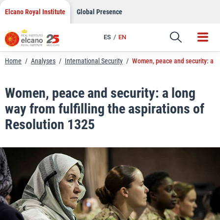
LinkedIn
Skip
Elcano Royal Institute
Global Presence
to
Email
content
ES
EN
Link
Home
/
Analyses
/
International Security
/
Women, peace and security: a lon
Women, peace and security: a long
way from fulfilling the aspirations of
Resolution 1325