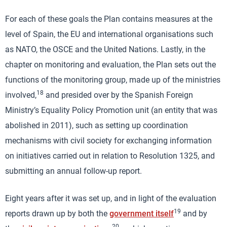
For each of these goals the Plan contains measures at the
level of Spain, the EU and international organisations such
as NATO, the OSCE and the United Nations. Lastly, in the
chapter on monitoring and evaluation, the Plan sets out the
functions of the monitoring group, made up of the ministries
18
involved,
and presided over by the Spanish Foreign
Ministry’s Equality Policy Promotion unit (an entity that was
abolished in 2011), such as setting up coordination
mechanisms with civil society for exchanging information
on initiatives carried out in relation to Resolution 1325, and
submitting an annual follow-up report.
Eight years after it was set up, and in light of the evaluation
19
reports drawn up by both the
government itself
and by
20