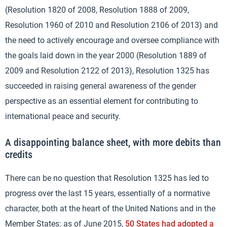
(Resolution 1820 of 2008, Resolution 1888 of 2009,
Resolution 1960 of 2010 and Resolution 2106 of 2013) and
the need to actively encourage and oversee compliance with
the goals laid down in the year 2000 (Resolution 1889 of
2009 and Resolution 2122 of 2013), Resolution 1325 has
succeeded in raising general awareness of the gender
perspective as an essential element for contributing to
international peace and security.
A disappointing balance sheet, with more debits than
credits
There can be no question that Resolution 1325 has led to
progress over the last 15 years, essentially of a normative
character, both at the heart of the United Nations and in the
Member States: as of June 2015,
50 States had adopted a