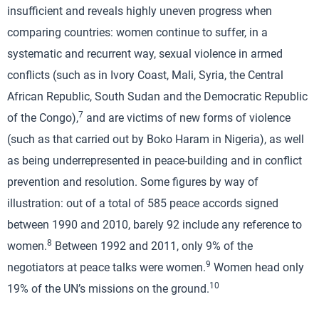
insufficient and reveals highly uneven progress when
comparing countries: women continue to suffer, in a
systematic and recurrent way, sexual violence in armed
conflicts (such as in Ivory Coast, Mali, Syria, the Central
African Republic, South Sudan and the Democratic Republic
7
of the Congo),
and are victims of new forms of violence
(such as that carried out by Boko Haram in Nigeria), as well
as being underrepresented in peace-building and in conflict
prevention and resolution. Some figures by way of
illustration: out of a total of 585 peace accords signed
between 1990 and 2010, barely 92 include any reference to
8
women.
Between 1992 and 2011, only 9% of the
9
negotiators at peace talks were women.
Women head only
10
19% of the UN’s missions on the ground.