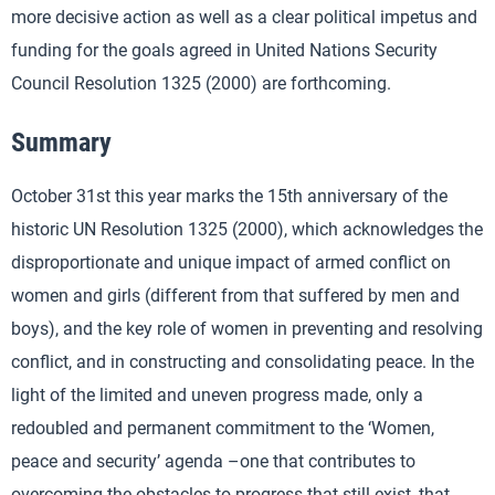
more decisive action as well as a clear political impetus and
funding for the goals agreed in United Nations Security
Council Resolution 1325 (2000) are forthcoming.
Summary
October 31st this year marks the 15th anniversary of the
historic UN Resolution 1325 (2000), which acknowledges the
disproportionate and unique impact of armed conflict on
women and girls (different from that suffered by men and
boys), and the key role of women in preventing and resolving
conflict, and in constructing and consolidating peace. In the
light of the limited and uneven progress made, only a
redoubled and permanent commitment to the ‘Women,
peace and security’ agenda –one that contributes to
overcoming the obstacles to progress that still exist, that