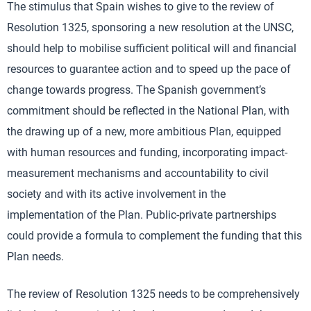
The stimulus that Spain wishes to give to the review of
Resolution 1325, sponsoring a new resolution at the UNSC,
should help to mobilise sufficient political will and financial
resources to guarantee action and to speed up the pace of
change towards progress. The Spanish government’s
commitment should be reflected in the National Plan, with
the drawing up of a new, more ambitious Plan, equipped
with human resources and funding, incorporating impact-
measurement mechanisms and accountability to civil
society and with its active involvement in the
implementation of the Plan. Public-private partnerships
could provide a formula to complement the funding that this
Plan needs.
The review of Resolution 1325 needs to be comprehensively