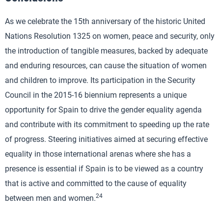
As we celebrate the 15th anniversary of the historic United
Nations Resolution 1325 on women, peace and security, only
the introduction of tangible measures, backed by adequate
and enduring resources, can cause the situation of women
and children to improve. Its participation in the Security
Council in the 2015-16 biennium represents a unique
opportunity for Spain to drive the gender equality agenda
and contribute with its commitment to speeding up the rate
of progress. Steering initiatives aimed at securing effective
equality in those international arenas where she has a
presence is essential if Spain is to be viewed as a country
that is active and committed to the cause of equality
24
between men and women.