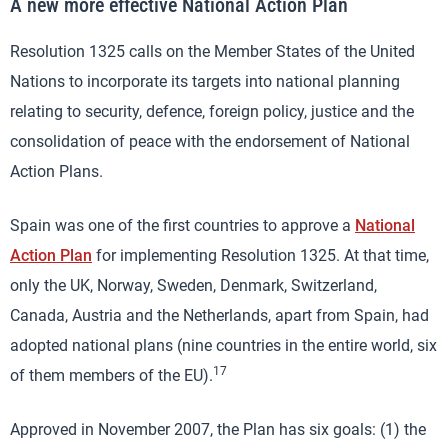
A new more effective National Action Plan
Resolution 1325 calls on the Member States of the United
Nations to incorporate its targets into national planning
relating to security, defence, foreign policy, justice and the
consolidation of peace with the endorsement of National
Action Plans.
Spain was one of the first countries to approve a
National
Action Plan
for implementing Resolution 1325. At that time,
only the UK, Norway, Sweden, Denmark, Switzerland,
Canada, Austria and the Netherlands, apart from Spain, had
adopted national plans (nine countries in the entire world, six
17
of them members of the EU).
Approved in November 2007, the Plan has six goals: (1) the