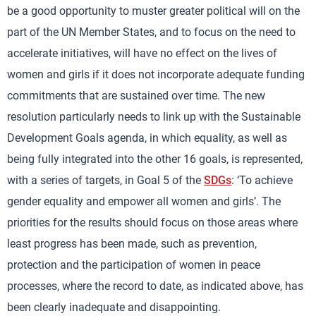
be a good opportunity to muster greater political will on the
part of the UN Member States, and to focus on the need to
accelerate initiatives, will have no effect on the lives of
women and girls if it does not incorporate adequate funding
commitments that are sustained over time. The new
resolution particularly needs to link up with the Sustainable
Development Goals agenda, in which equality, as well as
being fully integrated into the other 16 goals, is represented,
with a series of targets, in Goal 5 of the
SDGs
: ‘To achieve
gender equality and empower all women and girls’. The
priorities for the results should focus on those areas where
least progress has been made, such as prevention,
protection and the participation of women in peace
processes, where the record to date, as indicated above, has
been clearly inadequate and disappointing.