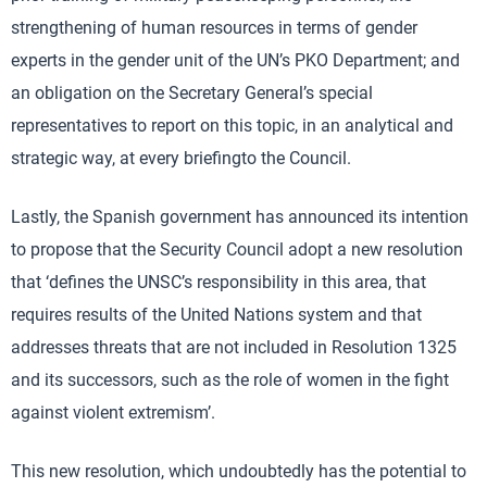
strengthening of human resources in terms of gender
experts in the gender unit of the UN’s PKO Department; and
an obligation on the Secretary General’s special
representatives to report on this topic, in an analytical and
strategic way, at every briefingto the Council.
Lastly, the Spanish government has announced its intention
to propose that the Security Council adopt a new resolution
that ‘defines the UNSC’s responsibility in this area, that
requires results of the United Nations system and that
addresses threats that are not included in Resolution 1325
and its successors, such as the role of women in the fight
against violent extremism’.
This new resolution, which undoubtedly has the potential to