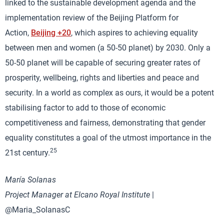
linked to the sustainable development agenda and the
implementation review of the Beijing Platform for
Action,
Beijing +20
, which aspires to achieving equality
between men and women (a 50-50 planet) by 2030. Only a
50-50 planet will be capable of securing greater rates of
prosperity, wellbeing, rights and liberties and peace and
security. In a world as complex as ours, it would be a potent
stabilising factor to add to those of economic
competitiveness and fairness, demonstrating that gender
equality constitutes a goal of the utmost importance in the
25
21st century.
María Solanas
Project Manager at Elcano Royal Institute
|
@Maria_SolanasC