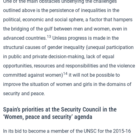
One of the main obstacles underlying the challenges
outlined above is the persistence of inequalities in the
political, economic and social sphere, a factor that hampers
the bridging of the gulf between men and women, even in
13
advanced countries.
Unless progress is made in the
structural causes of gender inequality (unequal participation
in public and private decision-making, lack of equal
opportunities, resources and responsibilities and the violence
14
committed against women)
it will not be possible to
improve the situation of women and girls in the domains of
security and peace.
Spain’s priorities at the Security Council in the
‘Women, peace and security’ agenda
In its bid to become a member of the UNSC for the 2015-16