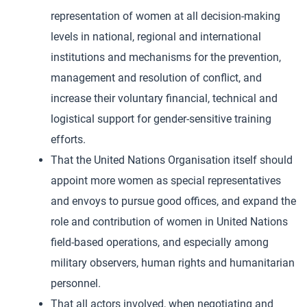
representation of women at all decision-making
levels in national, regional and international
institutions and mechanisms for the prevention,
management and resolution of conflict, and
increase their voluntary financial, technical and
logistical support for gender-sensitive training
efforts.
That the United Nations Organisation itself should
appoint more women as special representatives
and envoys to pursue good offices, and expand the
role and contribution of women in United Nations
field-based operations, and especially among
military observers, human rights and humanitarian
personnel.
That all actors involved, when negotiating and