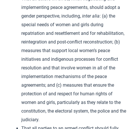
implementing peace agreements, should adopt a
gender perspective, including,
inter alia
: (a) the
special needs of women and girls during
repatriation and resettlement and for rehabilitation,
reintegration and post-conflict reconstruction; (b)
measures that support local women’s peace
initiatives and indigenous processes for conflict
resolution and that involve women in all of the
implementation mechanisms of the peace
agreements; and (c) measures that ensure the
protection of and respect for human rights of
women and girls, particularly as they relate to the
constitution, the electoral system, the police and the
judiciary.
That all parties to an armed conflict should fully