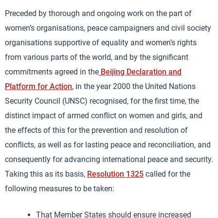
Preceded by thorough and ongoing work on the part of
women’s organisations, peace campaigners and civil society
organisations supportive of equality and women’s rights
from various parts of the world, and by the significant
commitments agreed in the
Beijing Declaration and
Platform for Action
, in the year 2000 the United Nations
Security Council (UNSC) recognised, for the first time, the
distinct impact of armed conflict on women and girls, and
the effects of this for the prevention and resolution of
conflicts, as well as for lasting peace and reconciliation, and
consequently for advancing international peace and security.
Taking this as its basis,
Resolution 1325
called for the
following measures to be taken:
That Member States should ensure increased