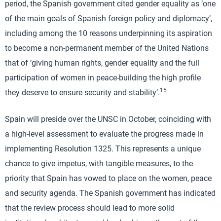
period, the Spanish government cited gender equality as ‘one
of the main goals of Spanish foreign policy and diplomacy’,
including among the 10 reasons underpinning its aspiration
to become a non-permanent member of the United Nations
that of ‘giving human rights, gender equality and the full
participation of women in peace-building the high profile
15
they deserve to ensure security and stability’.
Spain will preside over the UNSC in October, coinciding with
a high-level assessment to evaluate the progress made in
implementing Resolution 1325. This represents a unique
chance to give impetus, with tangible measures, to the
priority that Spain has vowed to place on the women, peace
and security agenda. The Spanish government has indicated
that the review process should lead to more solid