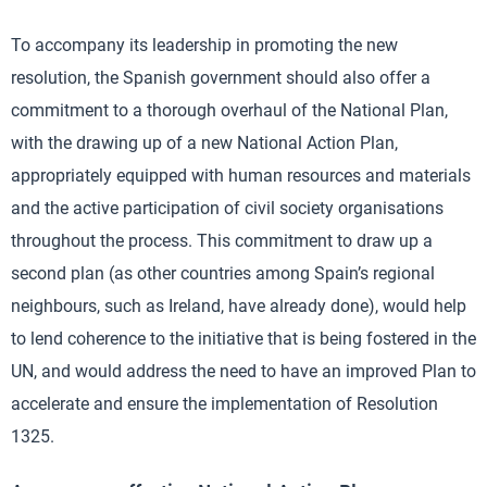
To accompany its leadership in promoting the new
resolution, the Spanish government should also offer a
commitment to a thorough overhaul of the National Plan,
with the drawing up of a new National Action Plan,
appropriately equipped with human resources and materials
and the active participation of civil society organisations
throughout the process. This commitment to draw up a
second plan (as other countries among Spain’s regional
neighbours, such as Ireland, have already done), would help
to lend coherence to the initiative that is being fostered in the
UN, and would address the need to have an improved Plan to
accelerate and ensure the implementation of Resolution
1325.