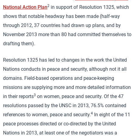
2
National Action Plan
in support of Resolution 1325, which
shows that notable headway has been made (half-way
through 2012, 37 countries had drawn up plans, and by
November 2013 more than 80 had committed themselves to
drafting them).
Resolution 1325 has led to changes in the work the United
Nations conducts in peace and security, although not it all
domains. Field-based operations and peace-keeping
missions are supplying more and more detailed information
3
in their reports
on women, peace and security. Of the 47
resolutions passed by the UNSC in 2013, 76.5% contained
4
references to women, peace and security.
In eight of the 11
peace processes directed or co-directed by the United
Nations in 2013, at least one of the negotiators was a