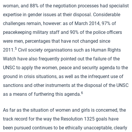
woman, and 88% of the negotiation processes had specialist
expertise in gender issues at their disposal. Considerable
challenges remain, however: as of March 2014, 97% of
peacekeeping military staff and 90% of the police officers
were men, percentages that have not changed since
5
2011.
Civil society organisations such as Human Rights
Watch have also frequently pointed out the failure of the
UNSC to apply the women, peace and security agenda to the
ground in crisis situations, as well as the infrequent use of
sanctions and other instruments at the disposal of the UNSC
6
as a means of furthering this agenda.
As far as the situation of women and girls is concerned, the
track record for the way the Resolution 1325 goals have
been pursued continues to be ethically unacceptable, clearly