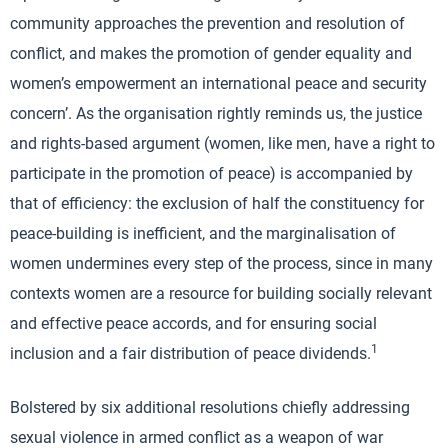
community approaches the prevention and resolution of
conflict, and makes the promotion of gender equality and
women’s empowerment an international peace and security
concern’. As the organisation rightly reminds us, the justice
and rights-based argument (women, like men, have a right to
participate in the promotion of peace) is accompanied by
that of efficiency: the exclusion of half the constituency for
peace-building is inefficient, and the marginalisation of
women undermines every step of the process, since in many
contexts women are a resource for building socially relevant
and effective peace accords, and for ensuring social
1
inclusion and a fair distribution of peace dividends.
Bolstered by six additional resolutions chiefly addressing
sexual violence in armed conflict as a weapon of war