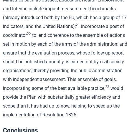
and Interior; include impact-measurement benchmarks
(already introduced both by the EU, which has a group of 17
21
indicators, and the United Nations);
incorporate a post of
22
coordinator
to lend coherence to the ensemble of actions
set in motion by each of the arms of the administration; and
ensure that the evaluation process, whose follow-up report
should be published annually, is carried out by civil society
organisations, thereby providing the public administration
with independent assessment. This ensemble of goals,
23
incorporating some of the best available practice,
would
provide the Plan with substantially greater efficiency and
scope than it has had up to now, helping to speed up the
implementation of Resolution 1325.
Conclusions