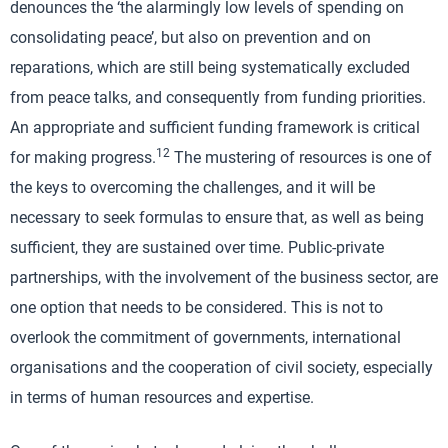
denounces the ‘the alarmingly low levels of spending on
consolidating peace’, but also on prevention and on
reparations, which are still being systematically excluded
from peace talks, and consequently from funding priorities.
An appropriate and sufficient funding framework is critical
12
for making progress.
The mustering of resources is one of
the keys to overcoming the challenges, and it will be
necessary to seek formulas to ensure that, as well as being
sufficient, they are sustained over time. Public-private
partnerships, with the involvement of the business sector, are
one option that needs to be considered. This is not to
overlook the commitment of governments, international
organisations and the cooperation of civil society, especially
in terms of human resources and expertise.