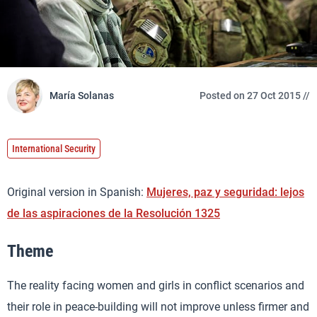
María Solanas
Posted on 27 Oct 2015 //
International Security
Original version in Spanish:
Mujeres, paz y seguridad: lejos
de las aspiraciones de la Resolución 1325
Theme
The reality facing women and girls in conflict scenarios and
their role in peace-building will not improve unless firmer and