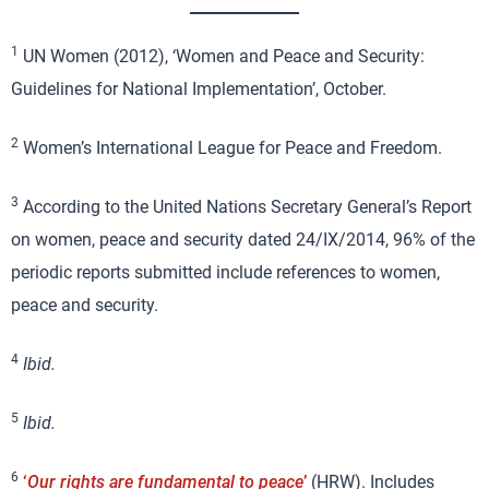
1
UN Women (2012), ‘Women and Peace and Security:
Guidelines for National Implementation’, October.
2
Women’s International League for Peace and Freedom.
3
According to the United Nations Secretary General’s Report
on women, peace and security dated 24/IX/2014, 96% of the
periodic reports submitted include references to women,
peace and security.
4
Ibid.
5
Ibid.
6
‘
Our rights are fundamental to peace
’
(HRW). Includes