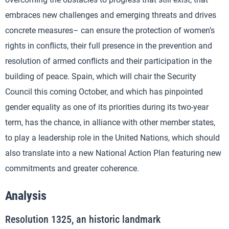
embraces new challenges and emerging threats and drives
concrete measures– can ensure the protection of women’s
rights in conflicts, their full presence in the prevention and
resolution of armed conflicts and their participation in the
building of peace. Spain, which will chair the Security
Council this coming October, and which has pinpointed
gender equality as one of its priorities during its two-year
term, has the chance, in alliance with other member states,
to play a leadership role in the United Nations, which should
also translate into a new National Action Plan featuring new
commitments and greater coherence.
Analysis
Resolution 1325, an historic landmark