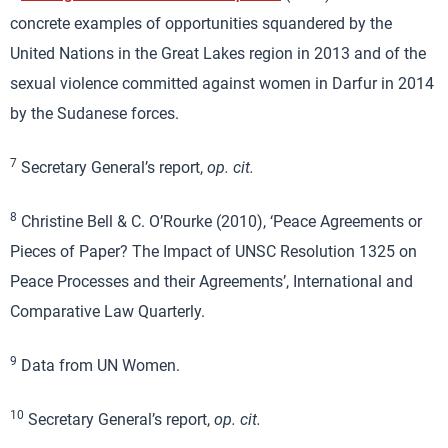
concrete examples of opportunities squandered by the
United Nations in the Great Lakes region in 2013 and of the
sexual violence committed against women in Darfur in 2014
by the Sudanese forces.
7
Secretary General’s report,
op. cit.
8
Christine Bell & C. O’Rourke (2010), ‘Peace Agreements or
Pieces of Paper? The Impact of UNSC Resolution 1325 on
Peace Processes and their Agreements’, International and
Comparative Law Quarterly.
9
Data from UN Women.
10
Secretary General’s report,
op. cit.