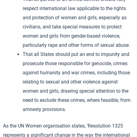
respect international law applicable to the rights
and protection of women and girls, especially as
civilians, and take special measures to protect
women and girls from gender-based violence,
particularly rape and other forms of sexual abuse.
That all States should put an end to impunity and
prosecute those responsible for genocide, crimes
against humanity and war crimes, including those
relating to sexual and other violence against
women and girls, drawing special attention to the
need to exclude these crimes, where feasible, from
amnesty provisions.
As the UN Women organisation states, ‘Resolution 1325
represents a significant change in the way the international