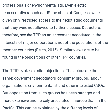
professionals or environmentalists. Even elected
representatives, such as US members of Congress, were
given only restricted access to the negotiating documents
that they were not allowed to further discuss. Detractors,
therefore, see the TPP as an agreement negotiated in the
interests of major corporations, not of the populations of the
member countries (Reich, 2015). Similar views are to be
found in the oppositions of other TPP countries.
The TTIP evokes similar objections. The actors are the
same: government negotiators, consumer groups, labour
organisations, environmentalist and other interested CSOs.
But opposition from such groups has been stronger and
more extensive and fiercely articulated in Europe than in the
Pacific. This can be explained by the differing levels of