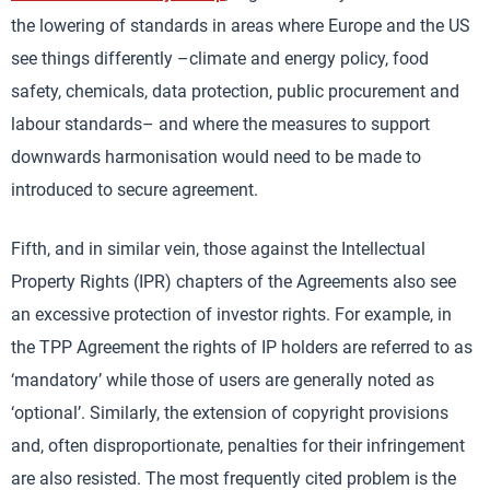
the lowering of standards in areas where Europe and the US
see things differently –climate and energy policy, food
safety, chemicals, data protection, public procurement and
labour standards– and where the measures to support
downwards harmonisation would need to be made to
introduced to secure agreement.
Fifth, and in similar vein, those against the Intellectual
Property Rights (IPR) chapters of the Agreements also see
an excessive protection of investor rights. For example, in
the TPP Agreement the rights of IP holders are referred to as
‘mandatory’ while those of users are generally noted as
‘optional’. Similarly, the extension of copyright provisions
and, often disproportionate, penalties for their infringement
are also resisted. The most frequently cited problem is the