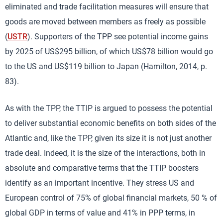
eliminated and trade facilitation measures will ensure that
goods are moved between members as freely as possible
(
USTR
). Supporters of the TPP see potential income gains
by 2025 of US$295 billion, of which US$78 billion would go
to the US and US$119 billion to Japan (Hamilton, 2014, p.
83).
As with the TPP, the TTIP is argued to possess the potential
to deliver substantial economic benefits on both sides of the
Atlantic and, like the TPP, given its size it is not just another
trade deal. Indeed, it is the size of the interactions, both in
absolute and comparative terms that the TTIP boosters
identify as an important incentive. They stress US and
European control of 75% of global financial markets, 50 % of
global GDP in terms of value and 41% in PPP terms, in