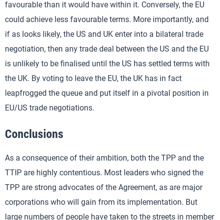
favourable than it would have within it. Conversely, the EU
could achieve less favourable terms. More importantly, and
if as looks likely, the US and UK enter into a bilateral trade
negotiation, then any trade deal between the US and the EU
is unlikely to be finalised until the US has settled terms with
the UK. By voting to leave the EU, the UK has in fact
leapfrogged the queue and put itself in a pivotal position in
EU/US trade negotiations.
Conclusions
As a consequence of their ambition, both the TPP and the
TTIP are highly contentious. Most leaders who signed the
TPP are strong advocates of the Agreement, as are major
corporations who will gain from its implementation. But
large numbers of people have taken to the streets in member