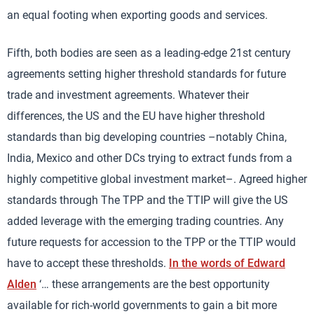
an equal footing when exporting goods and services.
Fifth, both bodies are seen as a leading-edge 21st century
agreements setting higher threshold standards for future
trade and investment agreements. Whatever their
differences, the US and the EU have higher threshold
standards than big developing countries –notably China,
India, Mexico and other DCs trying to extract funds from a
highly competitive global investment market–. Agreed higher
standards through The TPP and the TTIP will give the US
added leverage with the emerging trading countries. Any
future requests for accession to the TPP or the TTIP would
have to accept these thresholds.
In the words of Edward
Alden
‘… these arrangements are the best opportunity
available for rich-world governments to gain a bit more