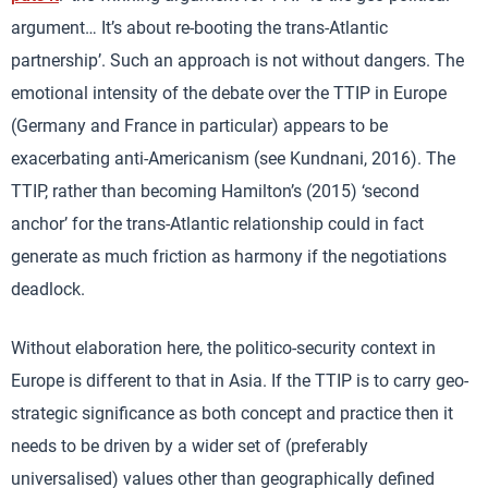
argument… It’s about re-booting the trans-Atlantic
partnership’. Such an approach is not without dangers. The
emotional intensity of the debate over the TTIP in Europe
(Germany and France in particular) appears to be
exacerbating anti-Americanism (see Kundnani, 2016). The
TTIP, rather than becoming Hamilton’s (2015) ‘second
anchor’ for the trans-Atlantic relationship could in fact
generate as much friction as harmony if the negotiations
deadlock.
Without elaboration here, the politico-security context in
Europe is different to that in Asia. If the TTIP is to carry geo-
strategic significance as both concept and practice then it
needs to be driven by a wider set of (preferably
universalised) values other than geographically defined