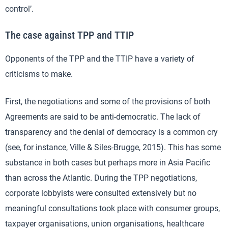
control’.
The case against TPP and TTIP
Opponents of the TPP and the TTIP have a variety of
criticisms to make.
First, the negotiations and some of the provisions of both
Agreements are said to be anti-democratic. The lack of
transparency and the denial of democracy is a common cry
(see, for instance, Ville & Siles-Brugge, 2015). This has some
substance in both cases but perhaps more in Asia Pacific
than across the Atlantic. During the TPP negotiations,
corporate lobbyists were consulted extensively but no
meaningful consultations took place with consumer groups,
taxpayer organisations, union organisations, healthcare