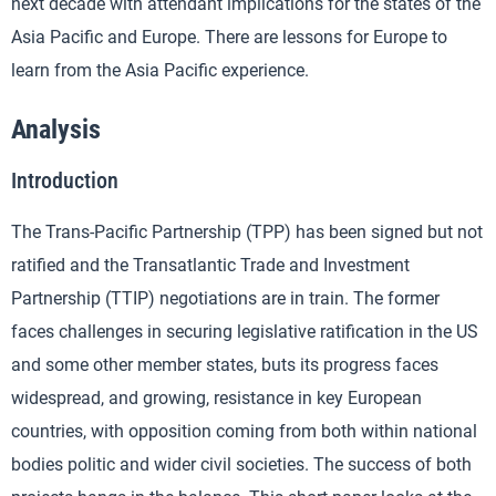
next decade with attendant implications for the states of the
Asia Pacific and Europe. There are lessons for Europe to
learn from the Asia Pacific experience.
Analysis
Introduction
The Trans-Pacific Partnership (TPP) has been signed but not
ratified and the Transatlantic Trade and Investment
Partnership (TTIP) negotiations are in train. The former
faces challenges in securing legislative ratification in the US
and some other member states, buts its progress faces
widespread, and growing, resistance in key European
countries, with opposition coming from both within national
bodies politic and wider civil societies. The success of both