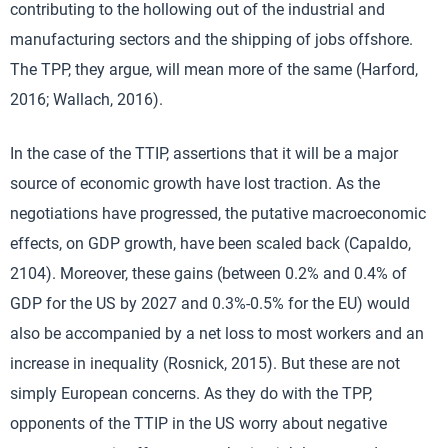
contributing to the hollowing out of the industrial and
manufacturing sectors and the shipping of jobs offshore.
The TPP, they argue, will mean more of the same (Harford,
2016; Wallach, 2016).
In the case of the TTIP, assertions that it will be a major
source of economic growth have lost traction. As the
negotiations have progressed, the putative macroeconomic
effects, on GDP growth, have been scaled back (Capaldo,
2104). Moreover, these gains (between 0.2% and 0.4% of
GDP for the US by 2027 and 0.3%-0.5% for the EU) would
also be accompanied by a net loss to most workers and an
increase in inequality (Rosnick, 2015). But these are not
simply European concerns. As they do with the TPP,
opponents of the TTIP in the US worry about negative