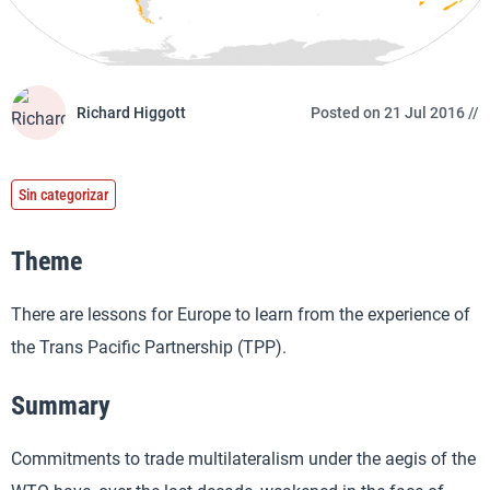
Richard Higgott
Posted on 21 Jul 2016 //
Sin categorizar
Theme
There are lessons for Europe to learn from the experience of
the Trans Pacific Partnership (TPP).
Summary
Commitments to trade multilateralism under the aegis of the