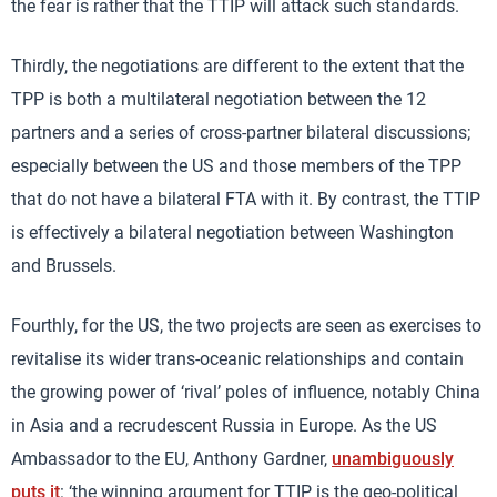
the fear is rather that the TTIP will attack such standards.
Thirdly, the negotiations are different to the extent that the
TPP is both a multilateral negotiation between the 12
partners and a series of cross-partner bilateral discussions;
especially between the US and those members of the TPP
that do not have a bilateral FTA with it. By contrast, the TTIP
is effectively a bilateral negotiation between Washington
and Brussels.
Fourthly, for the US, the two projects are seen as exercises to
revitalise its wider trans-oceanic relationships and contain
the growing power of ‘rival’ poles of influence, notably China
in Asia and a recrudescent Russia in Europe. As the US
Ambassador to the EU, Anthony Gardner,
unambiguously
puts it
: ‘the winning argument for TTIP is the geo-political