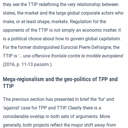
they see the TTIP redefining the very relationship between
states, the market and the large global corporate actors who
make, or at least shape, markets. Regulation for the
opponents of the TTIP is not simply an economic matter; it
is a political choice about how to govern global capitalism.
For the former distinguished Eurocrat Pierre Defraigne, the
TTIP is ‘
… une offensive frontale contre le modèle européene
’
(2016, p. 11-13
passim.
).
Mega-regionalism and the geo-politics of TPP and
TTIP
The previous section has presented in brief the ‘for’ and
‘against’ case for TPP and TTIP. Clearly there is a
considerable overlap in both sets of arguments. More
generally, both projects reflect the major shift away from