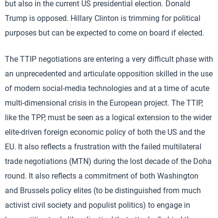
but also in the current US presidential election. Donald
Trump is opposed. Hillary Clinton is trimming for political
purposes but can be expected to come on board if elected.
The TTIP negotiations are entering a very difficult phase with
an unprecedented and articulate opposition skilled in the use
of modern social-media technologies and at a time of acute
multi-dimensional crisis in the European project. The TTIP,
like the TPP, must be seen as a logical extension to the wider
elite-driven foreign economic policy of both the US and the
EU. It also reflects a frustration with the failed multilateral
trade negotiations (MTN) during the lost decade of the Doha
round. It also reflects a commitment of both Washington
and Brussels policy elites (to be distinguished from much
activist civil society and populist politics) to engage in