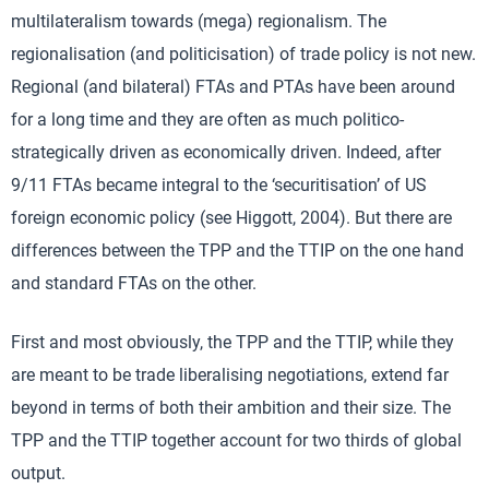
multilateralism towards (mega) regionalism. The
regionalisation (and politicisation) of trade policy is not new.
Regional (and bilateral) FTAs and PTAs have been around
for a long time and they are often as much politico-
strategically driven as economically driven. Indeed, after
9/11 FTAs became integral to the ‘securitisation’ of US
foreign economic policy (see Higgott, 2004). But there are
differences between the TPP and the TTIP on the one hand
and standard FTAs on the other.
First and most obviously, the TPP and the TTIP, while they
are meant to be trade liberalising negotiations, extend far
beyond in terms of both their ambition and their size. The
TPP and the TTIP together account for two thirds of global
output.