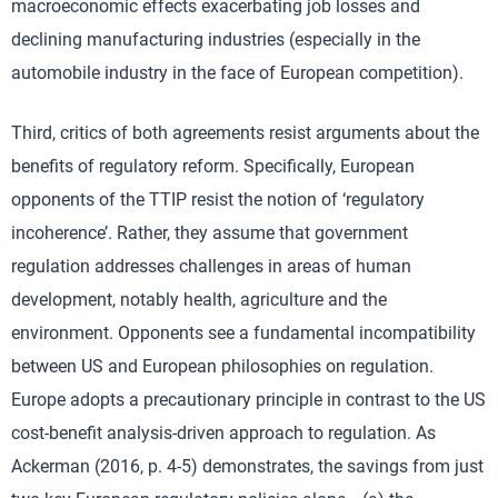
macroeconomic effects exacerbating job losses and
declining manufacturing industries (especially in the
automobile industry in the face of European competition).
Third, critics of both agreements resist arguments about the
benefits of regulatory reform. Specifically, European
opponents of the TTIP resist the notion of ‘regulatory
incoherence’. Rather, they assume that government
regulation addresses challenges in areas of human
development, notably health, agriculture and the
environment. Opponents see a fundamental incompatibility
between US and European philosophies on regulation.
Europe adopts a precautionary principle in contrast to the US
cost-benefit analysis-driven approach to regulation. As
Ackerman (2016, p. 4-5) demonstrates, the savings from just