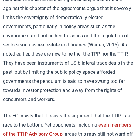
against this chapter of the agreements argue that it severely
limits the sovereignty of democratically elected
governments, particularly in policy areas such as the
environment and public health issues and the regulation of
sectors such as real estate and finance (Warren, 2015). As
noted earlier, these are new to neither the TPP nor the TTIP.
They have been instruments of US bilateral trade deals in the
past, but by limiting the public policy space afforded
governments the pendulum is said to have swung too far
towards investor protection and away from the rights of
consumers and workers.
The EC insists that it resists the argument that the TTIP is a
race to the bottom. Yet opponents, including
even members
of the TTIP Advisory Group
, argue this may still not ward off