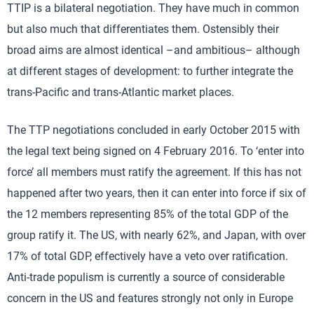
TTIP is a bilateral negotiation. They have much in common
but also much that differentiates them. Ostensibly their
broad aims are almost identical –and ambitious– although
at different stages of development: to further integrate the
trans-Pacific and trans-Atlantic market places.
The TTP negotiations concluded in early October 2015 with
the legal text being signed on 4 February 2016. To ‘enter into
force’ all members must ratify the agreement. If this has not
happened after two years, then it can enter into force if six of
the 12 members representing 85% of the total GDP of the
group ratify it. The US, with nearly 62%, and Japan, with over
17% of total GDP, effectively have a veto over ratification.
Anti-trade populism is currently a source of considerable
concern in the US and features strongly not only in Europe