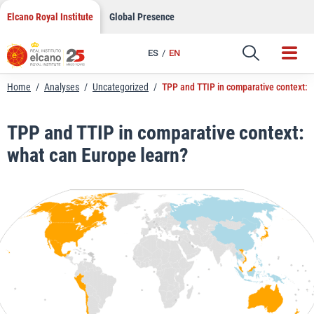
LinkedIn
Skip
Elcano Royal Institute
Global Presence
to
Email
content
ES
EN
Link
Home
/
Analyses
/
Uncategorized
/
TPP and TTIP in comparative context: 
TPP and TTIP in comparative context:
what can Europe learn?