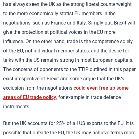
has always seen the UK as the strong liberal counterweight
to the more economically statist EU members in the
negotiations, such as France and Italy. Simply put, Brexit will
give the protectionist political voices in the EU more
influence. On the other hand, trade is the competence solely
of the EU, not individual member states, and the desire for
talks with the US remains strong in most European capitals.
The concerns of opponents to the TTIP outlined in this paper
exist irrespective of Brexit and some argue that the UK’s
exclusion from the negotiations
could even free up some
areas of EU trade policy
, for example in trade defence
instruments.
But the UK accounts for 25% of all US exports to the EU. It is
possible that outside the EU, the UK may achieve terms more