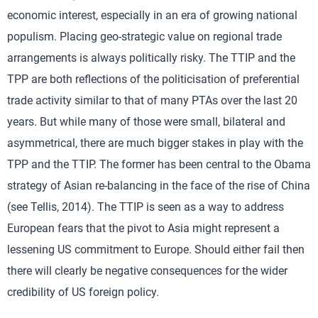
economic interest, especially in an era of growing national
populism. Placing geo-strategic value on regional trade
arrangements is always politically risky. The TTIP and the
TPP are both reflections of the politicisation of preferential
trade activity similar to that of many PTAs over the last 20
years. But while many of those were small, bilateral and
asymmetrical, there are much bigger stakes in play with the
TPP and the TTIP. The former has been central to the Obama
strategy of Asian re-balancing in the face of the rise of China
(see Tellis, 2014). The TTIP is seen as a way to address
European fears that the pivot to Asia might represent a
lessening US commitment to Europe. Should either fail then
there will clearly be negative consequences for the wider
credibility of US foreign policy.