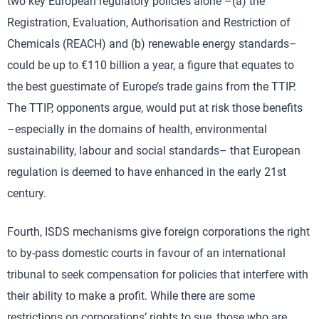
two key European regulatory policies alone –(a) the
Registration, Evaluation, Authorisation and Restriction of
Chemicals (REACH) and (b) renewable energy standards–
could be up to €110 billion a year, a figure that equates to
the best guestimate of Europe’s trade gains from the TTIP.
The TTIP, opponents argue, would put at risk those benefits
–especially in the domains of health, environmental
sustainability, labour and social standards– that European
regulation is deemed to have enhanced in the early 21st
century.
Fourth, ISDS mechanisms give foreign corporations the right
to by-pass domestic courts in favour of an international
tribunal to seek compensation for policies that interfere with
their ability to make a profit. While there are some
restrictions on corporations’ rights to sue, those who are