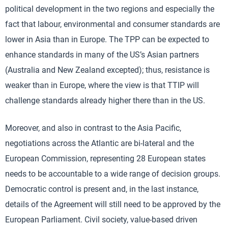
political development in the two regions and especially the
fact that labour, environmental and consumer standards are
lower in Asia than in Europe. The TPP can be expected to
enhance standards in many of the US’s Asian partners
(Australia and New Zealand excepted); thus, resistance is
weaker than in Europe, where the view is that TTIP will
challenge standards already higher there than in the US.
Moreover, and also in contrast to the Asia Pacific,
negotiations across the Atlantic are bi-lateral and the
European Commission, representing 28 European states
needs to be accountable to a wide range of decision groups.
Democratic control is present and, in the last instance,
details of the Agreement will still need to be approved by the
European Parliament. Civil society, value-based driven