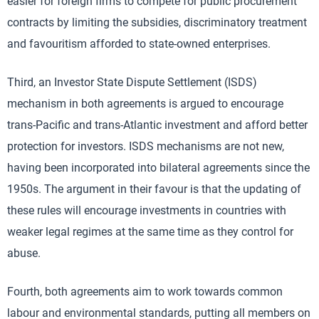
easier for foreign firms to compete for public procurement
contracts by limiting the subsidies, discriminatory treatment
and favouritism afforded to state-owned enterprises.
Third, an Investor State Dispute Settlement (ISDS)
mechanism in both agreements is argued to encourage
trans-Pacific and trans-Atlantic investment and afford better
protection for investors. ISDS mechanisms are not new,
having been incorporated into bilateral agreements since the
1950s. The argument in their favour is that the updating of
these rules will encourage investments in countries with
weaker legal regimes at the same time as they control for
abuse.
Fourth, both agreements aim to work towards common
labour and environmental standards, putting all members on