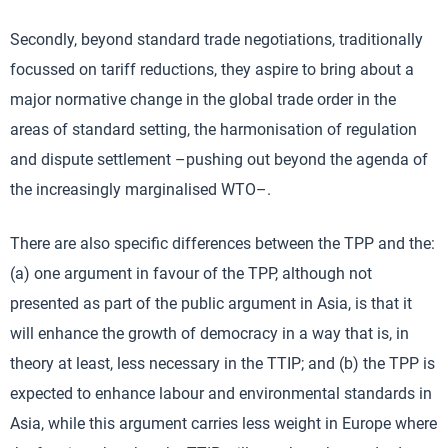
Secondly, beyond standard trade negotiations, traditionally
focussed on tariff reductions, they aspire to bring about a
major normative change in the global trade order in the
areas of standard setting, the harmonisation of regulation
and dispute settlement –pushing out beyond the agenda of
the increasingly marginalised WTO–.
There are also specific differences between the TPP and the:
(a) one argument in favour of the TPP, although not
presented as part of the public argument in Asia, is that it
will enhance the growth of democracy in a way that is, in
theory at least, less necessary in the TTIP; and (b) the TPP is
expected to enhance labour and environmental standards in
Asia, while this argument carries less weight in Europe where