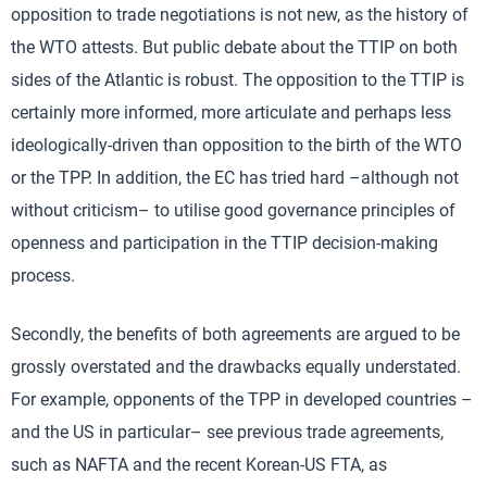
opposition to trade negotiations is not new, as the history of
the WTO attests. But public debate about the TTIP on both
sides of the Atlantic is robust. The opposition to the TTIP is
certainly more informed, more articulate and perhaps less
ideologically-driven than opposition to the birth of the WTO
or the TPP. In addition, the EC has tried hard –although not
without criticism– to utilise good governance principles of
openness and participation in the TTIP decision-making
process.
Secondly, the benefits of both agreements are argued to be
grossly overstated and the drawbacks equally understated.
For example, opponents of the TPP in developed countries –
and the US in particular– see previous trade agreements,
such as NAFTA and the recent Korean-US FTA, as