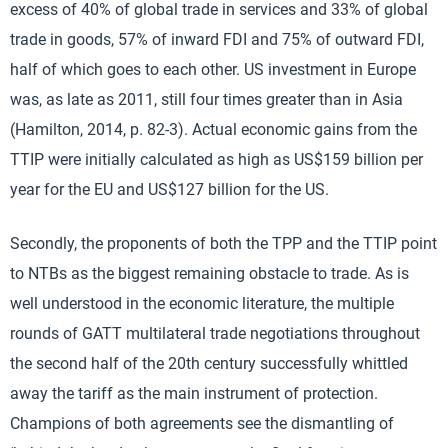
excess of 40% of global trade in services and 33% of global
trade in goods, 57% of inward FDI and 75% of outward FDI,
half of which goes to each other. US investment in Europe
was, as late as 2011, still four times greater than in Asia
(Hamilton, 2014, p. 82-3). Actual economic gains from the
TTIP were initially calculated as high as US$159 billion per
year for the EU and US$127 billion for the US.
Secondly, the proponents of both the TPP and the TTIP point
to NTBs as the biggest remaining obstacle to trade. As is
well understood in the economic literature, the multiple
rounds of GATT multilateral trade negotiations throughout
the second half of the 20th century successfully whittled
away the tariff as the main instrument of protection.
Champions of both agreements see the dismantling of