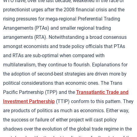
WTO have, over the last decade, weakened in the face of
protectionist urges after the 2008 financial crisis and the
rising pressures for mega-regional Preferential Trading
Arrangements (PTAs) and smaller regional trading
arrangements (RTA). Notwithstanding a broad consensus
amongst economists and trade policy officials that PTAs
and RTAs are sub-optimal when compared with
multilateralism, they continue to flourish. Explanations for
the adoption of second-best strategies are driven more by
political considerations than economic ones. The Trans
Pacific Partnership (TPP) and the
Transatlantic Trade and
Investment Partnership
(TTIP) conform to this pattern. They
are products of politics as much as economics. Either way,
the success or failure of either project will cast policy
shadows over the evolution of the global trade regime in the