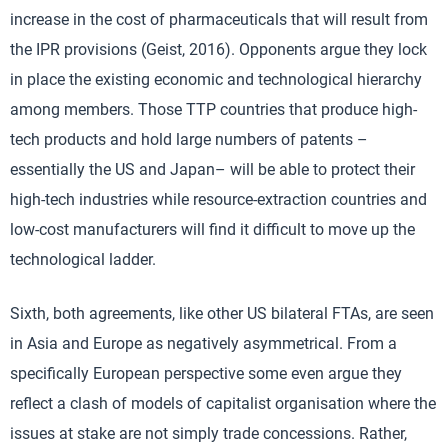
increase in the cost of pharmaceuticals that will result from
the IPR provisions (Geist, 2016). Opponents argue they lock
in place the existing economic and technological hierarchy
among members. Those TTP countries that produce high-
tech products and hold large numbers of patents –
essentially the US and Japan– will be able to protect their
high-tech industries while resource-extraction countries and
low-cost manufacturers will find it difficult to move up the
technological ladder.
Sixth, both agreements, like other US bilateral FTAs, are seen
in Asia and Europe as negatively asymmetrical. From a
specifically European perspective some even argue they
reflect a clash of models of capitalist organisation where the
issues at stake are not simply trade concessions. Rather,