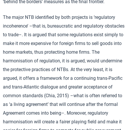
‘behind the borders’ measures as the final frontier.
The major NTB identified by both projects is ‘regulatory
incoherence’ –that is, bureaucratic and regulatory obstacles
to trade–. It is argued that some regulations exist simply to
make it more expensive for foreign firms to sell goods into
home markets, thus protecting home firms. The
harmonisation of regulation, it is argued, would undermine
the protective practices of NTBs. At the very least, it is
argued, it offers a framework for a continuing trans-Pacific
and trans-Atlantic dialogue and greater acceptance of
common standards (Chia, 2015) –what is often referred to
as ‘a living agreement’ that will continue after the formal
Agreement comes into being–. Moreover, regulatory
harmonisation will create a fairer playing field and make it