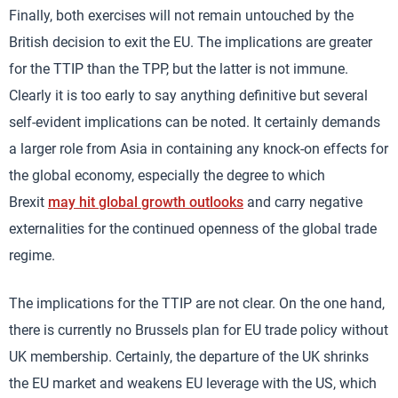
Finally, both exercises will not remain untouched by the
British decision to exit the EU. The implications are greater
for the TTIP than the TPP, but the latter is not immune.
Clearly it is too early to say anything definitive but several
self-evident implications can be noted. It certainly demands
a larger role from Asia in containing any knock-on effects for
the global economy, especially the degree to which
Brexit
may hit global growth outlooks
and carry negative
externalities for the continued openness of the global trade
regime.
The implications for the TTIP are not clear. On the one hand,
there is currently no Brussels plan for EU trade policy without
UK membership. Certainly, the departure of the UK shrinks
the EU market and weakens EU leverage with the US, which