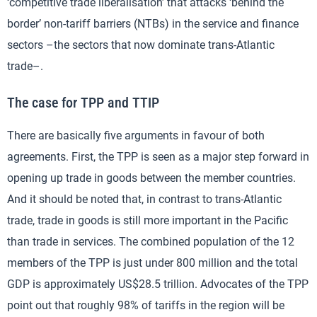
‘competitive trade liberalisation’ that attacks ‘behind the
border’ non-tariff barriers (NTBs) in the service and finance
sectors –the sectors that now dominate trans-Atlantic
trade–.
The case for TPP and TTIP
There are basically five arguments in favour of both
agreements. First, the TPP is seen as a major step forward in
opening up trade in goods between the member countries.
And it should be noted that, in contrast to trans-Atlantic
trade, trade in goods is still more important in the Pacific
than trade in services. The combined population of the 12
members of the TPP is just under 800 million and the total
GDP is approximately US$28.5 trillion. Advocates of the TPP
point out that roughly 98% of tariffs in the region will be