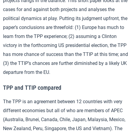
projects hangs in the balance. This short paper looks at the
cases for and against both projects and analyses the
political dynamics at play. Putting its judgment upfront, the
paper’s conclusions are threefold: (1) Europe has much to
learn from the TPP experience; (2) assuming a Clinton
victory in the forthcoming US presidential election, the TPP
has more chance of success than the TTIP at this time; and
(3) the TTIP’s chances are further diminished by a likely UK
departure from the EU.
TPP and TTIP compared
The TPP is an agreement between 12 countries with very
different economies but all of who are members of APEC
(Australia, Brunei, Canada, Chile, Japan, Malaysia, Mexico,
New Zealand, Peru, Singapore, the US and Vietnam). The