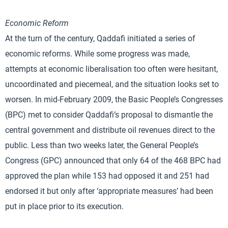
Economic Reform
At the turn of the century, Qaddafi initiated a series of
economic reforms. While some progress was made,
attempts at economic liberalisation too often were hesitant,
uncoordinated and piecemeal, and the situation looks set to
worsen. In mid-February 2009, the Basic People’s Congresses
(BPC) met to consider Qaddafi’s proposal to dismantle the
central government and distribute oil revenues direct to the
public. Less than two weeks later, the General People’s
Congress (GPC) announced that only 64 of the 468 BPC had
approved the plan while 153 had opposed it and 251 had
endorsed it but only after ‘appropriate measures’ had been
put in place prior to its execution.