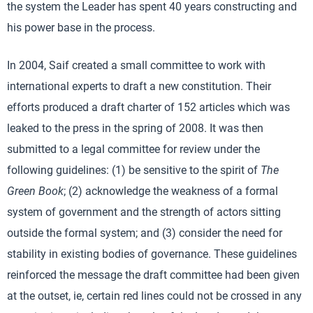
the system the Leader has spent 40 years constructing and
his power base in the process.
In 2004, Saif created a small committee to work with
international experts to draft a new constitution. Their
efforts produced a draft charter of 152 articles which was
leaked to the press in the spring of 2008. It was then
submitted to a legal committee for review under the
following guidelines: (1) be sensitive to the spirit of
The
Green Book
; (2) acknowledge the weakness of a formal
system of government and the strength of actors sitting
outside the formal system; and (3) consider the need for
stability in existing bodies of governance. These guidelines
reinforced the message the draft committee had been given
at the outset, ie, certain red lines could not be crossed in any