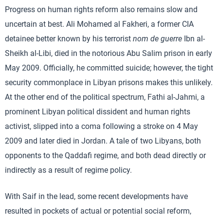
Progress on human rights reform also remains slow and
uncertain at best. Ali Mohamed al Fakheri, a former CIA
detainee better known by his terrorist
nom de guerre
Ibn al-
Sheikh al-Libi, died in the notorious Abu Salim prison in early
May 2009. Officially, he committed suicide; however, the tight
security commonplace in Libyan prisons makes this unlikely.
At the other end of the political spectrum, Fathi al-Jahmi, a
prominent Libyan political dissident and human rights
activist, slipped into a coma following a stroke on 4 May
2009 and later died in Jordan. A tale of two Libyans, both
opponents to the Qaddafi regime, and both dead directly or
indirectly as a result of regime policy.
With Saif in the lead, some recent developments have
resulted in pockets of actual or potential social reform,