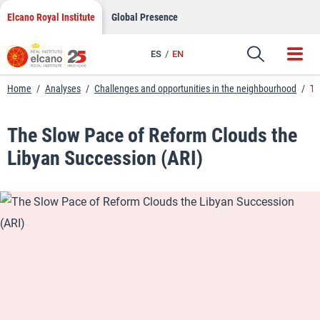
LinkedIn
Skip
Elcano Royal Institute
Global Presence
to
Email
content
ES
EN
Link
Home
/
Analyses
/
Challenges and opportunities in the neighbourhood
/
Th
The Slow Pace of Reform Clouds the
Libyan Succession (ARI)