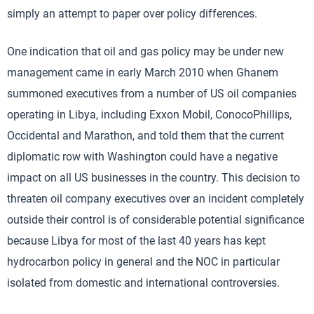
simply an attempt to paper over policy differences.
One indication that oil and gas policy may be under new
management came in early March 2010 when Ghanem
summoned executives from a number of US oil companies
operating in Libya, including Exxon Mobil, ConocoPhillips,
Occidental and Marathon, and told them that the current
diplomatic row with Washington could have a negative
impact on all US businesses in the country. This decision to
threaten oil company executives over an incident completely
outside their control is of considerable potential significance
because Libya for most of the last 40 years has kept
hydrocarbon policy in general and the NOC in particular
isolated from domestic and international controversies.