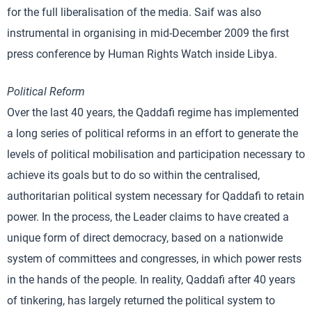
for the full liberalisation of the media. Saif was also
instrumental in organising in mid-December 2009 the first
press conference by Human Rights Watch inside Libya.
Political Reform
Over the last 40 years, the Qaddafi regime has implemented
a long series of political reforms in an effort to generate the
levels of political mobilisation and participation necessary to
achieve its goals but to do so within the centralised,
authoritarian political system necessary for Qaddafi to retain
power. In the process, the Leader claims to have created a
unique form of direct democracy, based on a nationwide
system of committees and congresses, in which power rests
in the hands of the people. In reality, Qaddafi after 40 years
of tinkering, has largely returned the political system to