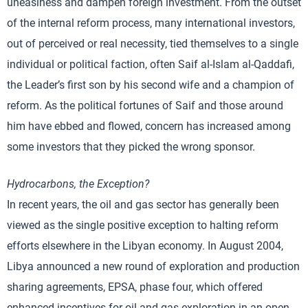
uneasiness and dampen foreign investment. From the outset
of the internal reform process, many international investors,
out of perceived or real necessity, tied themselves to a single
individual or political faction, often Saif al-Islam al-Qaddafi,
the Leader’s first son by his second wife and a champion of
reform. As the political fortunes of Saif and those around
him have ebbed and flowed, concern has increased among
some investors that they picked the wrong sponsor.
Hydrocarbons, the Exception?
In recent years, the oil and gas sector has generally been
viewed as the single positive exception to halting reform
efforts elsewhere in the Libyan economy. In August 2004,
Libya announced a new round of exploration and production
sharing agreements, EPSA, phase four, which offered
enhanced incentives for oil and gas exploration in an open,