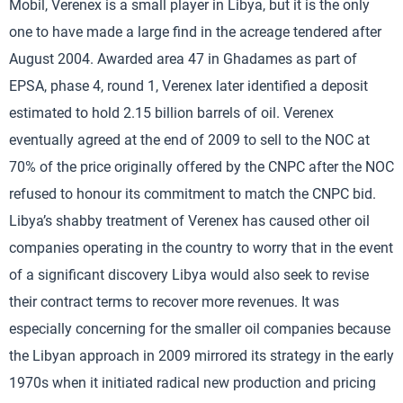
Mobil, Verenex is a small player in Libya, but it is the only
one to have made a large find in the acreage tendered after
August 2004. Awarded area 47 in Ghadames as part of
EPSA, phase 4, round 1, Verenex later identified a deposit
estimated to hold 2.15 billion barrels of oil. Verenex
eventually agreed at the end of 2009 to sell to the NOC at
70% of the price originally offered by the CNPC after the NOC
refused to honour its commitment to match the CNPC bid.
Libya’s shabby treatment of Verenex has caused other oil
companies operating in the country to worry that in the event
of a significant discovery Libya would also seek to revise
their contract terms to recover more revenues. It was
especially concerning for the smaller oil companies because
the Libyan approach in 2009 mirrored its strategy in the early
1970s when it initiated radical new production and pricing