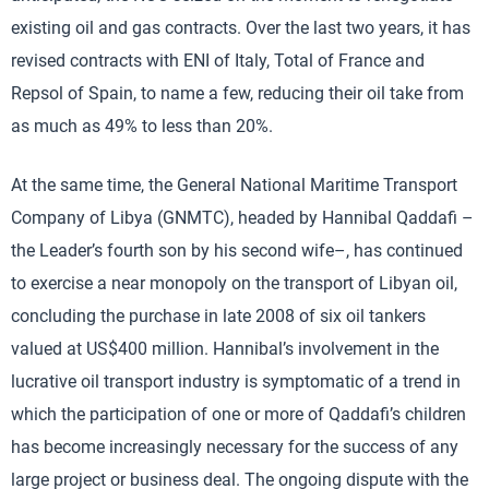
existing oil and gas contracts. Over the last two years, it has
revised contracts with ENI of Italy, Total of France and
Repsol of Spain, to name a few, reducing their oil take from
as much as 49% to less than 20%.
At the same time, the General National Maritime Transport
Company of Libya (GNMTC), headed by Hannibal Qaddafi –
the Leader’s fourth son by his second wife–, has continued
to exercise a near monopoly on the transport of Libyan oil,
concluding the purchase in late 2008 of six oil tankers
valued at US$400 million. Hannibal’s involvement in the
lucrative oil transport industry is symptomatic of a trend in
which the participation of one or more of Qaddafi’s children
has become increasingly necessary for the success of any
large project or business deal. The ongoing dispute with the