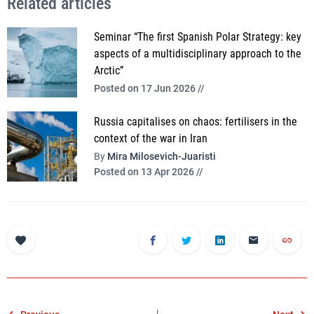
Related articles
Seminar “The first Spanish Polar Strategy: key
aspects of a multidisciplinary approach to the
Arctic”
Posted on 17 Jun 2026 //
Russia capitalises on chaos: fertilisers in the
context of the war in Iran
By
Mira Milosevich-Juaristi
Posted on 13 Apr 2026 //