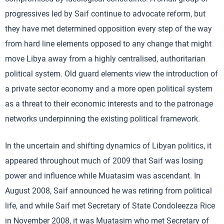
progressives led by Saif continue to advocate reform, but
they have met determined opposition every step of the way
from hard line elements opposed to any change that might
move Libya away from a highly centralised, authoritarian
political system. Old guard elements view the introduction of
a private sector economy and a more open political system
as a threat to their economic interests and to the patronage
networks underpinning the existing political framework.
In the uncertain and shifting dynamics of Libyan politics, it
appeared throughout much of 2009 that Saif was losing
power and influence while Muatasim was ascendant. In
August 2008, Saif announced he was retiring from political
life, and while Saif met Secretary of State Condoleezza Rice
in November 2008, it was Muatasim who met Secretary of