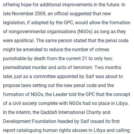
offering hope for additional improvements in the future. In
late November 2009, an official suggested that new
legislation, if adopted by the GPC, would allow the formation
of nongovernmental organisations (NGOs) as long as they
were apolitical. The same person stated that the penal code
might be amended to reduce the number of crimes
punishable by death from the current 21 to only two:
premeditated murder and acts of terrorism. Two months
later, just as a committee appointed by Saif was about to
propose laws setting out the new penal code and the
formation of NGOs, the Leader told the GPC that the concept
of a civil society complete with NGOs had no place in Libya.
In the interim, the Qaddafi International Charity and
Development Foundation headed by Saif issued its first
report cataloguing human rights abuses in Libya and calling