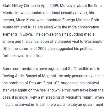
State Hillary Clinton in April 2009. Moreover, about the time
Muatasim was appointed national security adviser, his
mentor, Musa Kusa, was appointed Foreign Minister. Both
Muatasim and Kusa are allied with the more conservative
elements in Libya. The demise of Saif’s budding media
empire and the cancellation of a planned visit to Washington
DC in the summer of 2009 also suggested his political
fortunes were in decline.
Some commentators have argued that Saif’s visible role in
freeing Abdel Basset al-Megrahi, the only person convicted in
the bombing of Pan Am flight 103, suggested his political
star was again on the rise, and while this may have been the
case, it is more likely a misreading of Megrahi’s return. When
his plane arrived in Tripoli, there were no Libyan government