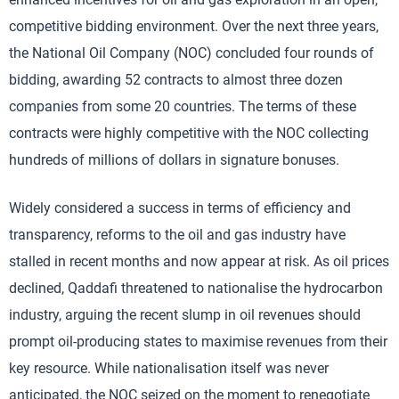
competitive bidding environment. Over the next three years,
the National Oil Company (NOC) concluded four rounds of
bidding, awarding 52 contracts to almost three dozen
companies from some 20 countries. The terms of these
contracts were highly competitive with the NOC collecting
hundreds of millions of dollars in signature bonuses.
Widely considered a success in terms of efficiency and
transparency, reforms to the oil and gas industry have
stalled in recent months and now appear at risk. As oil prices
declined, Qaddafi threatened to nationalise the hydrocarbon
industry, arguing the recent slump in oil revenues should
prompt oil-producing states to maximise revenues from their
key resource. While nationalisation itself was never
anticipated, the NOC seized on the moment to renegotiate