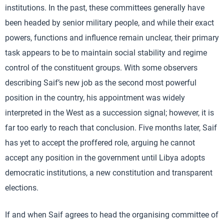
institutions. In the past, these committees generally have
been headed by senior military people, and while their exact
powers, functions and influence remain unclear, their primary
task appears to be to maintain social stability and regime
control of the constituent groups. With some observers
describing Saif’s new job as the second most powerful
position in the country, his appointment was widely
interpreted in the West as a succession signal; however, it is
far too early to reach that conclusion. Five months later, Saif
has yet to accept the proffered role, arguing he cannot
accept any position in the government until Libya adopts
democratic institutions, a new constitution and transparent
elections.
If and when Saif agrees to head the organising committee of