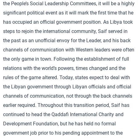
the People’s Social Leadership Committees, it will be a highly
significant political event as it will mark the first time that he
has occupied an official government position. As Libya took
steps to rejoin the international community, Saif served in
the past as an unofficial envoy for the Leader, and his back
channels of communication with Western leaders were often
the only game in town. Following the establishment of full
relations with the world’s powers, times changed and the
rules of the game altered. Today, states expect to deal with
the Libyan government through Libyan officials and official
channels of communication, not through the back channels
earlier required. Throughout this transition period, Saif has
continued to head the Qaddafi International Charity and
Development Foundation, but he has held no formal
government job prior to his pending appointment to the