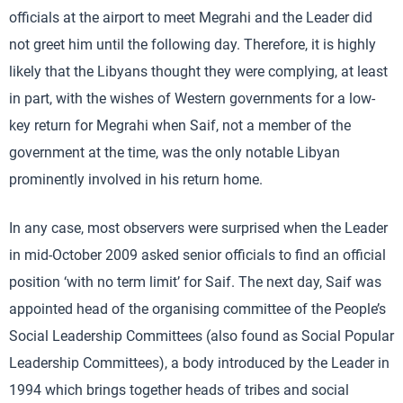
officials at the airport to meet Megrahi and the Leader did
not greet him until the following day. Therefore, it is highly
likely that the Libyans thought they were complying, at least
in part, with the wishes of Western governments for a low-
key return for Megrahi when Saif, not a member of the
government at the time, was the only notable Libyan
prominently involved in his return home.
In any case, most observers were surprised when the Leader
in mid-October 2009 asked senior officials to find an official
position ‘with no term limit’ for Saif. The next day, Saif was
appointed head of the organising committee of the People’s
Social Leadership Committees (also found as Social Popular
Leadership Committees), a body introduced by the Leader in
1994 which brings together heads of tribes and social