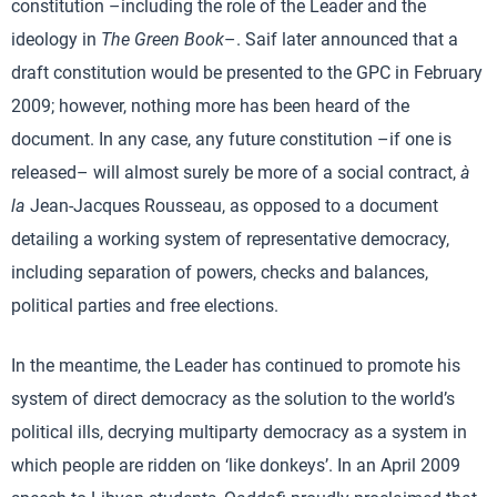
constitution –including the role of the Leader and the
ideology in
The Green Book
–. Saif later announced that a
draft constitution would be presented to the GPC in February
2009; however, nothing more has been heard of the
document. In any case, any future constitution –if one is
released– will almost surely be more of a social contract,
à
la
Jean-Jacques Rousseau, as opposed to a document
detailing a working system of representative democracy,
including separation of powers, checks and balances,
political parties and free elections.
In the meantime, the Leader has continued to promote his
system of direct democracy as the solution to the world’s
political ills, decrying multiparty democracy as a system in
which people are ridden on ‘like donkeys’. In an April 2009