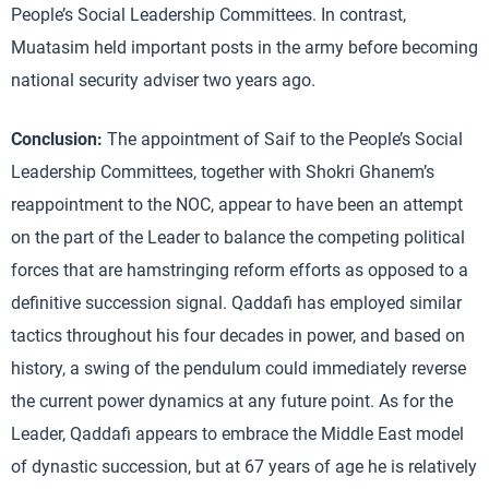
People’s Social Leadership Committees. In contrast,
Muatasim held important posts in the army before becoming
national security adviser two years ago.
Conclusion:
The appointment of Saif to the People’s Social
Leadership Committees, together with Shokri Ghanem’s
reappointment to the NOC, appear to have been an attempt
on the part of the Leader to balance the competing political
forces that are hamstringing reform efforts as opposed to a
definitive succession signal. Qaddafi has employed similar
tactics throughout his four decades in power, and based on
history, a swing of the pendulum could immediately reverse
the current power dynamics at any future point. As for the
Leader, Qaddafi appears to embrace the Middle East model
of dynastic succession, but at 67 years of age he is relatively