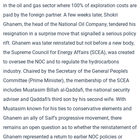
in the oil and gas sector where 100% of exploration costs are
paid by the foreign partner. A few weeks later, Shokri
Ghanem, the head of the National Oil Company, tendered his
resignation in a surprise move that signalled a serious policy
rift. Ghanem was later reinstated but not before a new body,
the Supreme Council for Energy Affairs (SCEA), was created
to oversee the NOC and to regulate the hydrocarbons
industry. Chaired by the Secretary of the General People’s
Committee (Prime Minister), the membership of the SCEA
includes Muatasim Billah al-Qaddafi, the national security
adviser and Qaddafi’s third son by his second wife. With
Muatasim known for his ties to conservative elements and
Ghanem an ally of Saif’s progressive movement, there
remains an open question as to whether the reinstatement of
Ghanem represented a return to earlier NOC policies or