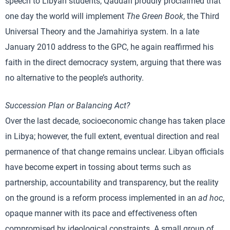
speech to Libyan students, Qaddafi proudly proclaimed that
one day the world will implement
The Green Book
, the Third
Universal Theory and the Jamahiriya system. In a late
January 2010 address to the GPC, he again reaffirmed his
faith in the direct democracy system, arguing that there was
no alternative to the people’s authority.
Succession Plan or Balancing Act?
Over the last decade, socioeconomic change has taken place
in Libya; however, the full extent, eventual direction and real
permanence of that change remains unclear. Libyan officials
have become expert in tossing about terms such as
partnership, accountability and transparency, but the reality
on the ground is a reform process implemented in an
ad hoc
,
opaque manner with its pace and effectiveness often
compromised by ideological constraints. A small group of