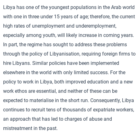
Libya has one of the youngest populations in the Arab world
with one in three under 15 years of age; therefore, the current
high rates of unemployment and underemployment,
especially among youth, will likely increase in coming years.
In part, the regime has sought to address these problems
through the policy of Libyanisation, requiring foreign firms to
hire Libyans. Similar policies have been implemented
elsewhere in the world with only limited success. For the
policy to work in Libya, both improved education and a new
work ethos are essential, and neither of these can be
expected to materialise in the short run. Consequently, Libya
continues to recruit tens of thousands of expatriate workers,
an approach that has led to charges of abuse and
mistreatment in the past.