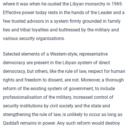
where it was when he ousted the Libyan monarchy in 1969.
Effective power today rests in the hands of the Leader and a
few trusted advisors in a system firmly grounded in family
ties and tribal loyalties and buttressed by the military and
various security organisations.
Selected elements of a Western-style, representative
democracy are present in the Libyan system of direct
democracy, but others, like the rule of law, respect for human
rights and freedom to dissent, are not. Moreover, a thorough
reform of the existing system of government, to include
professionalisation of the military, increased control of
security institutions by civil society and the state and
strengthening the rule of law, is unlikely to occur as long as
Qaddafi remains in power. Any such reform would destroy