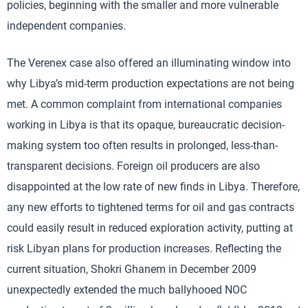
policies, beginning with the smaller and more vulnerable
independent companies.
The Verenex case also offered an illuminating window into
why Libya’s mid-term production expectations are not being
met. A common complaint from international companies
working in Libya is that its opaque, bureaucratic decision-
making system too often results in prolonged, less-than-
transparent decisions. Foreign oil producers are also
disappointed at the low rate of new finds in Libya. Therefore,
any new efforts to tightened terms for oil and gas contracts
could easily result in reduced exploration activity, putting at
risk Libyan plans for production increases. Reflecting the
current situation, Shokri Ghanem in December 2009
unexpectedly extended the much ballyhooed NOC