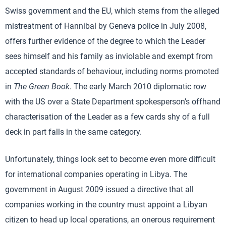
Swiss government and the EU, which stems from the alleged
mistreatment of Hannibal by Geneva police in July 2008,
offers further evidence of the degree to which the Leader
sees himself and his family as inviolable and exempt from
accepted standards of behaviour, including norms promoted
in
The Green Book
. The early March 2010 diplomatic row
with the US over a State Department spokesperson’s offhand
characterisation of the Leader as a few cards shy of a full
deck in part falls in the same category.
Unfortunately, things look set to become even more difficult
for international companies operating in Libya. The
government in August 2009 issued a directive that all
companies working in the country must appoint a Libyan
citizen to head up local operations, an onerous requirement