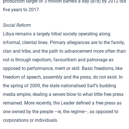
production target of 3 million barrels a day (b/d) by 2012 out
five years to 2017.
Social Reform
Libya remains a largely tribal society operating along
informal, cliental lines. Primary allegiances are to the family,
clan and tribe, and the path to advancement more often than
not is through nepotism, favouritism and patronage as
opposed to performance, merit or skill. Basic freedoms, like
freedom of speech, assembly and the press, do not exist. In
the spring of 2009, the state nationalised Saif’s budding
media empire, dealing a severe blow to what little free press
remained. More recently, the Leader defined a free press as
one owned by the people –ie, the regime–, as opposed to
corporations or individuals.