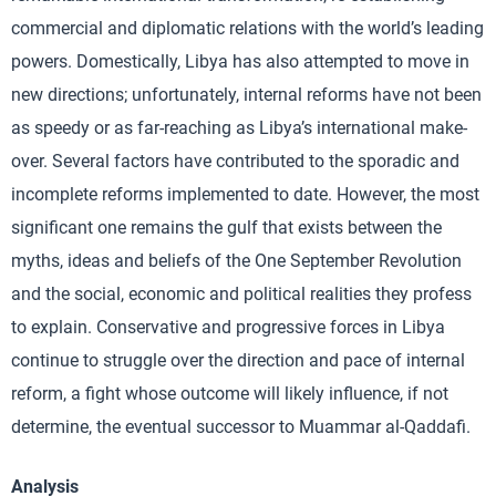
commercial and diplomatic relations with the world’s leading
powers. Domestically, Libya has also attempted to move in
new directions; unfortunately, internal reforms have not been
as speedy or as far-reaching as Libya’s international make-
over. Several factors have contributed to the sporadic and
incomplete reforms implemented to date. However, the most
significant one remains the gulf that exists between the
myths, ideas and beliefs of the One September Revolution
and the social, economic and political realities they profess
to explain. Conservative and progressive forces in Libya
continue to struggle over the direction and pace of internal
reform, a fight whose outcome will likely influence, if not
determine, the eventual successor to Muammar al-Qaddafi.
Analysis