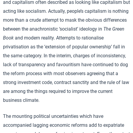
and capitalism often described as looking like capitalism but
acting like socialism. Actually, people’s capitalism is nothing
more than a crude attempt to mask the obvious differences
between the anachronistic ‘socialist’ ideology in
The Green
Book
and modern reality. Attempts to rationalise
privatisation as the ‘extension of popular ownership’ fall in
the same category. In the interim, charges of inconsistency,
lack of transparency and favouritism have continued to dog
the reform process with most observers agreeing that a
strong investment code, contract sanctity and the rule of law
are among the things required to improve the current
business climate.
The mounting political uncertainties which have
accompanied lagging economic reforms add to expatriate