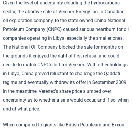
Given the level of uncertainty clouding the hydrocarbons
sector, the abortive sale of Verenex Energy Inc., a Canadian
oil exploration company, to the state-owned China National
Petroleum Company (CNPC) caused serious heartburn for oil
companies operating in Libya, especially the smaller ones.
The National Oil Company blocked the sale for months on
the grounds it enjoyed the right of first refusal and could
decide to match CNPC’s bid for Verenex. With other holdings
in Libya, China proved reluctant to challenge the Qaddafi
regime and eventually withdrew its offer in September 2009.
In the meantime, Verenex’s share price slumped over
uncertainty as to whether a sale would occur, and if so, when
and at what price.
When compared to giants like British Petroleum and Exxon