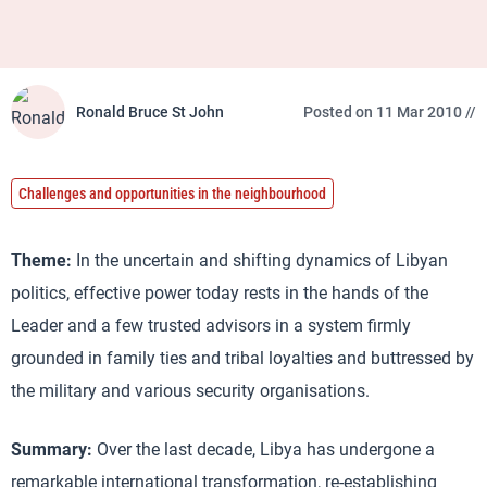
Ronald Bruce St John
Posted on 11 Mar 2010 //
Challenges and opportunities in the neighbourhood
Theme:
In the uncertain and shifting dynamics of Libyan
politics, effective power today rests in the hands of the
Leader and a few trusted advisors in a system firmly
grounded in family ties and tribal loyalties and buttressed by
the military and various security organisations.
Summary:
Over the last decade, Libya has undergone a
remarkable international transformation, re-establishing