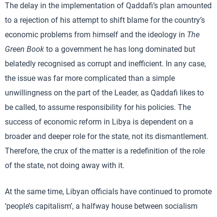
The delay in the implementation of Qaddafi’s plan amounted
to a rejection of his attempt to shift blame for the country’s
economic problems from himself and the ideology in
The
Green Book
to a government he has long dominated but
belatedly recognised as corrupt and inefficient. In any case,
the issue was far more complicated than a simple
unwillingness on the part of the Leader, as Qaddafi likes to
be called, to assume responsibility for his policies. The
success of economic reform in Libya is dependent on a
broader and deeper role for the state, not its dismantlement.
Therefore, the crux of the matter is a redefinition of the role
of the state, not doing away with it.
At the same time, Libyan officials have continued to promote
‘people’s capitalism’, a halfway house between socialism