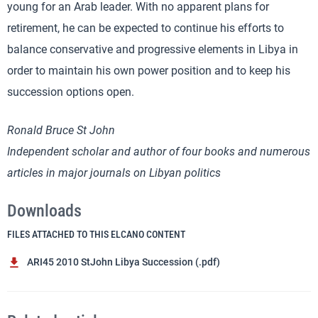
young for an Arab leader. With no apparent plans for
retirement, he can be expected to continue his efforts to
balance conservative and progressive elements in Libya in
order to maintain his own power position and to keep his
succession options open.
Ronald Bruce St John
Independent scholar and author of four books and numerous
articles in major journals on Libyan politics
Downloads
FILES ATTACHED TO THIS ELCANO CONTENT
ARI45 2010 StJohn Libya Succession (.pdf)