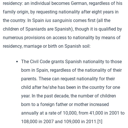
residency: an individual becomes German, regardless of his
family origin, by requesting nationality after eight years in
the country. In Spain
ius sanguinis
comes first (all the
children of Spaniards are Spanish), though it is qualified by
numerous provisions on access to nationality by means of
residency, marriage or birth on Spanish soil:
The Civil Code grants Spanish nationality to those
born in Spain, regardless of the nationality of their
parents. These can request nationality for their
child after he/she has been in the country for one
year. In the past decade, the number of children
born to a foreign father or mother increased
annually at a rate of 10,000, from 41,000 in 2001 to
108,000 in 2007 and 109,000 in 2011.[1]