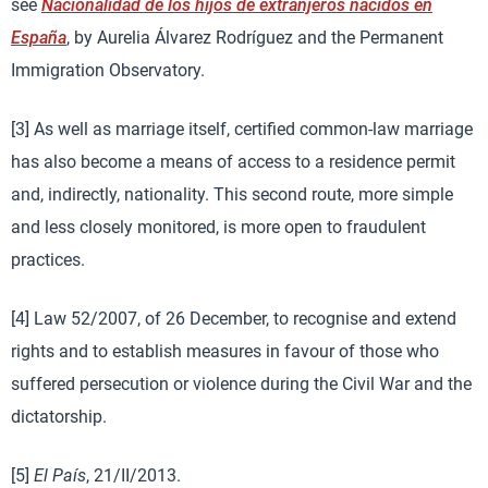
see
Nacionalidad de los hijos de extranjeros nacidos en
España
, by Aurelia Álvarez Rodríguez and the Permanent
Immigration Observatory.
[3] As well as marriage itself, certified common-law marriage
has also become a means of access to a residence permit
and, indirectly, nationality. This second route, more simple
and less closely monitored, is more open to fraudulent
practices.
[4] Law 52/2007, of 26 December, to recognise and extend
rights and to establish measures in favour of those who
suffered persecution or violence during the Civil War and the
dictatorship.
[5]
El País
, 21/II/2013.