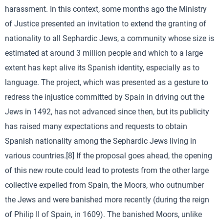
harassment. In this context, some months ago the Ministry
of Justice presented an invitation to extend the granting of
nationality to all Sephardic Jews, a community whose size is
estimated at around 3 million people and which to a large
extent has kept alive its Spanish identity, especially as to
language. The project, which was presented as a gesture to
redress the injustice committed by Spain in driving out the
Jews in 1492, has not advanced since then, but its publicity
has raised many expectations and requests to obtain
Spanish nationality among the Sephardic Jews living in
various countries.[8] If the proposal goes ahead, the opening
of this new route could lead to protests from the other large
collective expelled from Spain, the Moors, who outnumber
the Jews and were banished more recently (during the reign
of Philip II of Spain, in 1609). The banished Moors, unlike