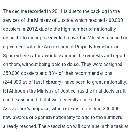
The decline recorded in 2011 is due to the backlog in the
services of the Ministry of Justice, which reached 400,000
dossiers in 2012, due to the high number of nationality
requests. In an unprecedented move, the Ministry reached an
agreement with the Association of Property Registrars in
Spain whereby they would examine the requests and report
on them, without being paid to do so. They were assigned
350,000 dossiers and 83% of their recommendations
(244,000 as of last February) have been to grant nationality.
[5] Although the Ministry of Justice has the final decision, it
can be assumed that it will generally accept the
Association’s proposal, which means more than 200,000
new awards of Spanish nationality to add to the numbers
already reached. The Association will continue in this task at