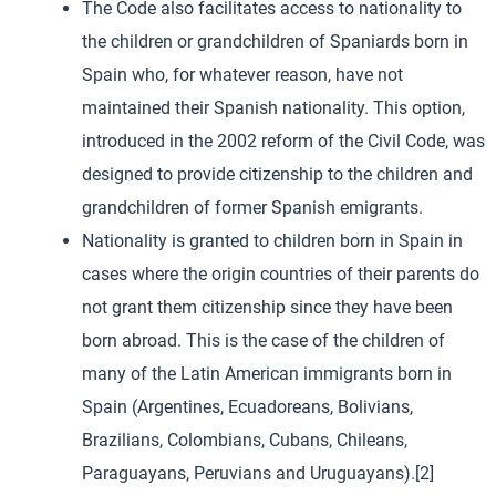
The Code also facilitates access to nationality to
the children or grandchildren of Spaniards born in
Spain who, for whatever reason, have not
maintained their Spanish nationality. This option,
introduced in the 2002 reform of the Civil Code, was
designed to provide citizenship to the children and
grandchildren of former Spanish emigrants.
Nationality is granted to children born in Spain in
cases where the origin countries of their parents do
not grant them citizenship since they have been
born abroad. This is the case of the children of
many of the Latin American immigrants born in
Spain (Argentines, Ecuadoreans, Bolivians,
Brazilians, Colombians, Cubans, Chileans,
Paraguayans, Peruvians and Uruguayans).[2]