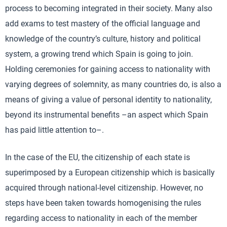
process to becoming integrated in their society. Many also
add exams to test mastery of the official language and
knowledge of the country’s culture, history and political
system, a growing trend which Spain is going to join.
Holding ceremonies for gaining access to nationality with
varying degrees of solemnity, as many countries do, is also a
means of giving a value of personal identity to nationality,
beyond its instrumental benefits –an aspect which Spain
has paid little attention to–.
In the case of the EU, the citizenship of each state is
superimposed by a European citizenship which is basically
acquired through national-level citizenship. However, no
steps have been taken towards homogenising the rules
regarding access to nationality in each of the member