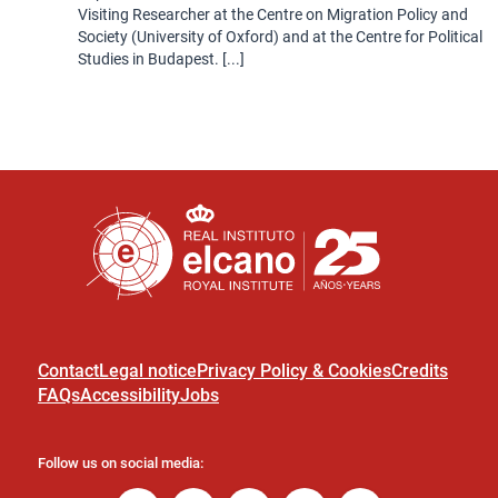
Visiting Researcher at the Centre on Migration Policy and
Society (University of Oxford) and at the Centre for Political
Studies in Budapest. [...]
Contact
Legal notice
Privacy Policy & Cookies
Credits
FAQs
Accessibility
Jobs
Follow us on social media: