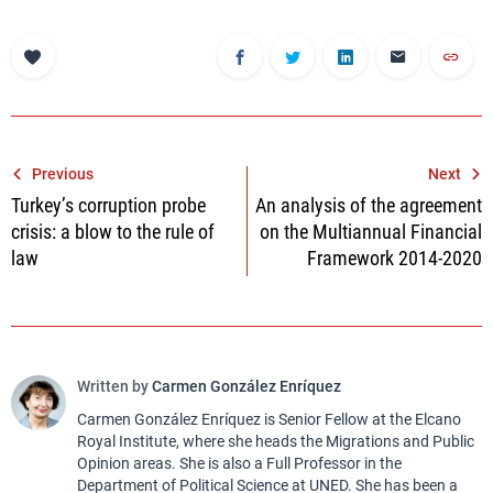
Post
Previous
Next
Turkey’s corruption probe
An analysis of the agreement
navigation
crisis: a blow to the rule of
on the Multiannual Financial
law
Framework 2014-2020
Written by
Carmen González Enríquez
Carmen González Enríquez is Senior Fellow at the Elcano
Royal Institute, where she heads the Migrations and Public
Opinion areas. She is also a Full Professor in the
Department of Political Science at UNED. She has been a