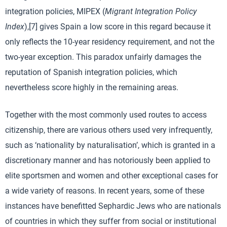
integration policies, MIPEX (
Migrant Integration Policy
Index
),[7] gives Spain a low score in this regard because it
only reflects the 10-year residency requirement, and not the
two-year exception. This paradox unfairly damages the
reputation of Spanish integration policies, which
nevertheless score highly in the remaining areas.
Together with the most commonly used routes to access
citizenship, there are various others used very infrequently,
such as ‘nationality by naturalisation’, which is granted in a
discretionary manner and has notoriously been applied to
elite sportsmen and women and other exceptional cases for
a wide variety of reasons. In recent years, some of these
instances have benefitted Sephardic Jews who are nationals
of countries in which they suffer from social or institutional