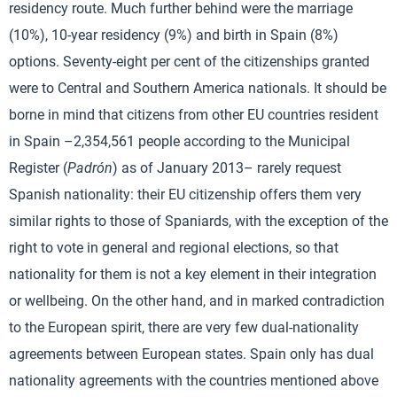
residency route. Much further behind were the marriage
(10%), 10-year residency (9%) and birth in Spain (8%)
options. Seventy-eight per cent of the citizenships granted
were to Central and Southern America nationals. It should be
borne in mind that citizens from other EU countries resident
in Spain –2,354,561 people according to the Municipal
Register (
Padrón
) as of January 2013– rarely request
Spanish nationality: their EU citizenship offers them very
similar rights to those of Spaniards, with the exception of the
right to vote in general and regional elections, so that
nationality for them is not a key element in their integration
or wellbeing. On the other hand, and in marked contradiction
to the European spirit, there are very few dual-nationality
agreements between European states. Spain only has dual
nationality agreements with the countries mentioned above