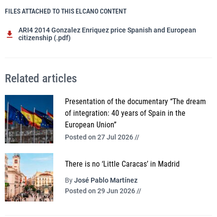
FILES ATTACHED TO THIS ELCANO CONTENT
ARI4 2014 Gonzalez Enriquez price Spanish and European
citizenship (.pdf)
Related articles
Presentation of the documentary “The dream
of integration: 40 years of Spain in the
European Union”
Posted on 27 Jul 2026 //
There is no ‘Little Caracas’ in Madrid
By
José Pablo Martínez
Posted on 29 Jun 2026 //