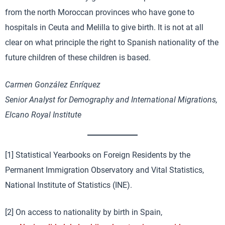
from the north Moroccan provinces who have gone to
hospitals in Ceuta and Melilla to give birth. It is not at all
clear on what principle the right to Spanish nationality of the
future children of these children is based.
Carmen González Enríquez
Senior Analyst for Demography and International Migrations,
Elcano Royal Institute
[1] Statistical Yearbooks on Foreign Residents by the
Permanent Immigration Observatory and Vital Statistics,
National Institute of Statistics (INE).
[2] On access to nationality by birth in Spain,