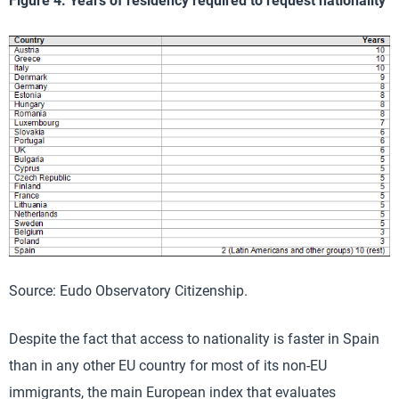
Figure 4. Years of residency required to request nationality
Source: Eudo Observatory Citizenship.
Despite the fact that access to nationality is faster in Spain
than in any other EU country for most of its non-EU
immigrants, the main European index that evaluates