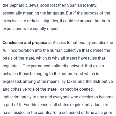
the Sephardic Jews, soon lost their Spanish identity,
essentially meaning the language. But if the purpose of the
exercise is to redress iniquities, it could be argued that both
expulsions were equally unjust.
Conclusion and proposals:
Access to nationality enables the
full incorporation into the human collective that defines the
basis of the state, which is why all states have rules that
regulate it. The permanent solidarity network that exists
between those belonging to the nation –and which is
expressed, among other means, by taxes and the distributive
and cohesive role of the state– cannot be opened
indiscriminately to any and everyone who decides to become
a part of it. For this reason, all states require individuals to
have resided in the country for a set period of time as a prior