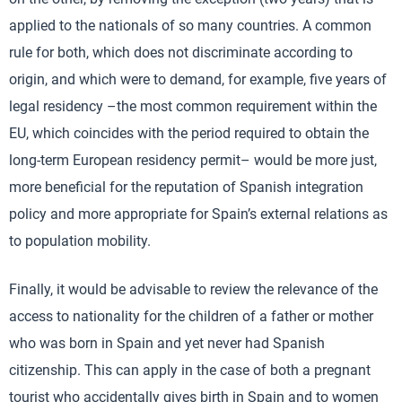
applied to the nationals of so many countries. A common
rule for both, which does not discriminate according to
origin, and which were to demand, for example, five years of
legal residency –the most common requirement within the
EU, which coincides with the period required to obtain the
long-term European residency permit– would be more just,
more beneficial for the reputation of Spanish integration
policy and more appropriate for Spain’s external relations as
to population mobility.
Finally, it would be advisable to review the relevance of the
access to nationality for the children of a father or mother
who was born in Spain and yet never had Spanish
citizenship. This can apply in the case of both a pregnant
tourist who accidentally gives birth in Spain and to women