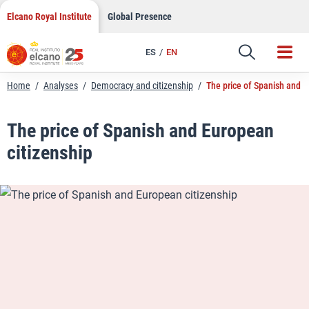
LinkedIn
Skip
Elcano Royal Institute
Global Presence
to
Email
content
ES
EN
Link
Home
/
Analyses
/
Democracy and citizenship
/
The price of Spanish and E
The price of Spanish and European
citizenship