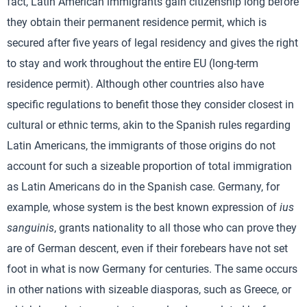
fact, Latin American immigrants gain citizenship long before
they obtain their permanent residence permit, which is
secured after five years of legal residency and gives the right
to stay and work throughout the entire EU (long-term
residence permit). Although other countries also have
specific regulations to benefit those they consider closest in
cultural or ethnic terms, akin to the Spanish rules regarding
Latin Americans, the immigrants of those origins do not
account for such a sizeable proportion of total immigration
as Latin Americans do in the Spanish case. Germany, for
example, whose system is the best known expression of
ius
sanguinis
, grants nationality to all those who can prove they
are of German descent, even if their forebears have not set
foot in what is now Germany for centuries. The same occurs
in other nations with sizeable diasporas, such as Greece, or