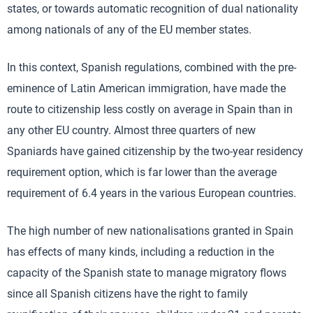
states, or towards automatic recognition of dual nationality
among nationals of any of the EU member states.
In this context, Spanish regulations, combined with the pre-
eminence of Latin American immigration, have made the
route to citizenship less costly on average in Spain than in
any other EU country. Almost three quarters of new
Spaniards have gained citizenship by the two-year residency
requirement option, which is far lower than the average
requirement of 6.4 years in the various European countries.
The high number of new nationalisations granted in Spain
has effects of many kinds, including a reduction in the
capacity of the Spanish state to manage migratory flows
since all Spanish citizens have the right to family