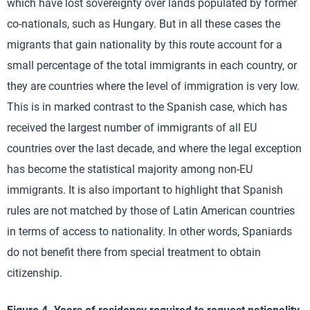
which have lost sovereignty over lands populated by former
co-nationals, such as Hungary. But in all these cases the
migrants that gain nationality by this route account for a
small percentage of the total immigrants in each country, or
they are countries where the level of immigration is very low.
This is in marked contrast to the Spanish case, which has
received the largest number of immigrants of all EU
countries over the last decade, and where the legal exception
has become the statistical majority among non-EU
immigrants. It is also important to highlight that Spanish
rules are not matched by those of Latin American countries
in terms of access to nationality. In other words, Spaniards
do not benefit there from special treatment to obtain
citizenship.