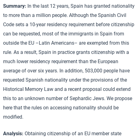
Summary:
In the last 12 years, Spain has granted nationality
to more than a million people. Although the Spanish Civil
Code sets a 10-year residency requirement before citizenship
can be requested, most of the immigrants in Spain from
outside the EU –Latin Americans– are exempted from this
rule. As a result, Spain in practice grants citizenship with a
much lower residency requirement than the European
average of over six years. In addition, 503,000 people have
requested Spanish nationality under the provisions of the
Historical Memory Law and a recent proposal could extend
this to an unknown number of Sephardic Jews. We propose
here that the rules on accessing nationality should be
modified.
Analysis:
Obtaining citizenship of an EU member state