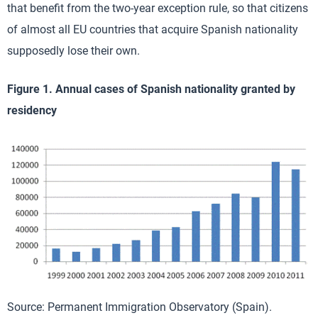
that benefit from the two-year exception rule, so that citizens
of almost all EU countries that acquire Spanish nationality
supposedly lose their own.
Figure 1. Annual cases of Spanish nationality granted by
residency
Source: Permanent Immigration Observatory (Spain).