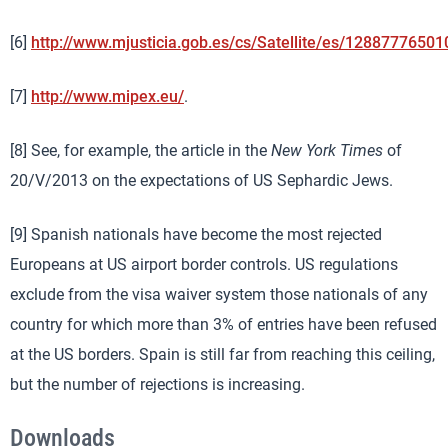
[6]
http://www.mjusticia.gob.es/cs/Satellite/es/12887776501
[7]
http://www.mipex.eu/
.
[8] See, for example, the article in the
New York Times
of
20/V/2013 on the expectations of US Sephardic Jews.
[9] Spanish nationals have become the most rejected
Europeans at US airport border controls. US regulations
exclude from the visa waiver system those nationals of any
country for which more than 3% of entries have been refused
at the US borders. Spain is still far from reaching this ceiling,
but the number of rejections is increasing.
Downloads