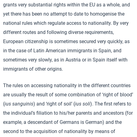
grants very substantial rights within the EU as a whole, and
yet there has been no attempt to date to homogenise the
national rules which regulate access to nationality. By very
different routes and following diverse requirements,
European citizenship is sometimes secured very quickly, as
in the case of Latin American immigrants in Spain, and
sometimes very slowly, as in Austria or in Spain itself with
immigrants of other origins.
The rules on accessing nationality in the different countries
are usually the result of some combination of ‘right of blood’
(
ius sanguinis
) and ‘right of soil’ (
ius soli
). The first refers to
the individual’s filiation to his/her parents and ancestors (for
example, a descendant of Germans is German) and the
second to the acquisition of nationality by means of