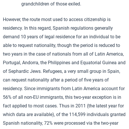
grandchildren of those exiled.
However, the route most used to access citizenship is
residency. In this regard, Spanish regulations generally
demand 10 years of legal residence for an individual to be
able to request nationality, though the period is reduced to
two years in the case of nationals from all of Latin America,
Portugal, Andorra, the Philippines and Equatorial Guinea and
of Sephardic Jews. Refugees, a very small group in Spain,
can request nationality after a period of five years of
residency. Since immigrants from Latin America account for
56% of all non-EU immigrants, this two-year exception is in
fact applied to most cases. Thus in 2011 (the latest year for
which data are available), of the 114,599 individuals granted
Spanish nationality, 72% were processed via the two-year