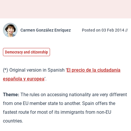
Carmen González Enríquez
Posted on 03 Feb 2014 //
Democracy and citizenship
(*) Original version in Spanish ‘
El precio de la ciudadanía
española y europea
‘.
Theme:
The rules on accessing nationality are very different
from one EU member state to another. Spain offers the
fastest route for most of its immigrants from non-EU
countries.