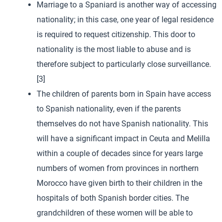
Marriage to a Spaniard is another way of accessing
nationality; in this case, one year of legal residence
is required to request citizenship. This door to
nationality is the most liable to abuse and is
therefore subject to particularly close surveillance.
[3]
The children of parents born in Spain have access
to Spanish nationality, even if the parents
themselves do not have Spanish nationality. This
will have a significant impact in Ceuta and Melilla
within a couple of decades since for years large
numbers of women from provinces in northern
Morocco have given birth to their children in the
hospitals of both Spanish border cities. The
grandchildren of these women will be able to