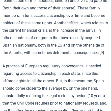
reunification of their spouses, children under 21 and parents
(both their own and those of their spouse). These family
members, in turn, access citizenship over time and become
holders of these same rights. Another effect, which relates to
the current financial crisis, is the increase in the arrival in
other countries of emigrants that have recently acquired
Spanish nationality, both in the EU and on the other side of
the Atlantic, with sometimes detrimental consequences.[9]
A process of European regulatory convergence is needed
regarding access to citizenship in each state, since this
affords rights in all the others. But, in the meantime, Spain
should come closer to the average by, on the one hand,
substantially reducing the legal residency period (10 years)
that the Civil Code requires prior to nationality requests, and,
on the other, by removing the exception (two years) that is