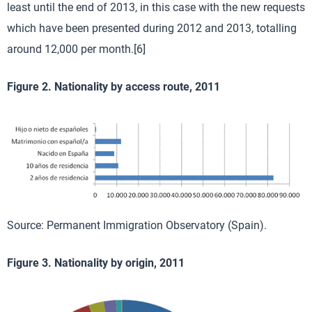
least until the end of 2013, in this case with the new requests
which have been presented during 2012 and 2013, totalling
around 12,000 per month.[6]
Figure 2. Nationality by access route, 2011
Source: Permanent Immigration Observatory (Spain).
Figure 3. Nationality by origin, 2011