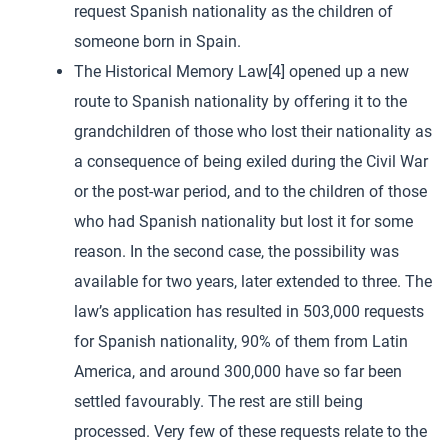
request Spanish nationality as the children of
someone born in Spain.
The Historical Memory Law[4] opened up a new
route to Spanish nationality by offering it to the
grandchildren of those who lost their nationality as
a consequence of being exiled during the Civil War
or the post-war period, and to the children of those
who had Spanish nationality but lost it for some
reason. In the second case, the possibility was
available for two years, later extended to three. The
law’s application has resulted in 503,000 requests
for Spanish nationality, 90% of them from Latin
America, and around 300,000 have so far been
settled favourably. The rest are still being
processed. Very few of these requests relate to the