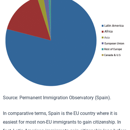
Source: Permanent Immigration Observatory (Spain).
In comparative terms, Spain is the EU country where it is
easiest for most non-EU immigrants to gain citizenship. In