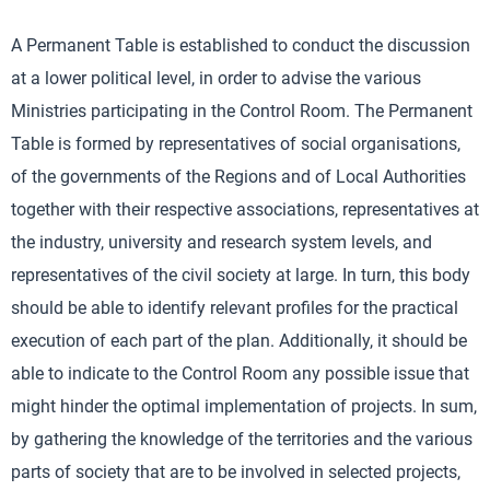
A Permanent Table is established to conduct the discussion
at a lower political level, in order to advise the various
Ministries participating in the Control Room. The Permanent
Table is formed by representatives of social organisations,
of the governments of the Regions and of Local Authorities
together with their respective associations, representatives at
the industry, university and research system levels, and
representatives of the civil society at large. In turn, this body
should be able to identify relevant profiles for the practical
execution of each part of the plan. Additionally, it should be
able to indicate to the Control Room any possible issue that
might hinder the optimal implementation of projects. In sum,
by gathering the knowledge of the territories and the various
parts of society that are to be involved in selected projects,