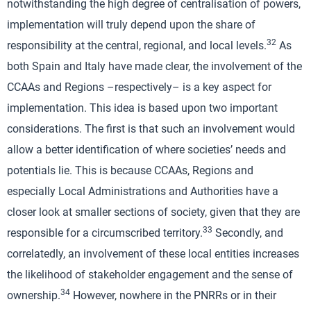
notwithstanding the high degree of centralisation of powers,
implementation will truly depend upon the share of
32
responsibility at the central, regional, and local levels.
As
both Spain and Italy have made clear, the involvement of the
CCAAs and Regions –respectively– is a key aspect for
implementation. This idea is based upon two important
considerations. The first is that such an involvement would
allow a better identification of where societies’ needs and
potentials lie. This is because CCAAs, Regions and
especially Local Administrations and Authorities have a
closer look at smaller sections of society, given that they are
33
responsible for a circumscribed territory.
Secondly, and
correlatedly, an involvement of these local entities increases
the likelihood of stakeholder engagement and the sense of
34
ownership.
However, nowhere in the PNRRs or in their