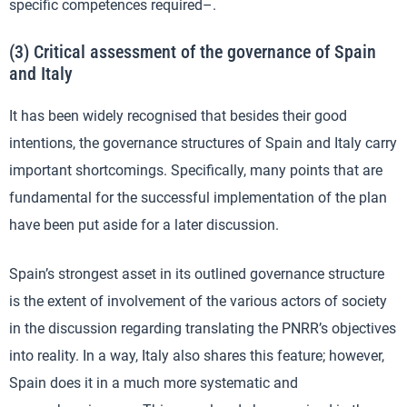
specific competences required–.
(3) Critical assessment of the governance of Spain
and Italy
It has been widely recognised that besides their good
intentions, the governance structures of Spain and Italy carry
important shortcomings. Specifically, many points that are
fundamental for the successful implementation of the plan
have been put aside for a later discussion.
Spain’s strongest asset in its outlined governance structure
is the extent of involvement of the various actors of society
in the discussion regarding translating the PNRR’s objectives
into reality. In a way, Italy also shares this feature; however,
Spain does it in a much more systematic and