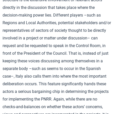
directly in the discussion that takes place where the
decision-making power lies. Different players –such as
Regions and Local Authorities, potential stakeholders and/or
representatives of sectors of society thought to be directly
involved in a project or matter under discussion– can
request and be requested to speak in the Control Room, in
front of the President of the Council. That is, instead of just
keeping these voices discussing among themselves in a
separate body –such as seems to occur in the Spanish
case–, Italy also calls them into where the most important
deliberation occurs. This feature significantly hands these
actors a serious bargaining chip in determining the projects
for implementing the PNRR. Again, while there are no
checks-and-balances on whether these actors’ concerns,