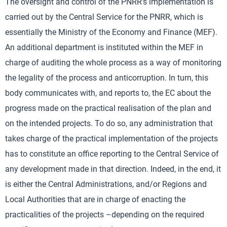
The oversight and control of the PNRR’s implementation is
carried out by the Central Service for the PNRR, which is
essentially the Ministry of the Economy and Finance (MEF).
An additional department is instituted within the MEF in
charge of auditing the whole process as a way of monitoring
the legality of the process and anticorruption. In turn, this
body communicates with, and reports to, the EC about the
progress made on the practical realisation of the plan and
on the intended projects. To do so, any administration that
takes charge of the practical implementation of the projects
has to constitute an office reporting to the Central Service of
any development made in that direction. Indeed, in the end, it
is either the Central Administrations, and/or Regions and
Local Authorities that are in charge of enacting the
practicalities of the projects –depending on the required