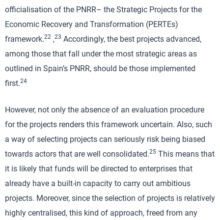
officialisation of the PNRR– the Strategic Projects for the
Economic Recovery and Transformation (PERTEs)
22
23
framework.
,
Accordingly, the best projects advanced,
among those that fall under the most strategic areas as
outlined in Spain’s PNRR, should be those implemented
24
first.
However, not only the absence of an evaluation procedure
for the projects renders this framework uncertain. Also, such
a way of selecting projects can seriously risk being biased
25
towards actors that are well consolidated.
This means that
it is likely that funds will be directed to enterprises that
already have a built-in capacity to carry out ambitious
projects. Moreover, since the selection of projects is relatively
highly centralised, this kind of approach, freed from any