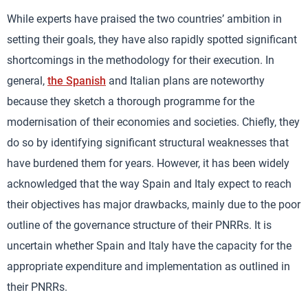
While experts have praised the two countries’ ambition in
setting their goals, they have also rapidly spotted significant
shortcomings in the methodology for their execution. In
general,
the Spanish
and Italian plans are noteworthy
because they sketch a thorough programme for the
modernisation of their economies and societies. Chiefly, they
do so by identifying significant structural weaknesses that
have burdened them for years. However, it has been widely
acknowledged that the way Spain and Italy expect to reach
their objectives has major drawbacks, mainly due to the poor
outline of the governance structure of their PNRRs. It is
uncertain whether Spain and Italy have the capacity for the
appropriate expenditure and implementation as outlined in
their PNRRs.