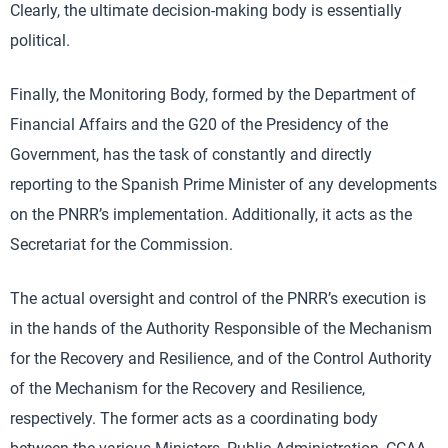
Clearly, the ultimate decision-making body is essentially
political.
Finally, the Monitoring Body, formed by the Department of
Financial Affairs and the G20 of the Presidency of the
Government, has the task of constantly and directly
reporting to the Spanish Prime Minister of any developments
on the PNRR’s implementation. Additionally, it acts as the
Secretariat for the Commission.
The actual oversight and control of the PNRR’s execution is
in the hands of the Authority Responsible of the Mechanism
for the Recovery and Resilience, and of the Control Authority
of the Mechanism for the Recovery and Resilience,
respectively. The former acts as a coordinating body