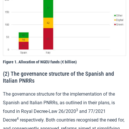
Figure 1. Allocation of NGEU funds (€ billion)
(2) The governance structure of the Spanish and
Italian PNRRs
The governance structure for the implementation of the
Spanish and Italian PNRRs, as outlined in their plans, is
3
found in Royal Decree-Law 26/2020
and 77/2021
4
Decree
respectively. Both countries recognised the need for,
and consequently approved, reforms aimed at simplifying