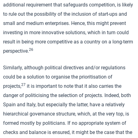
additional requirement that safeguards competition, is likely
to rule out the possibility of the inclusion of start-ups and
small and medium enterprises. Hence, this might prevent
investing in more innovative solutions, which in turn could
result in being more competitive as a country on a long-term
26
perspective.
Similarly, although political directives and/or regulations
could be a solution to organise the prioritisation of
27
projects,
it is important to note that it also carries the
danger of politicising the selection of projects. Indeed, both
Spain and Italy, but especially the latter, have a relatively
hierarchical governance structure, which, at the very top, is
formed mostly by politicians. If no appropriate system of
checks and balance is ensured, it might be the case that the