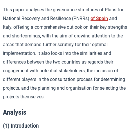
This paper analyses the governance structures of Plans for
National Recovery and Resilience (PNRRs)
of Spain
and
Italy, offering a comprehensive outlook on their key strengths
and shortcomings, with the aim of drawing attention to the
areas that demand further scrutiny for their optimal
implementation. It also looks into the similarities and
differences between the two countries as regards their
engagement with potential stakeholders, the inclusion of
different players in the consultation process for determining
projects, and the planning and organisation for selecting the
projects themselves.
Analysis
(1) Introduction