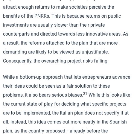
attract enough returns to make societies perceive the
benefits of the PNRRs. This is because returns on public
investments are usually slower than their private
counterparts and directed towards less innovative areas. As
a result, the reforms attached to the plan that are more
demanding are likely to be viewed as unjustifiable.
Consequently, the overarching project risks failing.
While a bottom-up approach that lets entrepreneurs advance
their ideas could be seen as a fair solution to these
21
problems, it also bears serious biases.
While this looks like
the current state of play for deciding what specific projects
are to be implemented, the Italian plan does not specify it at
all. Instead, this idea comes out more neatly in the Spanish
plan, as the country proposed –already before the