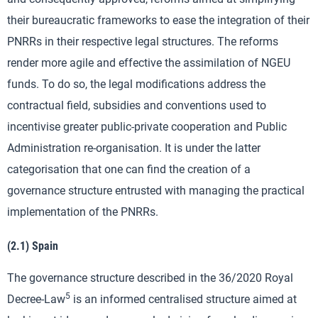
their bureaucratic frameworks to ease the integration of their
PNRRs in their respective legal structures. The reforms
render more agile and effective the assimilation of NGEU
funds. To do so, the legal modifications address the
contractual field, subsidies and conventions used to
incentivise greater public-private cooperation and Public
Administration re-organisation. It is under the latter
categorisation that one can find the creation of a
governance structure entrusted with managing the practical
implementation of the PNRRs.
(2.1) Spain
The governance structure described in the 36/2020 Royal
5
Decree-Law
is an informed centralised structure aimed at