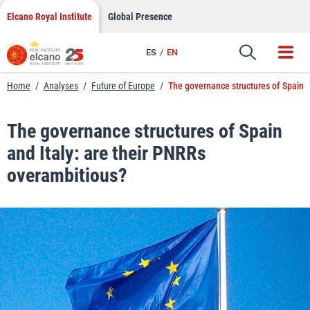
LinkedIn
Skip
Elcano Royal Institute
Global Presence
to
Email
content
ES
EN
Link
Home
/
Analyses
/
Future of Europe
/
The governance structures of Spain a
The governance structures of Spain
and Italy: are their PNRRs
overambitious?