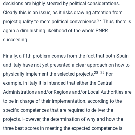
decisions are highly steered by political considerations.
Clearly this is an issue, as it risks drawing attention from
27
project quality to mere political convenience.
Thus, there is
again a diminishing likelihood of the whole PNRR
succeeding.
Finally, a fifth problem comes from the fact that both Spain
and Italy have not yet presented a clear approach on how to
28
29
physically implement the selected projects.
,
For
example, in Italy it is intended that either the Central
Administrations and/or Regions and/or Local Authorities are
to be in charge of their implementation, according to the
specific competences that are required to deliver the
projects. However, the determination of why and how the
three best scores in meeting the expected competence is