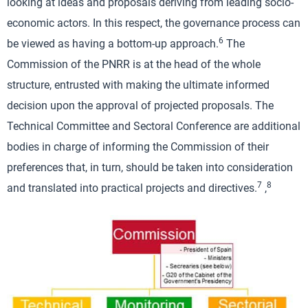
looking at ideas and proposals deriving from leading socio-
economic actors. In this respect, the governance process can
6
be viewed as having a bottom-up approach.
The
Commission of the PNRR is at the head of the whole
structure, entrusted with making the ultimate informed
decision upon the approval of projected proposals. The
Technical Committee and Sectoral Conference are additional
bodies in charge of informing the Commission of their
preferences that, in turn, should be taken into consideration
7
8
and translated into practical projects and directives.
,