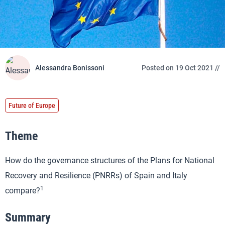
Alessandra Bonissoni
Posted on 19 Oct 2021 //
Future of Europe
Theme
How do the governance structures of the Plans for National
Recovery and Resilience (PNRRs) of Spain and Italy
1
compare?
Summary