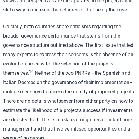
views and perspectives are incorporated in the projects, it is
still a way to increase their chance of that being the case.
Crucially, both countries share criticisms regarding the
broader governance performance that stems from the
governance structure outlined above. The first issue that led
many experts to express their concerns is the absence of an
evaluation process for the selection of the projects
16
themselves.
Neither of the two PNRRs –the Spanish and
Italian Decrees on the governance of their implementation–
include measures to assess the quality of proposed projects.
There are no details whatsoever from either party on how to
estimate the likelihood of a project’s success if investments
are directed to it. This is a risk as it might result in bad time-
management and thus involve missed opportunities and a
waste of resources.