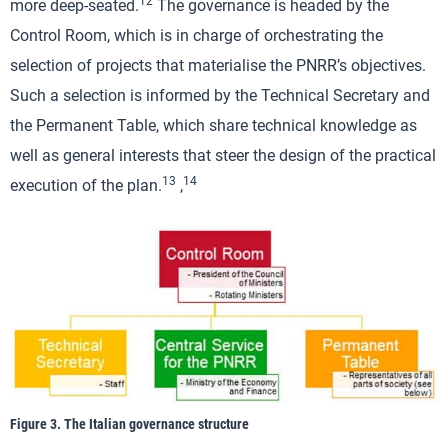
12
more deep-seated.
The governance is headed by the
Control Room, which is in charge of orchestrating the
selection of projects that materialise the PNRR’s objectives.
Such a selection is informed by the Technical Secretary and
the Permanent Table, which share technical knowledge as
well as general interests that steer the design of the practical
13
14
execution of the plan.
,
Figure 3. The Italian governance structure