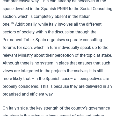
comprehensive way. This can already be perceived in the
space devoted in the Spanish PNRR to the Social Consulting
section, which is completely absent in the Italian
15
one.
Additionally, while Italy involves all the different
sectors of society within the discussion through the
Permanent Table, Spain organises separate consulting
forums for each, which in turn individually speak up to the
relevant Ministry about their perception of the topic at stake.
Although there is no system in place that ensures that such
views are integrated in the projects themselves, it is still
more likely that –in the Spanish case– all perspectives are
properly considered. This is because they are delivered in an
organised and efficient way.
On Italy’s side, the key strength of the country’s governance
structure is the extensive involvement of relevant actors