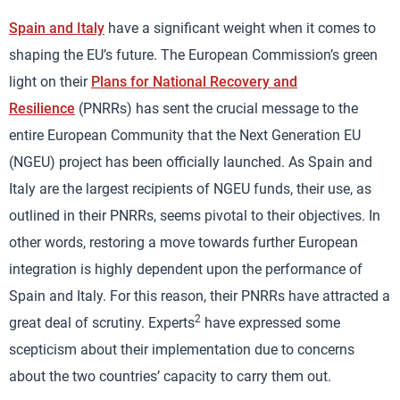
Spain and Italy
have a significant weight when it comes to
shaping the EU’s future. The European Commission’s green
light on their
Plans for National Recovery and
Resilience
(PNRRs) has sent the crucial message to the
entire European Community that the Next Generation EU
(NGEU) project has been officially launched. As Spain and
Italy are the largest recipients of NGEU funds, their use, as
outlined in their PNRRs, seems pivotal to their objectives. In
other words, restoring a move towards further European
integration is highly dependent upon the performance of
Spain and Italy. For this reason, their PNRRs have attracted a
2
great deal of scrutiny. Experts
have expressed some
scepticism about their implementation due to concerns
about the two countries’ capacity to carry them out.