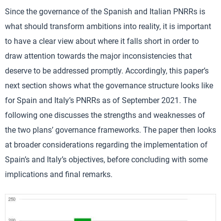
Since the governance of the Spanish and Italian PNRRs is
what should transform ambitions into reality, it is important
to have a clear view about where it falls short in order to
draw attention towards the major inconsistencies that
deserve to be addressed promptly. Accordingly, this paper’s
next section shows what the governance structure looks like
for Spain and Italy’s PNRRs as of September 2021. The
following one discusses the strengths and weaknesses of
the two plans’ governance frameworks. The paper then looks
at broader considerations regarding the implementation of
Spain’s and Italy’s objectives, before concluding with some
implications and final remarks.