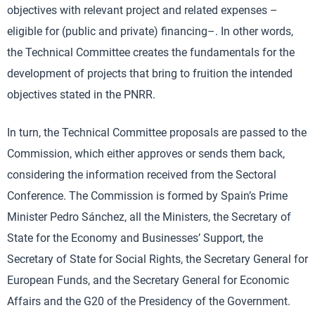
objectives with relevant project and related expenses –
eligible for (public and private) financing–. In other words,
the Technical Committee creates the fundamentals for the
development of projects that bring to fruition the intended
objectives stated in the PNRR.
In turn, the Technical Committee proposals are passed to the
Commission, which either approves or sends them back,
considering the information received from the Sectoral
Conference. The Commission is formed by Spain’s Prime
Minister Pedro Sánchez, all the Ministers, the Secretary of
State for the Economy and Businesses’ Support, the
Secretary of State for Social Rights, the Secretary General for
European Funds, and the Secretary General for Economic
Affairs and the G20 of the Presidency of the Government.