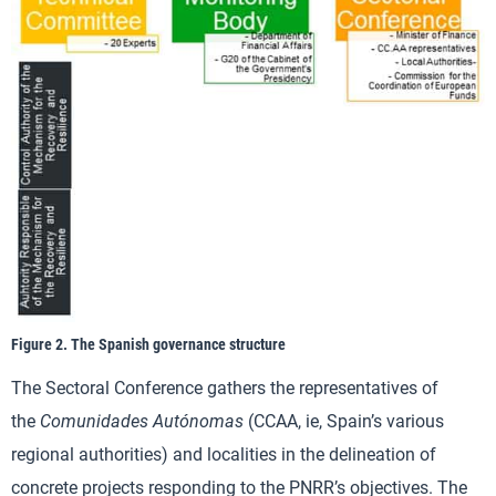
Figure 2. The Spanish governance structure
The Sectoral Conference gathers the representatives of
the
Comunidades Autónomas
(CCAA, ie, Spain’s various
regional authorities) and localities in the delineation of
concrete projects responding to the PNRR’s objectives. The