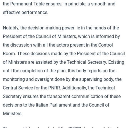
the Permanent Table ensures, in principle, a smooth and
effective performance.
Notably, the decision-making power lie in the hands of the
President of the Council of Ministers, which is informed by
the discussion with all the actors present in the Control
Room. These decisions made by the President of the Council
of Ministers are assisted by the Technical Secretary. Existing
until the completion of the plan, this body reports on the
monitoring and oversight done by the supervising body, the
Central Service for the PNRR. Additionally, the Technical
Secretary ensures the transparent communication of these
decisions to the Italian Parliament and the Council of
Ministers.