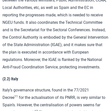
between the various Ministers, Public Administration, CCAA,
Local Authorities, etc, as well as Spain and the EC in
reporting the progresses made, which is needed to receive
NGEU funds. It also coordinates the Technical Committee
and is the Secretariat for the Sectoral Conferences. Instead,
the Control Authority is embodied by the General Intervention
of the State Administration (IGAE), and it makes sure that
the plan is executed in accordance with European
regulations. Moreover, the IGAE is flanked by the National
Anti-Fraud Coordination Service, protecting investments.
(2.2) Italy
Italy’s governance structure, found in the 77/2021
11
Decree
for the actualisation of its PNRR, is very similar to
Spain’s. However, the centralisation of powers seems far