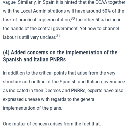
vague. Similarly, in Spain it is hinted that the CCAA together
with the Local Administrations will have around 50% of the
30
task of practical implementation,
the other 50% being in
the hands of the central government. Yet how to channel
31
labour is still very unclear.
(4) Added concerns on the implementation of the
Spanish and Italian PNRRs
In addition to the critical points that arise from the very
structure and outline of the Spanish and Italian governance
as indicated in their Decrees and PNRRs, experts have also
expressed unease with regards to the general
implementation of the plans.
One matter of concern arises from the fact that,