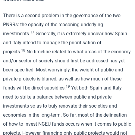
There is a second problem in the governance of the two
PNRRs: the opacity of the reasoning underlying
17
investments.
Generally, it is extremely unclear how Spain
and Italy intend to manage the prioritisation of
18
projects.
No timeline related to what areas of the economy
and/or sector of society should first be addressed has yet
been specified. Most worryingly, the weight of public and
private projects is blurred, as well as how much of these
19
funds will be direct subsidies.
Yet both Spain and Italy
need to strike a balance between public and private
investments so as to truly renovate their societies and
economies in the long-term. So far, most of the delineation
of how to invest NGEU funds occurs when it comes to public
projects. However, financing only public projects would not