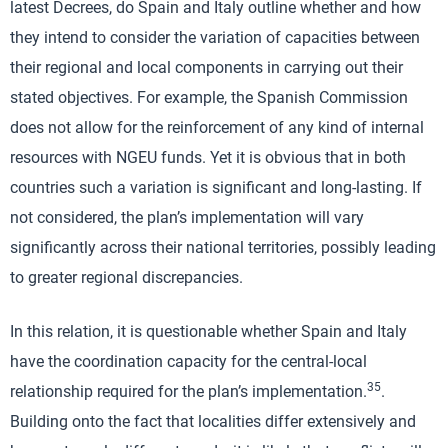
latest Decrees, do Spain and Italy outline whether and how
they intend to consider the variation of capacities between
their regional and local components in carrying out their
stated objectives. For example, the Spanish Commission
does not allow for the reinforcement of any kind of internal
resources with NGEU funds. Yet it is obvious that in both
countries such a variation is significant and long-lasting. If
not considered, the plan’s implementation will vary
significantly across their national territories, possibly leading
to greater regional discrepancies.
In this relation, it is questionable whether Spain and Italy
have the coordination capacity for the central-local
35
relationship required for the plan’s implementation.
.
Building onto the fact that localities differ extensively and