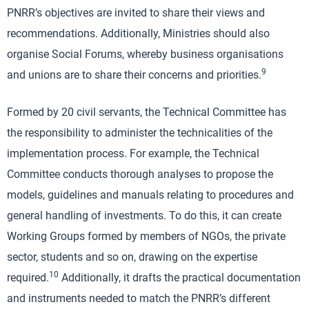
PNRR’s objectives are invited to share their views and
recommendations. Additionally, Ministries should also
organise Social Forums, whereby business organisations
9
and unions are to share their concerns and priorities.
Formed by 20 civil servants, the Technical Committee has
the responsibility to administer the technicalities of the
implementation process. For example, the Technical
Committee conducts thorough analyses to propose the
models, guidelines and manuals relating to procedures and
general handling of investments. To do this, it can create
Working Groups formed by members of NGOs, the private
sector, students and so on, drawing on the expertise
10
required.
Additionally, it drafts the practical documentation
and instruments needed to match the PNRR’s different