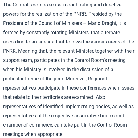
The Control Room exercises coordinating and directive
powers for the realization of the PNRR. Presided by the
President of the Council of Ministers – Mario Draghi, it is
formed by constantly rotating Ministers, that alternate
according to an agenda that follows the various areas of the
PNRR. Meaning that, the relevant Minister, together with their
support team, participates in the Control Room’s meeting
when his Ministry is involved in the discussion of a
particular theme of the plan. Moreover, Regional
representatives participate in these conferences when issues
that relate to their territories are examined. Also,
representatives of identified implementing bodies, as well as
representatives of the respective associative bodies and
chamber of commerce, can take part in the Control Room
meetings when appropriate.