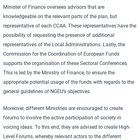
Minister of Finance oversees advisors that are
knowledgeable on the relevant parts of the plan, but
representative of each CCAA. These representatives have the
possibility of requesting the presence of additional
representatives of the Local Administrations. Lastly, the
Commission for the Coordination of European Funds
supports the organisation of these Sectoral Conferences.
This is led by the Ministry of Finance, to ensure the
appropriate potential usage of the funds with regards to the
general guidelines of NGEU’s objectives.
Moreover, different Ministries are encouraged to create
forums to involve the active participation of society in
voicing ideas. To this end, they are advised to create High-
Level Forums, whereby relevant actors to the different