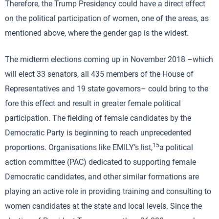
Therefore, the Trump Presidency could have a direct effect
on the political participation of women, one of the areas, as
mentioned above, where the gender gap is the widest.
The midterm elections coming up in November 2018 –which
will elect 33 senators, all 435 members of the House of
Representatives and 19 state governors– could bring to the
fore this effect and result in greater female political
participation. The fielding of female candidates by the
Democratic Party is beginning to reach unprecedented
15
proportions. Organisations like EMILY’s list,
a political
action committee (PAC) dedicated to supporting female
Democratic candidates, and other similar formations are
playing an active role in providing training and consulting to
women candidates at the state and local levels. Since the