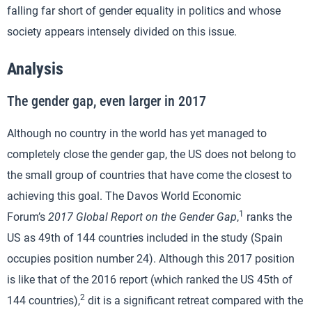
falling far short of gender equality in politics and whose
society appears intensely divided on this issue.
Analysis
The gender gap, even larger in 2017
Although no country in the world has yet managed to
completely close the gender gap, the US does not belong to
the small group of countries that have come the closest to
achieving this goal. The Davos World Economic
1
Forum’s
2017 Global Report on the Gender Gap
,
ranks the
US as 49th of 144 countries included in the study (Spain
occupies position number 24). Although this 2017 position
is like that of the 2016 report (which ranked the US 45th of
2
144 countries),
dit is a significant retreat compared with the