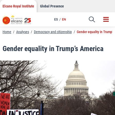
LinkedIn
Skip
Elcano Royal Institute
Global Presence
to
Email
content
ES
EN
Link
Home
/
Analyses
/
Democracy and citizenship
/
Gender equality in Trump’s
Gender equality in Trump’s America