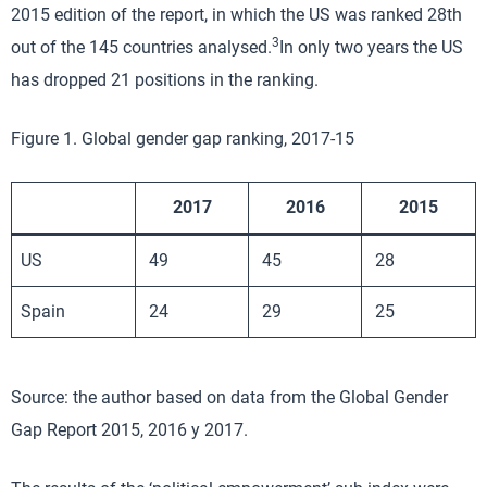
2015 edition of the report, in which the US was ranked 28th
3
out of the 145 countries analysed.
In only two years the US
has dropped 21 positions in the ranking.
Figure 1. Global gender gap ranking, 2017-15
2017
2016
2015
US
49
45
28
Spain
24
29
25
Source: the author based on data from the Global Gender
Gap Report 2015, 2016 y 2017.