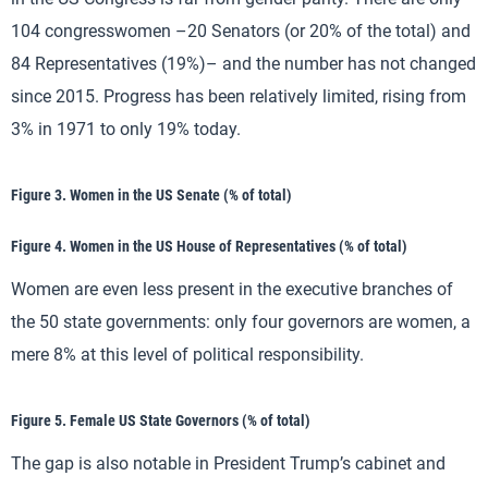
104 congresswomen –20 Senators (or 20% of the total) and
84 Representatives (19%)– and the number has not changed
since 2015. Progress has been relatively limited, rising from
3% in 1971 to only 19% today.
Figure 3. Women in the US Senate (% of total)
Figure 4. Women in the US House of Representatives (% of total)
Women are even less present in the executive branches of
the 50 state governments: only four governors are women, a
mere 8% at this level of political responsibility.
Figure 5. Female US State Governors (% of total)
The gap is also notable in President Trump’s cabinet and