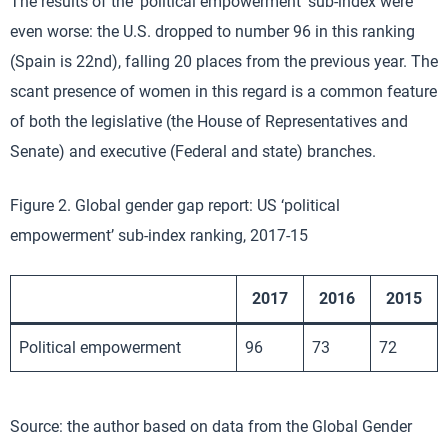
The results of the ‘political empowerment’ sub-index were
even worse: the U.S. dropped to number 96 in this ranking
(Spain is 22nd), falling 20 places from the previous year. The
scant presence of women in this regard is a common feature
of both the legislative (the House of Representatives and
Senate) and executive (Federal and state) branches.
Figure 2. Global gender gap report: US ‘political
empowerment’ sub-index ranking, 2017-15
2017
2016
2015
Political empowerment
96
73
72
Source: the author based on data from the Global Gender