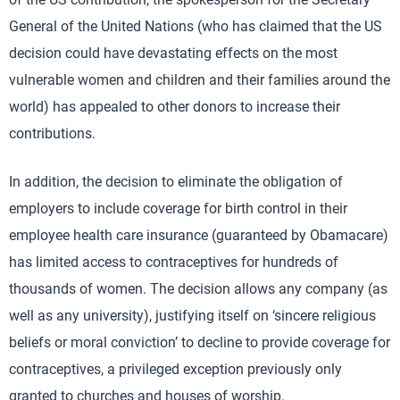
General of the United Nations (who has claimed that the US
decision could have devastating effects on the most
vulnerable women and children and their families around the
world) has appealed to other donors to increase their
contributions.
In addition, the decision to eliminate the obligation of
employers to include coverage for birth control in their
employee health care insurance (guaranteed by Obamacare)
has limited access to contraceptives for hundreds of
thousands of women. The decision allows any company (as
well as any university), justifying itself on ‘sincere religious
beliefs or moral conviction’ to decline to provide coverage for
contraceptives, a privileged exception previously only
granted to churches and houses of worship.