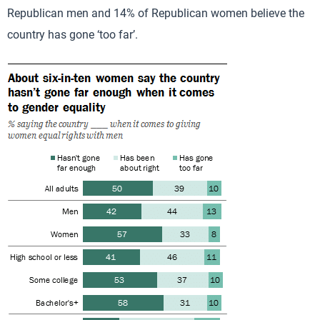
Republican men and 14% of Republican women believe the
country has gone ‘too far’.