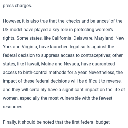
press charges.
However, it is also true that the ‘checks and balances’ of the
US model have played a key role in protecting women’s
rights. Some states, like California, Delaware, Maryland, New
York and Virginia, have launched legal suits against the
federal decision to suppress access to contraceptives; other
states, like Hawaii, Maine and Nevada, have guaranteed
access to birth-control methods for a year. Nevertheless, the
impact of these federal decisions will be difficult to reverse,
and they will certainly have a significant impact on the life of
women, especially the most vulnerable with the fewest
resources.
Finally, it should be noted that the first federal budget