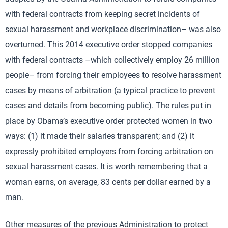
with federal contracts from keeping secret incidents of
sexual harassment and workplace discrimination– was also
overturned. This 2014 executive order stopped companies
with federal contracts –which collectively employ 26 million
people– from forcing their employees to resolve harassment
cases by means of arbitration (a typical practice to prevent
cases and details from becoming public). The rules put in
place by Obama’s executive order protected women in two
ways: (1) it made their salaries transparent; and (2) it
expressly prohibited employers from forcing arbitration on
sexual harassment cases. It is worth remembering that a
woman earns, on average, 83 cents per dollar earned by a
man.
Other measures of the previous Administration to protect