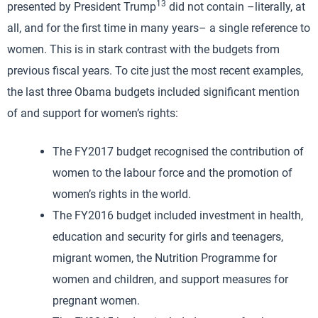
13
presented by President Trump
did not contain –literally, at
all, and for the first time in many years– a single reference to
women. This is in stark contrast with the budgets from
previous fiscal years. To cite just the most recent examples,
the last three Obama budgets included significant mention
of and support for women’s rights:
The FY2017 budget recognised the contribution of
women to the labour force and the promotion of
women’s rights in the world.
The FY2016 budget included investment in health,
education and security for girls and teenagers,
migrant women, the Nutrition Programme for
women and children, and support measures for
pregnant women.