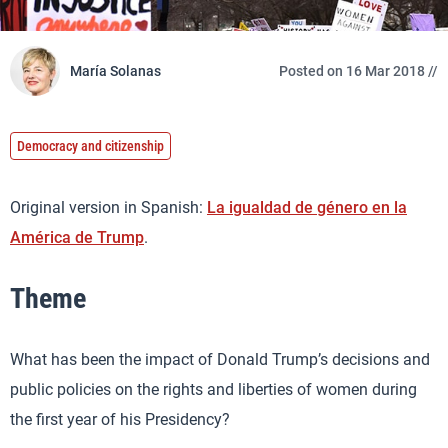
María Solanas
Posted on 16 Mar 2018 //
Democracy and citizenship
Original version in Spanish:
La igualdad de género en la
América de Trump
.
Theme
What has been the impact of Donald Trump’s decisions and
public policies on the rights and liberties of women during
the first year of his Presidency?