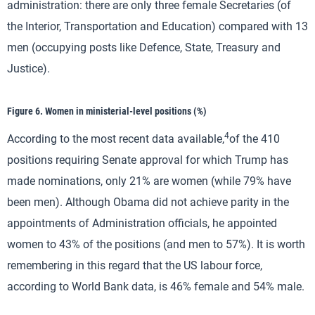
administration: there are only three female Secretaries (of
the Interior, Transportation and Education) compared with 13
men (occupying posts like Defence, State, Treasury and
Justice).
Figure 6. Women in ministerial-level positions (%)
4
According to the most recent data available,
of the 410
positions requiring Senate approval for which Trump has
made nominations, only 21% are women (while 79% have
been men). Although Obama did not achieve parity in the
appointments of Administration officials, he appointed
women to 43% of the positions (and men to 57%). It is worth
remembering in this regard that the US labour force,
according to World Bank data, is 46% female and 54% male.