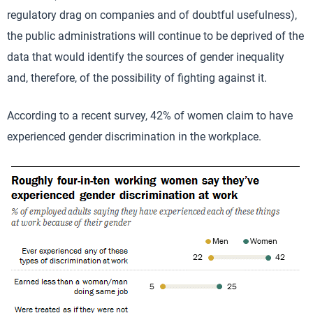
regulatory drag on companies and of doubtful usefulness),
the public administrations will continue to be deprived of the
data that would identify the sources of gender inequality
and, therefore, of the possibility of fighting against it.
According to a recent survey, 42% of women claim to have
experienced gender discrimination in the workplace.