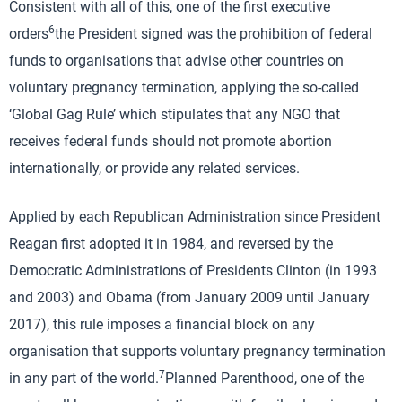
Consistent with all of this, one of the first executive
6
orders
the President signed was the prohibition of federal
funds to organisations that advise other countries on
voluntary pregnancy termination, applying the so-called
‘Global Gag Rule’ which stipulates that any NGO that
receives federal funds should not promote abortion
internationally, or provide any related services.
Applied by each Republican Administration since President
Reagan first adopted it in 1984, and reversed by the
Democratic Administrations of Presidents Clinton (in 1993
and 2003) and Obama (from January 2009 until January
2017), this rule imposes a financial block on any
organisation that supports voluntary pregnancy termination
7
in any part of the world.
Planned Parenthood, one of the