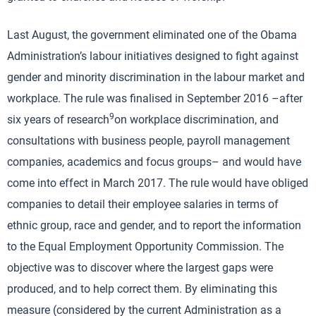
Last August, the government eliminated one of the Obama
Administration’s labour initiatives designed to fight against
gender and minority discrimination in the labour market and
workplace. The rule was finalised in September 2016 –after
9
six years of research
on workplace discrimination, and
consultations with business people, payroll management
companies, academics and focus groups– and would have
come into effect in March 2017. The rule would have obliged
companies to detail their employee salaries in terms of
ethnic group, race and gender, and to report the information
to the Equal Employment Opportunity Commission. The
objective was to discover where the largest gaps were
produced, and to help correct them. By eliminating this
measure (considered by the current Administration as a