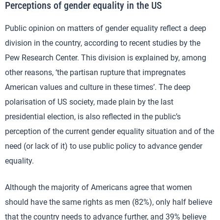
Perceptions of gender equality in the US
Public opinion on matters of gender equality reflect a deep
division in the country, according to recent studies by the
Pew Research Center. This division is explained by, among
other reasons, ‘the partisan rupture that impregnates
American values and culture in these times’. The deep
polarisation of US society, made plain by the last
presidential election, is also reflected in the public’s
perception of the current gender equality situation and of the
need (or lack of it) to use public policy to advance gender
equality.
Although the majority of Americans agree that women
should have the same rights as men (82%), only half believe
that the country needs to advance further, and 39% believe