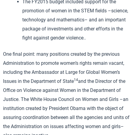
The FY2015 budget included support for the
promotion of women in the STEM fields –science,
technology and mathematics– and an important
package of investments and other efforts in the
fight against gender violence..
One final point: many positions created by the previous
Administration to promote women’s rights remain vacant,
including the Ambassador at Large for Global Women’s
14
Issues in the Department of State
and the Director of the
Office on Violence against Women in the Department of
Justice. The White House Council on Women and Girls –an
institution created by President Obama with the object of
assuring coordination between all the agencies and units of
the Administration on issues affecting women and girls–