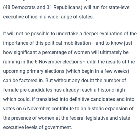
(48 Democrats and 31 Republicans) will run for state-level
executive office in a wide range of states.
It will not be possible to undertake a deeper evaluation of the
importance of this political mobilisation –and to know just
how significant a percentage of women will ultimately be
running in the 6 November elections– until the results of the
upcoming primary elections (which begin in a few weeks)
can be factored in. But without any doubt the number of
female pre-candidates has already reach a historic high
which could, if translated into definitive candidates and into
votes on 6 November, contribute to an historic expansion of
the presence of women at the federal legislative and state
executive levels of government.