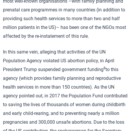
most well-known organisations –with family planning and
prenatal care programmes in many countries (in addition to
providing such health services to more than two and half
million patients in the US)– has been one of the NGOs most
affected by the re-instatement of this rule.
In this same vein, alleging that activities of the UN
Population Agency violated US abortion policy, in April
8
President Trump suspended government funding
to this
agency (which provides family planning and reproductive
health services in more than 150 countries). As the UN
agency pointed out, in 2017 the Population Fund contributed
to saving the lives of thousands of women during childbirth
and early child-rearing, and to preventing nearly a million
pregnancies and 300,000 unsafe abortions. Due to the loss
of the US contribution, the spokesperson for the Secretary