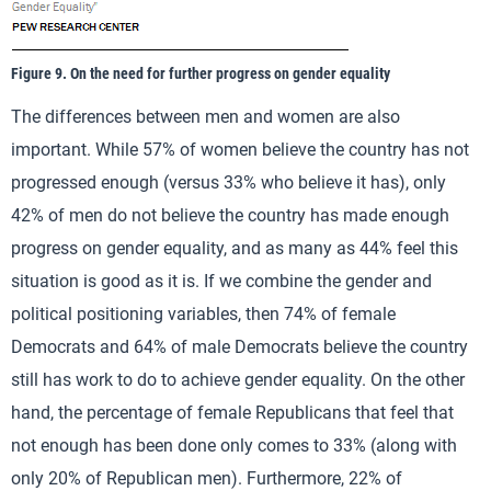
Figure 9. On the need for further progress on gender equality
The differences between men and women are also
important. While 57% of women believe the country has not
progressed enough (versus 33% who believe it has), only
42% of men do not believe the country has made enough
progress on gender equality, and as many as 44% feel this
situation is good as it is. If we combine the gender and
political positioning variables, then 74% of female
Democrats and 64% of male Democrats believe the country
still has work to do to achieve gender equality. On the other
hand, the percentage of female Republicans that feel that
not enough has been done only comes to 33% (along with
only 20% of Republican men). Furthermore, 22% of