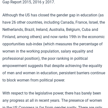
Gap Report 2015, 2016 y 2017.
Although the US has closed the gender gap in education (as
have 26 other countries, including Canada, France, Israel, the
Netherlands, Brazil, Ireland, Australia, Belgium, Cuba and
Finland, among others) and now ranks 19th in the economic
opportunities sub-index (which measures the percentage of
women in the working population, salary equality and
professional position), the poor ranking in political
empowerment suggests that despite achieving the equality
of men and women in education, persistent barriers continue
to block women from political power.
With respect to the legislative power, there has barely been
any progress at all in recent years. The presence of women
in the US Congress is far from gender parity. There are only