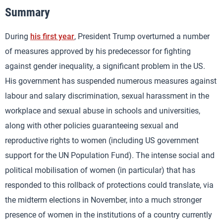
Summary
During
his first year
, President Trump overturned a number
of measures approved by his predecessor for fighting
against gender inequality, a significant problem in the US.
His government has suspended numerous measures against
labour and salary discrimination, sexual harassment in the
workplace and sexual abuse in schools and universities,
along with other policies guaranteeing sexual and
reproductive rights to women (including US government
support for the UN Population Fund). The intense social and
political mobilisation of women (in particular) that has
responded to this rollback of protections could translate, via
the midterm elections in November, into a much stronger
presence of women in the institutions of a country currently