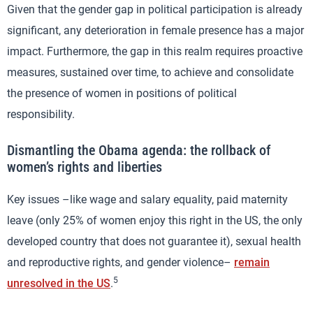
Given that the gender gap in political participation is already
significant, any deterioration in female presence has a major
impact. Furthermore, the gap in this realm requires proactive
measures, sustained over time, to achieve and consolidate
the presence of women in positions of political
responsibility.
Dismantling the Obama agenda: the rollback of
women’s rights and liberties
Key issues –like wage and salary equality, paid maternity
leave (only 25% of women enjoy this right in the US, the only
developed country that does not guarantee it), sexual health
and reproductive rights, and gender violence–
remain
5
unresolved in the US
.