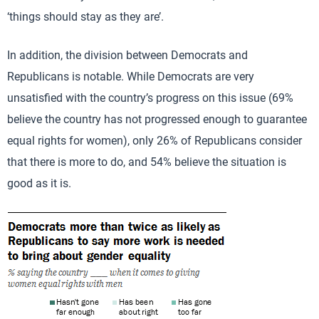
‘things should stay as they are’.
In addition, the division between Democrats and
Republicans is notable. While Democrats are very
unsatisfied with the country’s progress on this issue (69%
believe the country has not progressed enough to guarantee
equal rights for women), only 26% of Republicans consider
that there is more to do, and 54% believe the situation is
good as it is.