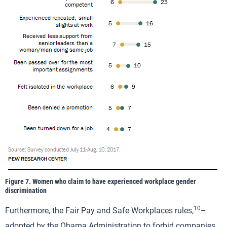
Figure 7. Women who claim to have experienced workplace gender
discrimination
10
Furthermore, the Fair Pay and Safe Workplaces rules,
–
adopted by the Obama Administration to forbid companies