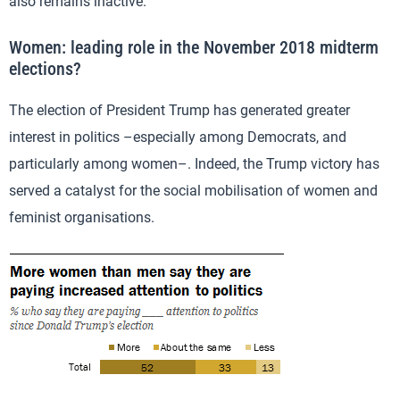
also remains inactive.
Women: leading role in the November 2018 midterm
elections?
The election of President Trump has generated greater
interest in politics –especially among Democrats, and
particularly among women–. Indeed, the Trump victory has
served a catalyst for the social mobilisation of women and
feminist organisations.