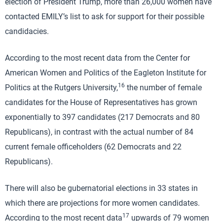
election of President Trump, more than 26,000 women have
contacted EMILY’s list to ask for support for their possible
candidacies.
According to the most recent data from the Center for
American Women and Politics of the Eagleton Institute for
16
Politics at the Rutgers University,
the number of female
candidates for the House of Representatives has grown
exponentially to 397 candidates (217 Democrats and 80
Republicans), in contrast with the actual number of 84
current female officeholders (62 Democrats and 22
Republicans).
There will also be gubernatorial elections in 33 states in
which there are projections for more women candidates.
17
According to the most recent data
upwards of 79 women