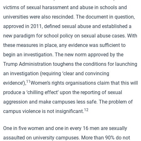
victims of sexual harassment and abuse in schools and
universities were also rescinded. The document in question,
approved in 2011, defined sexual abuse and established a
new paradigm for school policy on sexual abuse cases. With
these measures in place, any evidence was sufficient to
begin an investigation. The new norm approved by the
Trump Administration toughens the conditions for launching
an investigation (requiring ‘clear and convincing
11
evidence’),
Women’s rights organisations claim that this will
produce a ‘chilling effect’ upon the reporting of sexual
aggression and make campuses less safe. The problem of
12
campus violence is not insignificant.
One in five women and one in every 16 men are sexually
assaulted on university campuses. More than 90% do not