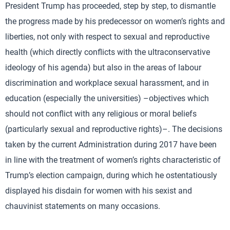
President Trump has proceeded, step by step, to dismantle
the progress made by his predecessor on women’s rights and
liberties, not only with respect to sexual and reproductive
health (which directly conflicts with the ultraconservative
ideology of his agenda) but also in the areas of labour
discrimination and workplace sexual harassment, and in
education (especially the universities) –objectives which
should not conflict with any religious or moral beliefs
(particularly sexual and reproductive rights)–. The decisions
taken by the current Administration during 2017 have been
in line with the treatment of women’s rights characteristic of
Trump’s election campaign, during which he ostentatiously
displayed his disdain for women with his sexist and
chauvinist statements on many occasions.