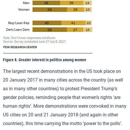
Figure 8. Greater interest in politics among women
The largest recent demonstrations in the US took place on
20 January 2017 in many cities across the country (as well
as in many other countries) to protest President Trump’s
gender policies, reminding people that women’s rights ‘are
human rights’. More demonstrations were convoked in many
US cities on 20 and 21 January 2018 (and again in other
countries), this time carrying the motto ‘power to the polls’.