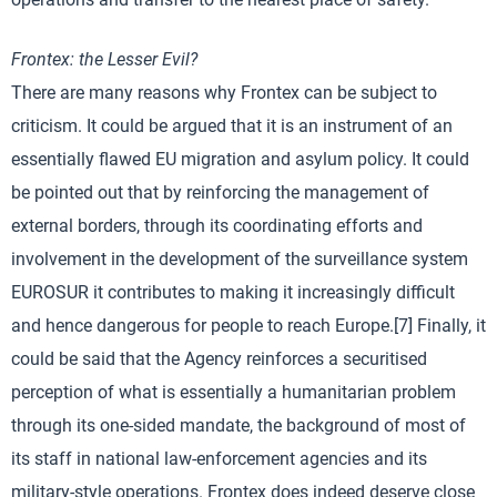
Frontex: the Lesser Evil?
There are many reasons why Frontex can be subject to
criticism. It could be argued that it is an instrument of an
essentially flawed EU migration and asylum policy. It could
be pointed out that by reinforcing the management of
external borders, through its coordinating efforts and
involvement in the development of the surveillance system
EUROSUR it contributes to making it increasingly difficult
and hence dangerous for people to reach Europe.[7] Finally, it
could be said that the Agency reinforces a securitised
perception of what is essentially a humanitarian problem
through its one-sided mandate, the background of most of
its staff in national law-enforcement agencies and its
military-style operations. Frontex does indeed deserve close