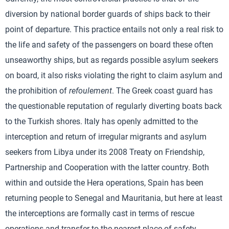
diversion by national border guards of ships back to their
point of departure. This practice entails not only a real risk to
the life and safety of the passengers on board these often
unseaworthy ships, but as regards possible asylum seekers
on board, it also risks violating the right to claim asylum and
the prohibition of
refoulement
. The Greek coast guard has
the questionable reputation of regularly diverting boats back
to the Turkish shores. Italy has openly admitted to the
interception and return of irregular migrants and asylum
seekers from Libya under its 2008 Treaty on Friendship,
Partnership and Cooperation with the latter country. Both
within and outside the Hera operations, Spain has been
returning people to Senegal and Mauritania, but here at least
the interceptions are formally cast in terms of rescue
operations and transfer to the nearest place of safety.