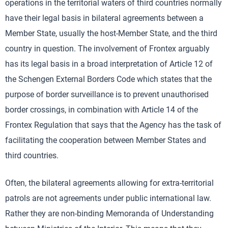
operations in the territorial waters of third countries normally
have their legal basis in bilateral agreements between a
Member State, usually the host-Member State, and the third
country in question. The involvement of Frontex arguably
has its legal basis in a broad interpretation of Article 12 of
the Schengen External Borders Code which states that the
purpose of border surveillance is to prevent unauthorised
border crossings, in combination with Article 14 of the
Frontex Regulation that says that the Agency has the task of
facilitating the cooperation between Member States and
third countries.
Often, the bilateral agreements allowing for extra-territorial
patrols are not agreements under public international law.
Rather they are non-binding Memoranda of Understanding