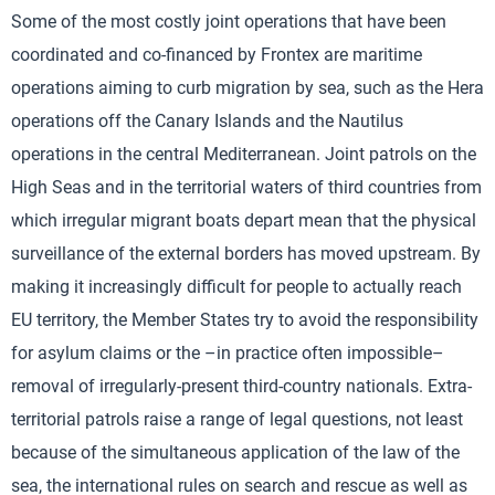
Some of the most costly joint operations that have been
coordinated and co-financed by Frontex are maritime
operations aiming to curb migration by sea, such as the Hera
operations off the Canary Islands and the Nautilus
operations in the central Mediterranean. Joint patrols on the
High Seas and in the territorial waters of third countries from
which irregular migrant boats depart mean that the physical
surveillance of the external borders has moved upstream. By
making it increasingly difficult for people to actually reach
EU territory, the Member States try to avoid the responsibility
for asylum claims or the –in practice often impossible–
removal of irregularly-present third-country nationals. Extra-
territorial patrols raise a range of legal questions, not least
because of the simultaneous application of the law of the
sea, the international rules on search and rescue as well as