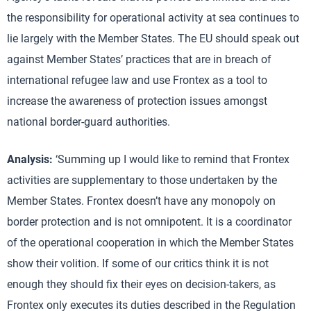
the responsibility for operational activity at sea continues to
lie largely with the Member States. The EU should speak out
against Member States’ practices that are in breach of
international refugee law and use Frontex as a tool to
increase the awareness of protection issues amongst
national border-guard authorities.
Analysis:
‘Summing up I would like to remind that Frontex
activities are supplementary to those undertaken by the
Member States. Frontex doesn’t have any monopoly on
border protection and is not omnipotent. It is a coordinator
of the operational cooperation in which the Member States
show their volition. If some of our critics think it is not
enough they should fix their eyes on decision-takers, as
Frontex only executes its duties described in the Regulation