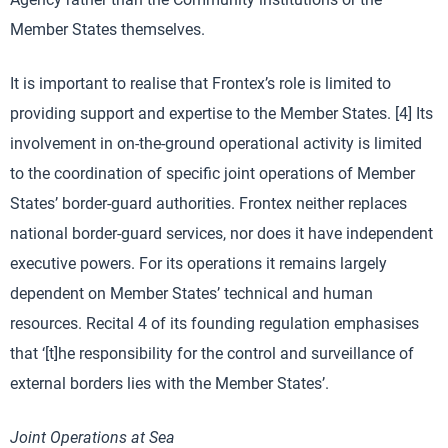
Member States themselves.
It is important to realise that Frontex’s role is limited to
providing support and expertise to the Member States. [4] Its
involvement in on-the-ground operational activity is limited
to the coordination of specific joint operations of Member
States’ border-guard authorities. Frontex neither replaces
national border-guard services, nor does it have independent
executive powers. For its operations it remains largely
dependent on Member States’ technical and human
resources. Recital 4 of its founding regulation emphasises
that ‘[t]he responsibility for the control and surveillance of
external borders lies with the Member States’.
Joint Operations at Sea