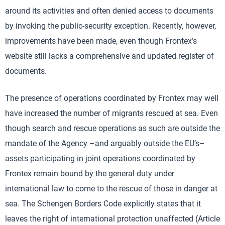
around its activities and often denied access to documents
by invoking the public-security exception. Recently, however,
improvements have been made, even though Frontex’s
website still lacks a comprehensive and updated register of
documents.
The presence of operations coordinated by Frontex may well
have increased the number of migrants rescued at sea. Even
though search and rescue operations as such are outside the
mandate of the Agency –and arguably outside the EU’s–
assets participating in joint operations coordinated by
Frontex remain bound by the general duty under
international law to come to the rescue of those in danger at
sea. The Schengen Borders Code explicitly states that it
leaves the right of international protection unaffected (Article