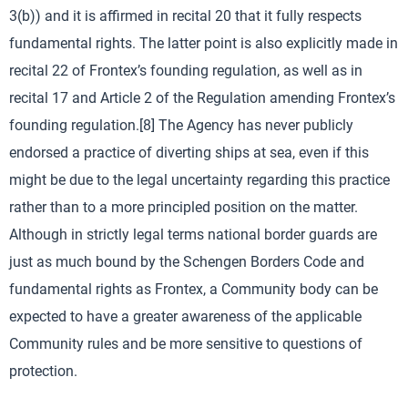
3(b)) and it is affirmed in recital 20 that it fully respects
fundamental rights. The latter point is also explicitly made in
recital 22 of Frontex’s founding regulation, as well as in
recital 17 and Article 2 of the Regulation amending Frontex’s
founding regulation.[8] The Agency has never publicly
endorsed a practice of diverting ships at sea, even if this
might be due to the legal uncertainty regarding this practice
rather than to a more principled position on the matter.
Although in strictly legal terms national border guards are
just as much bound by the Schengen Borders Code and
fundamental rights as Frontex, a Community body can be
expected to have a greater awareness of the applicable
Community rules and be more sensitive to questions of
protection.