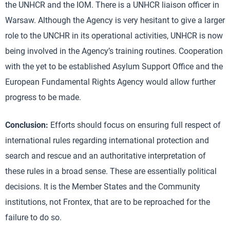
the UNHCR and the IOM. There is a UNHCR liaison officer in
Warsaw. Although the Agency is very hesitant to give a larger
role to the UNCHR in its operational activities, UNHCR is now
being involved in the Agency’s training routines. Cooperation
with the yet to be established Asylum Support Office and the
European Fundamental Rights Agency would allow further
progress to be made.
Conclusion:
Efforts should focus on ensuring full respect of
international rules regarding international protection and
search and rescue and an authoritative interpretation of
these rules in a broad sense. These are essentially political
decisions. It is the Member States and the Community
institutions, not Frontex, that are to be reproached for the
failure to do so.