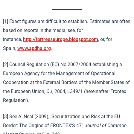
[1] Exact figures are difficult to establish. Estimates are often
based on reports in the media; see, for
instance,
http://fortresseurope.blogspot.com
, or, for
Spain,
www.apdha.org
.
[2] Council Regulation (EC) No 2007/2004 establishing a
European Agency for the Management of Operational
Cooperation at the External Borders of the Member States of
the European Union,
OJ
, 2004, L349/1 (hereinafter ‘Frontex
Regulation’).
[3] See A. Neal (2009), ‘Securitization and Risk at the EU
Border: The Origins of FRONTEX’S 47’,
Journal of Common