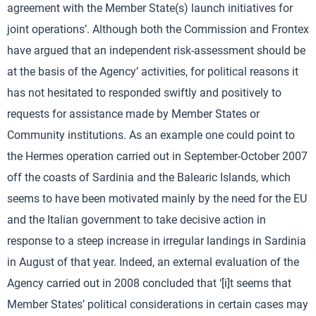
agreement with the Member State(s) launch initiatives for
joint operations’. Although both the Commission and Frontex
have argued that an independent risk-assessment should be
at the basis of the Agency’ activities, for political reasons it
has not hesitated to responded swiftly and positively to
requests for assistance made by Member States or
Community institutions. As an example one could point to
the Hermes operation carried out in September-October 2007
off the coasts of Sardinia and the Balearic Islands, which
seems to have been motivated mainly by the need for the EU
and the Italian government to take decisive action in
response to a steep increase in irregular landings in Sardinia
in August of that year. Indeed, an external evaluation of the
Agency carried out in 2008 concluded that ‘[i]t seems that
Member States’ political considerations in certain cases may