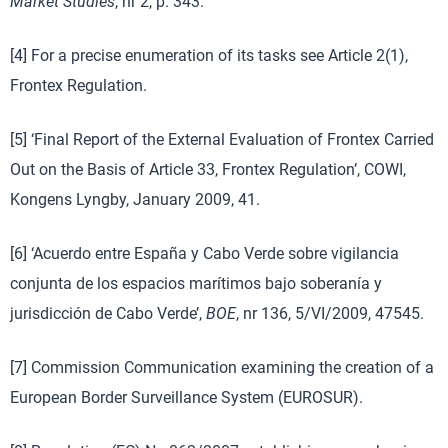
Market Studies
, nr 2, p. 343.
[4] For a precise enumeration of its tasks see Article 2(1),
Frontex Regulation.
[5] ‘Final Report of the External Evaluation of Frontex Carried
Out on the Basis of Article 33, Frontex Regulation’, COWI,
Kongens Lyngby, January 2009, 41.
[6] ‘Acuerdo entre España y Cabo Verde sobre vigilancia
conjunta de los espacios marítimos bajo soberanía y
jurisdicción de Cabo Verde’,
BOE
, nr 136, 5/VI/2009, 47545.
[7] Commission Communication examining the creation of a
European Border Surveillance System (EUROSUR).