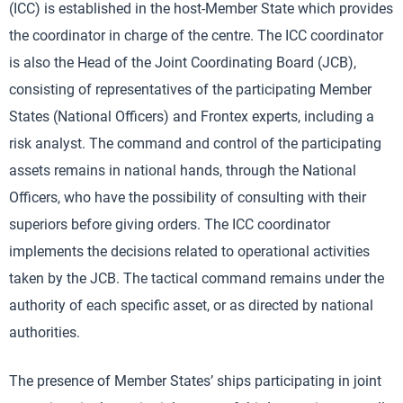
(ICC) is established in the host-Member State which provides
the coordinator in charge of the centre. The ICC coordinator
is also the Head of the Joint Coordinating Board (JCB),
consisting of representatives of the participating Member
States (National Officers) and Frontex experts, including a
risk analyst. The command and control of the participating
assets remains in national hands, through the National
Officers, who have the possibility of consulting with their
superiors before giving orders. The ICC coordinator
implements the decisions related to operational activities
taken by the JCB. The tactical command remains under the
authority of each specific asset, or as directed by national
authorities.
The presence of Member States’ ships participating in joint