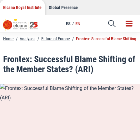
LinkedIn
Skip
Elcano Royal Institute
Global Presence
to
Email
content
ES
EN
Link
Home
/
Analyses
/
Future of Europe
/
Frontex: Successful Blame Shifting 
Frontex: Successful Blame Shifting of
the Member States? (ARI)