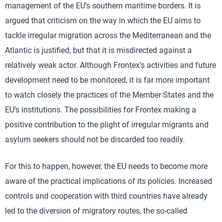
management of the EU’s southern maritime borders. It is
argued that criticism on the way in which the EU aims to
tackle irregular migration across the Mediterranean and the
Atlantic is justified, but that it is misdirected against a
relatively weak actor. Although Frontex’s activities and future
development need to be monitored, it is far more important
to watch closely the practices of the Member States and the
EU’s institutions. The possibilities for Frontex making a
positive contribution to the plight of irregular migrants and
asylum seekers should not be discarded too readily.
For this to happen, however, the EU needs to become more
aware of the practical implications of its policies. Increased
controls and cooperation with third countries have already
led to the diversion of migratory routes, the so-called