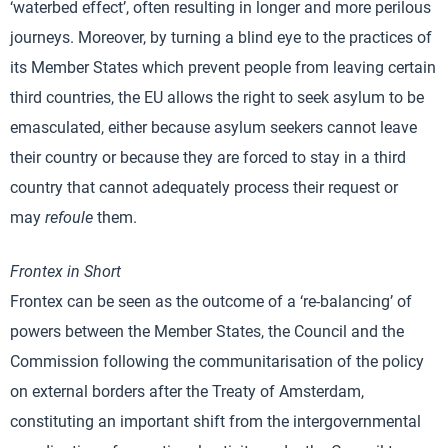
‘waterbed effect’, often resulting in longer and more perilous
journeys. Moreover, by turning a blind eye to the practices of
its Member States which prevent people from leaving certain
third countries, the EU allows the right to seek asylum to be
emasculated, either because asylum seekers cannot leave
their country or because they are forced to stay in a third
country that cannot adequately process their request or
may
refoule
them.
Frontex in Short
Frontex can be seen as the outcome of a ‘re-balancing’ of
powers between the Member States, the Council and the
Commission following the communitarisation of the policy
on external borders after the Treaty of Amsterdam,
constituting an important shift from the intergovernmental