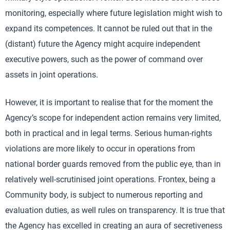
monitoring, especially where future legislation might wish to
expand its competences. It cannot be ruled out that in the
(distant) future the Agency might acquire independent
executive powers, such as the power of command over
assets in joint operations.
However, it is important to realise that for the moment the
Agency’s scope for independent action remains very limited,
both in practical and in legal terms. Serious human-rights
violations are more likely to occur in operations from
national border guards removed from the public eye, than in
relatively well-scrutinised joint operations. Frontex, being a
Community body, is subject to numerous reporting and
evaluation duties, as well rules on transparency. It is true that
the Agency has excelled in creating an aura of secretiveness