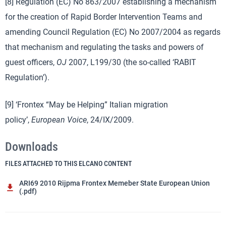
[8] Regulation (EC) No 863/2007 establishing a mechanism
for the creation of Rapid Border Intervention Teams and
amending Council Regulation (EC) No 2007/2004 as regards
that mechanism and regulating the tasks and powers of
guest officers,
OJ
2007, L199/30 (the so-called ‘RABIT
Regulation’).
[9] ‘Frontex “May be Helping” Italian migration
policy’,
European Voice
, 24/IX/2009.
Downloads
FILES ATTACHED TO THIS ELCANO CONTENT
ARI69 2010 Rijpma Frontex Memeber State European Union
(.pdf)