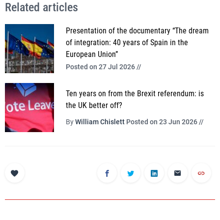
Related articles
Presentation of the documentary “The dream
of integration: 40 years of Spain in the
European Union”
Posted on 27 Jul 2026 //
Ten years on from the Brexit referendum: is
the UK better off?
By
William Chislett
Posted on 23 Jun 2026 //