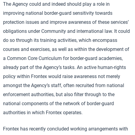
The Agency could and indeed should play a role in
improving national border-guard sensitivity towards
protection issues and improve awareness of these services’
obligations under Community and international law. It could
do so through its training activities, which encompass
courses and exercises, as well as within the development of
a Common Core Curriculum for border-guard academies,
already part of the Agency’s tasks. An active human-rights
policy within Frontex would raise awareness not merely
amongst the Agency’s staff, often recruited from national
enforcement authorities, but also filter through to the
national components of the network of border-guard
authorities in which Frontex operates.
Frontex has recently concluded working arrangements with