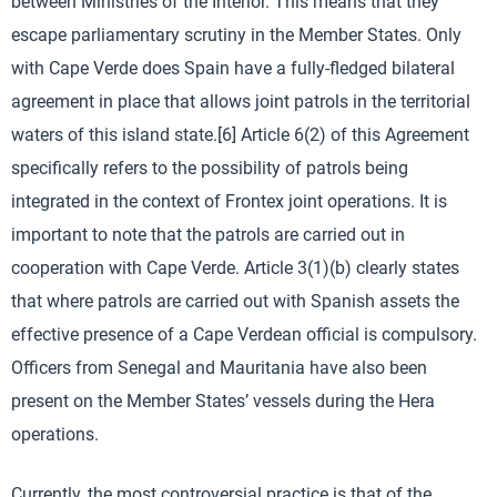
between Ministries of the Interior. This means that they
escape parliamentary scrutiny in the Member States. Only
with Cape Verde does Spain have a fully-fledged bilateral
agreement in place that allows joint patrols in the territorial
waters of this island state.[6] Article 6(2) of this Agreement
specifically refers to the possibility of patrols being
integrated in the context of Frontex joint operations. It is
important to note that the patrols are carried out in
cooperation with Cape Verde. Article 3(1)(b) clearly states
that where patrols are carried out with Spanish assets the
effective presence of a Cape Verdean official is compulsory.
Officers from Senegal and Mauritania have also been
present on the Member States’ vessels during the Hera
operations.
Currently, the most controversial practice is that of the