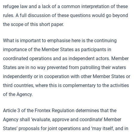
refugee law and a lack of a common interpretation of these
rules. A full discussion of these questions would go beyond
the scope of this short paper.
What is important to emphasise here is the continuing
importance of the Member States as participants in
coordinated operations and as independent actors. Member
States are in no way prevented from patrolling their waters
independently or in cooperation with other Member States or
third countries, where this is complementary to the activities
of the Agency.
Article 3 of the Frontex Regulation determines that the
Agency shall ‘evaluate, approve and coordinate’ Member
States’ proposals for joint operations and ‘may itself, and in