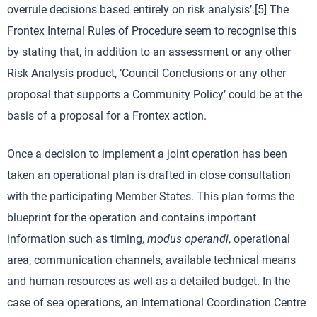
overrule decisions based entirely on risk analysis’.[5] The
Frontex Internal Rules of Procedure seem to recognise this
by stating that, in addition to an assessment or any other
Risk Analysis product, ‘Council Conclusions or any other
proposal that supports a Community Policy’ could be at the
basis of a proposal for a Frontex action.
Once a decision to implement a joint operation has been
taken an operational plan is drafted in close consultation
with the participating Member States. This plan forms the
blueprint for the operation and contains important
information such as timing,
modus operandi
, operational
area, communication channels, available technical means
and human resources as well as a detailed budget. In the
case of sea operations, an International Coordination Centre