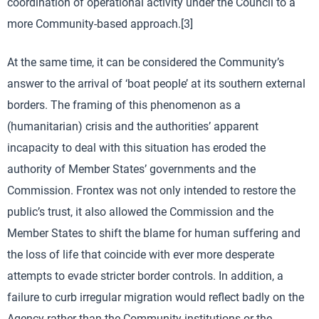
coordination of operational activity under the Council to a
more Community-based approach.[3]
At the same time, it can be considered the Community’s
answer to the arrival of ‘boat people’ at its southern external
borders. The framing of this phenomenon as a
(humanitarian) crisis and the authorities’ apparent
incapacity to deal with this situation has eroded the
authority of Member States’ governments and the
Commission. Frontex was not only intended to restore the
public’s trust, it also allowed the Commission and the
Member States to shift the blame for human suffering and
the loss of life that coincide with ever more desperate
attempts to evade stricter border controls. In addition, a
failure to curb irregular migration would reflect badly on the
Agency rather than the Community institutions or the