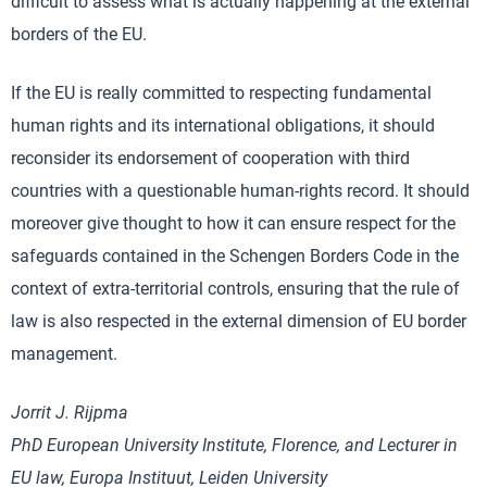
difficult to assess what is actually happening at the external
borders of the EU.
If the EU is really committed to respecting fundamental
human rights and its international obligations, it should
reconsider its endorsement of cooperation with third
countries with a questionable human-rights record. It should
moreover give thought to how it can ensure respect for the
safeguards contained in the Schengen Borders Code in the
context of extra-territorial controls, ensuring that the rule of
law is also respected in the external dimension of EU border
management.
Jorrit J. Rijpma
PhD European University Institute, Florence, and Lecturer in
EU law, Europa Instituut, Leiden University