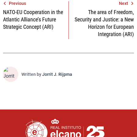
Post
Previous
Next
NATO-EU Cooperation in the
The area of Freedom,
navigation
Atlantic Alliance’s Future
Security and Justice: a New
Strategic Concept (ARI)
Horizon for European
Integration (ARI)
Written by
Jorrit J. Rijpma