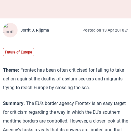
Jorrit J. Rijpma
Posted on 13 Apr 2010 //
Future of Europe
Theme:
Frontex has been often criticised for failing to take
action against the deaths of asylum seekers and migrants
trying to reach Europe by crossing the sea.
Summary:
The EU’s border agency Frontex is an easy target
for criticism regarding the way in which the EU’s southern
maritime borders are controlled. However, a closer look at the
Agency’s tasks reveals that its powers are limited and that