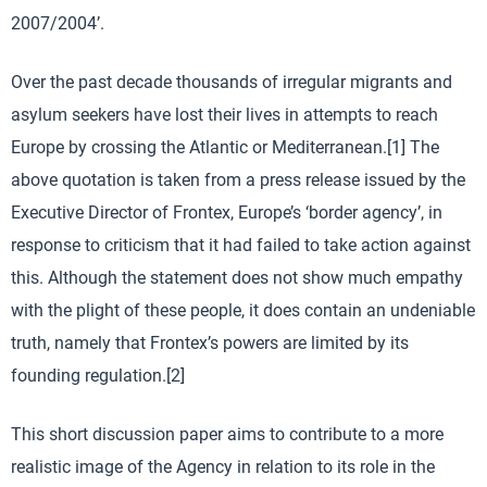
2007/2004’.
Over the past decade thousands of irregular migrants and
asylum seekers have lost their lives in attempts to reach
Europe by crossing the Atlantic or Mediterranean.[1] The
above quotation is taken from a press release issued by the
Executive Director of Frontex, Europe’s ‘border agency’, in
response to criticism that it had failed to take action against
this. Although the statement does not show much empathy
with the plight of these people, it does contain an undeniable
truth, namely that Frontex’s powers are limited by its
founding regulation.[2]
This short discussion paper aims to contribute to a more
realistic image of the Agency in relation to its role in the