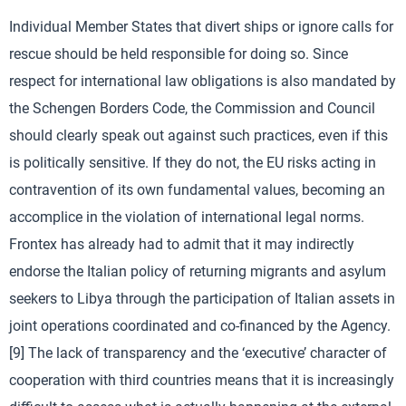
Individual Member States that divert ships or ignore calls for
rescue should be held responsible for doing so. Since
respect for international law obligations is also mandated by
the Schengen Borders Code, the Commission and Council
should clearly speak out against such practices, even if this
is politically sensitive. If they do not, the EU risks acting in
contravention of its own fundamental values, becoming an
accomplice in the violation of international legal norms.
Frontex has already had to admit that it may indirectly
endorse the Italian policy of returning migrants and asylum
seekers to Libya through the participation of Italian assets in
joint operations coordinated and co-financed by the Agency.
[9] The lack of transparency and the ‘executive’ character of
cooperation with third countries means that it is increasingly