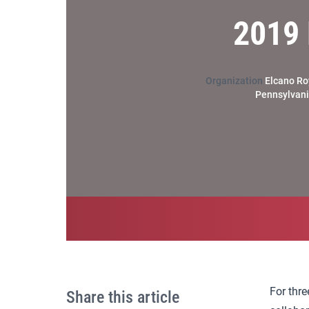
2019 
Organization
Elcano Roy
Pennsylvania
For thre
Share this article