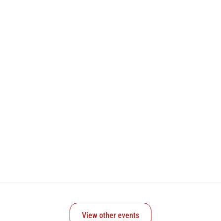
View other events