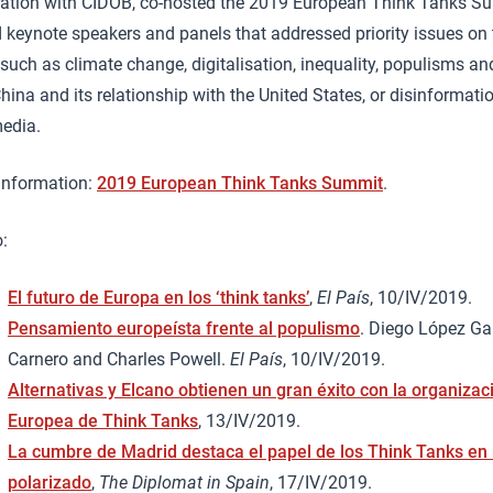
ration with CIDOB, co-hosted the 2019 European Think Tanks 
 keynote speakers and panels that addressed priority issues on 
uch as climate change, digitalisation, inequality, populisms an
China and its relationship with the United States, or disinformati
media.
 information:
2019 European Think Tanks Summit
.
:
El futuro de Europa en los ‘think tanks’
,
El País
, 10/IV/2019.
Pensamiento europeísta frente al populismo
. Diego López Gar
Carnero and Charles Powell.
El País
, 10/IV/2019.
Alternativas y Elcano obtienen un gran éxito con la organiza
Europea de Think Tanks
, 13/IV/2019.
La cumbre de Madrid destaca el papel de los Think Tanks e
polarizado
,
The Diplomat in Spain
, 17/IV/2019.