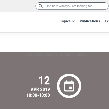
Search
for:
Topics
Publications
Ex
12
APR 2019
10:00-10:00