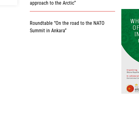
approach to the Arctic”
Roundtable “On the road to the NATO
Summit in Ankara”