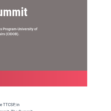
Summit
es Program-University of
airs (CIDOB).
he TTCSP, in