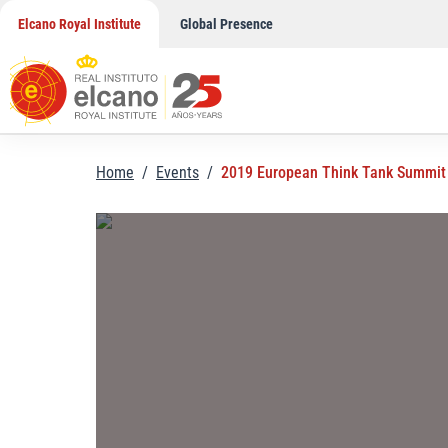
Skip
Elcano Royal Institute
Global Presence
to
content
Home
/
Events
/
2019 European Think Tank Summit