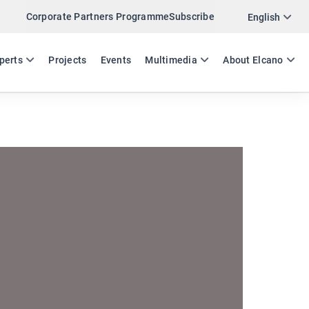
Corporate Partners Programme
Subscribe
Twitter
English
LinkedIn
ES
EN
perts
Projects
Events
Multimedia
About Elcano
Email
Link
SHARE EVENT