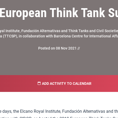
European Think Tank 
al Institute, Fundación Alternativas and Think Tanks and Civil Societi
 (TTCSP), in collaboration with Barcelona Centre for International Aff
Posted on 08 Nov 2021 //
ADD ACTIVITY TO CALENDAR
e days, the Elcano Royal Institute, Fundación Alternativas and t