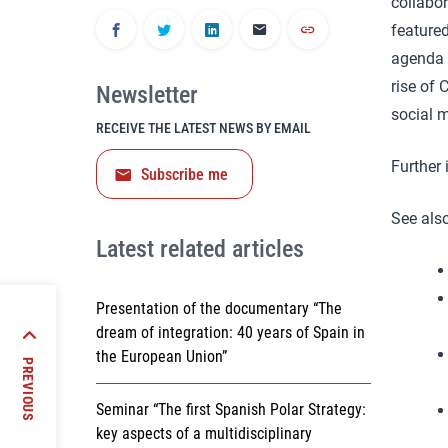
collabo
featured
agenda s
rise of 
Newsletter
social 
RECEIVE THE LATEST NEWS BY EMAIL
Further
Subscribe me
See also
Latest related articles
Presentation of the documentary “The
dream of integration: 40 years of Spain in
 Region
the European Union”
PREVIOUS
Seminar “The first Spanish Polar Strategy:
key aspects of a multidisciplinary