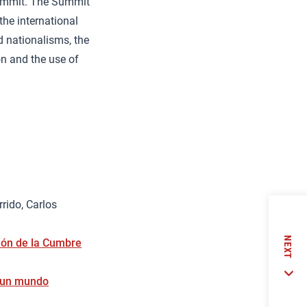
Summit. The Summit
the international
d nationalisms, the
on and the use of
rido, Carlos
NEXT
ción de la Cumbre
n un mundo