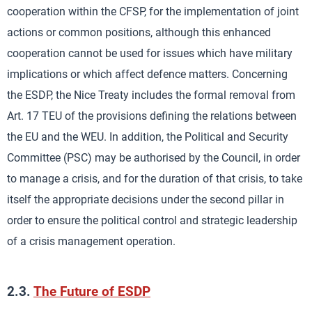
cooperation within the CFSP, for the implementation of joint
actions or common positions, although this enhanced
cooperation cannot be used for issues which have military
implications or which affect defence matters. Concerning
the ESDP, the Nice Treaty includes the formal removal from
Art. 17 TEU of the provisions defining the relations between
the EU and the WEU. In addition, the Political and Security
Committee (PSC) may be authorised by the Council, in order
to manage a crisis, and for the duration of that crisis, to take
itself the appropriate decisions under the second pillar in
order to ensure the political control and strategic leadership
of a crisis management operation.
2.3.
The Future of ESDP