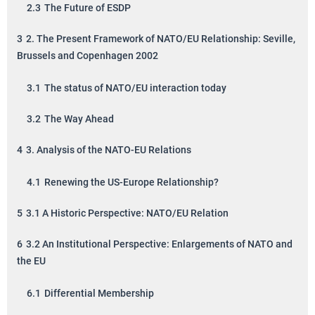
2.3
The Future of ESDP
3
2. The Present Framework of NATO/EU Relationship: Seville,
Brussels and Copenhagen 2002
3.1
The status of NATO/EU interaction today
3.2
The Way Ahead
4
3. Analysis of the NATO-EU Relations
4.1
Renewing the US-Europe Relationship?
5
3.1 A Historic Perspective: NATO/EU Relation
6
3.2 An Institutional Perspective: Enlargements of NATO and
the EU
6.1
Differential Membership