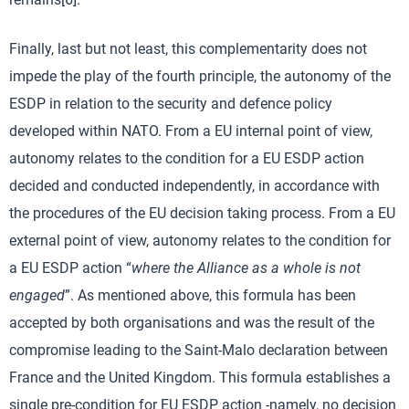
Finally, last but not least, this complementarity does not
impede the play of the fourth principle, the autonomy of the
ESDP in relation to the security and defence policy
developed within NATO. From a EU internal point of view,
autonomy relates to the condition for a EU ESDP action
decided and conducted independently, in accordance with
the procedures of the EU decision taking process. From a EU
external point of view, autonomy relates to the condition for
a EU ESDP action “
where the Alliance as a whole is not
engaged
”. As mentioned above, this formula has been
accepted by both organisations and was the result of the
compromise leading to the Saint-Malo declaration between
France and the United Kingdom. This formula establishes a
single pre-condition for EU ESDP action -namely, no decision