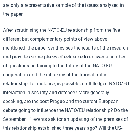
are only a representative sample of the issues analysed in
the paper.
After scrutinising the NATO-EU relationship from the five
different but complementary points of view above
mentioned, the paper synthesises the results of the research
and provides some pieces of evidence to answer a number
of questions pertaining to the future of the NATO-EU
cooperation and the influence of the transatlantic
relationship: for instance, is possible a full-fledged NATO/EU
interaction in security and defence? More generally
speaking, are the post-Prague and the current European
debate going to influence the NATO/EU relationship? Do the
September 11 events ask for an updating of the premises of
this relationship established three years ago? Will the US-