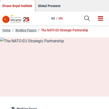
LinkedIn
Skip
Elcano Royal Institute
Global Presence
to
Email
content
ES
EN
Link
Home
/
Working Papers
/
The NATO-EU Strategic Partnership
Working Paper