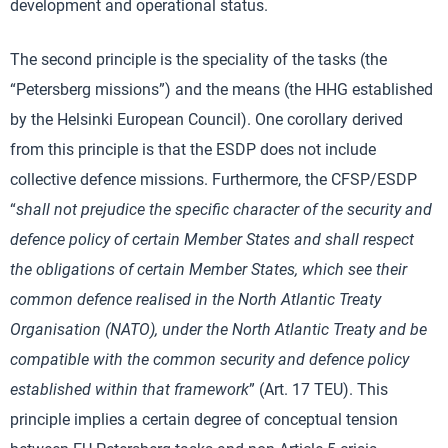
development and operational status.
The second principle is the speciality of the tasks (the
“Petersberg missions”) and the means (the HHG established
by the Helsinki European Council). One corollary derived
from this principle is that the ESDP does not include
collective defence missions. Furthermore, the CFSP/ESDP
“
shall not prejudice the specific character of the security and
defence policy of certain Member States and shall respect
the obligations of certain Member States, which see their
common defence realised in
the North Atlantic Treaty
Organisation (NATO), under the North Atlantic Treaty and be
compatible with the common security and defence policy
established within that framework
” (Art. 17 TEU). This
principle implies a certain degree of conceptual tension