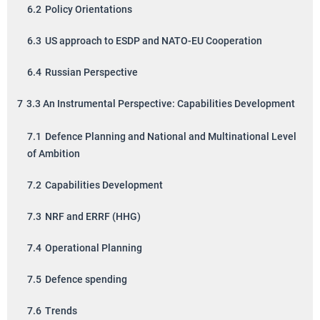
6.2
Policy Orientations
6.3
US approach to ESDP and NATO-EU Cooperation
6.4
Russian Perspective
7
3.3 An Instrumental Perspective: Capabilities Development
7.1
Defence Planning and National and Multinational Level
of Ambition
7.2
Capabilities Development
7.3
NRF and ERRF (HHG)
7.4
Operational Planning
7.5
Defence spending
7.6
Trends