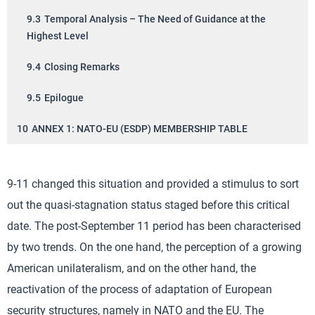
9.3
Temporal Analysis – The Need of Guidance at the
Highest Level
9.4
Closing Remarks
9.5
Epilogue
10
ANNEX 1: NATO-EU (ESDP) MEMBERSHIP TABLE
9-11 changed this situation and provided a stimulus to sort
out the quasi-stagnation status staged before this critical
date. The post-September 11 period has been characterised
by two trends. On the one hand, the perception of a growing
American unilateralism, and on the other hand, the
reactivation of the process of adaptation of European
security structures, namely in NATO and the EU. The