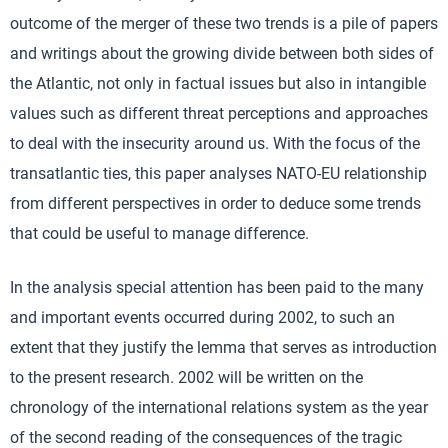
outcome of the merger of these two trends is a pile of papers
and writings about the growing divide between both sides of
the Atlantic, not only in factual issues but also in intangible
values such as different threat perceptions and approaches
to deal with the insecurity around us. With the focus of the
transatlantic ties, this paper analyses NATO-EU relationship
from different perspectives in order to deduce some trends
that could be useful to manage difference.
In the analysis special attention has been paid to the many
and important events occurred during 2002, to such an
extent that they justify the lemma that serves as introduction
to the present research. 2002 will be written on the
chronology of the international relations system as the year
of the second reading of the consequences of the tragic