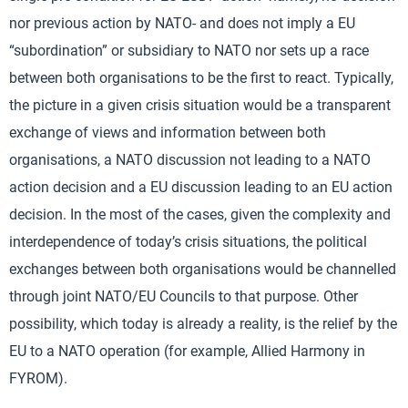
nor previous action by NATO- and does not imply a EU
“subordination” or subsidiary to NATO nor sets up a race
between both organisations to be the first to react. Typically,
the picture in a given crisis situation would be a transparent
exchange of views and information between both
organisations, a NATO discussion not leading to a NATO
action decision and a EU discussion leading to an EU action
decision. In the most of the cases, given the complexity and
interdependence of today’s crisis situations, the political
exchanges between both organisations would be channelled
through joint NATO/EU Councils to that purpose. Other
possibility, which today is already a reality, is the relief by the
EU to a NATO operation (for example, Allied Harmony in
FYROM).