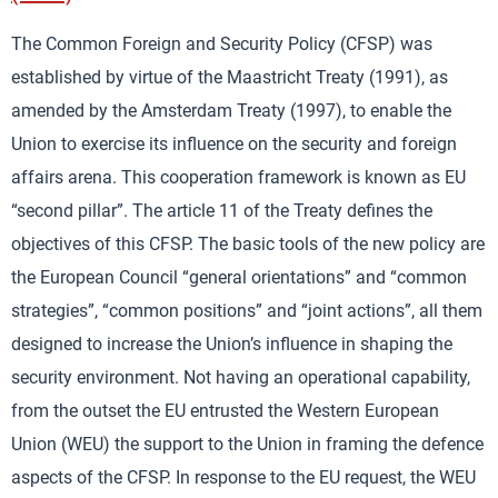
The Common Foreign and Security Policy (CFSP) was
established by virtue of the Maastricht Treaty (1991), as
amended by the Amsterdam Treaty (1997), to enable the
Union to exercise its influence on the security and foreign
affairs arena. This cooperation framework is known as EU
“second pillar”. The article 11 of the Treaty defines the
objectives of this CFSP. The basic tools of the new policy are
the European Council “general orientations” and “common
strategies”, “common positions” and “joint actions”, all them
designed to increase the Union’s influence in shaping the
security environment. Not having an operational capability,
from the outset the EU entrusted the Western European
Union (WEU) the support to the Union in framing the defence
aspects of the CFSP. In response to the EU request, the WEU