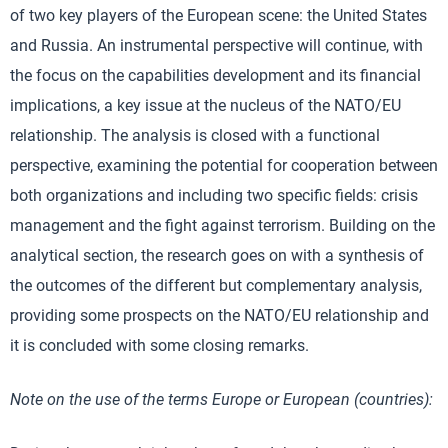
of two key players of the European scene: the United States
and Russia. An instrumental perspective will continue, with
the focus on the capabilities development and its financial
implications, a key issue at the nucleus of the NATO/EU
relationship. The analysis is closed with a functional
perspective, examining the potential for cooperation between
both organizations and including two specific fields: crisis
management and the fight against terrorism. Building on the
analytical section, the research goes on with a synthesis of
the outcomes of the different but complementary analysis,
providing some prospects on the NATO/EU relationship and
it is concluded with some closing remarks.
Note on the use of the terms Europe or European (countries):