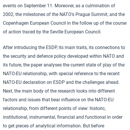
events on September 11. Moreover, as a culmination of
2002, the milestones of the NATO’s Prague Summit, and the
Copenhagen European Council in the follow up of the course
of action traced by the Seville European Council.
After introducing the ESDP, its main traits, its connections to
the security and defence policy developed within NATO and
its future, the paper analyses the current state of play of the
NATO-EU relationship, with special reference to the recent
NATO-EU declaration on ESDP and the challenges ahead.
Next, the main body of the research looks into different
factors and issues that bear influence on the NATO-EU
relationship, from different points of view: historic,
institutional, instrumental, financial and functional in order
to get pieces of analytical information. But before