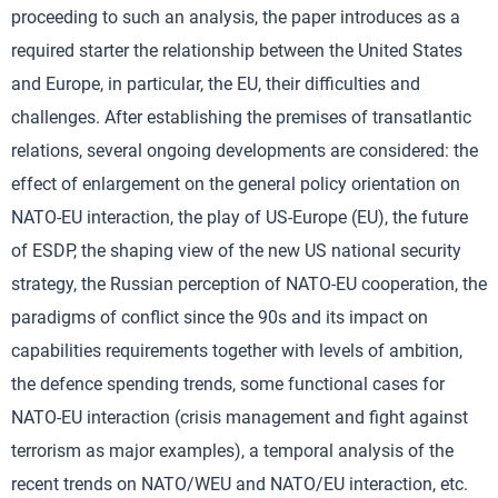
proceeding to such an analysis, the paper introduces as a
required starter the relationship between the United States
and Europe, in particular, the EU, their difficulties and
challenges. After establishing the premises of transatlantic
relations, several ongoing developments are considered: the
effect of enlargement on the general policy orientation on
NATO-EU interaction, the play of US-Europe (EU), the future
of ESDP, the shaping view of the new US national security
strategy, the Russian perception of NATO-EU cooperation, the
paradigms of conflict since the 90s and its impact on
capabilities requirements together with levels of ambition,
the defence spending trends, some functional cases for
NATO-EU interaction (crisis management and fight against
terrorism as major examples), a temporal analysis of the
recent trends on NATO/WEU and NATO/EU interaction, etc.