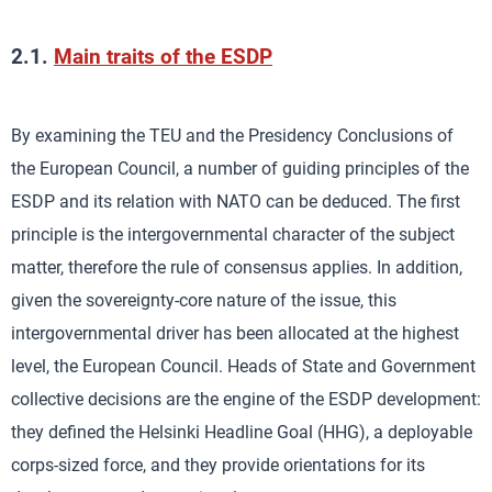
2.1.
Main traits of the ESDP
By examining the TEU and the Presidency Conclusions of
the European Council, a number of guiding principles of the
ESDP and its relation with NATO can be deduced. The first
principle is the intergovernmental character of the subject
matter, therefore the rule of consensus applies. In addition,
given the sovereignty-core nature of the issue, this
intergovernmental driver has been allocated at the highest
level, the European Council. Heads of State and Government
collective decisions are the engine of the ESDP development:
they defined the Helsinki Headline Goal (HHG), a deployable
corps-sized force, and they provide orientations for its