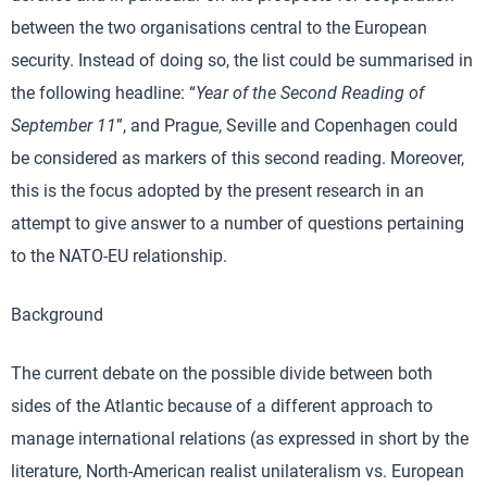
between the two organisations central to the European
security. Instead of doing so, the list could be summarised in
the following headline: “
Year of the Second Reading of
September 11
”, and Prague, Seville and Copenhagen could
be considered as markers of this second reading. Moreover,
this is the focus adopted by the present research in an
attempt to give answer to a number of questions pertaining
to the NATO-EU relationship.
Background
The current debate on the possible divide between both
sides of the Atlantic because of a different approach to
manage international relations (as expressed in short by the
literature, North-American realist unilateralism vs. European