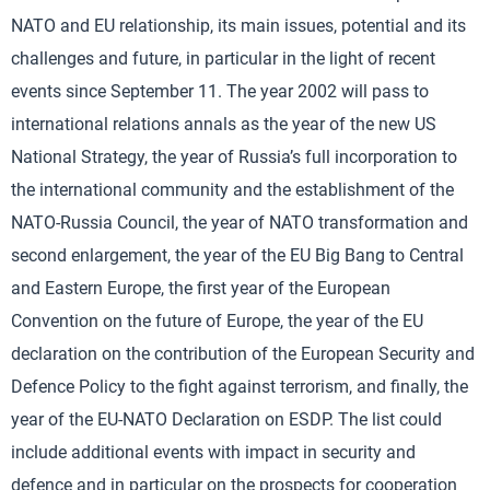
NATO and EU relationship, its main issues, potential and its
challenges and future, in particular in the light of recent
events since September 11. The year 2002 will pass to
international relations annals as the year of the new US
National Strategy, the year of Russia’s full incorporation to
the international community and the establishment of the
NATO-Russia Council, the year of NATO transformation and
second enlargement, the year of the EU Big Bang to Central
and Eastern Europe, the first year of the European
Convention on the future of Europe, the year of the EU
declaration on the contribution of the European Security and
Defence Policy to the fight against terrorism, and finally, the
year of the EU-NATO Declaration on ESDP. The list could
include additional events with impact in security and
defence and in particular on the prospects for cooperation