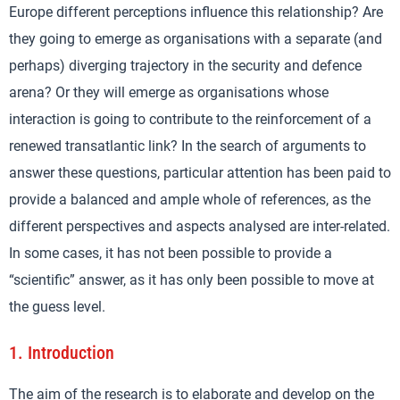
Europe different perceptions influence this relationship? Are
they going to emerge as organisations with a separate (and
perhaps) diverging trajectory in the security and defence
arena? Or they will emerge as organisations whose
interaction is going to contribute to the reinforcement of a
renewed transatlantic link? In the search of arguments to
answer these questions, particular attention has been paid to
provide a balanced and ample whole of references, as the
different perspectives and aspects analysed are inter-related.
In some cases, it has not been possible to provide a
“scientific” answer, as it has only been possible to move at
the guess level.
1.
Introduction
The aim of the research is to elaborate and develop on the