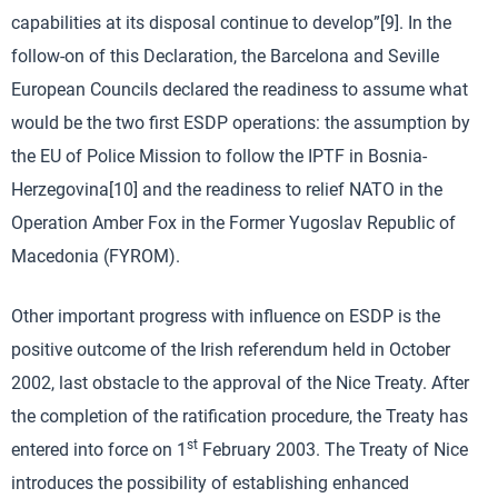
capabilities at its disposal continue to develop”[9]. In the
follow-on of this Declaration, the Barcelona and Seville
European Councils declared the readiness to assume what
would be the two first ESDP operations: the assumption by
the EU of Police Mission to follow the IPTF in Bosnia-
Herzegovina[10] and the readiness to relief NATO in the
Operation Amber Fox in the Former Yugoslav Republic of
Macedonia (FYROM).
Other important progress with influence on ESDP is the
positive outcome of the Irish referendum held in October
2002, last obstacle to the approval of the Nice Treaty. After
the completion of the ratification procedure, the Treaty has
st
entered into force on 1
February 2003. The Treaty of Nice
introduces the possibility of establishing enhanced