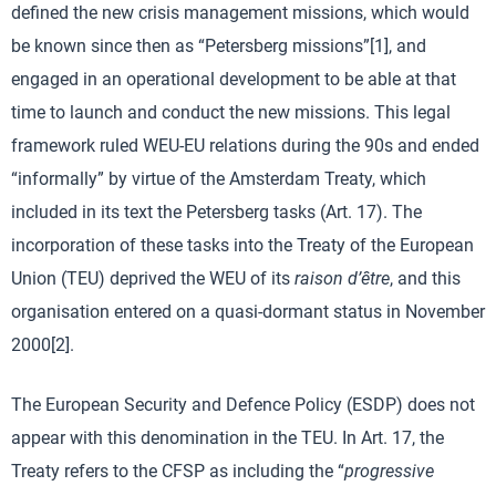
defined the new crisis management missions, which would
be known since then as “Petersberg missions”[1], and
engaged in an operational development to be able at that
time to launch and conduct the new missions. This legal
framework ruled WEU-EU relations during the 90s and ended
“informally” by virtue of the Amsterdam Treaty, which
included in its text the Petersberg tasks (Art. 17). The
incorporation of these tasks into the Treaty of the European
Union (TEU) deprived the WEU of its
raison d’être
, and this
organisation entered on a quasi-dormant status in November
2000[2].
The European Security and Defence Policy (ESDP) does not
appear with this denomination in the TEU. In Art. 17, the
Treaty refers to the CFSP as including the “
progressive