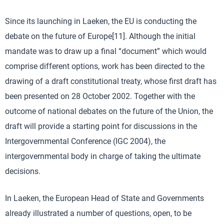
Since its launching in Laeken, the EU is conducting the
debate on the future of Europe[11]. Although the initial
mandate was to draw up a final “document” which would
comprise different options, work has been directed to the
drawing of a draft constitutional treaty, whose first draft has
been presented on 28 October 2002. Together with the
outcome of national debates on the future of the Union, the
draft will provide a starting point for discussions in the
Intergovernmental Conference (IGC 2004), the
intergovernmental body in charge of taking the ultimate
decisions.
In Laeken, the European Head of State and Governments
already illustrated a number of questions, open, to be