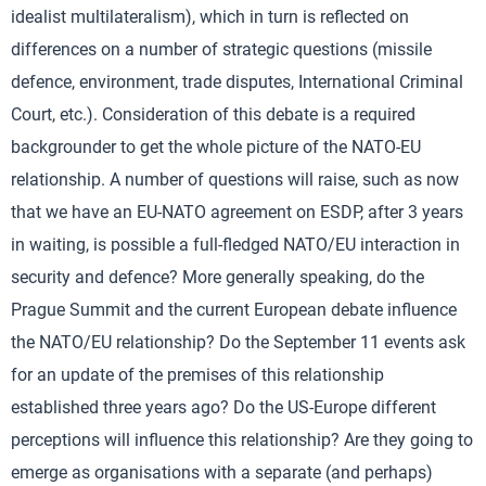
idealist multilateralism), which in turn is reflected on
differences on a number of strategic questions (missile
defence, environment, trade disputes, International Criminal
Court, etc.). Consideration of this debate is a required
backgrounder to get the whole picture of the NATO-EU
relationship. A number of questions will raise, such as now
that we have an EU-NATO agreement on ESDP, after 3 years
in waiting, is possible a full-fledged NATO/EU interaction in
security and defence? More generally speaking, do the
Prague Summit and the current European debate influence
the NATO/EU relationship? Do the September 11 events ask
for an update of the premises of this relationship
established three years ago? Do the US-Europe different
perceptions will influence this relationship? Are they going to
emerge as organisations with a separate (and perhaps)