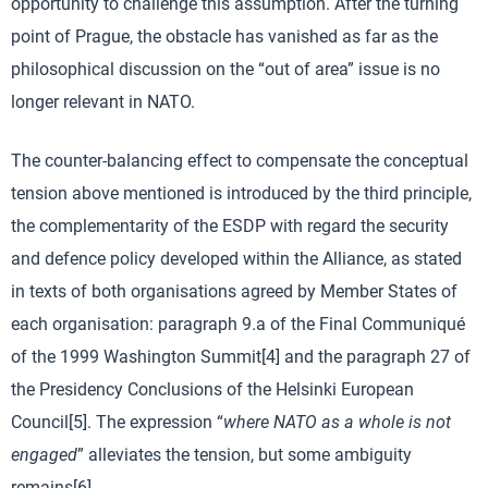
opportunity to challenge this assumption. After the turning
point of Prague, the obstacle has vanished as far as the
philosophical discussion on the “out of area” issue is no
longer relevant in NATO.
The counter-balancing effect to compensate the conceptual
tension above mentioned is introduced by the third principle,
the complementarity of the ESDP with regard the security
and defence policy developed within the Alliance, as stated
in texts of both organisations agreed by Member States of
each organisation: paragraph 9.a of the Final Communiqué
of the 1999 Washington Summit[4] and the paragraph 27 of
the Presidency Conclusions of the Helsinki European
Council[5]. The expression “
where NATO as a whole is not
engaged
” alleviates the tension, but some ambiguity
remains[6].