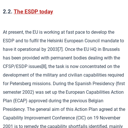
2.2.
The ESDP today
At present, the EU is working at fast pace to develop the
ESDP and to fulfil the Helsinki European Council mandate to
have it operational by 2003[7]. Once the EU HQ in Brussels
has been provided with permanent bodies dealing with the
CFSP/ESDP issues[8], the task is now concentrated on the
development of the military and civilian capabilities required
for Petersberg missions. During the Spanish Presidency (first
semester 2002) was set up the European Capabilities Action
Plan (ECAP) approved during the previous Belgian
Presidency. The general aim of this Action Plan agreed at the
Capability Improvement Conference (CIC) on 19 November
2001 is to remedy the capability shortfalls identified, mainly