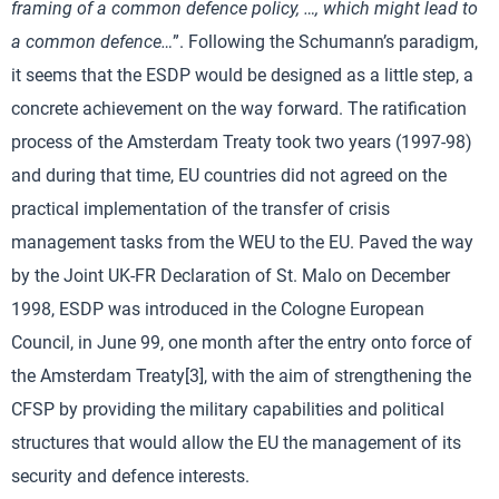
framing of a common defence policy, …, which might lead to
a common defence…
”. Following the Schumann’s paradigm,
it seems that the ESDP would be designed as a little step, a
concrete achievement on the way forward. The ratification
process of the Amsterdam Treaty took two years (1997-98)
and during that time, EU countries did not agreed on the
practical implementation of the transfer of crisis
management tasks from the WEU to the EU. Paved the way
by the Joint UK-FR Declaration of St. Malo on December
1998, ESDP was introduced in the Cologne European
Council, in June 99, one month after the entry onto force of
the Amsterdam Treaty[3], with the aim of strengthening the
CFSP by providing the military capabilities and political
structures that would allow the EU the management of its
security and defence interests.