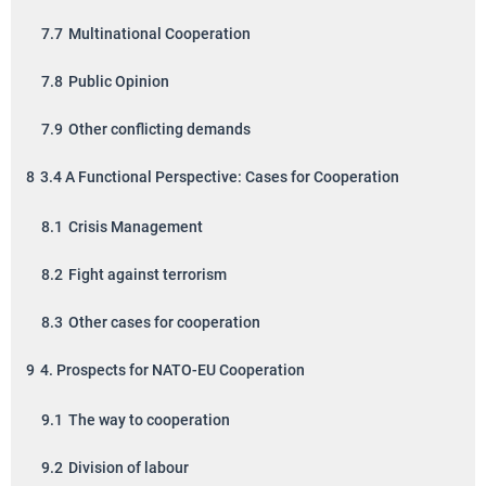
7.7
Multinational Cooperation
7.8
Public Opinion
7.9
Other conflicting demands
8
3.4 A Functional Perspective: Cases for Cooperation
8.1
Crisis Management
8.2
Fight against terrorism
8.3
Other cases for cooperation
9
4. Prospects for NATO-EU Cooperation
9.1
The way to cooperation
9.2
Division of labour