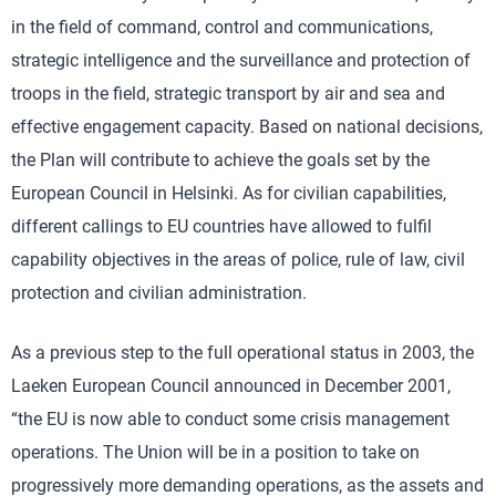
in the field of command, control and communications,
strategic intelligence and the surveillance and protection of
troops in the field, strategic transport by air and sea and
effective engagement capacity. Based on national decisions,
the Plan will contribute to achieve the goals set by the
European Council in Helsinki. As for civilian capabilities,
different callings to EU countries have allowed to fulfil
capability objectives in the areas of police, rule of law, civil
protection and civilian administration.
As a previous step to the full operational status in 2003, the
Laeken European Council announced in December 2001,
“the EU is now able to conduct some crisis management
operations. The Union will be in a position to take on
progressively more demanding operations, as the assets and