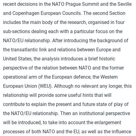
recent decisions in the NATO Prague Summit and the Seville
and Copenhagen European Councils. The second Section
includes the main body of the research, organised in four
sub-sections dealing each with a particular focus on the
NATO/EU relationship. After introducing the background of
the transatlantic link and relations between Europe and
United States, the analysis introduces a brief historic
perspective of the relation between NATO and the former
operational arm of the European defence, the Western
European Union (WEU). Although no relevant any longer, this
relationship will provide some useful hints that will
contribute to explain the present and future state of play of
the NATO/EU relationship. Then an institutional perspective
will be introduced, to take into account the enlargement
processes of both NATO and the EU, as well as the influence