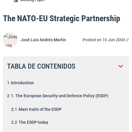
The NATO-EU Strategic Partnership
José Luis Andrés Martín
Posted on 10 Jun 2003 //
TABLA DE CONTENIDOS
1
Introduction
2
1. The European Security and Defence Policy (ESDP)
2.1
Main traits of the ESDP
2.2
The ESDP today