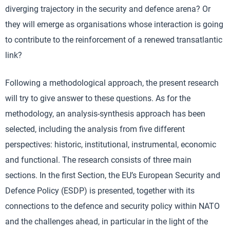
diverging trajectory in the security and defence arena? Or
they will emerge as organisations whose interaction is going
to contribute to the reinforcement of a renewed transatlantic
link?
Following a methodological approach, the present research
will try to give answer to these questions. As for the
methodology, an analysis-synthesis approach has been
selected, including the analysis from five different
perspectives: historic, institutional, instrumental, economic
and functional. The research consists of three main
sections. In the first Section, the EU’s European Security and
Defence Policy (ESDP) is presented, together with its
connections to the defence and security policy within NATO
and the challenges ahead, in particular in the light of the