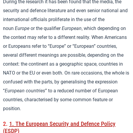
During the research it has been found that the media, the
security and defence literature and even senior national and
international officials proliferate in the use of the
noun
Europe
or the qualifier
European
, which depending on
the context may refer to a different reality. When Americans
or Europeans refer to “Europe” or “European” countries,
several different meanings are possible, depending on the
context: the continent as a geographic space, countries in
NATO or the EU or even both. On rare occasions, the whole is
confused with the parts, by generalising the expression
“
European countries
” to a reduced number of European
countries, characterised by some common feature or
position.
2.
1. The European Security and Defence Policy
(ESDP)