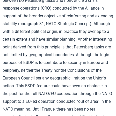
between EU Petersberg tasks and non-Article 5 crisis
response operations (CRO) conducted by the Alliance in
support of the broader objective of reinforcing and extending
stability (paragraph 31, NATO Strategic Concept). Although
with a different political origin, in practice they overlap to a
certain extent and have similar planning. Another interesting
point derived from this principle is that Petersberg tasks are
not limited by geographical boundaries. Although the logic
purpose of ESDP is to contribute to security in Europe and
periphery, neither the Treaty nor the Conclusions of the
European Council set any geographic limit on the Union’s
action. This ESDP feature could have been an obstacle in
the past for the full NATO/EU cooperation through the NATO
support to a EU-led operation conducted “out of area” in the
NATO meaning. Until Prague, there has been no real