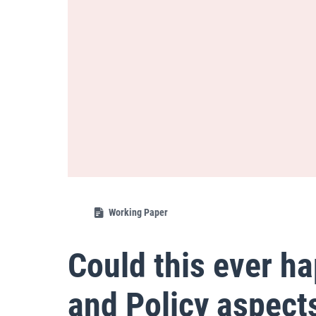
Working Paper
Could this ever h
and Policy aspect