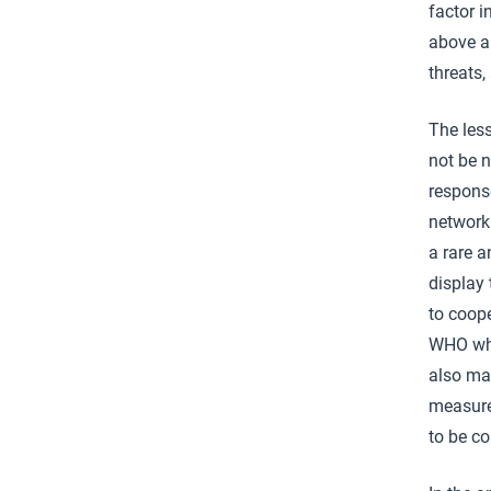
factor 
above al
threats,
The les
not be n
response
networki
a rare a
display 
to coope
WHO whi
also mak
measures
to be c