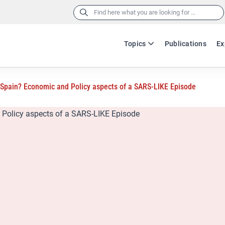
Search
for:
Topics
Publications
Ex
 Spain? Economic and Policy aspects of a SARS-LIKE Episode