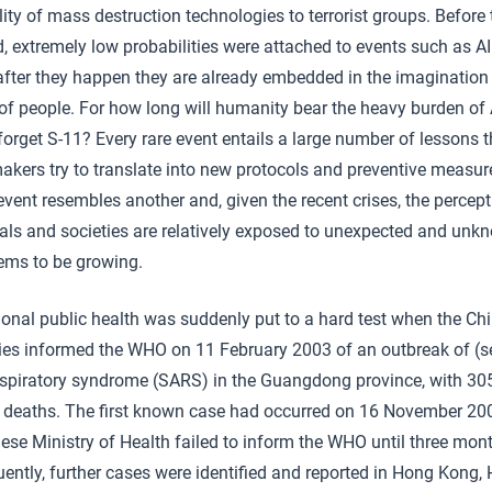
lity of mass destruction technologies to terrorist groups. Before
, extremely low probabilities were attached to events such as AI
 after they happen they are already embedded in the imagination
 of people. For how long will humanity bear the heavy burden of
orget S-11? Every rare event entails a large number of lessons t
akers try to translate into new protocols and preventive measur
event resembles another and, given the recent crises, the percept
uals and societies are relatively exposed to unexpected and unk
eems to be growing.
ional public health was suddenly put to a hard test when the Ch
ties informed the WHO on 11 February 2003 of an outbreak of (s
espiratory syndrome (SARS) in the Guangdong province, with 30
e deaths. The first known case had occurred on 16 November 20
ese Ministry of Health failed to inform the WHO until three mont
ntly, further cases were identified and reported in Hong Kong, 