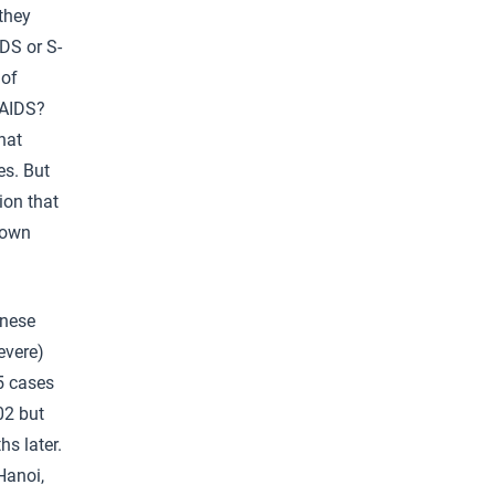
 they
DS or S-
 of
 AIDS?
hat
es. But
ion that
nown
inese
evere)
5 cases
02 but
hs later.
Hanoi,