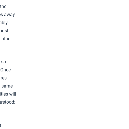
the
les away
ably
orist
 other
 so
. Once
ures
he same
ties will
erstood:
n