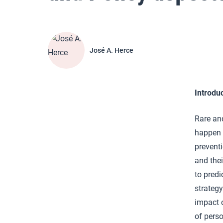
José A. Herce
Introdu
Rare and
happen 
preventi
and thei
to predi
strategy
impact o
of perso