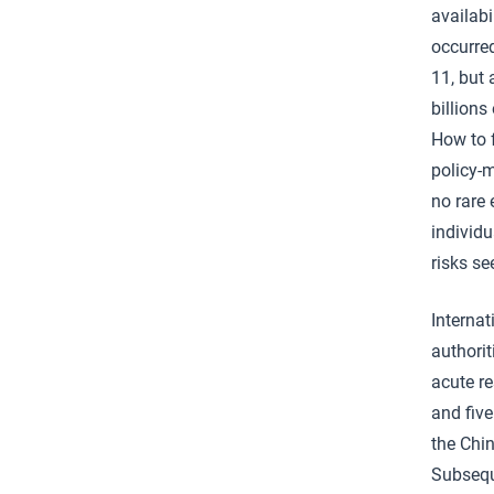
availabi
occurred
11, but
billions
How to f
policy-m
no rare 
individ
risks s
Internat
authori
acute r
and fiv
the Chin
Subseque