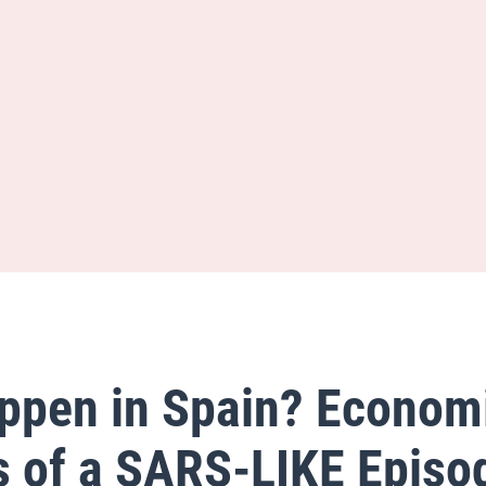
appen in Spain? Econom
s of a SARS-LIKE Episo