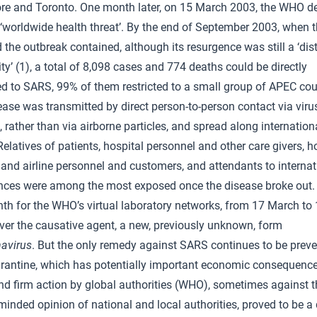
re and Toronto. One month later, on 15 March 2003, the WHO d
‘worldwide health threat’. By the end of September 2003, when
 the outbreak contained, although its resurgence was still a ‘dist
ity’ (1), a total of 8,098 cases and 774 deaths could be directly
ed to SARS, 99% of them restricted to a small group of APEC cou
ase was transmitted by direct person-to-person contact via viru
, rather than via airborne particles, and spread along internationa
Relatives of patients, hospital personnel and other care givers, ho
 and airline personnel and customers, and attendants to internat
nces were among the most exposed once the disease broke out. 
h for the WHO’s virtual laboratory networks, from 17 March to 1
ver the causative agent, a new, previously unknown, form
avirus
. But the only remedy against SARS continues to be prev
rantine, which has potentially important economic consequence
nd firm action by global authorities (WHO), sometimes against t
inded opinion of national and local authorities, proved to be a 