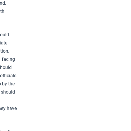
nd,
lth
hould
iate
tion,
n facing
should
fficials
p by the
y should
they have