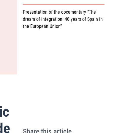
Presentation of the documentary “The
dream of integration: 40 years of Spain in
the European Union”
ic
de
Share this article