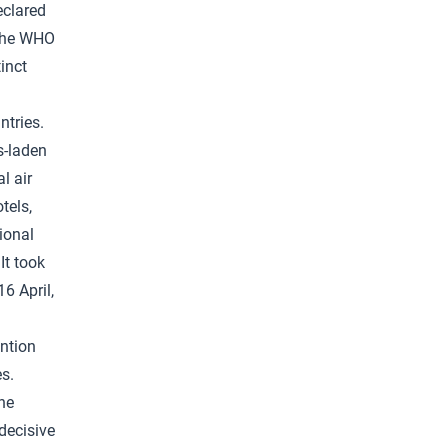
eclared
 the WHO
inct
ntries.
s-laden
l air
tels,
ional
It took
6 April,
ention
s.
he
decisive