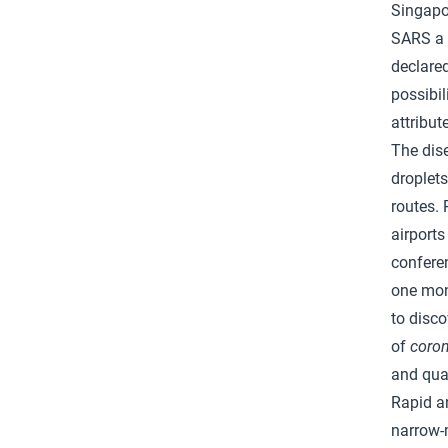
Singapo
SARS a 
declared
possibil
attribut
The dise
droplets
routes. 
airports
confere
one mont
to disco
of
coron
and qua
Rapid a
narrow-m