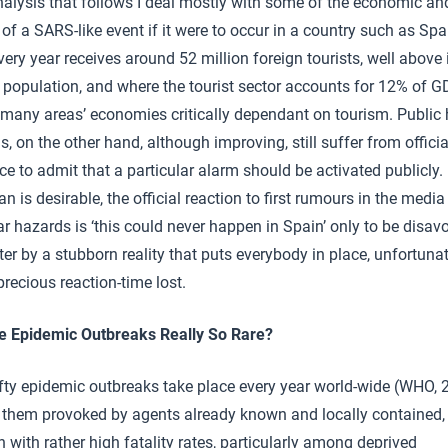
nalysis that follows I deal mostly with some of the economic an
of a SARS-like event if it were to occur in a country such as Spa
ery year receives around 52 million foreign tourists, well above i
 population, and where the tourist sector accounts for 12% of G
many areas’ economies critically dependant on tourism. Public 
s, on the other hand, although improving, still suffer from officia
ce to admit that a particular alarm should be activated publicly
an is desirable, the official reaction to first rumours in the medi
ar hazards is ‘this could never happen in Spain’ only to be disa
ter by a stubborn reality that puts everybody in place, unfortunat
precious reaction-time lost.
e Epidemic Outbreaks Really So Rare?
ifty epidemic outbreaks take place every year world-wide (WHO, 
 them provoked by agents already known and locally contained,
 with rather high fatality rates, particularly among deprived