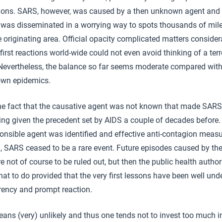
ions. SARS, however, was caused by a then unknown agent and 
 was disseminated in a worrying way to spots thousands of mi
 originating area. Official opacity complicated matters consider
first reactions world-wide could not even avoid thinking of a terr
 Nevertheless, the balance so far seems moderate compared with
own epidemics.
the fact that the causative agent was not known that made SARS
ning given the precedent set by AIDS a couple of decades before
ponsible agent was identified and effective anti-contagion meas
, SARS ceased to be a rare event. Future episodes caused by t
e not of course to be ruled out, but then the public health authori
t to do provided that the very first lessons have been well und
rency and prompt reaction.
eans (very) unlikely and thus one tends not to invest too much i