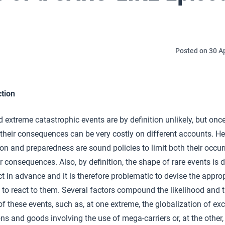
Posted on 30 Ap
ction
 extreme catastrophic events are by definition unlikely, but onc
their consequences can be very costly on different accounts. He
on and preparedness are sound policies to limit both their occu
r consequences. Also, by definition, the shape of rare events is di
ct in advance and it is therefore problematic to devise the appro
 to react to them. Several factors compound the likelihood and 
f these events, such as, at one extreme, the globalization of e
ns and goods involving the use of mega-carriers or, at the other,