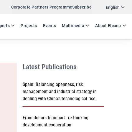
Corporate Partners Programme
Subscribe
Twitter
English
LinkedIn
ES
EN
perts
Projects
Events
Multimedia
About Elcano
Email
Link
SHARE WORKING PAPER
Latest Publications
Spain: Balancing openness, risk
management and industrial strategy in
dealing with China’s technological rise
From dollars to impact: re-thinking
development cooperation