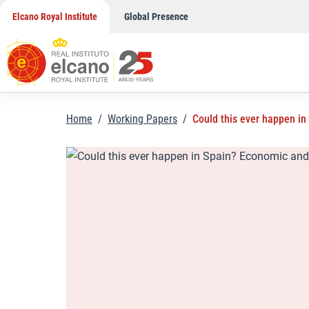
Skip
Elcano Royal Institute
Global Presence
to
content
Home
/
Working Papers
/
Could this ever happen in