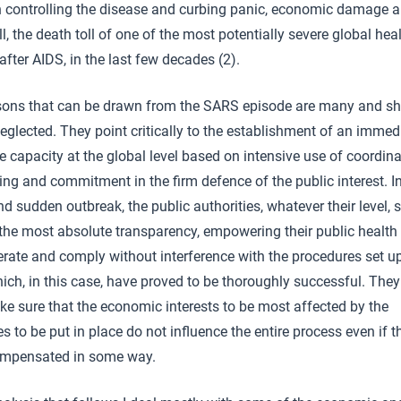
in controlling the disease and curbing panic, economic damage a
l, the death toll of one of the most potentially severe global hea
 after AIDS, in the last few decades (2).
sons that can be drawn from the SARS episode are many and s
eglected. They point critically to the establishment of an immed
 capacity at the global level based on intensive use of coordina
ng and commitment in the firm defence of the public interest. I
nd sudden outbreak, the public authorities, whatever their level, 
the most absolute transparency, empowering their public health o
rate and comply without interference with the procedures set u
ch, in this case, have proved to be thoroughly successful. The
e sure that the economic interests to be most affected by the
 to be put in place do not influence the entire process even if 
ompensated in some way.