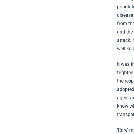
populat
disease
from the
and the 
attack.
well kn
It was 
frighte
the res
adopted
agent ar
know wha
transpa
‘Rare’ m