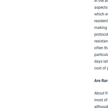
In the a
aspects 
which ev
resident
making 
protocol
resistan
often th
particul
days lat
cost of 
Are Rar
About f
most of
although