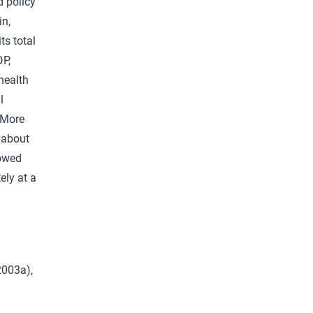
d policy
in,
ts total
DP,
health
l
. More
a about
vowed
ely at a
2003a),