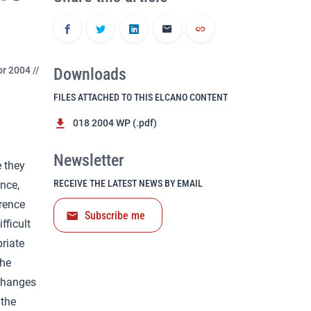
r 2004 //
Downloads
FILES ATTACHED TO THIS ELCANO CONTENT
018 2004 WP (.pdf)
Newsletter
e they
RECEIVE THE LATEST NEWS BY EMAIL
nce,
rrence
Subscribe me
fficult
priate
the
xchanges
 the