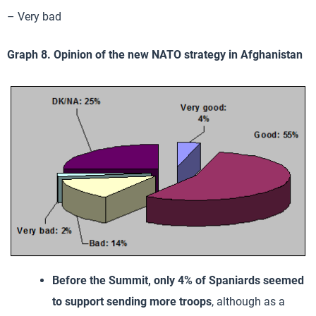
– Very bad
Graph 8. Opinion of the new NATO strategy in Afghanistan
Before the Summit, only 4% of Spaniards seemed
to support sending more troops
, although as a