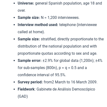
Universe:
general Spanish population, age 18 and
over.
Sample size:
N = 1,200 interviewees.
Interview method used:
telephone (interviewee
called at home).
Sample size:
stratified, directly proportionate to the
distribution of the national population and with
proportionate quotas according to sex and age.
Sample error:
±2.9% for global data (1,200n); ±4%
for sub-samples (800n), p = q = 0.5 and a
confidence interval of 95.5%.
Survey period:
from2 March to 16 March 2009.
Fieldwork
: Gabinete de Análisis Demoscópico
(GAD)