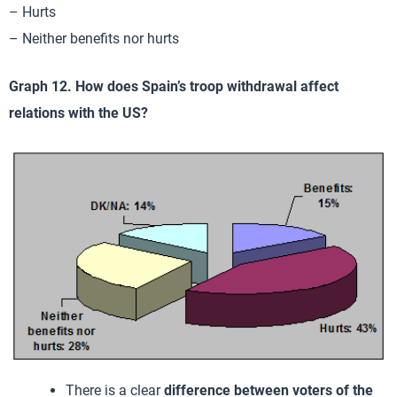
– Hurts
– Neither benefits nor hurts
Graph 12. How does Spain’s troop withdrawal affect
relations with the US?
There is a clear
difference between voters of the