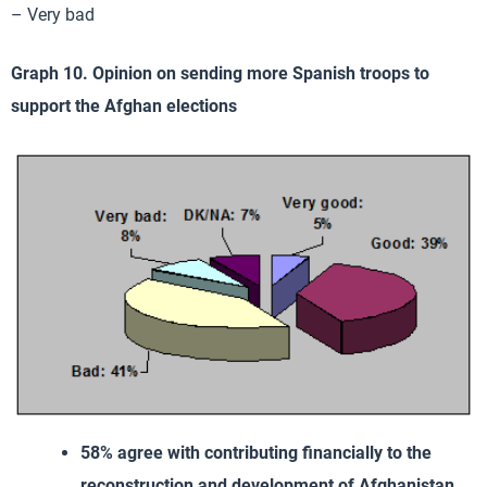
– Very bad
Graph 10. Opinion on sending more Spanish troops to
support the Afghan elections
58% agree with contributing financially to the
reconstruction and development of Afghanistan
.