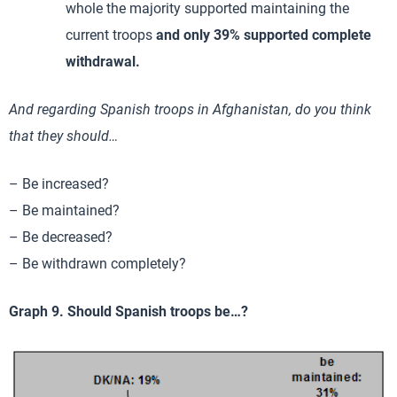
whole the majority supported maintaining the
current troops
and only 39% supported complete
withdrawal.
And regarding Spanish troops in Afghanistan, do you think
that they should…
– Be increased?
– Be maintained?
– Be decreased?
– Be withdrawn completely?
Graph 9. Should Spanish troops be…?