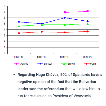
Regarding Hugo Chávez, 80% of Spaniards have a
negative opinion of the fact that the Bolivarian
leader won the referendum
that will allow him to
run for re-election as President of Venezuela.