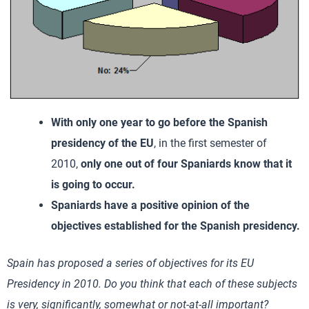
With only one year to go before the Spanish
presidency of the EU
, in the first semester of
2010,
only one out of four Spaniards know that it
is going to occur.
Spaniards have a positive opinion of the
objectives established for the Spanish presidency.
Spain
has proposed a series of objectives for its EU
Presidency in 2010. Do you think that each of these subjects
is very, significantly, somewhat or not-at-all important?