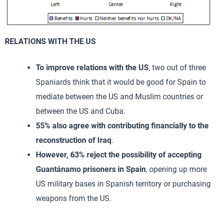
RELATIONS WITH THE US
To improve relations with the US
, two out of three
Spaniards think that it would be good for Spain to
mediate between the US and Muslim countries or
between the US and Cuba.
55% also agree with contributing financially to the
reconstruction of Iraq
.
However, 63% reject the possibility of accepting
Guantánamo prisoners in Spain
, opening up more
US military bases in Spanish territory or purchasing
weapons from the US.