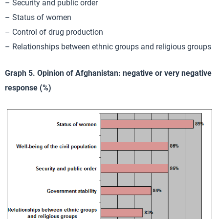
– Security and public order
– Status of women
– Control of drug production
– Relationships between ethnic groups and religious groups
Graph 5. Opinion of Afghanistan: negative or very negative
response (%)