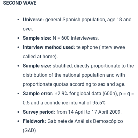
SECOND WAVE
Universe:
general Spanish population, age 18 and
over.
Sample size:
N = 600 interviewees.
Interview method used:
telephone (interviewee
called at home).
Sample size:
stratified, directly proportionate to the
distribution of the national population and with
proportionate quotas according to sex and age.
Sample error:
±2.9% for global data (600n), p = q =
0.5 and a confidence interval of 95.5%
Survey period:
from 14 April to 17 April 2009.
Fieldwork:
Gabinete de Análisis Demoscópico
(GAD)