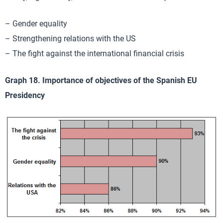
– Gender equality
– Strengthening relations with the US
– The fight against the international financial crisis
Graph 18. Importance of objectives of the Spanish EU
Presidency