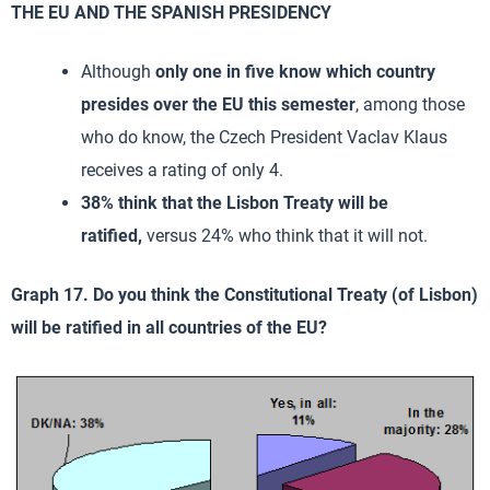
THE EU AND THE SPANISH PRESIDENCY
Although
only one in five know which country
presides over the EU this semester
, among those
who do know, the Czech President Vaclav Klaus
receives a rating of only 4.
38% think that the Lisbon Treaty will be
ratified,
versus 24% who think that it will not.
Graph 17. Do you think the Constitutional Treaty (of Lisbon)
will be ratified in all countries of the EU?