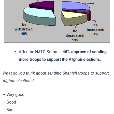
After the NATO Summit,
46% approve of sending
more troops to support the Afghan elections.
What do you think about sending Spanish troops to support
Afghan elections?
– Very good
– Good
– Bad