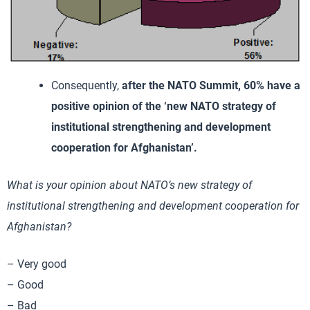
Consequently,
after the NATO Summit, 60% have a
positive opinion of the ‘new NATO strategy of
institutional strengthening and development
cooperation for Afghanistan’.
What is your opinion about NATO’s new strategy of
institutional strengthening and development cooperation for
Afghanistan?
– Very good
– Good
– Bad