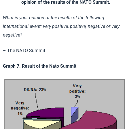
opinion of the results of the NATO Summit.
What is your opinion of the results of the following
international event: very positive, positive, negative or very
negative?
– The NATO Summit
Graph 7. Result of the Nato Summit