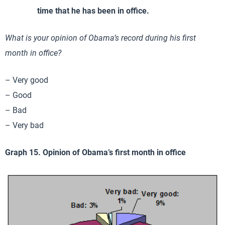
time that he has been in office.
What is your opinion of Obama’s record during his first
month in office?
– Very good
– Good
– Bad
– Very bad
Graph 15. Opinion of Obama’s first month in office