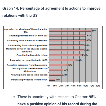
Graph 14. Percentage of agreement to actions to improve
relations with the US
There is unanimity with respect to Obama:
95%
have a positive opinion of his record during the