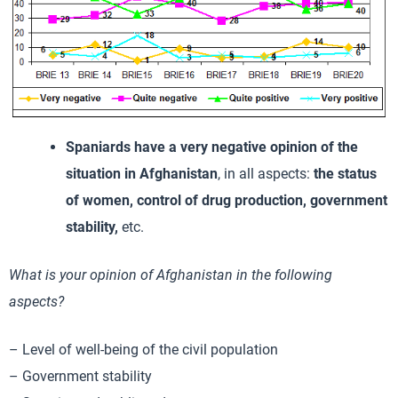
Spaniards have a very negative opinion of the
situation in Afghanistan
, in all aspects:
the status
of women, control of drug production, government
stability,
etc.
What is your opinion of Afghanistan in the following
aspects?
– Level of well-being of the civil population
– Government stability