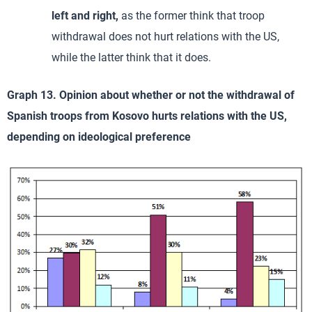
left and right,
as the former think that troop
withdrawal does not hurt relations with the US,
while the latter think that it does.
Graph 13. Opinion about whether or not the withdrawal of
Spanish troops from Kosovo hurts relations with the US,
depending on ideological preference