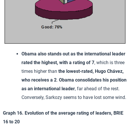
Obama also stands out as the international leader
rated the highest, with a rating of 7
, which is three
times higher than
the lowest-rated, Hugo Chávez,
who receives a 2
.
Obama consolidates his position
as an international leader
, far ahead of the rest.
Conversely, Sarkozy seems to have lost some wind.
Graph 16. Evolution of the average rating of leaders, BRIE
16 to 20