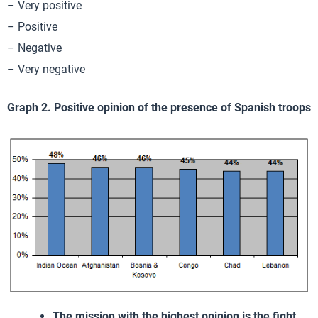
– Very positive
– Positive
– Negative
– Very negative
Graph 2. Positive opinion of the presence of Spanish troops
The mission with the highest opinion is the fight