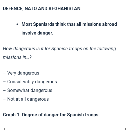
DEFENCE, NATO AND AFGHANISTAN
Most Spaniards think that all missions abroad
involve danger.
How dangerous is it for Spanish troops on the following
missions in…?
– Very dangerous
– Considerably dangerous
– Somewhat dangerous
– Not at all dangerous
Graph 1. Degree of danger for Spanish troops