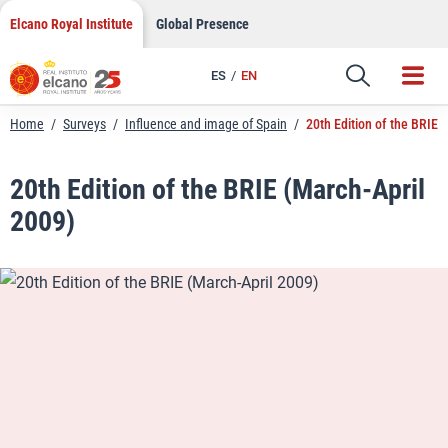
LinkedIn
Skip
Elcano Royal Institute
Global Presence
to
Email
content
ES
EN
Link
Home
/
Surveys
/
Influence and image of Spain
/
20th Edition of the BRIE 
20th Edition of the BRIE (March-April
2009)