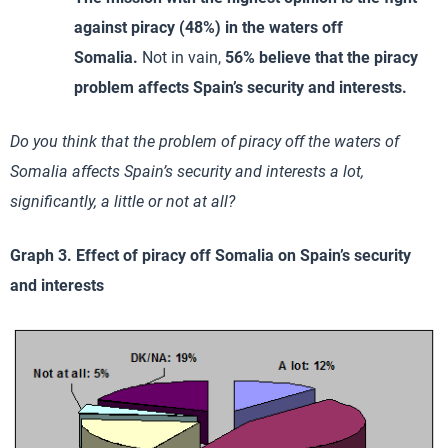
against piracy (48%) in the waters off
Somalia.
Not in vain,
56% believe that the piracy
problem affects Spain’s security and interests.
Do you think that the problem of piracy off the waters of
Somalia affects Spain’s security and interests a lot,
significantly, a little or not at all?
Graph 3. Effect of piracy off Somalia on Spain’s security
and interests