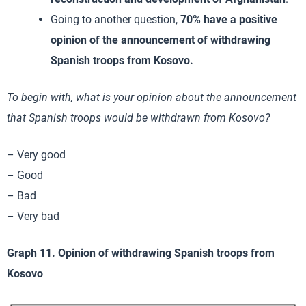
Going to another question,
70% have a positive
opinion of the announcement of withdrawing
Spanish troops from Kosovo.
To begin with, what is your opinion about the announcement
that Spanish troops would be withdrawn from Kosovo?
– Very good
– Good
– Bad
– Very bad
Graph 11. Opinion of withdrawing Spanish troops from
Kosovo