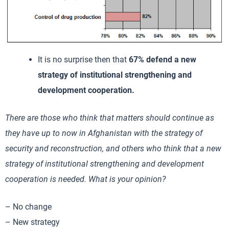
It is no surprise then that
67% defend a new
strategy of institutional strengthening and
development cooperation.
There are those who think that matters should continue as
they have up to now in Afghanistan with the strategy of
security and reconstruction, and others who think that a new
strategy of institutional strengthening and development
cooperation is needed. What is your opinion?
– No change
– New strategy