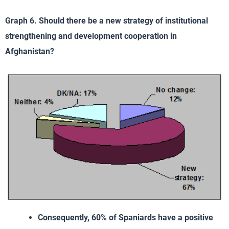
Graph 6. Should there be a new strategy of institutional
strengthening and development cooperation in
Afghanistan?
Consequently, 60% of Spaniards have a positive