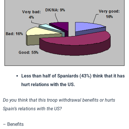
Less than half of Spaniards (43%) think that it has
hurt relations with the US.
Do you think that this troop withdrawal benefits or hurts
Spain’s relations with the US?
– Benefits