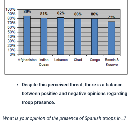
Despite this perceived threat, there is a balance
between positive and negative opinions regarding
troop presence.
What is your opinion of the presence of Spanish troops in…?