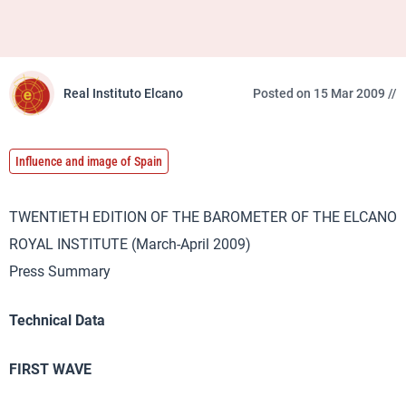
Real Instituto Elcano
Posted on 15 Mar 2009 //
Influence and image of Spain
TWENTIETH EDITION OF THE BAROMETER OF THE ELCANO
ROYAL INSTITUTE (March-April 2009)
Press Summary
Technical Data
FIRST WAVE