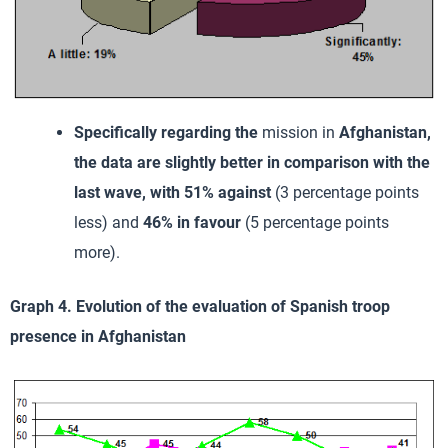
Specifically regarding the
mission in
Afghanistan
,
the data are slightly better in comparison with the
last wave, with 51% against
(3 percentage points
less) and
46% in favour
(5 percentage points
more).
Graph 4. Evolution of the evaluation of Spanish troop
presence in Afghanistan