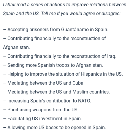
I shall read a series of actions to improve relations between
Spain and the US. Tell me if you would agree or disagree:
– Accepting prisoners from Guantánamo in Spain.
– Contributing financially to the reconstruction of
Afghanistan.
– Contributing financially to the reconstruction of Iraq.
– Sending more Spanish troops to Afghanistan.
– Helping to improve the situation of Hispanics in the US.
– Mediating between the US and Cuba.
– Mediating between the US and Muslim countries.
– Increasing Spain’s contribution to NATO.
– Purchasing weapons from the US.
– Facilitating US investment in Spain.
– Allowing more US bases to be opened in Spain.