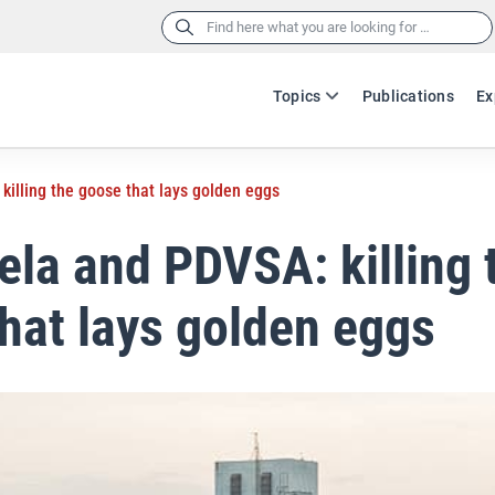
Search
for:
Topics
Publications
Ex
illing the goose that lays golden eggs
la and PDVSA: killing 
hat lays golden eggs