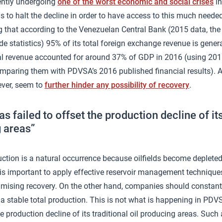
rently undergoing
one of the worst economic and social crises
in
s to halt the decline in order to have access to this much needed
g that according to the Venezuelan Central Bank (2015 data, the 
ade statistics) 95% of its total foreign exchange revenue is gener
al revenue accounted for around 37% of GDP in 2016 (using 20
mparing them with PDVSA’s 2016 published financial results). A
ver, seem to
further hinder any possibility of recovery
.
 failed to offset the production decline of its 
 areas”
ction is a natural occurrence because oilfields become depleted.
it is important to apply effective reservoir management technique
imising recovery. On the other hand, companies should constan
e a stable total production. This is not what is happening in P
he production decline of its traditional oil producing areas. Such 