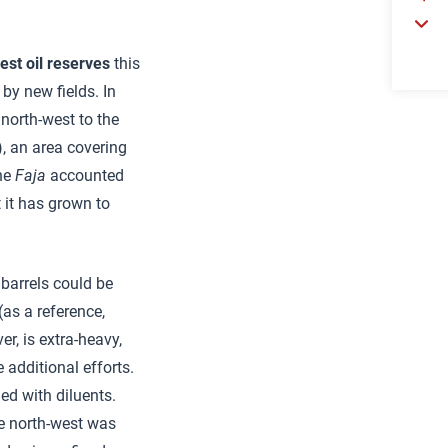
gest oil reserves
this
by new fields. In
 north-west to the
, an area covering
the
Faja
accounted
 it has grown to
 barrels could be
as a reference,
er, is extra-heavy,
 additional efforts.
ed with diluents.
the north-west was