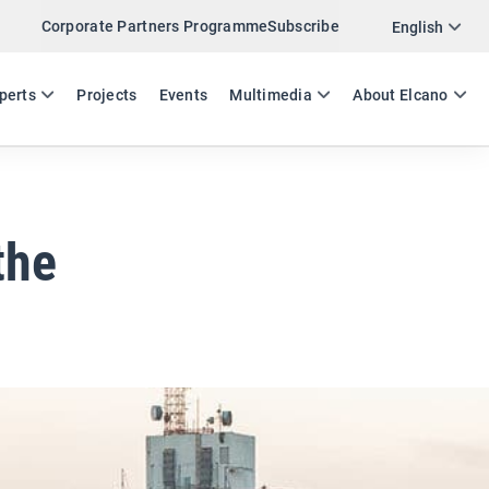
Corporate Partners Programme
Subscribe
Twitter
English
LinkedIn
ES
EN
perts
Projects
Events
Multimedia
About Elcano
Email
Link
SHARE EXPERTS COMMENT
the