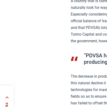
A country that is cur
naturally look for way
Especially considerin
official balance of tr
and that PDVSA’s tot
Torino Capital and co
the government, howe
“PDVSA has
producing
The decrease in produ
this natural decline 
technologies for max
fields so as to ensur
OP23:
has failed to offset t
es and