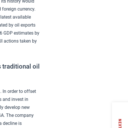
 its history would
 foreign currency.
latest available
ated by oil exports
16 GDP estimates by
ll actions taken by
traditional oil
 In order to offset
s and invest in
tly develop new
DVSA. The company
NEXT
a decline is