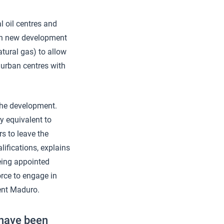
al oil centres and
Each new development
atural gas) to allow
 urban centres with
the development.
y equivalent to
s to leave the
lifications, explains
eing appointed
rce to engage in
ent Maduro.
 have been