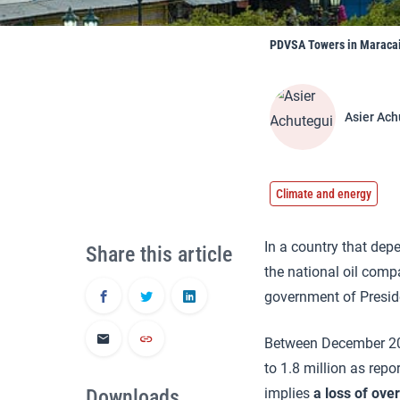
PDVSA Towers in Maracai
Asier Ach
Climate and energy
In a country that depe
Share this article
the national oil comp
government of Presi
Between December 201
to 1.8 million as rep
Downloads
implies
a loss of ove