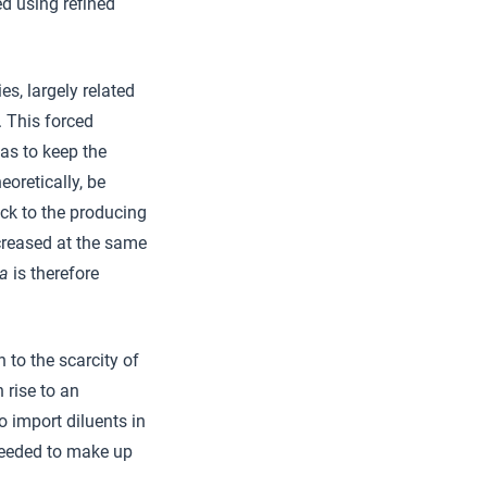
ed using refined
s, largely related
. This forced
as to keep the
eoretically, be
ack to the producing
ncreased at the same
ja
is therefore
 to the scarcity of
 rise to an
o import diluents in
needed to make up