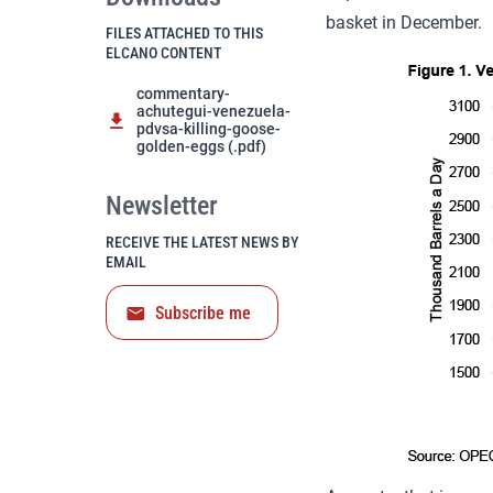
basket in December.
FILES ATTACHED TO THIS
ELCANO CONTENT
commentary-
achutegui-venezuela-
pdvsa-killing-goose-
golden-eggs (.pdf)
Newsletter
RECEIVE THE LATEST NEWS BY
EMAIL
Subscribe me