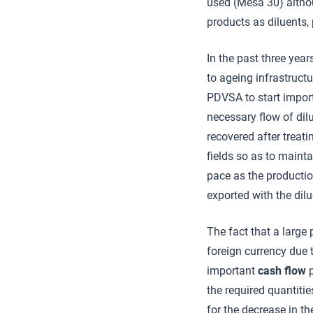
used (Mesa 30) althou
products as diluents, 
In the past three year
to ageing infrastructu
PDVSA to start import
necessary flow of dil
recovered after treati
fields so as to maint
pace as the production
exported with the dil
The fact that a large 
foreign currency due t
important
cash flow
p
the required quantitie
for the decrease in th