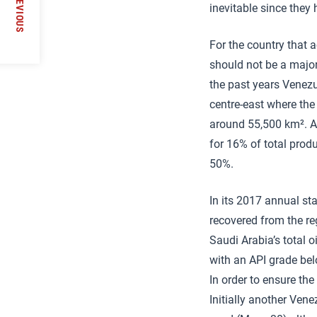
PREVIOUS
inevitable since they
For the country that 
should not be a major
the past years Venezu
centre-east where th
around 55,500 km². Ac
for 16% of total prod
50%.
In its 2017 annual sta
recovered from the re
Saudi Arabia’s total oi
with an API grade bel
In order to ensure the
Initially another Vene