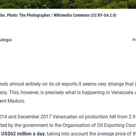
bo. Photo: The Photographer / Wikimedia Commons (CC BY-SA 2.0)
utegui
P
nds almost entirely on its oil exports it seems very strange that 
any. This, however, is precisely what is happening in Venezuela 
dent Maduro.
4 and December 2017 Venezuelan oil production fell from 2.9 
orted by the government to the Organisation of Oil Exporting Cou
r US$62 million a day
, taking into account the average price of 