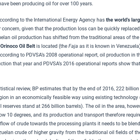
 have been producing oil for over 100 years.
according to the International Energy Agency has
the world’s lar
 concern, given that the production loss can be quickly replaced 
elan oil production has shifted from the traditional areas of the
e
Orinoco Oil Belt
is located (the
Faja
as it is known in Venezuela)
cording to PDVSA’s 2008 operational report, oil production in 
uction that year and PDVSA’s 2016 operational reports show that
tistical review, BP estimates that by the end of 2016, 222 billion
gion in an economically feasible way using existing technology (
l reserves stand at 266 billion barrels). The oil in the area, howev
ow 10 degrees, and its production and transport therefore require
 flow of crude towards the processing plants it needs to be blend
zuelan crude of higher gravity from the traditional oil fields of 