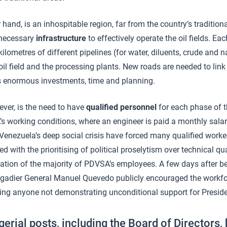
r hand, is an inhospitable region, far from the country’s tradition
 necessary
infrastructure
to effectively operate the oil fields. 
ilometres of different pipelines (for water, diluents, crude and n
oil field and the processing plants. New roads are needed to link
ils enormous investments, time and planning.
ever, is the need to have
qualified personnel
for each phase of 
s working conditions, where an engineer is paid a monthly salar
Venezuela’s deep social crisis have forced many qualified worker
d with the prioritising of political proselytism over technical qua
ation of the majority of PDVSA’s employees. A few days after b
gadier General Manuel Quevedo publicly encouraged the workfo
ting anyone not demonstrating unconditional support for Presid
gerial posts, including the Board of Directors,