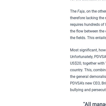
The
Faja
, on the othe
therefore lacking the
requires hundreds of k
the flow between the 
the fields. This enta
Most significant, how
Unfortunately, PDVSA’
US$20, together with 
country. This, combine
the general demoralis
PDVSA’s new CEO, Bri
bullying and persecu
“All mana