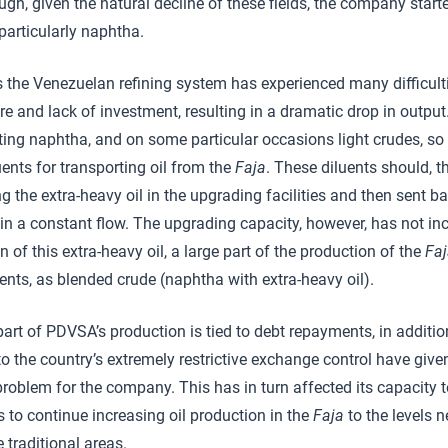
gh, given the natural decline of these fields, the company start
particularly naphtha.
s the Venezuelan refining system has experienced many difficultie
re and lack of investment, resulting in a dramatic drop in output
ing naphtha, and on some particular occasions light crudes, so 
uents for transporting oil from the
Faja
. These diluents should, th
ng the extra-heavy oil in the upgrading facilities and then sent b
ain a constant flow. The upgrading capacity, however, has not i
 of this extra-heavy oil, a large part of the production of the
Fa
uents, as blended crude (naphtha with extra-heavy oil).
part of PDVSA’s production is tied to debt repayments, in addition
o the country’s extremely restrictive exchange control have given
roblem for the company. This has in turn affected its capacity t
s to continue increasing oil production in the
Faja
to the levels 
e traditional areas.