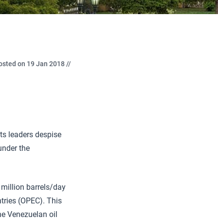
osted on 19 Jan 2018 //
its leaders despise
under the
million barrels/day
ntries (OPEC). This
the Venezuelan oil