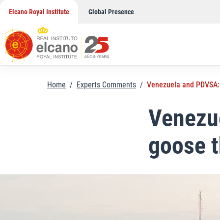
Skip
Elcano Royal Institute
Global Presence
to
content
Home
/
Experts Comments
/
Venezuela and PDVSA: k
Venezue
goose t