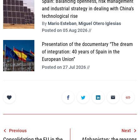
Spain: Balancing openness, risk management
and industrial strategy in dealing with China’s
technological rise
By
Mario Esteban
,
Miguel Otero Iglesias
Posted on 05 Aug 2026 //
Presentation of the documentary “The dream
of integration: 40 years of Spain in the
European Union”
Posted on 27 Jul 2026 //
Post
Previous
Next
Consolidating the EU in the
Afghanistan: the reasons