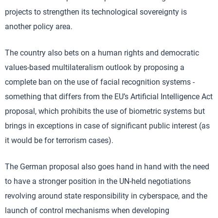
projects to strengthen its technological sovereignty is
another policy area.
The country also bets on a human rights and democratic
values-based multilateralism outlook by proposing a
complete ban on the use of facial recognition systems -
something that differs from the EU’s Artificial Intelligence Act
proposal, which prohibits the use of biometric systems but
brings in exceptions in case of significant public interest (as
it would be for terrorism cases).
The German proposal also goes hand in hand with the need
to have a stronger position in the UN-held negotiations
revolving around state responsibility in cyberspace, and the
launch of control mechanisms when developing