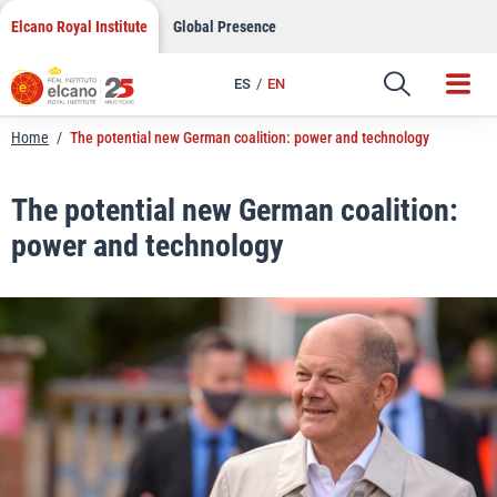
LinkedIn
Skip
Elcano Royal Institute
Global Presence
to
Email
content
ES
EN
Link
Home
/
The potential new German coalition: power and technology
The potential new German coalition:
power and technology