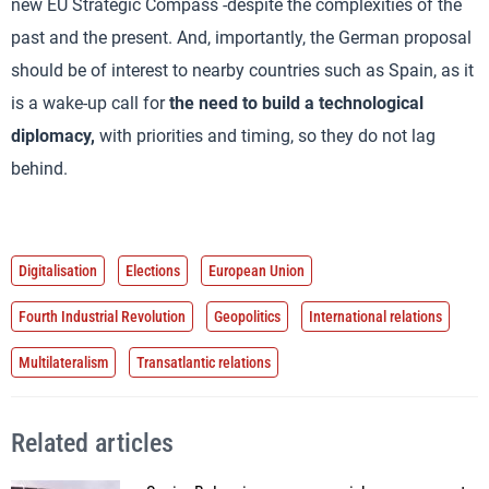
new EU Strategic Compass -despite the complexities of the
past and the present. And, importantly, the German proposal
should be of interest to nearby countries such as Spain, as it
is a wake-up call for
the need to build a technological
diplomacy,
with priorities and timing, so they do not lag
behind.
Digitalisation
Elections
European Union
Fourth Industrial Revolution
Geopolitics
International relations
Multilateralism
Transatlantic relations
Related articles