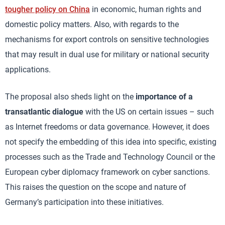
tougher policy on China
in economic, human rights and
domestic policy matters. Also, with regards to the
mechanisms for export controls on sensitive technologies
that may result in dual use for military or national security
applications.
The proposal also sheds light on the
importance of a
transatlantic dialogue
with the US on certain issues – such
as Internet freedoms or data governance. However, it does
not specify the embedding of this idea into specific, existing
processes such as the Trade and Technology Council or the
European cyber diplomacy framework on cyber sanctions.
This raises the question on the scope and nature of
Germany’s participation into these initiatives.