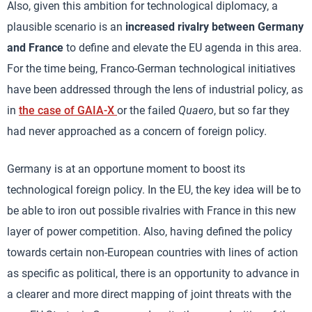
Also, given this ambition for technological diplomacy, a
plausible scenario is an
increased rivalry between Germany
and France
to define and elevate the EU agenda in this area.
For the time being, Franco-German technological initiatives
have been addressed through the lens of industrial policy, as
in
the case of GAIA-X
or the failed
Quaero
, but so far they
had never approached as a concern of foreign policy.
Germany is at an opportune moment to boost its
technological foreign policy. In the EU, the key idea will be to
be able to iron out possible rivalries with France in this new
layer of power competition. Also, having defined the policy
towards certain non-European countries with lines of action
as specific as political, there is an opportunity to advance in
a clearer and more direct mapping of joint threats with the