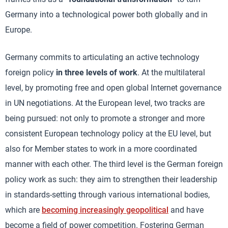
Germany into a technological power both globally and in
Europe.
Germany commits to articulating an active technology
foreign policy
in three levels of work
. At the multilateral
level, by promoting free and open global Internet governance
in UN negotiations. At the European level, two tracks are
being pursued: not only to promote a stronger and more
consistent European technology policy at the EU level, but
also for Member states to work in a more coordinated
manner with each other. The third level is the German foreign
policy work as such: they aim to strengthen their leadership
in standards-setting through various international bodies,
which are
becoming increasingly geopolitical
and have
become a field of power competition. Fostering German