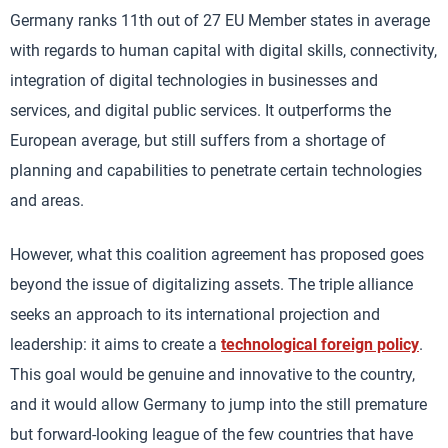
Germany ranks 11th out of 27 EU Member states in average
with regards to human capital with digital skills, connectivity,
integration of digital technologies in businesses and
services, and digital public services. It outperforms the
European average, but still suffers from a shortage of
planning and capabilities to penetrate certain technologies
and areas.
However, what this coalition agreement has proposed goes
beyond the issue of digitalizing assets. The triple alliance
seeks an approach to its international projection and
leadership: it aims to create a
technological foreign policy
.
This goal would be genuine and innovative to the country,
and it would allow Germany to jump into the still premature
but forward-looking league of the few countries that have