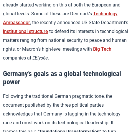
already started working on this at both the European and
global levels. Some of these are Denmark’s
Technology
Ambassador
, the recently announced US State Department’s
institutional structure
to defend its interests in technological
matters ranging from national security to peace and human
rights, or Macron’s high-level meetings with
Big Tech
companies at
L’Elysée
.
Germany’s goals as a global technological
power
Following the traditional German pragmatic tone, the
document published by the three political parties
acknowledges that Germany is lagging in the technology
race and must work on its technological leadership. It
frames this as a
“foundational transformation”
to turn