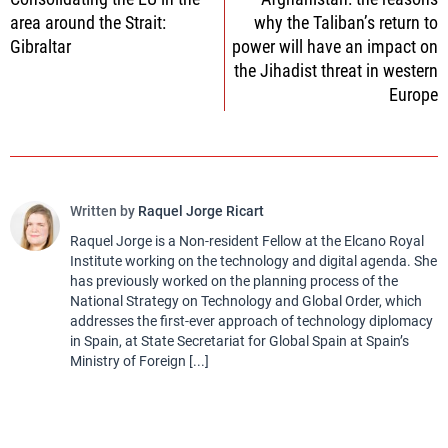
navigation
area around the Strait:
why the Taliban’s return to
Gibraltar
power will have an impact on
the Jihadist threat in western
Europe
Written by
Raquel Jorge Ricart
Raquel Jorge is a Non-resident Fellow at the Elcano Royal
Institute working on the technology and digital agenda. She
has previously worked on the planning process of the
National Strategy on Technology and Global Order, which
addresses the first-ever approach of technology diplomacy
in Spain, at State Secretariat for Global Spain at Spain’s
Ministry of Foreign [...]