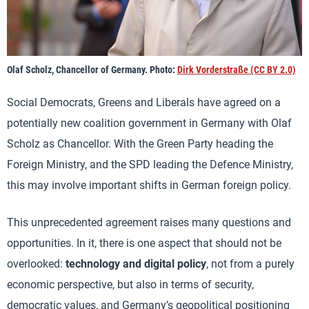
Olaf Scholz, Chancellor of Germany. Photo:
Dirk Vorderstraße (CC BY 2.0)
Social Democrats, Greens and Liberals have agreed on a
potentially new coalition government in Germany with Olaf
Scholz as Chancellor. With the Green Party heading the
Foreign Ministry, and the SPD leading the Defence Ministry,
this may involve important shifts in German foreign policy.
This unprecedented agreement raises many questions and
opportunities. In it, there is one aspect that should not be
overlooked:
technology and digital policy
, not from a purely
economic perspective, but also in terms of security,
democratic values, and Germany’s geopolitical positioning