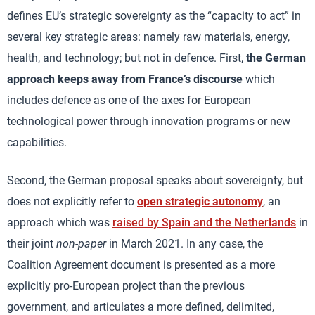
defines EU’s strategic sovereignty as the “capacity to act” in
several key strategic areas: namely raw materials, energy,
health, and technology; but not in defence. First,
the German
approach keeps away from France’s discourse
which
includes defence as one of the axes for European
technological power through innovation programs or new
capabilities.
Second, the German proposal speaks about sovereignty, but
does not explicitly refer to
open strategic autonomy
, an
approach which was
raised by Spain and the Netherlands
in
their joint
non-paper
in March 2021. In any case, the
Coalition Agreement document is presented as a more
explicitly pro-European project than the previous
government, and articulates a more defined, delimited,