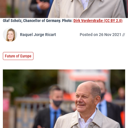
Olaf Scholz, Chancellor of Germany. Photo:
Dirk Vorderstraße (CC BY 2.0)
Raquel Jorge Ricart
Posted on 26 Nov 2021 //
Future of Europe