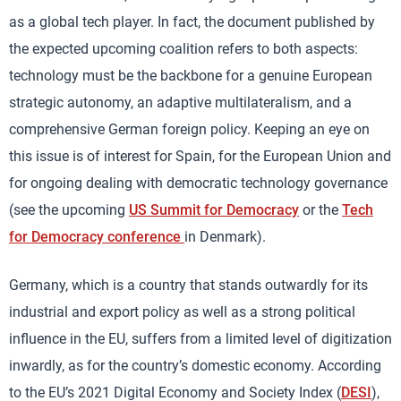
as a global tech player. In fact, the document published by
the expected upcoming coalition refers to both aspects:
technology must be the backbone for a genuine European
strategic autonomy, an adaptive multilateralism, and a
comprehensive German foreign policy. Keeping an eye on
this issue is of interest for Spain, for the European Union and
for ongoing dealing with democratic technology governance
(see the upcoming
US Summit for Democracy
or the
Tech
for Democracy conference
in Denmark).
Germany, which is a country that stands outwardly for its
industrial and export policy as well as a strong political
influence in the EU, suffers from a limited level of digitization
inwardly, as for the country’s domestic economy. According
to the EU’s 2021 Digital Economy and Society Index (
DESI
),