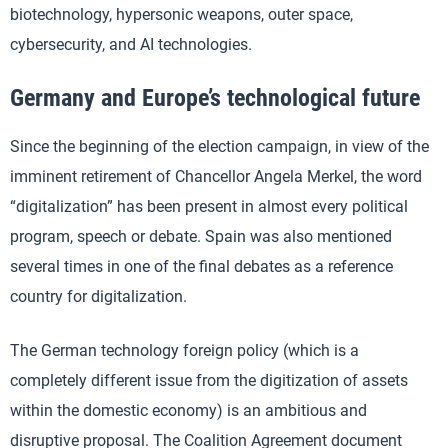
biotechnology, hypersonic weapons, outer space,
cybersecurity, and AI technologies.
Germany and Europe’s technological future
Since the beginning of the election campaign, in view of the
imminent retirement of Chancellor Angela Merkel, the word
“digitalization” has been present in almost every political
program, speech or debate. Spain was also mentioned
several times in one of the final debates as a reference
country for digitalization.
The German technology foreign policy (which is a
completely different issue from the digitization of assets
within the domestic economy) is an ambitious and
disruptive proposal. The Coalition Agreement document