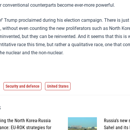
ir conventional counterparts become ever-more powerful.
e!’ Trump proclaimed during his election campaign. There is just
, without even counting the new proliferators such as North Kor
nvented, but they can be reinvented. And it seems that this is 
titative race this time, but rather a qualitative race, one that co
he nuclear and the non-nuclear.
Security and defence
United States
s
ing the North Korea-Russia
Russia’s new s
iance: EU-ROK strategies for
Sahel and its 