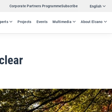
Corporate Partners Programme
Subscribe
Twitter
English
LinkedIn
ES
EN
perts
Projects
Events
Multimedia
About Elcano
Email
Link
SHARE EXPERTS COMMENT
clear