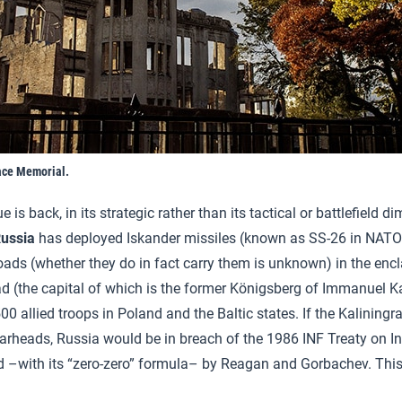
ace Memorial.
 is back, in its strategic rather than its tactical or battlefield 
ussia
has deployed Iskander missiles (known as SS-26 in NATO
oads (whether they do in fact carry them is unknown) in the encl
ad (the capital of which is the former Königsberg of Immanuel Ka
0 allied troops in Poland and the Baltic states. If the Kaliningr
arheads, Russia would be in breach of the 1986 INF Treaty on I
d –with its “zero-zero” formula– by Reagan and Gorbachev. This