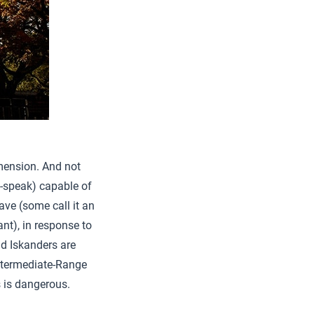
dimension. And not
-speak) capable of
ave (some call it an
nt), in response to
ad Iskanders are
ntermediate-Range
 is dangerous.