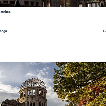
roshima.
rtega
P