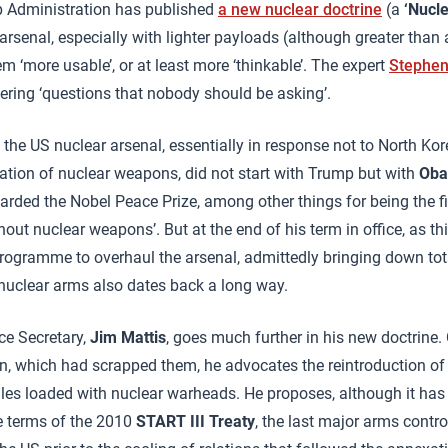
mp Administration has published
a new nuclear doctrine
(a
‘Nucl
 arsenal, especially with lighter payloads (although greater than
 ‘more usable’, or at least more ‘thinkable’. The expert
Stephen
ring ‘questions that nobody should be asking’.
the US nuclear arsenal, essentially in response not to North Kor
tion of nuclear weapons, did not start with Trump but with
Ob
rded the Nobel Peace Prize, among other things for being the fi
out nuclear weapons’. But at the end of his term in office, as th
programme to overhaul the arsenal, admittedly bringing down to
 nuclear arms also dates back a long way.
ce Secretary,
Jim Mattis
, goes much further in his new doctrine. 
, which had scrapped them, he advocates the reintroduction of
les loaded with nuclear warheads. He proposes, although it has
he terms of the 2010
START III Treaty
, the last major arms contr