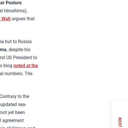
ear Posture
 at Hiroshima),
 Walt
argues that
ea but to Russia
ama
, despite his
rst US President to
is blog
noted at the
tal numbers. The
Contrary to the
 updated sea-
 not yet been
NEXT
ol agreement