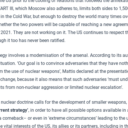
e US prior to the cooling of relations that followed the annexa
TART III, which Moscow also adheres to, limits both sides to 1,5
n in the Cold War, but enough to destroy the world many times ove
hether the two powers will be capable of reaching a new agree
n 2021. They are not working on it. The US continues to respect t
ugh it too has never been ratified.
egy involves a modernisation of the arsenal. According to its aut
 situation. ‘Our goal is to convince adversaries that they have not
om the use of nuclear weapons’, Mattis declared at the presentati
 change, because it also means that such adversaries ‘must und
its from non-nuclear aggression or limited nuclear escalation’.
 nuclear doctrine calls for the development of smaller weapons
rrent strategy’
, in order to have all possible options available i
a comeback– or even in ‘extreme circumstances’ leading to the 
ital interests of the US, its allies or its partners, including in t