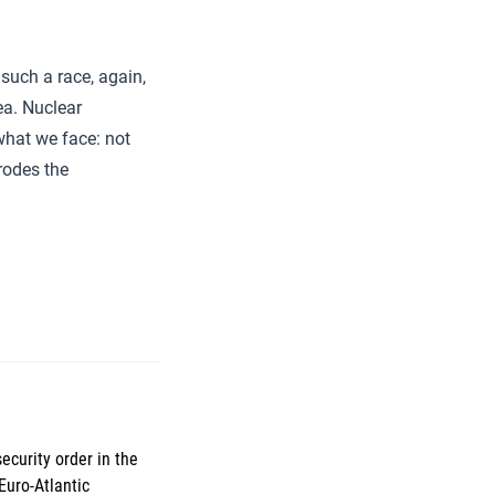
 such a race, again,
ea. Nuclear
what we face: not
rrodes the
ecurity order in the
Euro-Atlantic