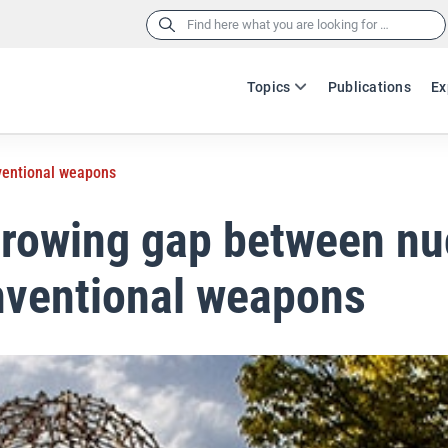
Search
for:
Topics
Publications
Ex
ventional weapons
rowing gap between nu
nventional weapons