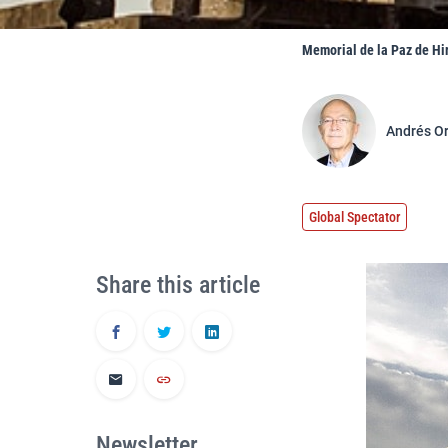
Memorial de la Paz de Hi
Andrés O
Global Spectator
Share this article
Newsletter