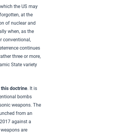
in which the US may
forgotten, at the
on of nuclear and
ally when, as the
or conventional,
Deterrence continues
 rather three or more,
lamic State variety
this doctrine
. It is
nventional bombs
ersonic weapons. The
launched from an
 2017 against a
ar weapons are