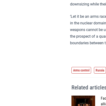
downsizing while the
‘Let it be an arms rac
in the nuclear domain
weapons cannot be uni
the prospect of a quan
boundaries between t
Arms control
Russia
Related article
Fac
all