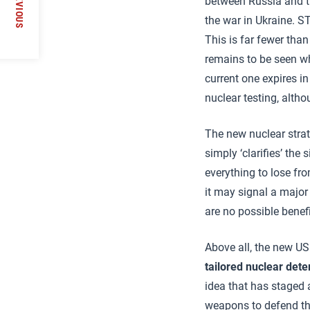
PREVIOUS
between Russia and th
the war in Ukraine. S
This is far fewer tha
remains to be seen w
current one expires i
nuclear testing, altho
The new nuclear strat
simply ‘clarifies’ the
everything to lose fr
it may signal a major
are no possible benef
Above all, the new US
tailored nuclear dete
idea that has staged 
weapons to defend the v