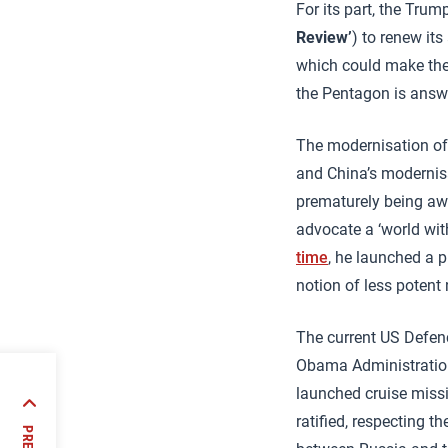
For its part, the Tru
Review’
) to renew its
which could make them
the Pentagon is answe
The modernisation of 
and China’s modernisa
prematurely being awa
advocate a ‘world with
time
, he launched a 
notion of less potent
The current US Defen
Obama Administration
launched cruise missi
 Latin
ratified, respecting t
at