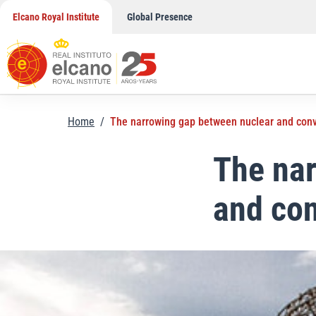
Skip
Elcano Royal Institute
Global Presence
to
content
Home
/
The narrowing gap between nuclear and con
The nar
and co