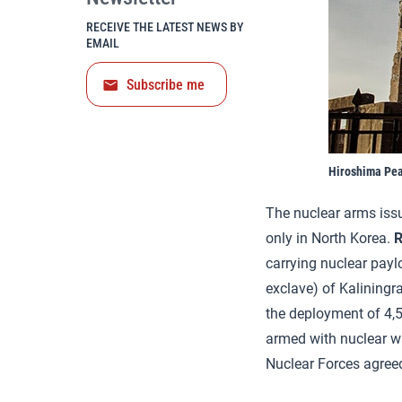
RECEIVE THE LATEST NEWS BY
EMAIL
Subscribe me
Hiroshima Pe
The nuclear arms issue
only in North Korea.
R
carrying nuclear payl
exclave) of Kaliningr
the deployment of 4,50
armed with nuclear w
Nuclear Forces agree