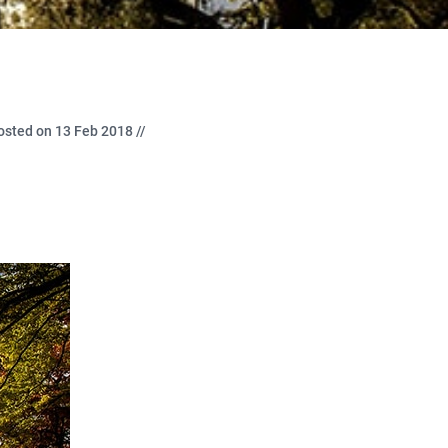
osted on 13 Feb 2018 //