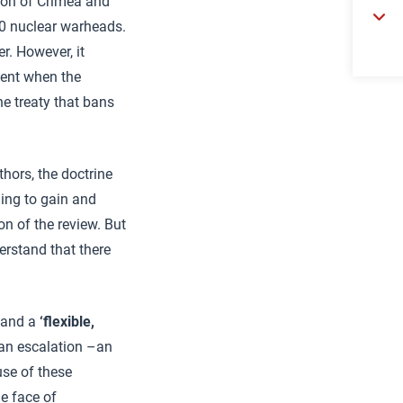
tion of Crimea and
00 nuclear warheads.
r. However, it
ment when the
he treaty that bans
hors, the doctrine
hing to gain and
on of the review. But
erstand that there
, and a
‘flexible,
n an escalation –an
use of these
he face of