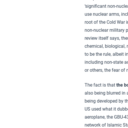
‘significant non-nucle
use nuclear arms, incl
root of the Cold War 
non-nuclear military p
review itself says, th
chemical, biological, 
to be the rule, albeit 
including non-state ac
or others, the fear of
The fact is that
the b
also being blurred in
being developed by th
US used what it dubbe
aeroplane, the GBU-4
network of Islamic St