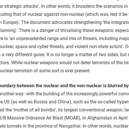
ar strategic attacks’. In other words, it broadens the scenarios 
uding that of nuclear against non-nuclear (which was, lest it be 
in Europe). The document advocates strengthening ‘the integrati
lanning’. There is a danger of trivialising these weapons; especi
ere is ‘an unprecedented range and mix of threats, including maj
nuclear, space and cyber threats, and violent non-state actors’. 
in a very different guise. It is no longer a matter of two sides, but
tors. While nuclear weapons would not deter terrorists of the Is
 nuclear terrorism of some sort is ever present.
oundary between the nuclear and the non-nuclear is blurred by 
 another way: with the building of the increasingly powerful co
e US (as well as Russia and China), such as the so-called hyp
d the ‘mother of all bombs’, its largest conventional weapon, 
3/B Massive Ordnance Air Blast (MOAB), in Afghanistan in April
ate tunnels in the province of Nangarhar. In other words, nucle