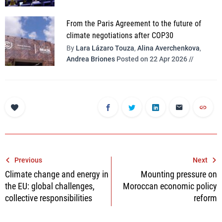
From the Paris Agreement to the future of
climate negotiations after COP30
By
Lara Lázaro Touza
,
Alina Averchenkova
,
Andrea Briones
Posted on 22 Apr 2026 //
Post
Previous
Next
Climate change and energy in
Mounting pressure on
navigation
the EU: global challenges,
Moroccan economic policy
collective responsibilities
reform