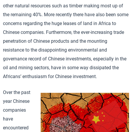
other natural resources such as timber making most up of
the remaining 40%. More recently there have also been some
concerns regarding the huge leases of land in Africa to
Chinese companies. Furthermore, the ever-increasing trade
penetration of Chinese products and the mounting
resistance to the disappointing environmental and
governance record of Chinese investments, especially in the
oil and mining sectors, have in some way dissipated the
Africans’ enthusiasm for Chinese investment.
Over the past
year Chinese
companies
have
encountered