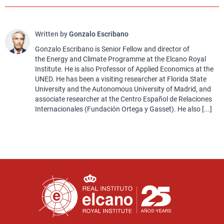
Written by
Gonzalo Escribano
Gonzalo Escribano is Senior Fellow and director of
the Energy and Climate Programme at the Elcano Royal
Institute. He is also Professor of Applied Economics at the
UNED. He has been a visiting researcher at Florida State
University and the Autonomous University of Madrid, and
associate researcher at the Centro Español de Relaciones
Internacionales (Fundación Ortega y Gasset). He also [...]