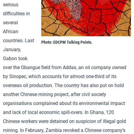
serious
difficulties in
several
African
countries. Last
Photo: EDCPM Talking Points.
January,
Gabon took
over the Obangue field from Addax, an oil company owned
by Sinopec, which accounts for almost one-third of its
overseas oil production. The country has also put on hold
another Chinese mining project, after civil society
organisations complained about its environmental impact
and lack of local economic spill-overs. In Ghana, 120
Chinese workers were detained on suspicion of illegal gold
mining. In February, Zambia revoked a Chinese company’s