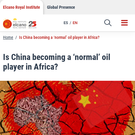
LinkedIn
Skip
Elcano Royal Institute
Global Presence
to
Email
content
ES
EN
Link
Home
/
Is China becoming a ‘normal’ oil player in Africa?
Is China becoming a ‘normal’ oil
player in Africa?