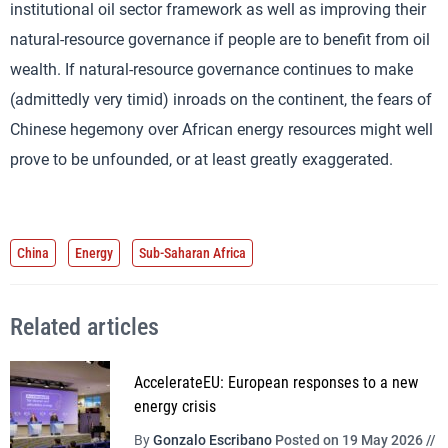
institutional oil sector framework as well as improving their
natural-resource governance if people are to benefit from oil
wealth. If natural-resource governance continues to make
(admittedly very timid) inroads on the continent, the fears of
Chinese hegemony over African energy resources might well
prove to be unfounded, or at least greatly exaggerated.
China
Energy
Sub-Saharan Africa
Related articles
AccelerateEU: European responses to a new
energy crisis
By
Gonzalo Escribano
Posted on 19 May 2026 //