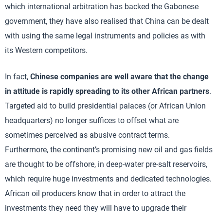
which international arbitration has backed the Gabonese
government, they have also realised that China can be dealt
with using the same legal instruments and policies as with
its Western competitors.
In fact,
Chinese companies are well aware that the change
in attitude is rapidly spreading to its other African partners
.
Targeted aid to build presidential palaces (or African Union
headquarters) no longer suffices to offset what are
sometimes perceived as abusive contract terms.
Furthermore, the continent’s promising new oil and gas fields
are thought to be offshore, in deep-water pre-salt reservoirs,
which require huge investments and dedicated technologies.
African oil producers know that in order to attract the
investments they need they will have to upgrade their