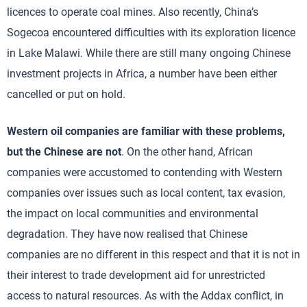
licences to operate coal mines. Also recently, China’s
Sogecoa encountered difficulties with its exploration licence
in Lake Malawi. While there are still many ongoing Chinese
investment projects in Africa, a number have been either
cancelled or put on hold.
Western oil companies are familiar with these problems,
but the Chinese are not
. On the other hand, African
companies were accustomed to contending with Western
companies over issues such as local content, tax evasion,
the impact on local communities and environmental
degradation. They have now realised that Chinese
companies are no different in this respect and that it is not in
their interest to trade development aid for unrestricted
access to natural resources. As with the Addax conflict, in