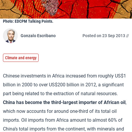
Photo: EDCPM Talking Points.
Gonzalo Escribano
Posted on 23 Sep 2013 //
Climate and energy
Chinese investments in Africa increased from roughly US$1
billion in 2000 to over US$200 billion in 2012, a significant
part being related to the extraction of natural resources.
China has become the third-largest importer of African oil
,
which now accounts for around one-third of its total oil
imports. Oil imports from Africa amount to almost 60% of
China’s total imports from the continent, with minerals and