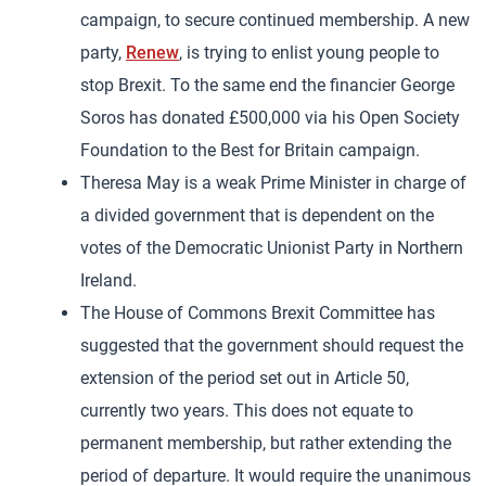
campaign, to secure continued membership. A new
party,
Renew
, is trying to enlist young people to
stop Brexit. To the same end the financier George
Soros has donated £500,000 via his Open Society
Foundation to the Best for Britain campaign.
Theresa May is a weak Prime Minister in charge of
a divided government that is dependent on the
votes of the Democratic Unionist Party in Northern
Ireland.
The House of Commons Brexit Committee has
suggested that the government should request the
extension of the period set out in Article 50,
currently two years. This does not equate to
permanent membership, but rather extending the
period of departure. It would require the unanimous