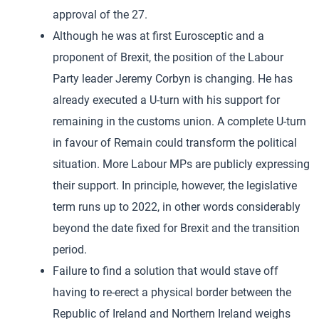
approval of the 27.
Although he was at first Eurosceptic and a
proponent of Brexit, the position of the Labour
Party leader Jeremy Corbyn is changing. He has
already executed a U-turn with his support for
remaining in the customs union. A complete U-turn
in favour of Remain could transform the political
situation. More Labour MPs are publicly expressing
their support. In principle, however, the legislative
term runs up to 2022, in other words considerably
beyond the date fixed for Brexit and the transition
period.
Failure to find a solution that would stave off
having to re-erect a physical border between the
Republic of Ireland and Northern Ireland weighs