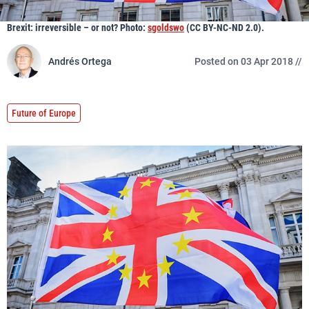
Brexit: irreversible – or not? Photo:
sgoldswo
(CC BY-NC-ND 2.0).
Andrés Ortega
Posted on 03 Apr 2018 //
Future of Europe