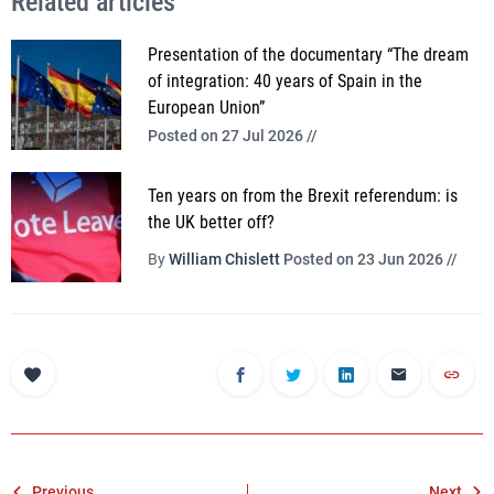
Related articles
Presentation of the documentary “The dream
of integration: 40 years of Spain in the
European Union”
Posted on 27 Jul 2026 //
Ten years on from the Brexit referendum: is
the UK better off?
By
William Chislett
Posted on 23 Jun 2026 //
Previous
Next