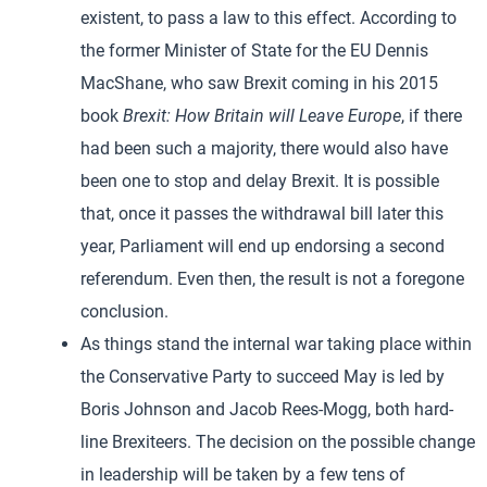
existent, to pass a law to this effect. According to
the former Minister of State for the EU Dennis
MacShane, who saw Brexit coming in his 2015
book
Brexit: How Britain will Leave Europe
, if there
had been such a majority, there would also have
been one to stop and delay Brexit. It is possible
that, once it passes the withdrawal bill later this
year, Parliament will end up endorsing a second
referendum. Even then, the result is not a foregone
conclusion.
As things stand the internal war taking place within
the Conservative Party to succeed May is led by
Boris Johnson and Jacob Rees-Mogg, both hard-
line Brexiteers. The decision on the possible change
in leadership will be taken by a few tens of