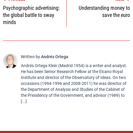
Post
Psychographic advertising:
Understanding money to
navigation
the global battle to sway
save the euro
minds
Written by
Andrés Ortega
Andrés Ortega Klein (Madrid 1954) is a writer and analyst.
He has been Senior Research Fellow at the Elcano Royal
Institute and director of the Observatory of Ideas. On two
occasions (1994-1996 and 2008-2011) he was director of
the Department of Analysis and Studies of the Cabinet of
the Presidency of the Government, and advisor (1989) to
[...]