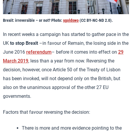
Brexit: irreversible – or not? Photo:
sgoldswo
(CC BY-NC-ND 2.0).
In recent weeks a campaign has started to gather pace in the
UK
to stop Brexit
–in favour of Remain, the losing side in the
June 2016
referendum
– before it comes into effect on
29
March 2019
, less than a year from now. Reversing the
decision, however, once Article 50 of the Treaty of Lisbon
has been invoked, will not depend only on the British, but
also on the unanimous approval of the other 27 EU
governments.
Factors that favour reversing the decision:
There is more and more evidence pointing to the