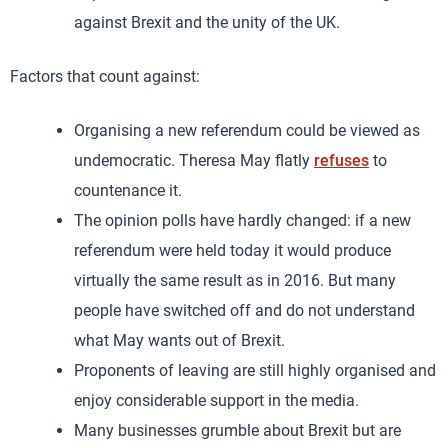
against Brexit and the unity of the UK.
Factors that count against:
Organising a new referendum could be viewed as
undemocratic. Theresa May flatly
refuses
to
countenance it.
The opinion polls have hardly changed: if a new
referendum were held today it would produce
virtually the same result as in 2016. But many
people have switched off and do not understand
what May wants out of Brexit.
Proponents of leaving are still highly organised and
enjoy considerable support in the media.
Many businesses grumble about Brexit but are