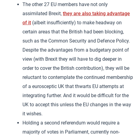
The other 27 EU members have not only
assimilated Brexit,
they are also taking advantage
of it
(albeit insufficiently) to make headway on
certain areas that the British had been blocking,
such as the Common Security and Defence Policy.
Despite the advantages from a budgetary point of
view (with Brexit they will have to dig deeper in
order to cover the British contribution), they will be
reluctant to contemplate the continued membership
of a eurosceptic UK that thwarts EU attempts at
integrating further. And it would be difficult for the
UK to accept this unless the EU changes in the way
it wishes.
Holding a second referendum would require a
majority of votes in Parliament, currently non-