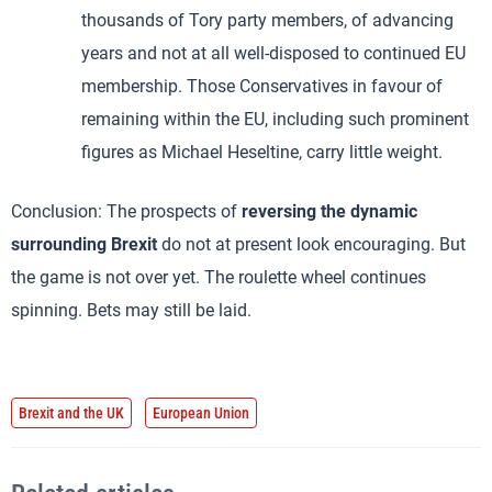
thousands of Tory party members, of advancing
years and not at all well-disposed to continued EU
membership. Those Conservatives in favour of
remaining within the EU, including such prominent
figures as Michael Heseltine, carry little weight.
Conclusion: The prospects of
reversing the dynamic
surrounding Brexit
do not at present look encouraging. But
the game is not over yet. The roulette wheel continues
spinning. Bets may still be laid.
Brexit and the UK
European Union