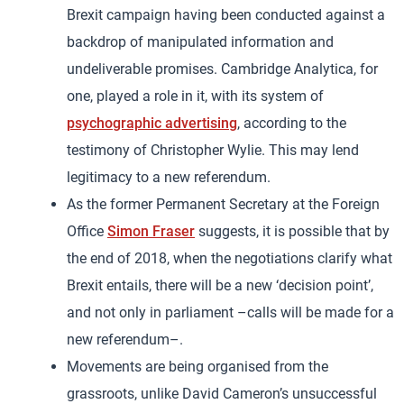
Brexit campaign having been conducted against a
backdrop of manipulated information and
undeliverable promises. Cambridge Analytica, for
one, played a role in it, with its system of
psychographic advertising
, according to the
testimony of Christopher Wylie. This may lend
legitimacy to a new referendum.
As the former Permanent Secretary at the Foreign
Office
Simon Fraser
suggests, it is possible that by
the end of 2018, when the negotiations clarify what
Brexit entails, there will be a new ‘decision point’,
and not only in parliament –calls will be made for a
new referendum–.
Movements are being organised from the
grassroots, unlike David Cameron’s unsuccessful