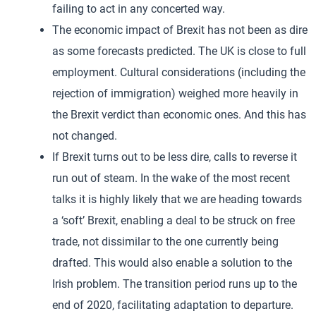
failing to act in any concerted way.
The economic impact of Brexit has not been as dire
as some forecasts predicted. The UK is close to full
employment. Cultural considerations (including the
rejection of immigration) weighed more heavily in
the Brexit verdict than economic ones. And this has
not changed.
If Brexit turns out to be less dire, calls to reverse it
run out of steam. In the wake of the most recent
talks it is highly likely that we are heading towards
a ‘soft’ Brexit, enabling a deal to be struck on free
trade, not dissimilar to the one currently being
drafted. This would also enable a solution to the
Irish problem. The transition period runs up to the
end of 2020, facilitating adaptation to departure.