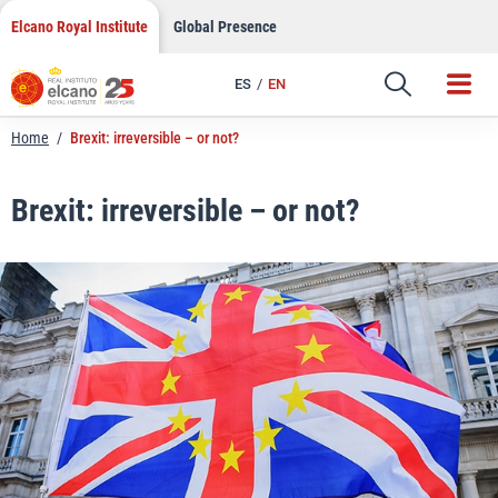
LinkedIn
Skip
Elcano Royal Institute
Global Presence
to
Email
content
ES
EN
Link
Home
/
Brexit: irreversible – or not?
Brexit: irreversible – or not?