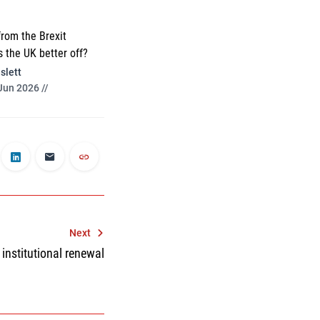
from the Brexit
s the UK better off?
slett
Jun 2026 //
Next
 institutional renewal