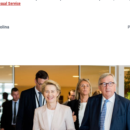
isual Service
olina
P