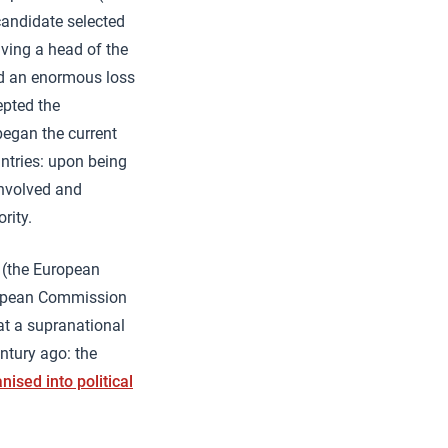
candidate selected
ving a head of the
ied an enormous loss
epted the
began the current
ntries: upon being
 involved and
rity.
 (the European
uropean Commission
at a supranational
ntury ago: the
nised into political