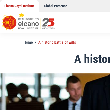
Skip
Elcano Royal Institute
Global Presence
to
content
Home
/
A historic battle of wills
A histor