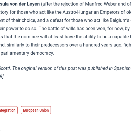
sula von der Leyen
(after the rejection of Manfred Weber and o
ory for those who act like the Austro-Hungarian Emperors of old
t of their choice, and a defeat for those who act like Belgium’s 
ir power to do so. The battle of wills has been won, for now, by 
 that the nominee will at least have the ability to be a capable 
d, similarly to their predecessors over a hundred years ago, figh
 a parliamentary democracy.
Scotti. The original version of this post was published in Spanis
9]
ntegration
European Union