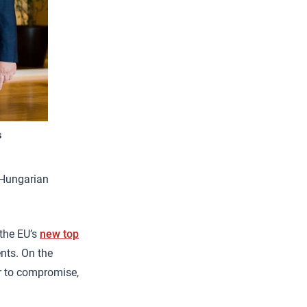
s
o-Hungarian
the EU’s
new top
nts. On the
er to compromise,