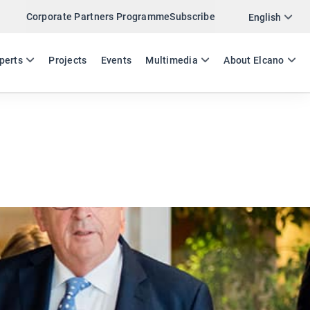
Corporate Partners Programme
Subscribe
Twitter
English
LinkedIn
ES
EN
perts
Projects
Events
Multimedia
About Elcano
Email
Link
SHARE EXPERTS COMMENT