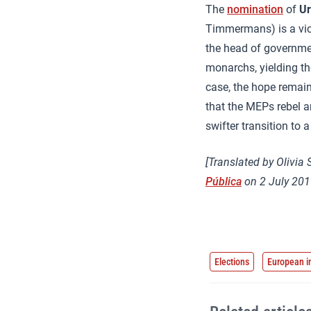
The
nomination
of
Ur
Timmermans) is a vict
the head of governmen
monarchs, yielding the
case, the hope remains
that the MEPs rebel an
swifter transition to
[Translated by Olivia 
Pública
on 2 July 201
Elections
European i