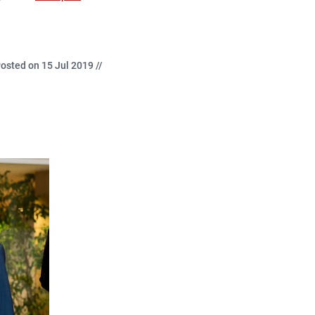
osted on 15 Jul 2019 //