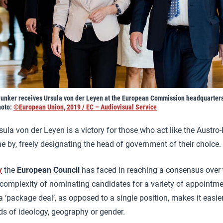
unker receives Ursula von der Leyen at the European Commission headquarter
hoto:
©European Union, 2019 / EC – Audiovisual Service
ula von der Leyen is a victory for those who act like the Austr
 by, freely designating the head of government of their choice.
y
the
European Council
has faced in reaching a consensus over 
 complexity of nominating candidates for a variety of appointme
a ‘package deal’, as opposed to a single position, makes it easi
s of ideology, geography or gender.