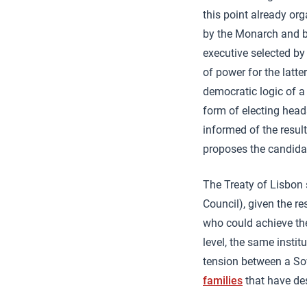
this point already or
by the Monarch and b
executive selected by
of power for the latte
democratic logic of a
form of electing head
informed of the result
proposes the candidat
The Treaty of Lisbon 
Council), given the r
who could achieve the
level, the same insti
tension between a Sov
families
that have de