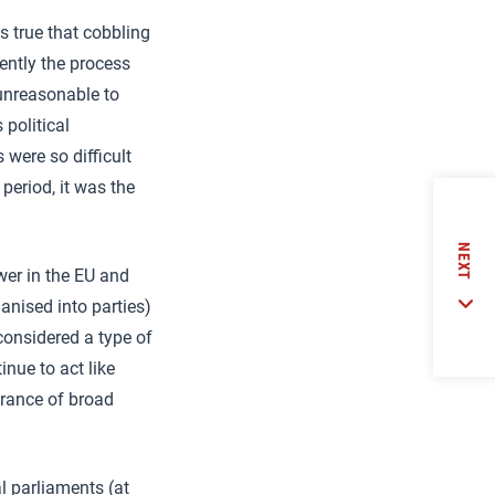
is true that cobbling
ently the process
unreasonable to
 political
 were so difficult
 period, it was the
NEXT
wer in the EU and
anised into parties)
considered a type of
inue to act like
urance of broad
l parliaments (at