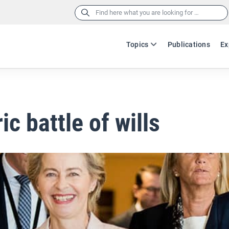
Search
for:
Topics
Publications
Ex
ic battle of wills