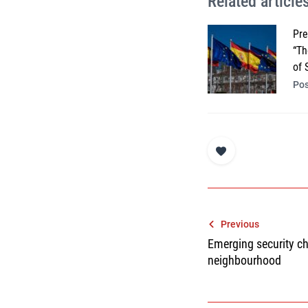
Related article
Pre
“Th
of 
Pos
Post
Previous
Emerging security c
navigatio
neighbourhood