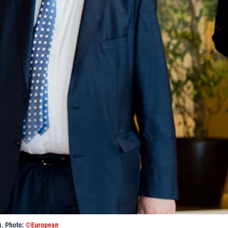
). Photo:
©European