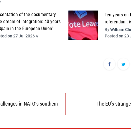
s
sentation of the documentary
Ten years on 
e dream of integration: 40 years
referendum: i
Spain in the European Union”
By
William Chi
Posted on 23 
ted on 27 Jul 2026 //
hallenges in NATO’s southern
The EU’s strange
n