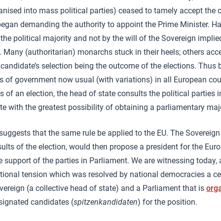
ganised into mass political parties) ceased to tamely accept the 
egan demanding the authority to appoint the Prime Minister. Ha
 the political majority and not by the will of the Sovereign impl
r. Many (authoritarian) monarchs stuck in their heels; others acc
 candidate’s selection being the outcome of the elections. Thus 
s of government now usual (with variations) in all European cou
s of an election, the head of state consults the political parties
e with the greatest possibility of obtaining a parliamentary majo
suggests that the same rule be applied to the EU. The Sovereign
esults of the election, would then propose a president for the E
 support of the parties in Parliament. We are witnessing today, 
tutional tension which was resolved by national democracies a ce
ereign (a collective head of state) and a Parliament that is
orga
signated candidates (
spitzenkandidaten
) for the position.