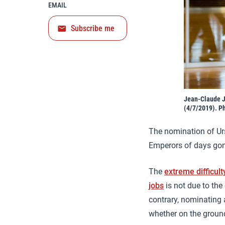
EMAIL
Subscribe me
Jean-Claude J
(4/7/2019). P
The nomination of Urs
Emperors of days gone
The
extreme difficult
jobs
is not due to the
contrary, nominating 
whether on the ground