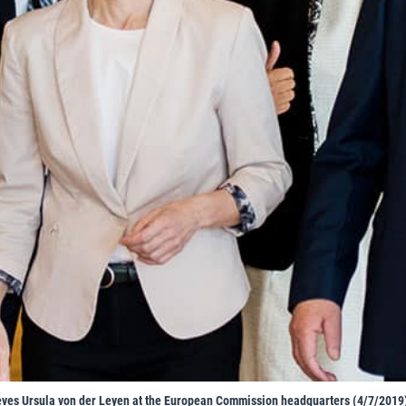
ves Ursula von der Leyen at the European Commission headquarters (4/7/2019