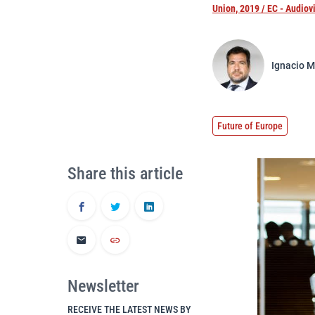
Union, 2019 / EC - Audiov
Ignacio M
Future of Europe
Share this article
Newsletter
RECEIVE THE LATEST NEWS BY