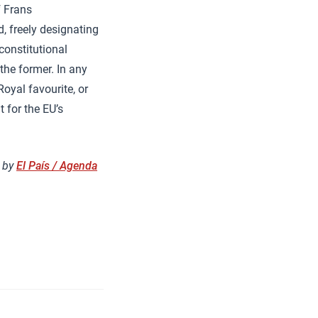
f Frans
, freely designating
constitutional
the former. In any
Royal favourite, or
t for the EU’s
h by
El País / Agenda