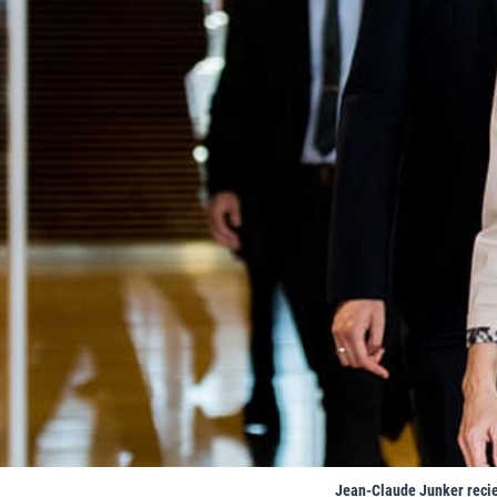
Jean-Claude Junker recie