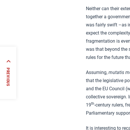
Neither can their exte
together a government
was fairly swift –as 
expect the complexity 
fragmentation is even
was that beyond the si
rules for the future t
s
PREVIOUS
Assuming,
mutatis m
hood
that the legislative 
and the EU Council (w
collective sovereign. 
th
19
-century rulers, 
Parliamentary support
It is interesting to rec