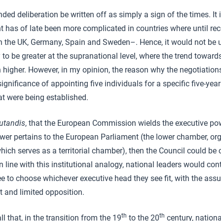
nded deliberation be written off as simply a sign of the times. It 
 has of late been more complicated in countries where until rec
in the UK, Germany, Spain and Sweden–. Hence, it would not be 
to be greater at the supranational level, where the trend towards
 higher. However, in my opinion, the reason why the negotiations
gnificance of appointing five individuals for a specific five-year
hat were being established.
utandis
, that the European Commission wields the executive po
power pertains to the European Parliament (the lower chamber, org
hich serves as a territorial chamber), then the Council could be 
In line with this institutional analogy, national leaders would cont
free to choose whichever executive head they see fit, with the ass
 and limited opposition.
th
th
all that, in the transition from the 19
to the 20
century, nationa