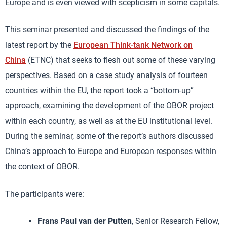
Europe and is even viewed with scepticism in some capitals.
This seminar presented and discussed the findings of the
latest report by the
European Think-tank Network on
China
(ETNC) that seeks to flesh out some of these varying
perspectives. Based on a case study analysis of fourteen
countries within the EU, the report took a “bottom-up”
approach, examining the development of the OBOR project
within each country, as well as at the EU institutional level.
During the seminar, some of the report’s authors discussed
China’s approach to Europe and European responses within
the context of OBOR.
The participants were:
Frans Paul van der Putten
, Senior Research Fellow,