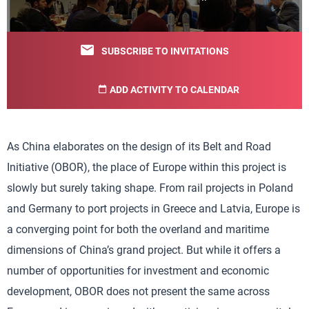
SUBSCRIBE TO INVITATIONS
ADD ACTIVITY TO CALENDAR
As China elaborates on the design of its Belt and Road
Initiative (OBOR), the place of Europe within this project is
slowly but surely taking shape. From rail projects in Poland
and Germany to port projects in Greece and Latvia, Europe is
a converging point for both the overland and maritime
dimensions of China’s grand project. But while it offers a
number of opportunities for investment and economic
development, OBOR does not present the same across