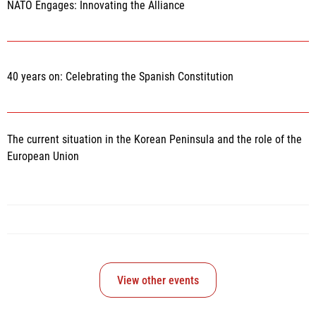
NATO Engages: Innovating the Alliance
40 years on: Celebrating the Spanish Constitution
The current situation in the Korean Peninsula and the role of the
European Union
View other events