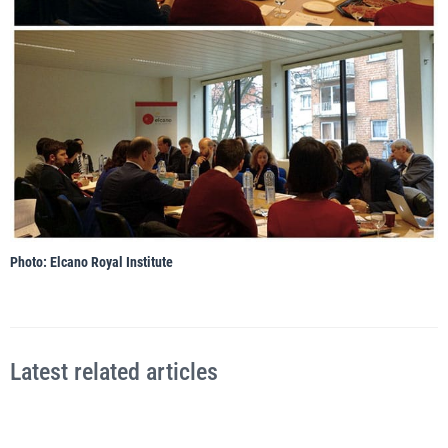
Photo: Elcano Royal Institute
Latest related articles