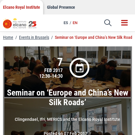
LinkedIn
Skip
Elcano Royal Institute
Global Presence
to
Email
content
ES
EN
Link
Home
/
Events in Brussels
/
Seminar on ‘Europe and China’s New Silk Roads’
7
FEB 2017
12:30-14:30
Seminar on ‘Europe and China’s New
Silk Roads’
Clingendael, Ifri, MERICS and the Elcano Royal Institute
Posted on 07 Feb 2017 //