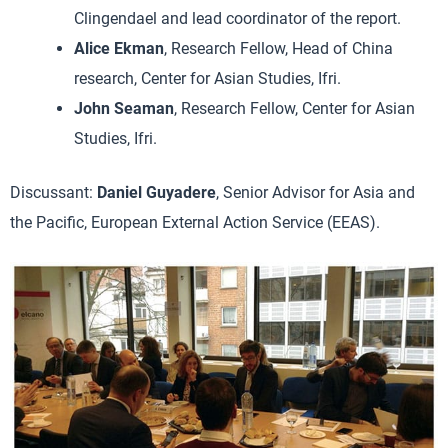
Clingendael and lead coordinator of the report.
Alice Ekman
, Research Fellow, Head of China
research, Center for Asian Studies, Ifri.
John Seaman
, Research Fellow, Center for Asian
Studies, Ifri.
Discussant:
Daniel Guyadere
, Senior Advisor for Asia and
the Pacific, European External Action Service (EEAS).