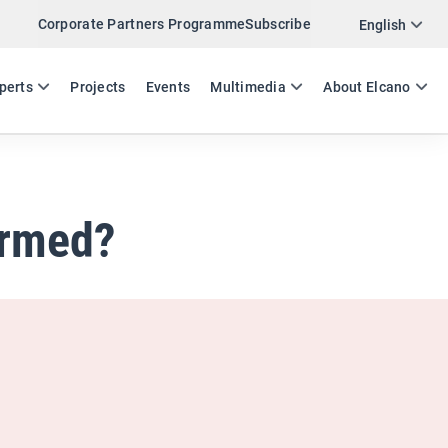
Corporate Partners Programme
Subscribe
Twitter
English
LinkedIn
ES
EN
perts
Projects
Events
Multimedia
About Elcano
Email
Link
SHARE ANALYSIS
ormed?