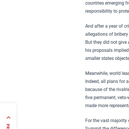
countries emerging fr
responsibility to pro
And after a year of cr
allegations of bribery
But they did not giv
his proposals implied
smaller states object
Meanwhile, world lead
Indeed, all plans for
because of the rivalr
five permanent, veto-
made more representat
For the vast majority
)
Summit the differenc