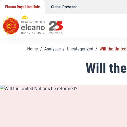
Skip
Elcano Royal Institute
Global Presence
to
content
Home
/
Analyses
/
Uncategorized
/
Will the Unite
Will th