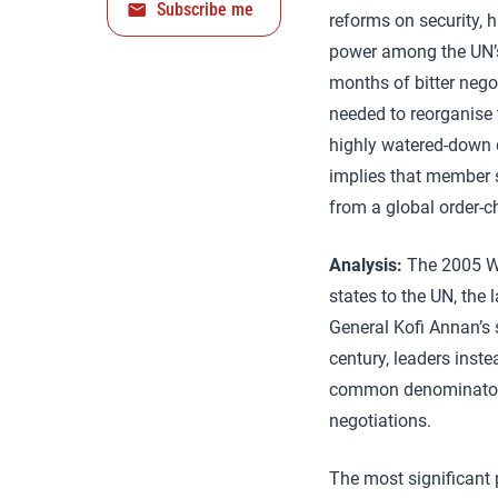
Subscribe me
reforms on security, 
power among the UN’s 
months of bitter nego
needed to reorganise 
highly watered-down d
implies that member s
from a global order-c
Analysis:
The 2005 Wo
states to the UN, the 
General Kofi Annan’s 
century, leaders inst
common denominator t
negotiations.
The most significant 