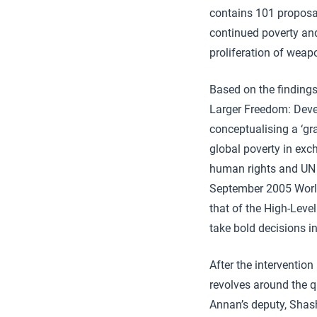
contains 101 proposals
continued poverty and 
proliferation of weap
Based on the findings
Larger Freedom: Deve
conceptualising a ‘gr
global poverty in exc
human rights and UN 
September 2005 World 
that of the High-Leve
take bold decisions i
After the intervention
revolves around the q
Annan’s deputy, Shash