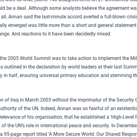
uld be a deal. Although some analysts believe the agreement was 
ll, Annan said the last-minute accord averted a full-blown crisis
inally emerged was little more than a short and general statement
hange. And reactions to it have been decidedly mixed.
f the 2005 World Summit was to take action to implement the Mi
 outlined in the declaration by world leaders at their last Summ
ty in half, ensuring universal primary education and stemming 
on of Iraq in March 2003 without the imprimatur of the Security
thority of the UN. Indeed, Annan was so fearful of an existential
relevance of his organisation, that he established a ‘High-Level 
of the UN’s role in international peace and security. In Decembe
a 95-page report titled ‘A More Secure World: Our Shared Respons