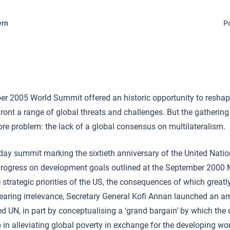
ern
P
 2005 World Summit offered an historic opportunity to reshap
ront a range of global threats and challenges. But the gathering 
core problem: the lack of a global consensus on multilateralism.
day summit marking the sixtieth anniversary of the United Nati
 progress on development goals outlined at the September 2000
strategic priorities of the US, the consequences of which great
Fearing irrelevance, Secretary General Kofi Annan launched an a
led UN, in part by conceptualising a ‘grand bargain’ by which the
p in alleviating global poverty in exchange for the developing wo