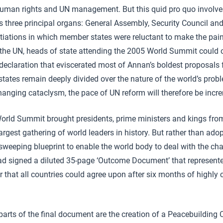
human rights and UN management. But this quid pro quo involves
three principal organs: General Assembly, Security Council and 
tiations in which member states were reluctant to make the pain
the UN, heads of state attending the 2005 World Summit could o
eclaration that eviscerated most of Annan’s boldest proposals f
tates remain deeply divided over the nature of the world’s probl
hanging cataclysm, the pace of UN reform will therefore be incre
rld Summit brought presidents, prime ministers and kings fr
largest gathering of world leaders in history. But rather than ad
sweeping blueprint to enable the world body to deal with the ch
ead signed a diluted 35-page ‘Outcome Document’ that represent
hat all countries could agree upon after six months of highly 
parts of the final document are the creation of a Peacebuilding