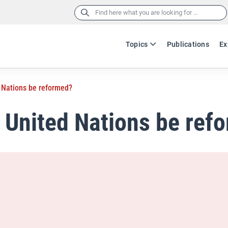
Search
for:
Topics
Publications
Ex
d Nations be reformed?
e United Nations be ref