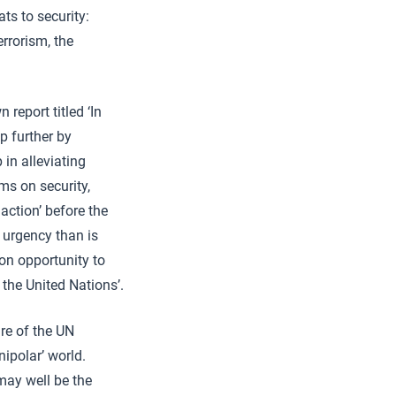
ts to security:
errorism, the
report titled ‘In
p further by
in alleviating
ms on security,
ction’ before the
 urgency than is
ion opportunity to
 the United Nations’.
ure of the UN
ipolar’ world.
may well be the