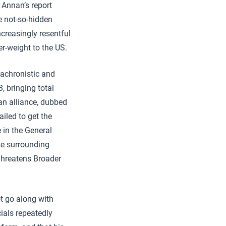
 Annan’s report
he not-so-hidden
creasingly resentful
r-weight to the US.
nachronistic and
 bringing total
an alliance, dubbed
iled to get the
 in the General
te surrounding
Threatens Broader
t go along with
cials repeatedly