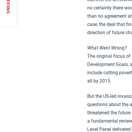
PREVIOUS
no certainty there wo
than no agreement at a
case, the deal that f
direction of future c
What Went Wrong?
The original focus o
Development Goals, as
include cutting pover
all by 2015.
But the US-led invasi
questions about the au
threatened the future 
a fundamental review 
Level Panel delivered 