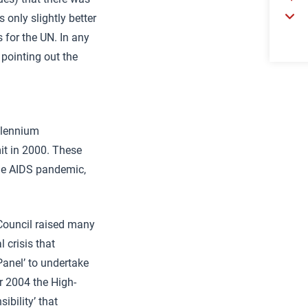
only slightly better
 for the UN. In any
 pointing out the
llennium
it in 2000. These
the AIDS pandemic,
 Council raised many
 crisis that
Panel’ to undertake
r 2004 the High-
ibility’ that