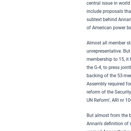
central issue in worl
include proposals that
subtext behind Annan’
of American power bel
Almost all member sta
unrepresentative. But
membership to 15, it 
the G-4, to press join
backing of the 53-mem
Assembly required fo
reform of the Securit
UN Reform’, ARI nr 1
But almost from the 
Annan’s definition of 