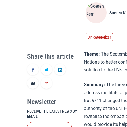
Soeren K
Sin categorizar
Theme:
The September
Share this article
Nations to better conf
solution to the UN’s 
Summary:
The three-
address multilateral
Newsletter
But 9/11 changed the 
authority of the UN. 
RECEIVE THE LATEST NEWS BY
revitalise the embatt
EMAIL
would provide its hel