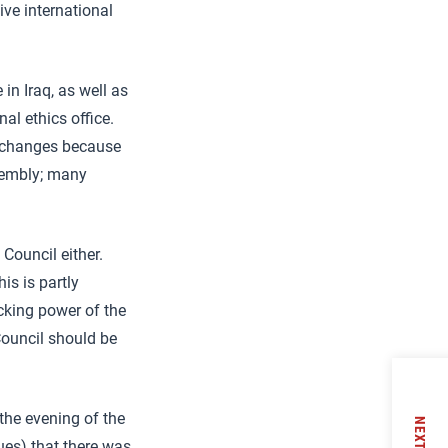
ive international
in Iraq, as well as
al ethics office.
 changes because
ssembly; many
Council either.
is is partly
ocking power of the
Council should be
the evening of the
NEXT
es) that there was