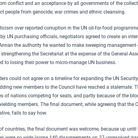
om conflict and an acceptance by all governments of the collect
tect people from genocide, war crimes and ethnic cleansing.
iticism over reported corruption in the UN oil-for-food programme 
 by UN purchasing officials, negotiators agreed to create an intern
e Annan the authority he wanted to make sweeping management
 strengthening the Secretariat at the expense of the General A
ed to losing their power to micro-manage UN business.
ers could not agree on a timeline for expanding the UN Security 
 adding new members to the Council have reached a stalemate. Th
ies of nations competing for seats, and partly because of the bl
wielding members. The final document, while agreeing that the 
ive, fails to say how.
 of countries, the final document was welcome, because up until 
es were so wide (some 140 disagreements on 27 unresolved issu