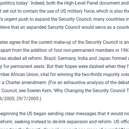
d politics today’. Indeed, both the High-Level Panel document and
 set out to contain the use of US military force, which is also t
s urgent push to expand the Security Council; many countries in
ieve that an expanded Security Council would serve as a counte
tes agree that the current make-up of the Security Council is a
 apart from the addition of four non-permanent members in 1963,
has eluded all reform. Brazil, Germany, India and Japan formed 
tly for permanent seats. But their hopes were dashed when they fa
ber African Union, vital for winning the two-thirds majority vote
r a Charter amendment. (For an exhaustive analysis of the deba
y Council, see Soeren Kern, ‘Why Changing the Security Council 
06/2005, 29/7/2005.)
beginning the US began sending clear messages that it would no
reform, seeking instead to de-link expansion and reform. US offi