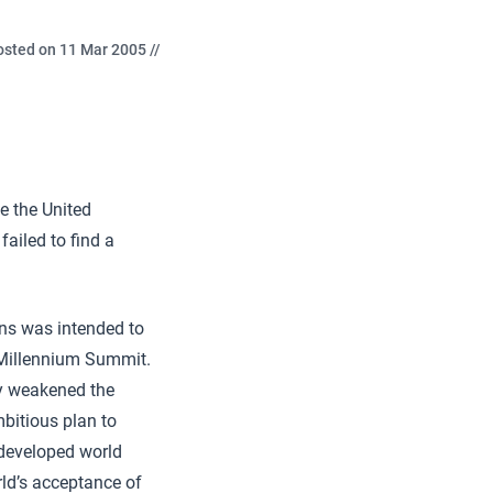
osted on 11 Mar 2005 //
e the United
failed to find a
ons was intended to
 Millennium Summit.
ly weakened the
mbitious plan to
 developed world
rld’s acceptance of