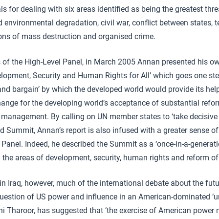
 for dealing with six areas identified as being the greatest threa
environmental degradation, civil war, conflict between states, t
ons of mass destruction and organised crime.
 of the High-Level Panel, in March 2005 Annan presented his own 
lopment, Security and Human Rights for All’ which goes one ste
and bargain’ by which the developed world would provide its help 
hange for the developing world’s acceptance of substantial refor
management. By calling on UN member states to ‘take decisive a
Summit, Annan’s report is also infused with a greater sense of
l Panel. Indeed, he described the Summit as a ‘once-in-a-generat
n the areas of development, security, human rights and reform of
 in Iraq, however, much of the international debate about the fut
uestion of US power and influence in an American-dominated ‘un
i Tharoor, has suggested that ‘the exercise of American power 