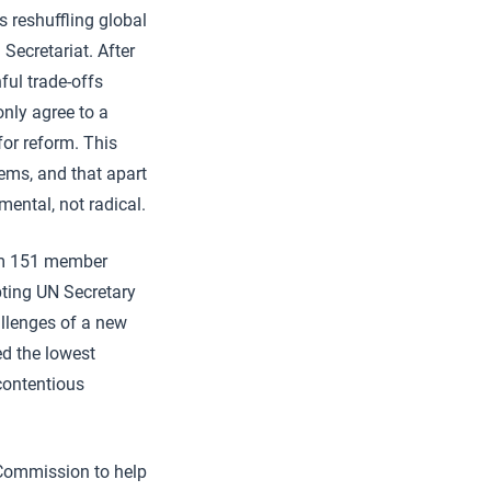
 reshuffling global
Secretariat. After
ful trade-offs
nly agree to a
or reform. This
ems, and that apart
mental, not radical.
om 151 member
opting UN Secretary
allenges of a new
ed the lowest
contentious
 Commission to help