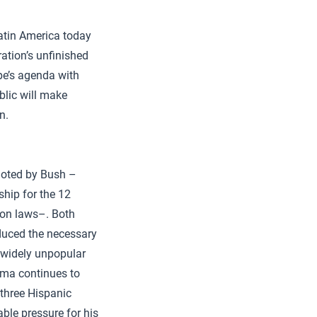
Latin America today
ation’s unfinished
ope’s agenda with
blic will make
n.
moted by Bush –
hip for the 12
ion laws–. Both
oduced the necessary
s widely unpopular
ama continues to
 three Hispanic
ble pressure for his