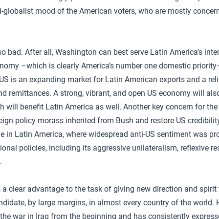
nti-globalist mood of the American voters, who are mostly concer
o bad. After all, Washington can best serve Latin America’s inter
onomy –which is clearly America’s number one domestic priority
S is an expanding market for Latin American exports and a reli
nd remittances. A strong, vibrant, and open US economy will also
 will benefit Latin America as well. Another key concern for the 
reign-policy morass inherited from Bush and restore US credibilit
e in Latin America, where widespread anti-US sentiment was pr
onal policies, including its aggressive unilateralism, reflexive res
.
 clear advantage to the task of giving new direction and spirit 
ndidate, by large margins, in almost every country of the world. 
 the war in Iraq from the beginning and has consistently expre