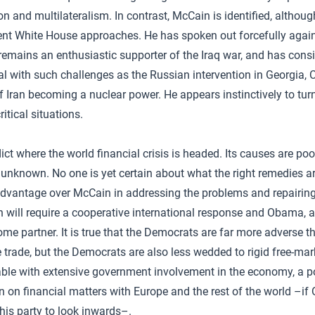
ion and multilateralism. In contrast, McCain is identified, altho
rrent White House approaches. He has spoken out forcefully again
 remains an enthusiastic supporter of the Iraq war, and has cons
eal with such challenges as the Russian intervention in Georgia, 
f Iran becoming a nuclear power. He appears instinctively to turn
itical situations.
dict where the world financial crisis is headed. Its causes are p
 unknown. No one is yet certain about what the right remedies ar
dvantage over McCain in addressing the problems and repairing
on will require a cooperative international response and Obama, 
ome partner. It is true that the Democrats are far more adverse 
e trade, but the Democrats are also less wedded to rigid free-mar
ble with extensive government involvement in the economy, a pos
on on financial matters with Europe and the rest of the world –if
 his party to look inwards–.