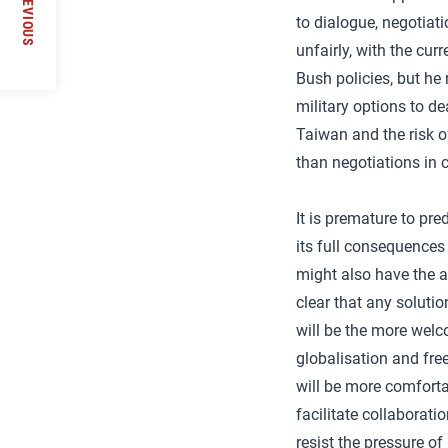
PREVIOUS
to dialogue, negotiat
unfairly, with the cu
Bush policies, but he
military options to d
Taiwan and the risk o
than negotiations in cr
It is premature to pre
its full consequences
might also have the a
clear that any soluti
will be the more welc
globalisation and fre
will be more comforta
facilitate collaborati
resist the pressure of