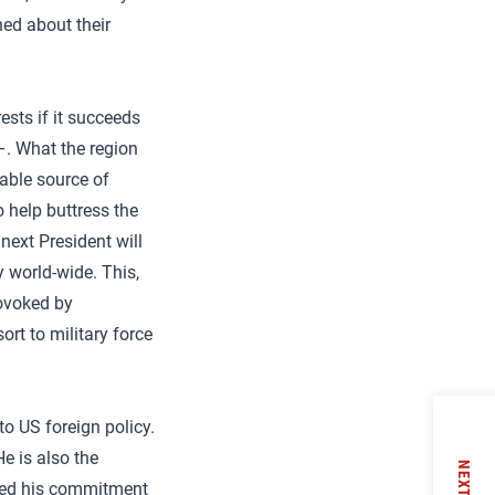
ned about their
ests if it succeeds
–. What the region
able source of
 help buttress the
next President will
y world-wide. This,
ovoked by
ort to military force
to US foreign policy.
He is also the
NEXT
ssed his commitment