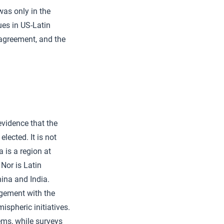
was only in the
es in US-Latin
 agreement, and the
evidence that the
lected. It is not
 is a region at
 Nor is Latin
ina and India.
agement with the
ispheric initiatives.
ems, while surveys