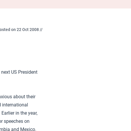
osted on 22 Oct 2008 //
 next US President
nxious about their
d international
arlier in the year,
or speeches on
ombia and Mexico.