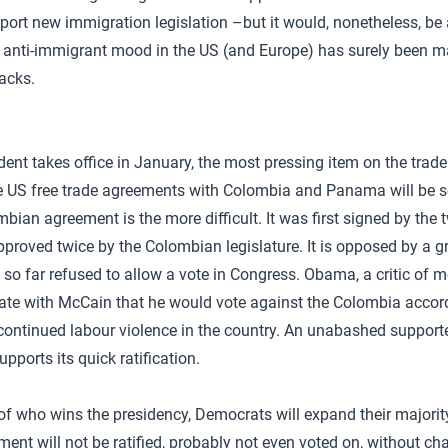
port new immigration legislation –but it would, nonetheless, be a
e anti-immigrant mood in the US (and Europe) has surely been m
acks.
nt takes office in January, the most pressing item on the trade
 US free trade agreements with Colombia and Panama will be se
mbian agreement is the more difficult. It was first signed by the 
roved twice by the Colombian legislature. It is opposed by a gr
o far refused to allow a vote in Congress. Obama, a critic of mo
ate with McCain that he would vote against the Colombia accord 
continued labour violence in the country. An unabashed supporter
upports its quick ratification.
 of who wins the presidency, Democrats will expand their majorit
ent will not be ratified, probably not even voted on, without cha