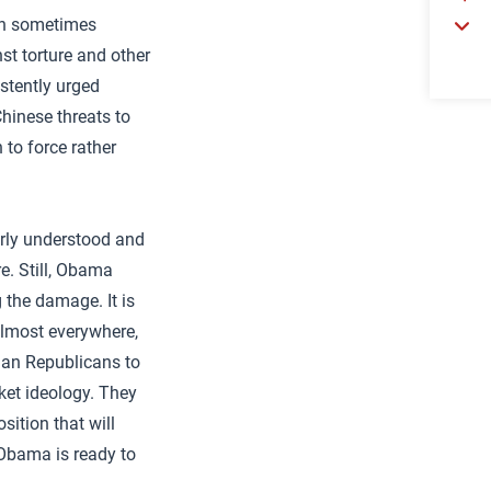
ugh sometimes
st torture and other
istently urged
Chinese threats to
 to force rather
oorly understood and
e. Still, Obama
 the damage. It is
almost everywhere,
than Republicans to
ket ideology. They
ition that will
 Obama is ready to