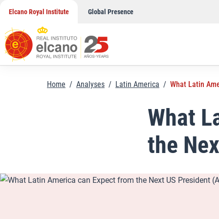
Skip
Elcano Royal Institute
Global Presence
to
content
Home
/
Analyses
/
Latin America
/
What Latin Ame
What La
the Nex