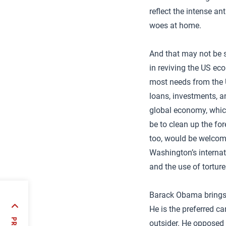
reflect the intense a
woes at home.
And that may not be s
in reviving the US ec
most needs from the U
loans, investments, a
global economy, which
be to clean up the fo
too, would be welcom
Washington’s internati
and the use of torture
Barack Obama brings a
He is the preferred ca
outsider. He opposed