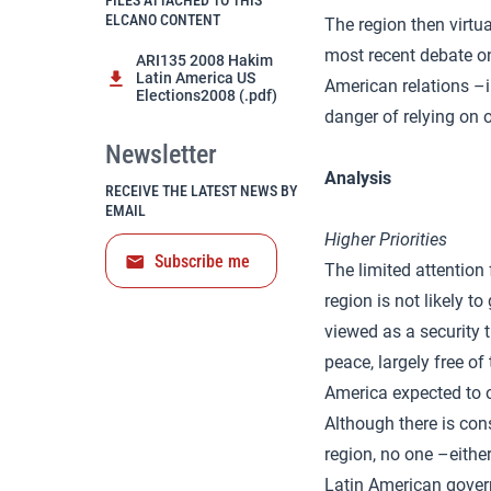
FILES ATTACHED TO THIS
ELCANO CONTENT
The region then virtu
most recent debate on
ARI135 2008 Hakim
Latin America US
American relations –i
Elections2008 (.pdf)
danger of relying on 
Newsletter
Analysis
RECEIVE THE LATEST NEWS BY
EMAIL
Higher Priorities
Subscribe me
The limited attention
region is not likely t
viewed as a security t
peace, largely free of
America expected to o
Although there is con
region, no one –eithe
Latin American govern