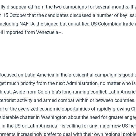
ally disappeared from the two campaigns for several months. It 
 15 October that the candidates discussed a number of key issu
ncluding NAFTA, the signed but un-ratified US-Colombian trade
oil imported from Venezuela–.
 focused on Latin America in the presidential campaign is good 
o get much priority from the next Administration, no matter who is e
hreat. Aside from Colombia’s long-running conflict, Latin America
 terrorist activity and armed combat within or between countries.
ffer the oversized economic opportunities of rapidly growing Ch
siderable chatter in Washington about the need for greater eng
r in the US or Latin America– is calling for any major new US hem
ments increasingly prefer to deal with their own regional probl