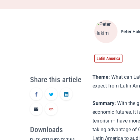
Peter Ha
Latin America
Theme:
What can Lati
Share this article
expect from Latin Am
Summary:
With the g
economic futures, it i
terrorism– have more 
Downloads
taking advantage of
Latin America to aud