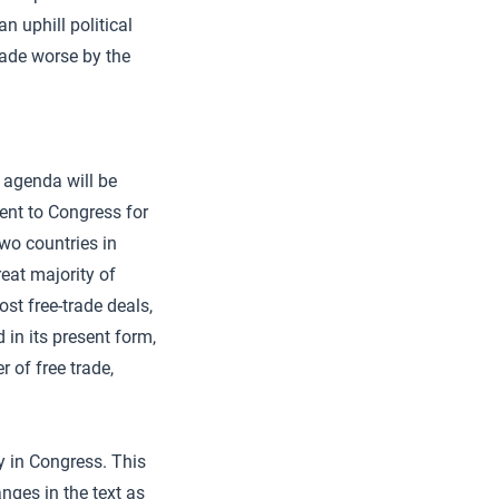
n uphill political
ade worse by the
 agenda will be
nt to Congress for
two countries in
eat majority of
st free-trade deals,
in its present form,
 of free trade,
y in Congress. This
nges in the text as