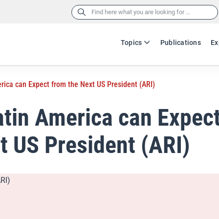
Search
for:
Topics
Publications
Ex
rica can Expect from the Next US President (ARI)
tin America can Expec
t US President (ARI)