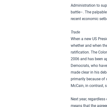
Administration to sup
battle–. The palpabl
recent economic setb
Trade
When a new US Preside
whether and when the
ratification. The Colo
2006 and has been app
Democrats, who have s
made clear in his deb
primarily because of 
McCain, in contrast, s
Next year, regardless
means that the agreem