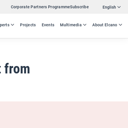
Corporate Partners Programme
Subscribe
Twitter
English
LinkedIn
ES
EN
perts
Projects
Events
Multimedia
About Elcano
Email
Link
SHARE ANALYSIS
t from