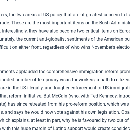
ers, the two areas of US policy that are of greatest concern to 
rade. These are the most important items on the Bush Administr
. Interestingly, they have also become two critical items on Eur
unately, the current anti-globalist sentiments of the American pu
ficult on either front, regardless of who wins November’s electio
rnments applauded the comprehensive immigration reform pro
anded number of temporary visas for workers, a path to citizens
are in the US illegally, and tougher enforcement of US immigrat
hat reform initiative. But McCain (who, with Ted Kennedy, intr
nate) has since retreated from his pro-reform position, which wa
, and says he would now vote against his own legislation. Ob
hich explains, at least in part, why he is favoured by two out of
with this huge margin of Latino support would create considera