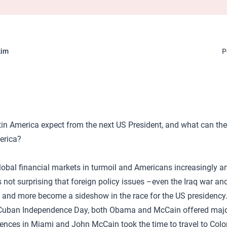
kim
P
n America expect from the next US President, and what can the
erica?
lobal financial markets in turmoil and Americans increasingly a
s not surprising that foreign policy issues –even the Iraq war an
and more become a sideshow in the race for the US presidency. E
 Cuban Independence Day, both Obama and McCain offered maj
iences in Miami and John McCain took the time to travel to Col