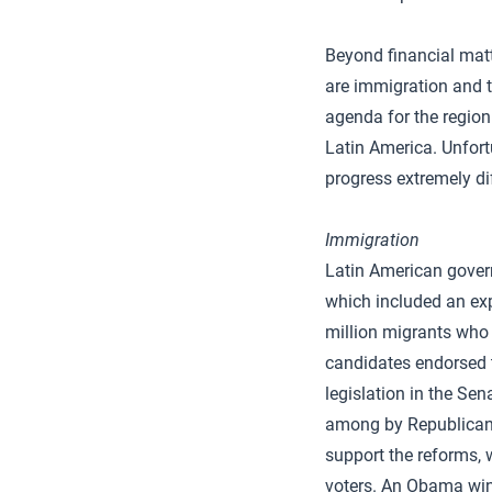
Beyond financial matt
are immigration and t
agenda for the region
Latin America. Unfort
progress extremely dif
Immigration
Latin American gove
which included an exp
million migrants who 
candidates endorsed t
legislation in the Se
among by Republicans
support the reforms, w
voters. An Obama win 