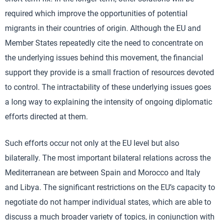
required which improve the opportunities of potential
migrants in their countries of origin. Although the EU and
Member States repeatedly cite the need to concentrate on
the underlying issues behind this movement, the financial
support they provide is a small fraction of resources devoted
to control. The intractability of these underlying issues goes
a long way to explaining the intensity of ongoing diplomatic
efforts directed at them.
Such efforts occur not only at the EU level but also
bilaterally. The most important bilateral relations across the
Mediterranean are between Spain and Morocco and Italy
and Libya. The significant restrictions on the EU’s capacity to
negotiate do not hamper individual states, which are able to
discuss a much broader variety of topics, in conjunction with