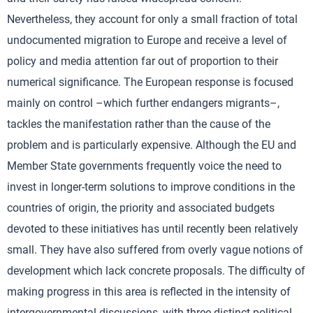
Nevertheless, they account for only a small fraction of total
undocumented migration to Europe and receive a level of
policy and media attention far out of proportion to their
numerical significance. The European response is focused
mainly on control –which further endangers migrants–,
tackles the manifestation rather than the cause of the
problem and is particularly expensive. Although the EU and
Member State governments frequently voice the need to
invest in longer-term solutions to improve conditions in the
countries of origin, the priority and associated budgets
devoted to these initiatives has until recently been relatively
small. They have also suffered from overly vague notions of
development which lack concrete proposals. The difficulty of
making progress in this area is reflected in the intensity of
intergovernmental discussions, with three distinct political