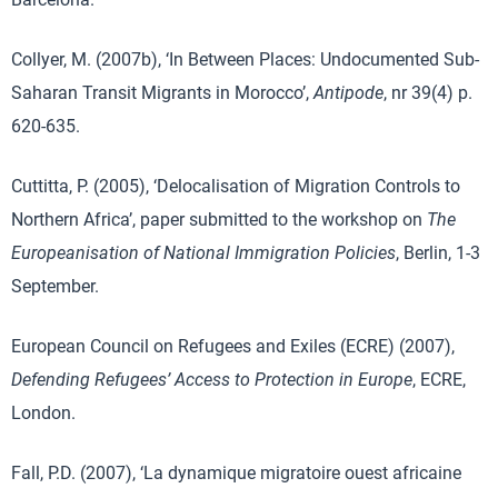
Collyer, M. (2007b), ‘In Between Places: Undocumented Sub-
Saharan Transit Migrants in Morocco’,
Antipode
, nr 39(4) p.
620-635.
Cuttitta, P. (2005), ‘Delocalisation of Migration Controls to
Northern Africa’, paper submitted to the workshop on
The
Europeanisation of National Immigration Policies
, Berlin, 1-3
September.
European Council on Refugees and Exiles (ECRE) (2007),
Defending Refugees’ Access to Protection in Europe
, ECRE,
London.
Fall, P.D. (2007), ‘La dynamique migratoire ouest africaine