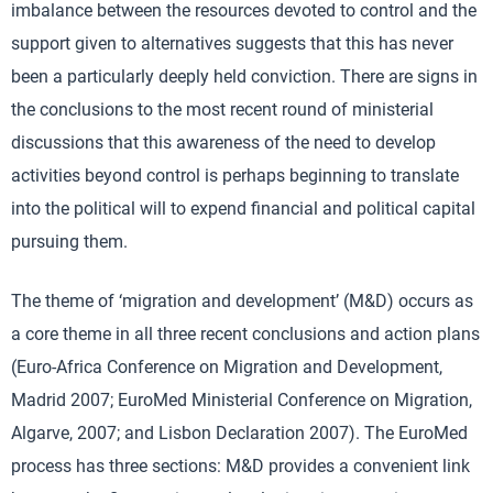
imbalance between the resources devoted to control and the
support given to alternatives suggests that this has never
been a particularly deeply held conviction. There are signs in
the conclusions to the most recent round of ministerial
discussions that this awareness of the need to develop
activities beyond control is perhaps beginning to translate
into the political will to expend financial and political capital
pursuing them.
The theme of ‘migration and development’ (M&D) occurs as
a core theme in all three recent conclusions and action plans
(Euro-Africa Conference on Migration and Development,
Madrid 2007; EuroMed Ministerial Conference on Migration,
Algarve, 2007; and Lisbon Declaration 2007). The EuroMed
process has three sections: M&D provides a convenient link