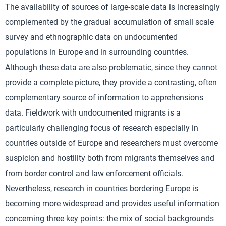
The availability of sources of large-scale data is increasingly
complemented by the gradual accumulation of small scale
survey and ethnographic data on undocumented
populations in Europe and in surrounding countries.
Although these data are also problematic, since they cannot
provide a complete picture, they provide a contrasting, often
complementary source of information to apprehensions
data. Fieldwork with undocumented migrants is a
particularly challenging focus of research especially in
countries outside of Europe and researchers must overcome
suspicion and hostility both from migrants themselves and
from border control and law enforcement officials.
Nevertheless, research in countries bordering Europe is
becoming more widespread and provides useful information
concerning three key points: the mix of social backgrounds