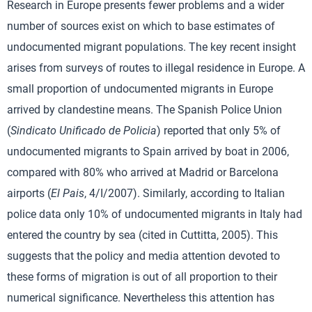
Research in Europe presents fewer problems and a wider
number of sources exist on which to base estimates of
undocumented migrant populations. The key recent insight
arises from surveys of routes to illegal residence in Europe. A
small proportion of undocumented migrants in Europe
arrived by clandestine means. The Spanish Police Union
(
Sindicato Unificado de Policia
) reported that only 5% of
undocumented migrants to Spain arrived by boat in 2006,
compared with 80% who arrived at Madrid or Barcelona
airports (
El Pais
, 4/I/2007). Similarly, according to Italian
police data only 10% of undocumented migrants in Italy had
entered the country by sea (cited in Cuttitta, 2005). This
suggests that the policy and media attention devoted to
these forms of migration is out of all proportion to their
numerical significance. Nevertheless this attention has