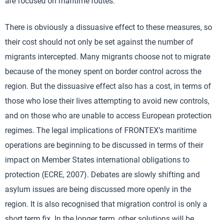
are focused on maritime routes.
There is obviously a dissuasive effect to these measures, so
their cost should not only be set against the number of
migrants intercepted. Many migrants choose not to migrate
because of the money spent on border control across the
region. But the dissuasive effect also has a cost, in terms of
those who lose their lives attempting to avoid new controls,
and on those who are unable to access European protection
regimes. The legal implications of FRONTEX’s maritime
operations are beginning to be discussed in terms of their
impact on Member States international obligations to
protection (ECRE, 2007). Debates are slowly shifting and
asylum issues are being discussed more openly in the
region. It is also recognised that migration control is only a
short term fix. In the longer term, other solutions will be