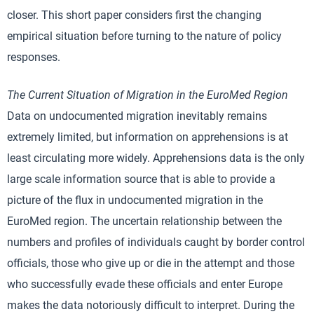
closer. This short paper considers first the changing
empirical situation before turning to the nature of policy
responses.
The Current Situation of Migration in the EuroMed Region
Data on undocumented migration inevitably remains
extremely limited, but information on apprehensions is at
least circulating more widely. Apprehensions data is the only
large scale information source that is able to provide a
picture of the flux in undocumented migration in the
EuroMed region. The uncertain relationship between the
numbers and profiles of individuals caught by border control
officials, those who give up or die in the attempt and those
who successfully evade these officials and enter Europe
makes the data notoriously difficult to interpret. During the