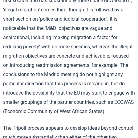
first section and has substantially more space devoted to it,
‘illegal migration’ comes third, though it is followed by a
short section on ‘police and judicial cooperation’. It is
noticeable that the ‘M&D’ objectives are vague and
aspirational, including ‘making migration a factor for
reducing poverty’ with no more specifics, whereas the illegal
migration objectives are concrete and achievable, focused
on introducing readmission agreements, for example. The
conclusions to the Madrid meeting do not highlight any
particular direction that this process is moving in, but do
introduce the possibility that the EU may start to engage with
smaller groupings of the partner countries, such as ECOWAS
(Economic Community of West African States).
The Tripoli process appears to develop ideas beyond control
much more substantially than either of the other two