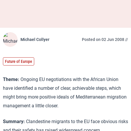
Michael Collyer
Posted on 02 Jun 2008 //
Future of Europe
Theme:
Ongoing EU negotiations with the African Union
have identified a number of clear, achievable steps, which
might bring more positive ideals of Mediterranean migration
management a little closer.
Summary:
Clandestine migrants to the EU face obvious risks
and their safety has raised widespread concern.