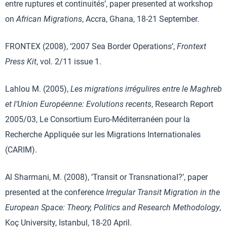
entre ruptures et continuités’, paper presented at workshop
on
African Migrations
, Accra, Ghana, 18-21 September.
FRONTEX (2008), ‘2007 Sea Border Operations’,
Frontext
Press Kit
, vol. 2/11 issue 1.
Lahlou M. (2005),
Les migrations irrégulires entre le Maghreb
et l’Union Européenne: Evolutions recents
, Research Report
2005/03, Le Consortium Euro-Méditerranéen pour la
Recherche Appliquée sur les Migrations Internationales
(CARIM).
Al Sharmani, M. (2008), ‘Transit or Transnational?’, paper
presented at the conference
Irregular Transit Migration in the
European Space: Theory, Politics and Research Methodology
,
Koç University, Istanbul, 18-20 April.