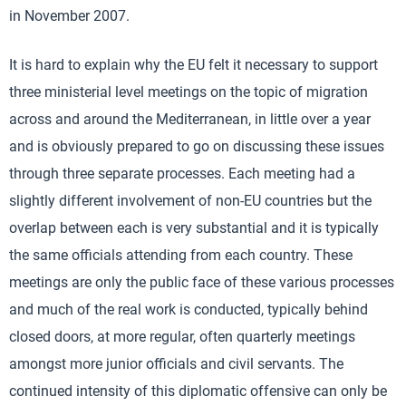
in November 2007.
It is hard to explain why the EU felt it necessary to support
three ministerial level meetings on the topic of migration
across and around the Mediterranean, in little over a year
and is obviously prepared to go on discussing these issues
through three separate processes. Each meeting had a
slightly different involvement of non-EU countries but the
overlap between each is very substantial and it is typically
the same officials attending from each country. These
meetings are only the public face of these various processes
and much of the real work is conducted, typically behind
closed doors, at more regular, often quarterly meetings
amongst more junior officials and civil servants. The
continued intensity of this diplomatic offensive can only be