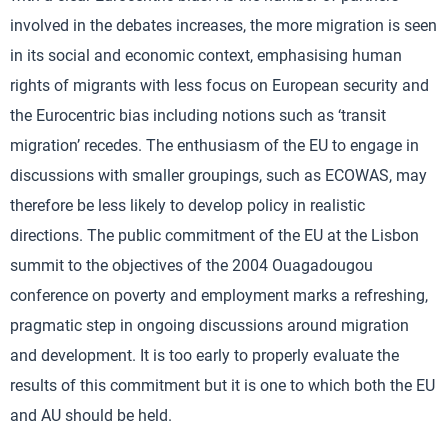
involved in the debates increases, the more migration is seen
in its social and economic context, emphasising human
rights of migrants with less focus on European security and
the Eurocentric bias including notions such as ‘transit
migration’ recedes. The enthusiasm of the EU to engage in
discussions with smaller groupings, such as ECOWAS, may
therefore be less likely to develop policy in realistic
directions. The public commitment of the EU at the Lisbon
summit to the objectives of the 2004 Ouagadougou
conference on poverty and employment marks a refreshing,
pragmatic step in ongoing discussions around migration
and development. It is too early to properly evaluate the
results of this commitment but it is one to which both the EU
and AU should be held.