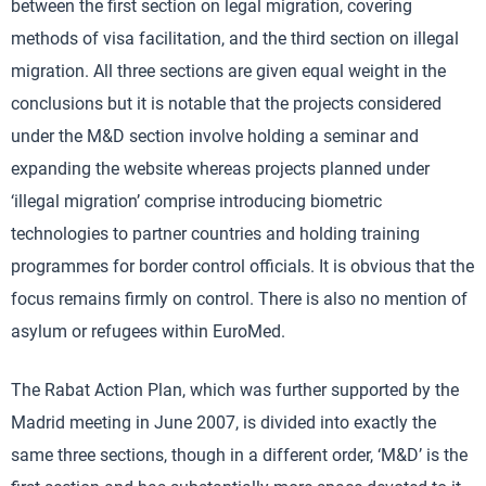
between the first section on legal migration, covering
methods of visa facilitation, and the third section on illegal
migration. All three sections are given equal weight in the
conclusions but it is notable that the projects considered
under the M&D section involve holding a seminar and
expanding the website whereas projects planned under
‘illegal migration’ comprise introducing biometric
technologies to partner countries and holding training
programmes for border control officials. It is obvious that the
focus remains firmly on control. There is also no mention of
asylum or refugees within EuroMed.
The Rabat Action Plan, which was further supported by the
Madrid meeting in June 2007, is divided into exactly the
same three sections, though in a different order, ‘M&D’ is the