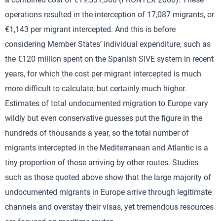
operations resulted in the interception of 17,087 migrants, or
€1,143 per migrant intercepted. And this is before
considering Member States’ individual expenditure, such as
the €120 million spent on the Spanish SIVE system in recent
years, for which the cost per migrant intercepted is much
more difficult to calculate, but certainly much higher.
Estimates of total undocumented migration to Europe vary
wildly but even conservative guesses put the figure in the
hundreds of thousands a year, so the total number of
migrants intercepted in the Mediterranean and Atlantic is a
tiny proportion of those arriving by other routes. Studies
such as those quoted above show that the large majority of
undocumented migrants in Europe arrive through legitimate
channels and overstay their visas, yet tremendous resources