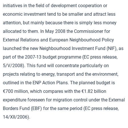
initiatives in the field of development cooperation or
economic investment tend to be smaller and attract less
attention, but mainly because there is simply less money
allocated to them. In May 2008 the Commissioner for
External Relations and European Neighbourhood Policy
launched the new Neighbourhood Investment Fund (NIF), as
part of the 2007-13 budget programme (EC press release,
5/V/2008). This fund will concentrate particularly on
projects relating to energy, transport and the environment,
outlined in the ENP Action Plans. The planned budget is
€700 million, which compares with the €1.82 billion
expenditure foreseen for migration control under the External
Borders Fund (EBF) for the same period (EC press release,
14/XII/2006).