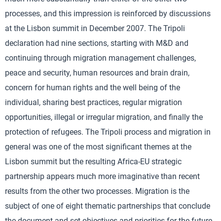
processes, and this impression is reinforced by discussions
at the Lisbon summit in December 2007. The Tripoli
declaration had nine sections, starting with M&D and
continuing through migration management challenges,
peace and security, human resources and brain drain,
concern for human rights and the well being of the
individual, sharing best practices, regular migration
opportunities, illegal or irregular migration, and finally the
protection of refugees. The Tripoli process and migration in
general was one of the most significant themes at the
Lisbon summit but the resulting Africa-EU strategic
partnership appears much more imaginative than recent
results from the other two processes. Migration is the
subject of one of eight thematic partnerships that conclude
the document and set objectives and priorities for the future.