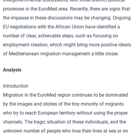
processes in the EuroMed area. Recently, there are signs that
the impasse in these discussions may be changing. Ongoing
EU negotiations with the African Union have identified a
number of clear, achievable steps, such as focusing on
employment creation, which might bring more positive ideals
of Mediterranean migration management a little closer.
Analysis
Introduction
Migration in the EuroMed region continues to be dominated
by the images and stories of the tiny minority of migrants
who try to reach European territory without using the proper
channels. The tragic situation of these individuals, and the
unknown number of people who lose their lives at sea or on