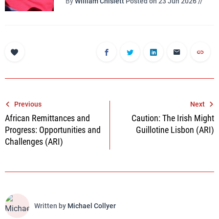
By
William Chislett
Posted on 23 Jun 2026 //
Post
Previous
Next
African Remittances and
Caution: The Irish Might
navigation
Progress: Opportunities and
Guillotine Lisbon (ARI)
Challenges (ARI)
Written by
Michael Collyer