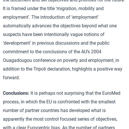
It is framed under the title ‘migration, mobility and
employment’. The introduction of ‘employment’
automatically advances the objectives beyond what one
suspects have been intentionally vague notions of
‘development’ in previous discussions and the public
commitment to the conclusions of the AU’s 2004
Ouagadougou conference on poverty and employment, in
addition to the Tripoli declaration, highlights a positive way
forward.
Conclusions:
It is perhaps not surprising that the EuroMed
process, in which the EU is confronted with the smallest
number of partner countries has developed what is
apparently the most control focused series of objectives,
with a clear Eurocentric bias. As the number of partners