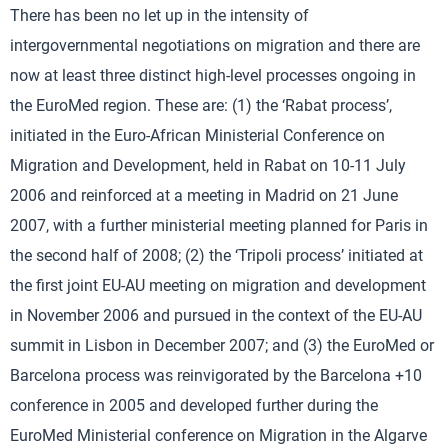
There has been no let up in the intensity of
intergovernmental negotiations on migration and there are
now at least three distinct high-level processes ongoing in
the EuroMed region. These are: (1) the ‘Rabat process’,
initiated in the Euro-African Ministerial Conference on
Migration and Development, held in Rabat on 10-11 July
2006 and reinforced at a meeting in Madrid on 21 June
2007, with a further ministerial meeting planned for Paris in
the second half of 2008; (2) the ‘Tripoli process’ initiated at
the first joint EU-AU meeting on migration and development
in November 2006 and pursued in the context of the EU-AU
summit in Lisbon in December 2007; and (3) the EuroMed or
Barcelona process was reinvigorated by the Barcelona +10
conference in 2005 and developed further during the
EuroMed Ministerial conference on Migration in the Algarve