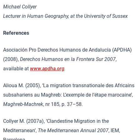
Michael Collyer
Lecturer in Human Geography, at the University of Sussex
References
Asociación Pro Derechos Humanos de Andalucía (APDHA)
(2008),
Derechos Humanos en la Frontera Sur 2007
,
available at
www.apdha.org
.
Alioua M. (2005), ‘La migration transnationale des Africains
subsahariens au Maghreb: L’exemple de l’étape marocaine’,
Maghreb-Machrek
, nr 185, p. 37–58.
Collyer M. (2007a), ‘Clandestine Migration in the
Mediterranean’,
The Mediterranean Annual 2007
, IEM,
Barcelona.