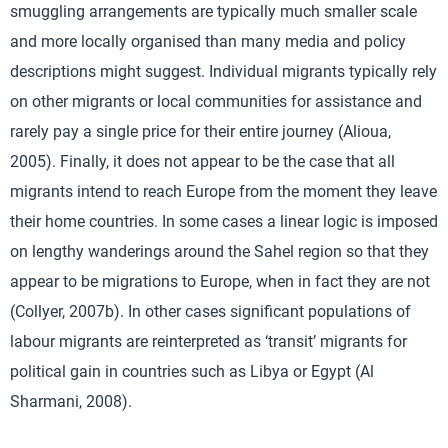
smuggling arrangements are typically much smaller scale
and more locally organised than many media and policy
descriptions might suggest. Individual migrants typically rely
on other migrants or local communities for assistance and
rarely pay a single price for their entire journey (Alioua,
2005). Finally, it does not appear to be the case that all
migrants intend to reach Europe from the moment they leave
their home countries. In some cases a linear logic is imposed
on lengthy wanderings around the Sahel region so that they
appear to be migrations to Europe, when in fact they are not
(Collyer, 2007b). In other cases significant populations of
labour migrants are reinterpreted as ‘transit’ migrants for
political gain in countries such as Libya or Egypt (Al
Sharmani, 2008).