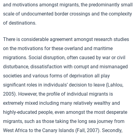
and motivations amongst migrants, the predominantly small
scale of undocumented border crossings and the complexity
of destinations.
There is considerable agreement amongst research studies
on the motivations for these overland and maritime
migrations. Social disruption, often caused by war or civil
disturbance, dissatisfaction with corrupt and mismanaged
societies and various forms of deprivation all play
significant roles in individuals’ decision to leave (Lahlou,
2005). However, the profile of individual migrants is
extremely mixed including many relatively wealthy and
highly-educated people, even amongst the most desperate
migrants, such as those taking the long sea journey from
West Africa to the Canary Islands (Fall, 2007). Secondly,