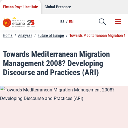
LinkedIn
Skip
Elcano Royal Institute
Global Presence
to
Email
content
ES
EN
Link
Home
/
Analyses
/
Future of Europe
/
Towards Mediterranean Migration Ma
Towards Mediterranean Migration
Management 2008? Developing
Discourse and Practices (ARI)