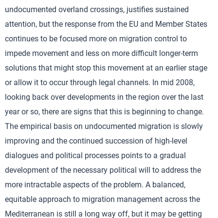
undocumented overland crossings, justifies sustained
attention, but the response from the EU and Member States
continues to be focused more on migration control to
impede movement and less on more difficult longer-term
solutions that might stop this movement at an earlier stage
or allow it to occur through legal channels. In mid 2008,
looking back over developments in the region over the last
year or so, there are signs that this is beginning to change.
The empirical basis on undocumented migration is slowly
improving and the continued succession of high-level
dialogues and political processes points to a gradual
development of the necessary political will to address the
more intractable aspects of the problem. A balanced,
equitable approach to migration management across the
Mediterranean is still a long way off, but it may be getting