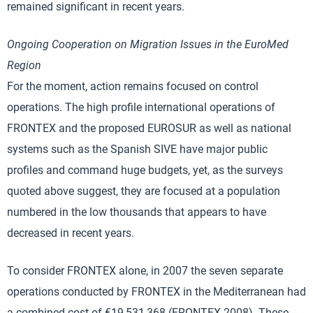
remained significant in recent years.
Ongoing Cooperation on Migration Issues in the EuroMed
Region
For the moment, action remains focused on control
operations. The high profile international operations of
FRONTEX and the proposed EUROSUR as well as national
systems such as the Spanish SIVE have major public
profiles and command huge budgets, yet, as the surveys
quoted above suggest, they are focused at a population
numbered in the low thousands that appears to have
decreased in recent years.
To consider FRONTEX alone, in 2007 the seven separate
operations conducted by FRONTEX in the Mediterranean had
a combined cost of €19,531,368 (FRONTEX 2008). These