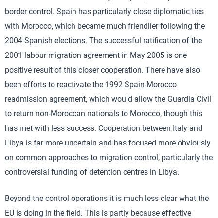
border control. Spain has particularly close diplomatic ties
with Morocco, which became much friendlier following the
2004 Spanish elections. The successful ratification of the
2001 labour migration agreement in May 2005 is one
positive result of this closer cooperation. There have also
been efforts to reactivate the 1992 Spain-Morocco
readmission agreement, which would allow the Guardia Civil
to return non-Moroccan nationals to Morocco, though this
has met with less success. Cooperation between Italy and
Libya is far more uncertain and has focused more obviously
on common approaches to migration control, particularly the
controversial funding of detention centres in Libya.
Beyond the control operations it is much less clear what the
EU is doing in the field. This is partly because effective