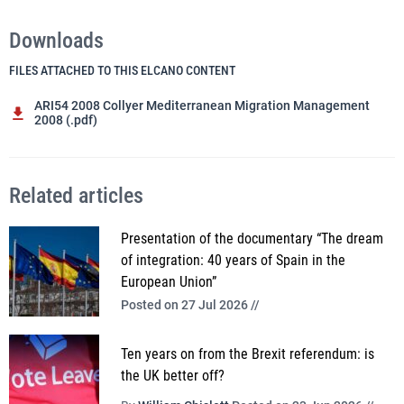
Downloads
FILES ATTACHED TO THIS ELCANO CONTENT
ARI54 2008 Collyer Mediterranean Migration Management
2008 (.pdf)
Related articles
Presentation of the documentary “The dream
of integration: 40 years of Spain in the
European Union”
Posted on 27 Jul 2026 //
Ten years on from the Brexit referendum: is
the UK better off?