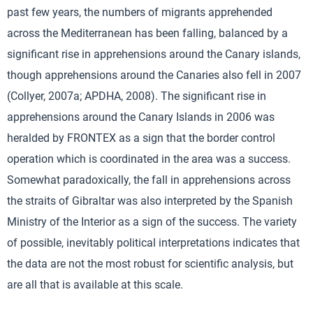
past few years, the numbers of migrants apprehended
across the Mediterranean has been falling, balanced by a
significant rise in apprehensions around the Canary islands,
though apprehensions around the Canaries also fell in 2007
(Collyer, 2007a; APDHA, 2008). The significant rise in
apprehensions around the Canary Islands in 2006 was
heralded by FRONTEX as a sign that the border control
operation which is coordinated in the area was a success.
Somewhat paradoxically, the fall in apprehensions across
the straits of Gibraltar was also interpreted by the Spanish
Ministry of the Interior as a sign of the success. The variety
of possible, inevitably political interpretations indicates that
the data are not the most robust for scientific analysis, but
are all that is available at this scale.