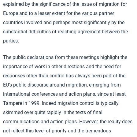
explained by the significance of the issue of migration for
Europe and to a lesser extent for the various partner
countries involved and perhaps most significantly by the
substantial difficulties of reaching agreement between the
parties.
The public declarations from these meetings highlight the
importance of work in other directions and the need for
responses other than control has always been part of the
EU’s public discourse around migration, emerging from
international conferences and action plans, since at least
Tampere in 1999. Indeed migration control is typically
skimmed over quite rapidly in the texts of final
communications and action plans. However, the reality does
not reflect this level of priority and the tremendous