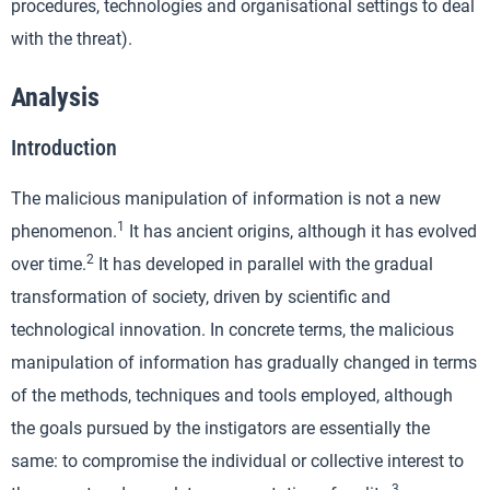
procedures, technologies and organisational settings to deal
with the threat).
Analysis
Introduction
The malicious manipulation of information is not a new
1
phenomenon.
It has ancient origins, although it has evolved
2
over time.
It has developed in parallel with the gradual
transformation of society, driven by scientific and
technological innovation. In concrete terms, the malicious
manipulation of information has gradually changed in terms
of the methods, techniques and tools employed, although
the goals pursued by the instigators are essentially the
same: to compromise the individual or collective interest to
3