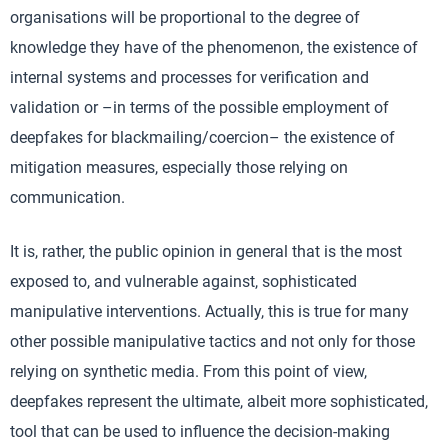
organisations will be proportional to the degree of
knowledge they have of the phenomenon, the existence of
internal systems and processes for verification and
validation or –in terms of the possible employment of
deepfakes for blackmailing/coercion– the existence of
mitigation measures, especially those relying on
communication.
It is, rather, the public opinion in general that is the most
exposed to, and vulnerable against, sophisticated
manipulative interventions. Actually, this is true for many
other possible manipulative tactics and not only for those
relying on synthetic media. From this point of view,
deepfakes represent the ultimate, albeit more sophisticated,
tool that can be used to influence the decision-making