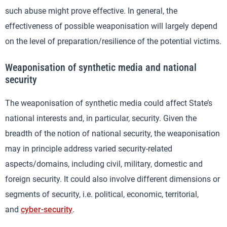
such abuse might prove effective. In general, the
effectiveness of possible weaponisation will largely depend
on the level of preparation/resilience of the potential victims.
Weaponisation of synthetic media and national
security
The weaponisation of synthetic media could affect State’s
national interests and, in particular, security. Given the
breadth of the notion of national security, the weaponisation
may in principle address varied security-related
aspects/domains, including civil, military, domestic and
foreign security. It could also involve different dimensions or
segments of security, i.e. political, economic, territorial,
and
cyber-security
.