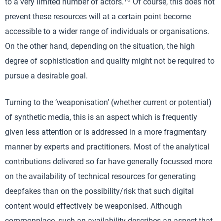
to a very limited number of actors.
Of course, this does not
prevent these resources will at a certain point become
accessible to a wider range of individuals or organisations.
On the other hand, depending on the situation, the high
degree of sophistication and quality might not be required to
pursue a desirable goal.
Turning to the ‘weaponisation’ (whether current or potential)
of synthetic media, this is an aspect which is frequently
given less attention or is addressed in a more fragmentary
manner by experts and practitioners. Most of the analytical
contributions delivered so far have generally focussed more
on the availability of technical resources for generating
deepfakes than on the possibility/risk that such digital
content would effectively be weaponised. Although
commonplace, such an availability describes an aspect that