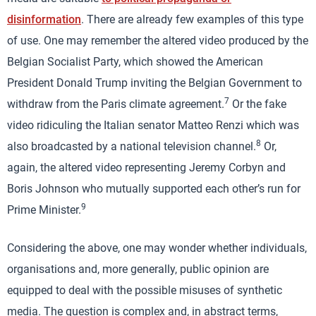
disinformation
. There are already few examples of this type
of use. One may remember the altered video produced by the
Belgian Socialist Party, which showed the American
President Donald Trump inviting the Belgian Government to
7
withdraw from the Paris climate agreement.
Or the fake
video ridiculing the Italian senator Matteo Renzi which was
8
also broadcasted by a national television channel.
Or,
again, the altered video representing Jeremy Corbyn and
Boris Johnson who mutually supported each other’s run for
9
Prime Minister.
Considering the above, one may wonder whether individuals,
organisations and, more generally, public opinion are
equipped to deal with the possible misuses of synthetic
media. The question is complex and, in abstract terms,