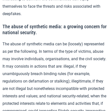
themselves to face the threats and risks associated with
deepfakes.
The abuse of synthetic media: a growing concern for
national security.
The abuse of synthetic media can be (loosely) represented
as per the following. In terms of the type of victims, abuse
may involve individuals, organisations, and the civil society.
It may consists in actions that are: illegal, if they
unambiguously breach binding rules (for example,
regulations on defamation or stalking); illegitimate, if they
are not illegal but nonetheless incompatible with protected
interests and values; and national security-related, when the
protected interests relate to elements and activities that, if
compromised, could jeopardise State’s security, irrespective