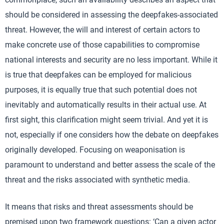
should be considered in assessing the deepfakes-associated
threat. However, the will and interest of certain actors to
make concrete use of those capabilities to compromise
national interests and security are no less important. While it
is true that deepfakes can be employed for malicious
purposes, it is equally true that such potential does not
inevitably and automatically results in their actual use. At
first sight, this clarification might seem trivial. And yet it is
not, especially if one considers how the debate on deepfakes
originally developed. Focusing on weaponisation is
paramount to understand and better assess the scale of the
threat and the risks associated with synthetic media.
It means that risks and threat assessments should be
premised upon two framework questions: ‘Can a given actor