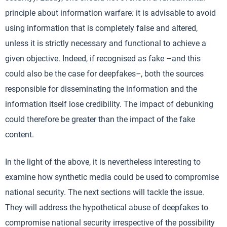
principle about information warfare
:
it is advisable to avoid
using information that is completely false and altered,
unless it is strictly necessary and functional to achieve a
given objective. Indeed, if recognised as fake –and this
could also be the case for deepfakes
–
, both the sources
responsible for disseminating the information and the
information itself lose credibility. The impact of debunking
could therefore be greater than the impact of the fake
content.
In the light of the above, it is nevertheless interesting to
examine how synthetic media could be used to compromise
national security. The next sections will tackle the issue.
They will address the hypothetical abuse of deepfakes to
compromise national security irrespective of the possibility