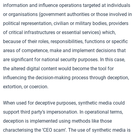
information and influence operations targeted at individuals
or organisations (government authorities or those involved in
political representation, civilian or military bodies, providers
of critical infrastructures or essential services) which,
because of their roles, responsibilities, functions or specific
areas of competence, make and implement decisions that
are significant for national security purposes. In this case,
the altered digital content would become the tool for
influencing the decision-making process through deception,
extortion, or coercion.
When used for deceptive purposes, synthetic media could
support third party’s impersonation. In operational terms,
deception is implemented using methods like those
characterising the ‘CEO scam’. The use of synthetic media is