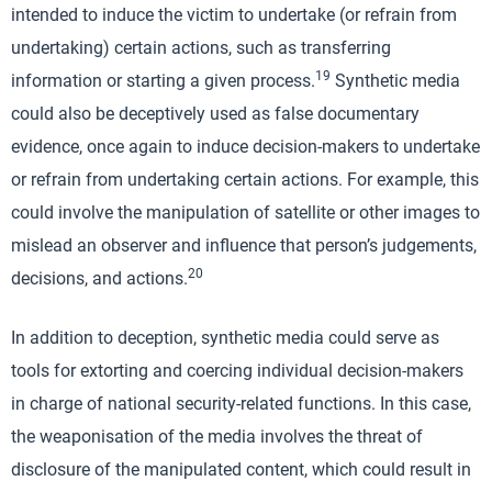
intended to induce the victim to undertake (or refrain from
undertaking) certain actions, such as transferring
19
information or starting a given process.
Synthetic media
could also be deceptively used as false documentary
evidence, once again to induce decision-makers to undertake
or refrain from undertaking certain actions. For example, this
could involve the manipulation of satellite or other images to
mislead an observer and influence that person’s judgements,
20
decisions, and actions.
In addition to deception, synthetic media could serve as
tools for extorting and coercing individual decision-makers
in charge of national security-related functions. In this case,
the weaponisation of the media involves the threat of
disclosure of the manipulated content, which could result in