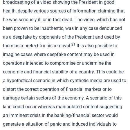
broadcasting of a video showing the President in good
health, despite various sources of information claiming that
he was seriously ill or in fact dead. The video, which has not
been proven to be inauthentic, was in any case denounced
as a deepfake by opponents of the President and used by
21
them as a pretext for his removal.
It is also possible to
imagine cases where deepfake content may be used in
operations intended to compromise or undermine the
economic and financial stability of a country. This could be
a hypothetical scenario in which synthetic media are used to
distort the correct operation of financial markets or to
damage certain sectors of the economy. A scenario of this
kind could occur whereas manipulated content suggesting
an imminent crisis in the banking/financial sector would
generate a situation of panic and induced individuals to