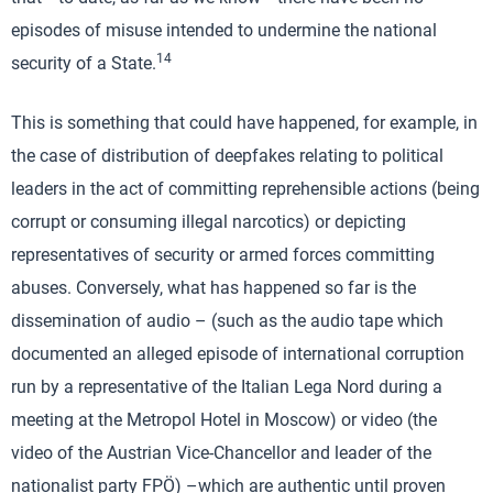
episodes of misuse intended to undermine the national
14
security of a State.
This is something that could have happened, for example, in
the case of distribution of deepfakes relating to political
leaders in the act of committing reprehensible actions (being
corrupt or consuming illegal narcotics) or depicting
representatives of security or armed forces committing
abuses. Conversely, what has happened so far is the
dissemination of audio – (such as the audio tape which
documented an alleged episode of international corruption
run by a representative of the Italian Lega Nord during a
meeting at the Metropol Hotel in Moscow) or video (the
video of the Austrian Vice-Chancellor and leader of the
nationalist party FPÖ) –which are authentic until proven