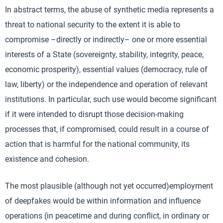
In abstract terms, the abuse of synthetic media represents a
threat to national security to the extent it is able to
compromise –directly or indirectly– one or more essential
interests of a State (sovereignty, stability, integrity, peace,
economic prosperity), essential values (democracy, rule of
law, liberty) or the independence and operation of relevant
institutions. In particular, such use would become significant
if it were intended to disrupt those decision-making
processes that, if compromised, could result in a course of
action that is harmful for the national community, its
existence and cohesion.
The most plausible (although not yet occurred)employment
of deepfakes would be within information and influence
operations (in peacetime and during conflict, in ordinary or