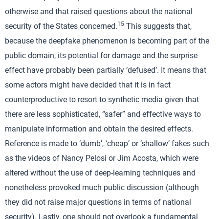
otherwise and that raised questions about the national
15
security of the States concerned.
This suggests that,
because the deepfake phenomenon is becoming part of the
public domain, its potential for damage and the surprise
effect have probably been partially ‘defused’. It means that
some actors might have decided that it is in fact
counterproductive to resort to synthetic media given that
there are less sophisticated, “safer” and effective ways to
manipulate information and obtain the desired effects.
Reference is made to ‘dumb’, ‘cheap’ or ‘shallow’ fakes such
as the videos of Nancy Pelosi or Jim Acosta, which were
altered without the use of deep-learning techniques and
nonetheless provoked much public discussion (although
they did not raise major questions in terms of national
security). Lastly, one should not overlook a fundamental