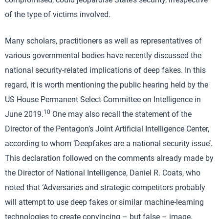
of the type of victims involved.
Many scholars, practitioners as well as representatives of
various governmental bodies have recently discussed the
national security-related implications of deep fakes. In this
regard, it is worth mentioning the public hearing held by the
US House Permanent Select Committee on Intelligence in
10
June 2019.
One may also recall the statement of the
Director of the Pentagon’s Joint Artificial Intelligence Center,
according to whom ‘Deepfakes are a national security issue’.
This declaration followed on the comments already made by
the Director of National Intelligence, Daniel R. Coats, who
noted that ‘Adversaries and strategic competitors probably
will attempt to use deep fakes or similar machine-learning
technologies to create convincing – but false – image,