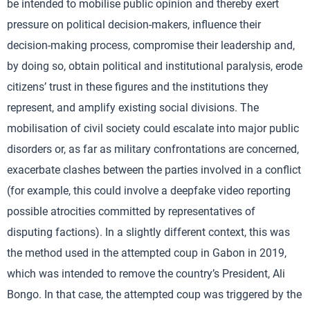
be intended to mobilise public opinion and thereby exert
pressure on political decision-makers, influence their
decision-making process, compromise their leadership and,
by doing so, obtain political and institutional paralysis, erode
citizens’ trust in these figures and the institutions they
represent, and amplify existing social divisions. The
mobilisation of civil society could escalate into major public
disorders or, as far as military confrontations are concerned,
exacerbate clashes between the parties involved in a conflict
(for example, this could involve a deepfake video reporting
possible atrocities committed by representatives of
disputing factions). In a slightly different context, this was
the method used in the attempted coup in Gabon in 2019,
which was intended to remove the country’s President, Ali
Bongo. In that case, the attempted coup was triggered by the