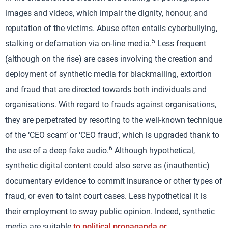
images and videos, which impair the dignity, honour, and
reputation of the victims. Abuse often entails cyberbullying,
5
stalking or defamation via on-line media.
Less frequent
(although on the rise) are cases involving the creation and
deployment of synthetic media for blackmailing, extortion
and fraud that are directed towards both individuals and
organisations. With regard to frauds against organisations,
they are perpetrated by resorting to the well-known technique
of the ‘CEO scam’ or ‘CEO fraud’, which is upgraded thank to
6
the use of a deep fake audio.
Although hypothetical,
synthetic digital content could also serve as (inauthentic)
documentary evidence to commit insurance or other types of
fraud, or even to taint court cases. Less hypothetical it is
their employment to sway public opinion. Indeed, synthetic
media are suitable
to political propaganda or