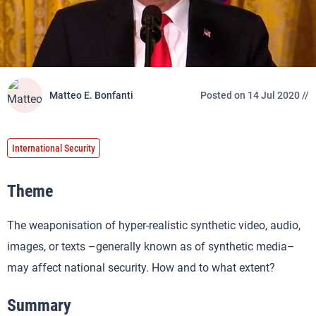
Matteo E. Bonfanti
Posted on 14 Jul 2020 //
International Security
Theme
The weaponisation of hyper-realistic synthetic video, audio,
images, or texts –generally known as of synthetic media–
may affect national security. How and to what extent?
Summary