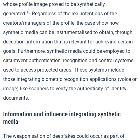
whose profile image proved to be synthetically
18
generated.
Regardless of the real intentions of the
creators/managers of the profile, the case show how
synthetic media can be instrumentalised to obtain, through
deception, information that is relevant for achieving certain
goals. Furthermore, synthetic media could be employed to
circumvent authentication, recognition and control systems
used to access protected areas. These systems include
those integrating biometric recognition applications (voice or
image) like scanners to verify the authenticity of identity
documents.
Information and influence integrating synthetic
media
The weaponisation of deepfakes could occur as part of