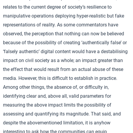
relates to the current degree of society’s resilience to
manipulative operations deploying hyper-realistic but fake
representations of reality. As some commentators have
observed, the perception that nothing can now be believed
because of the possibility of creating ‘authentically false’ or
‘falsely authentic’ digital content would have a destabilising
impact on civil society as a whole; an impact greater than
the effect that would result from an actual abuse of these
media. However, this is difficult to establish in practice.
Among other things, the absence of, or difficulty in,
identifying clear and, above all, valid parameters for
measuring the above impact limits the possibility of
assessing and quantifying its magnitude. That said, and
despite the abovementioned limitation, it is anyhow
interesting to ask how the communities can equip