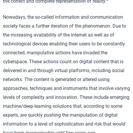
the correct and complete representation of reality.
Nowadays, the so-called information and communication
society faces a further iteration of the phenomenon. Due to
the increasing availability of the Internet as well as of
technological devices enabling their users to be constantly
connected, manipulative actions have invaded the
cyberspace. These actions count on digital content that is
delivered in and through virtual platforms, including social
networks. The content is generated or altered using
approaches, techniques and instruments that involve varying
levels of complexity and innovation. These include emerging
machine/deep-learning solutions that, according to some
experts, are quickly pushing the manipulation of digital
information to a level of sophistication and risk that would
have been inconceivable until few years ago.