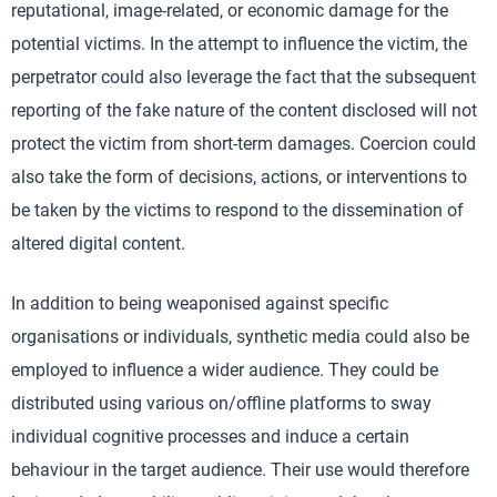
reputational, image-related, or economic damage for the
potential victims. In the attempt to influence the victim, the
perpetrator could also leverage the fact that the subsequent
reporting of the fake nature of the content disclosed will not
protect the victim from short-term damages. Coercion could
also take the form of decisions, actions, or interventions to
be taken by the victims to respond to the dissemination of
altered digital content.
In addition to being weaponised against specific
organisations or individuals, synthetic media could also be
employed to influence a wider audience. They could be
distributed using various on/offline platforms to sway
individual cognitive processes and induce a certain
behaviour in the target audience. Their use would therefore