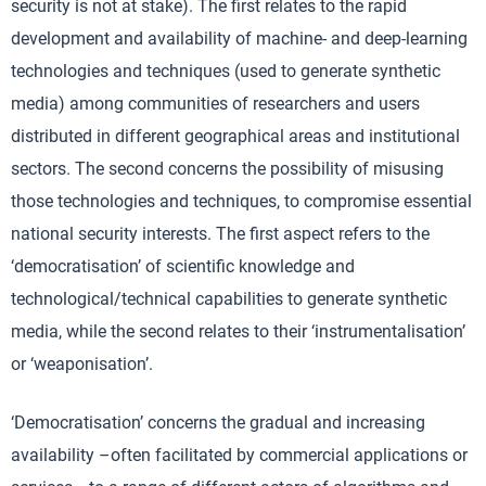
security is not at stake). The first relates to the rapid
development and availability of machine- and deep-learning
technologies and techniques (used to generate synthetic
media) among communities of researchers and users
distributed in different geographical areas and institutional
sectors. The second concerns the possibility of misusing
those technologies and techniques, to compromise essential
national security interests. The first aspect refers to the
‘democratisation’ of scientific knowledge and
technological/technical capabilities to generate synthetic
media, while the second relates to their ‘instrumentalisation’
or ‘weaponisation’.
‘Democratisation’ concerns the gradual and increasing
availability –often facilitated by commercial applications or