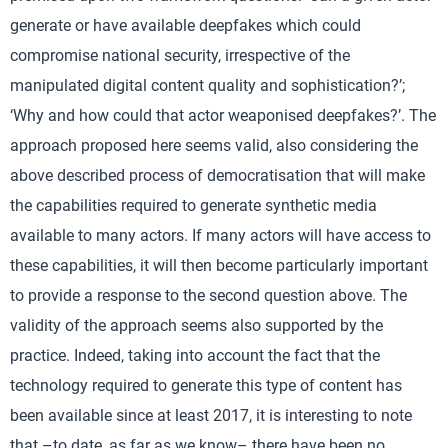
generate or have available deepfakes which could
compromise national security, irrespective of the
manipulated digital content quality and sophistication?’;
‘Why and how could that actor weaponised deepfakes?’. The
approach proposed here seems valid, also considering the
above described process of democratisation that will make
the capabilities required to generate synthetic media
available to many actors. If many actors will have access to
these capabilities, it will then become particularly important
to provide a response to the second question above. The
validity of the approach seems also supported by the
practice. Indeed, taking into account the fact that the
technology required to generate this type of content has
been available since at least 2017, it is interesting to note
that –to date, as far as we know– there have been no