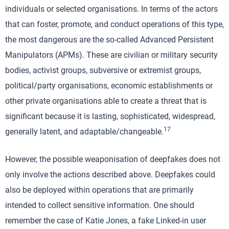
individuals or selected organisations. In terms of the actors
that can foster, promote, and conduct operations of this type,
the most dangerous are the so-called Advanced Persistent
Manipulators (APMs). These are civilian or military security
bodies, activist groups, subversive or extremist groups,
political/party organisations, economic establishments or
other private organisations able to create a threat that is
significant because it is lasting, sophisticated, widespread,
17
generally latent, and adaptable/changeable.
However, the possible weaponisation of deepfakes does not
only involve the actions described above. Deepfakes could
also be deployed within operations that are primarily
intended to collect sensitive information. One should
remember the case of Katie Jones, a fake Linked-in user