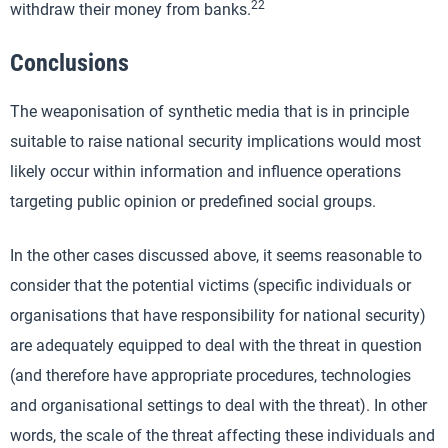
22
withdraw their money from banks.
Conclusions
The weaponisation of synthetic media that is in principle
suitable to raise national security implications would most
likely occur within information and influence operations
targeting public opinion or predefined social groups.
In the other cases discussed above, it seems reasonable to
consider that the potential victims (specific individuals or
organisations that have responsibility for national security)
are adequately equipped to deal with the threat in question
(and therefore have appropriate procedures, technologies
and organisational settings to deal with the threat). In other
words, the scale of the threat affecting these individuals and