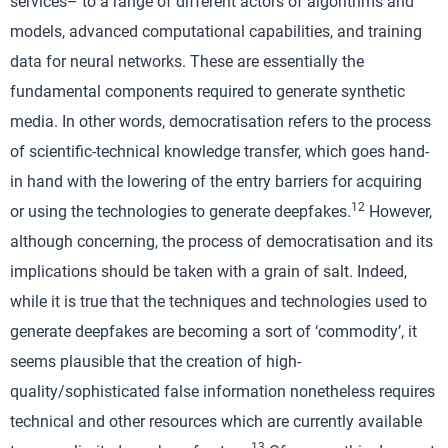
services– to a range of different actors of algorithms and
models, advanced computational capabilities, and training
data for neural networks. These are essentially the
fundamental components required to generate synthetic
media. In other words, democratisation refers to the process
of scientific-technical knowledge transfer, which goes hand-
in hand with the lowering of the entry barriers for acquiring
12
or using the technologies to generate deepfakes.
However,
although concerning, the process of democratisation and its
implications should be taken with a grain of salt. Indeed,
while it is true that the techniques and technologies used to
generate deepfakes are becoming a sort of ‘commodity’, it
seems plausible that the creation of high-
quality/sophisticated false information nonetheless requires
technical and other resources which are currently available
13