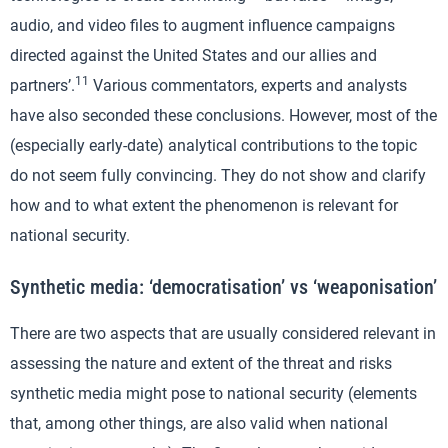
audio, and video files to augment influence campaigns
directed against the United States and our allies and
11
partners’.
Various commentators, experts and analysts
have also seconded these conclusions. However, most of the
(especially early-date) analytical contributions to the topic
do not seem fully convincing. They do not show and clarify
how and to what extent the phenomenon is relevant for
national security.
Synthetic media: ‘democratisation’ vs ‘weaponisation’
There are two aspects that are usually considered relevant in
assessing the nature and extent of the threat and risks
synthetic media might pose to national security (elements
that, among other things, are also valid when national