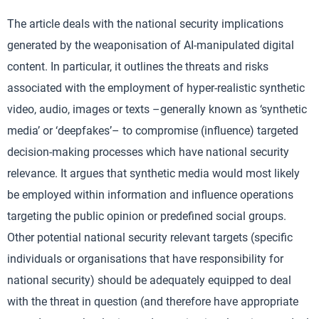
The article deals with the national security implications
generated by the weaponisation of AI-manipulated digital
content. In particular, it outlines the threats and risks
associated with the employment of hyper-realistic synthetic
video, audio, images or texts –generally known as ‘synthetic
media’ or ‘deepfakes’– to compromise (influence) targeted
decision-making processes which have national security
relevance. It argues that synthetic media would most likely
be employed within information and influence operations
targeting the public opinion or predefined social groups.
Other potential national security relevant targets (specific
individuals or organisations that have responsibility for
national security) should be adequately equipped to deal
with the threat in question (and therefore have appropriate