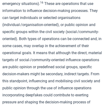
16
emergency situations).
These are operations that use
information to influence decision-making processes. They
can target individuals or selected organisations
(individual-/organisation-oriented), or public opinion and
specific groups within the civil society (social-/community-
oriented). Both types of operations can be connected and, in
some cases, may overlap in the achievement of their
operational goals. It means that although the direct, material
targets of social-/community-oriented influence operations
are public opinion or predefined social groups, specific
decision-makers might be secondary, indirect targets. From
this standpoint, influencing and mobilising civil society and
public opinion through the use of influence operations
incorporating deepfakes could contribute to exerting
pressure and shaping the decision-making process of