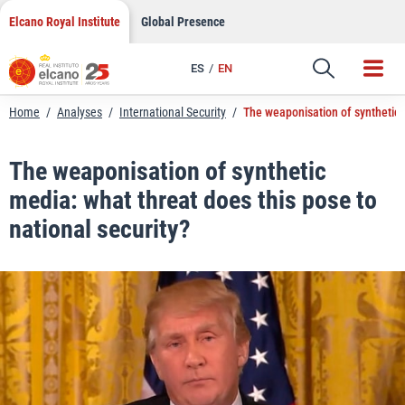
LinkedIn
Skip
Elcano Royal Institute
Global Presence
to
Email
content
ES
EN
Link
Home
/
Analyses
/
International Security
/
The weaponisation of synthetic m
The weaponisation of synthetic
media: what threat does this pose to
national security?