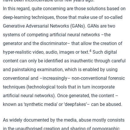
In this regard, quite concerning are those solutions based on
deep-learning techniques, those that make use of so-called
Generative Adversarial Networks (GANs). GANs are two
systems of competing artificial neural networks –the
generator and the discriminator– that allow the creation of
4
hyper-realistic video, audio, images or text.
Such digital
content can only be identified as inauthentic through careful
and painstaking examination, which is enabled by using
conventional and –increasingly– non-conventional forensic
techniques (technological tools that in turn incorporate
artificial neural networks). Once generated, the content –
known as ‘synthetic media’ or ‘deepfakes’– can be abused.
As widely documented by the media, abuse mostly consists
in the unauthorised creation and sharing of pornographic