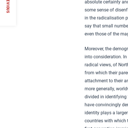
PREVIOUS
absolute certainty an
he
some sense of disenf
in the radicalisation
say that small number
even those of the ma
Moreover, the demogr
into consideration. I
radical views, of Nor
from which their par
attachment to their anc
more generally, world
divided in identifying
have convincingly de
identity plays a large
countries with which 