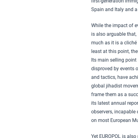
first-generation immig
Spain and Italy and a
While the impact of ev
is also arguable that, 
much as it is a clich
least at this point, t
Its main selling poin
disproved by events o
and tactics, have ac
global jihadist movem
frame them as a succe
its latest annual repo
observers, incapable o
on most European Mu
Yet EUROPOL is also 