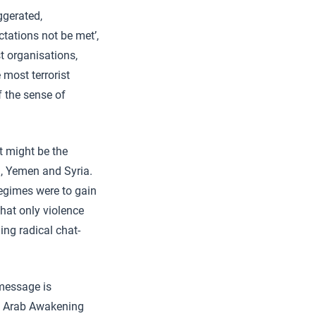
ggerated,
ctations not be met’,
t organisations,
 most terrorist
f the sense of
t might be the
a, Yemen and Syria.
 regimes were to gain
hat only violence
ng radical chat-
 message is
he Arab Awakening