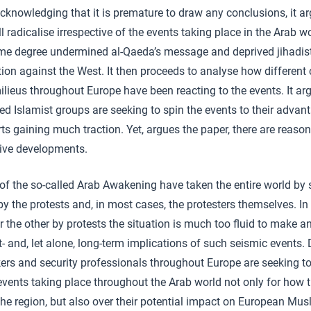
knowledging that it is premature to draw any conclusions, it ar
ill radicalise irrespective of the events taking place in the Arab w
e degree undermined al-Qaeda’s message and deprived jihadist
n against the West. It then proceeds to analyse how different 
milieus throughout Europe have been reacting to the events. It ar
 Islamist groups are seeking to spin the events to their advantag
rts gaining much traction. Yet, argues the paper, there are reaso
tive developments.
of the so-called Arab Awakening have taken the entire world by s
y the protests and, in most cases, the protesters themselves. In 
 the other by protests the situation is much too fluid to make an
t- and, let alone, long-term implications of such seismic events.
akers and security professionals throughout Europe are seeking t
events taking place throughout the Arab world not only for how th
n the region, but also over their potential impact on European M