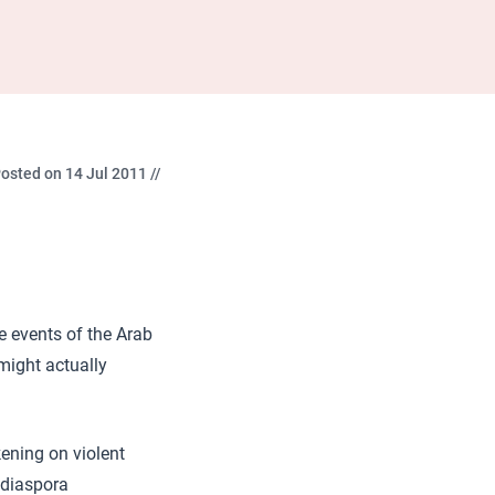
osted on 14 Jul 2011 //
he events of the Arab
might actually
kening on violent
 diaspora