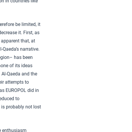
n in countries like
refore be limited, it
ecrease it. First, as
apparent that, at
l-Qaeda’s narrative.
region– has been
one of its ideas
. Al-Qaeda and the
eir attempts to
, as EUROPOL did in
reduced to
 is probably not lost
he enthusiasm