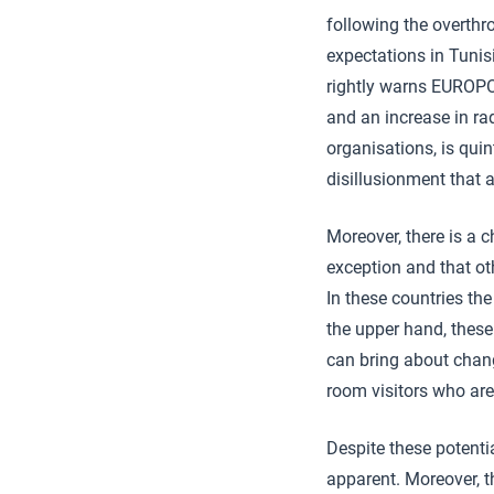
following the overth
expectations in Tunis
rightly warns EUROPOL
and an increase in rad
organisations, is qui
disillusionment that 
Moreover, there is a 
exception and that ot
In these countries the
the upper hand, these
can bring about chang
room visitors who are
Despite these potenti
apparent. Moreover, t