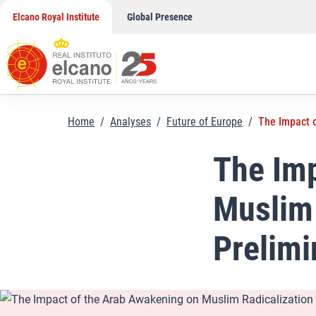
Skip
Elcano Royal Institute
Global Presence
to
content
Home
/
Analyses
/
Future of Europe
/
The Impact o
The Imp
Muslim 
Prelimi