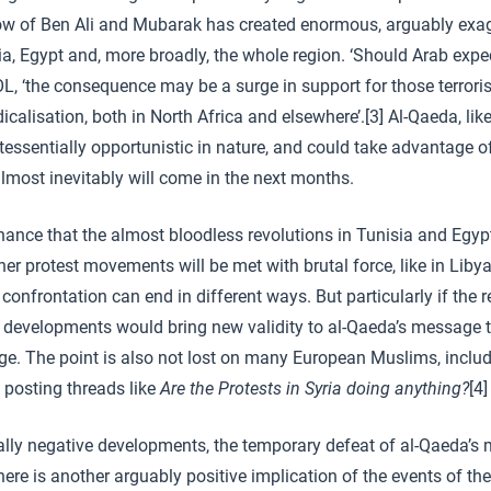
row of Ben Ali and Mubarak has created enormous, arguably exa
ia, Egypt and, more broadly, the whole region. ‘Should Arab expe
, ‘the consequence may be a surge in support for those terroris
icalisation, both in North Africa and elsewhere’.[3] Al-Qaeda, like
ntessentially opportunistic in nature, and could take advantage o
almost inevitably will come in the next months.
chance that the almost bloodless revolutions in Tunisia and Egyp
her protest movements will be met with brutal force, like in Liby
 confrontation can end in different ways. But particularly if the
 developments would bring new validity to al-Qaeda’s message t
e. The point is also not lost on many European Muslims, includi
 posting threads like
Are the Protests in Syria doing anything?
[4]
ally negative developments, the temporary defeat of al-Qaeda’s
here is another arguably positive implication of the events of t