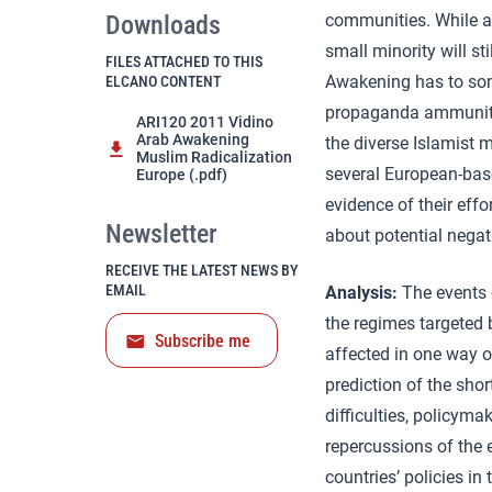
Downloads
communities. While ac
small minority will st
FILES ATTACHED TO THIS
Awakening has to som
ELCANO CONTENT
propaganda ammunitio
ARI120 2011 Vidino
Arab Awakening
the diverse Islamist 
Muslim Radicalization
several European-based
Europe (.pdf)
evidence of their effo
Newsletter
about potential nega
RECEIVE THE LATEST NEWS BY
EMAIL
Analysis:
The events 
the regimes targeted b
Subscribe me
affected in one way or
prediction of the shor
difficulties, policym
repercussions of the 
countries’ policies i