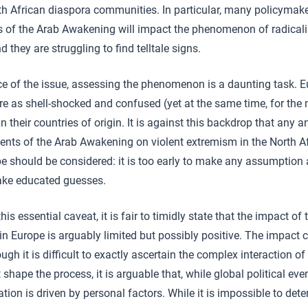
rth African diaspora communities. In particular, many policymake
s of the Arab Awakening will impact the phenomenon of radica
they are struggling to find telltale signs.
ce of the issue, assessing the phenomenon is a daunting task. 
are as shell-shocked and confused (yet at the same time, for the 
in their countries of origin. It is against this backdrop that any a
vents of the Arab Awakening on violent extremism in the North A
 should be considered: it is too early to make any assumption 
ake educated guesses.
his essential caveat, it is fair to timidly state that the impact 
in Europe is arguably limited but possibly positive. The impact 
ugh it is difficult to exactly ascertain the complex interaction o
t shape the process, it is arguable that, while global political eve
ion is driven by personal factors. While it is impossible to dete