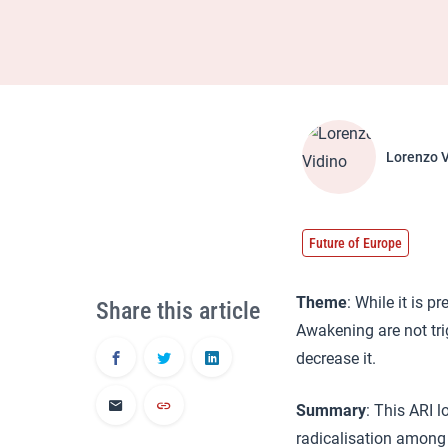
Lorenzo V
Future of Europe
Theme
: While it is 
Share this article
Awakening are not tr
decrease it.
Summary
: This ARI 
radicalisation among