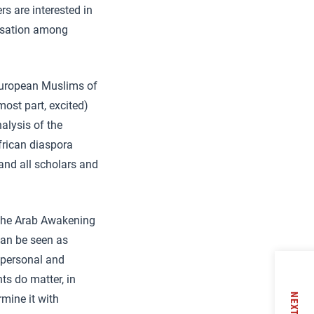
rs are interested in
lisation among
European Muslims of
most part, excited)
nalysis of the
frican diaspora
and all scholars and
of the Arab Awakening
can be seen as
f personal and
nts do matter, in
NEXT
rmine it with