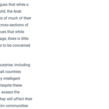
gues that while a
orld, the Arab
s of much of their
cross-sections of
gues that while
e, there is little
ns to be concerned
urprise, including
all countries
y intelligent
 Despite these
o assess the
ey will affect their
uslim communities