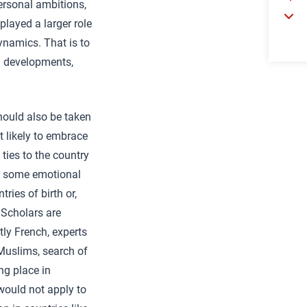
personal ambitions,
layed a larger role
ynamics. That is to
al developments,
ould also be taken
t likely to embrace
ties to the country
n some emotional
ries of birth or,
 Scholars are
tly French, experts
Muslims, search of
ng place in
 would not apply to