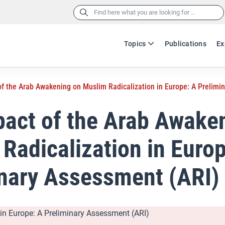
Search
for:
Topics
Publications
Ex
f the Arab Awakening on Muslim Radicalization in Europe: A Prelimi
act of the Arab Awake
Radicalization in Europ
nary Assessment (ARI)