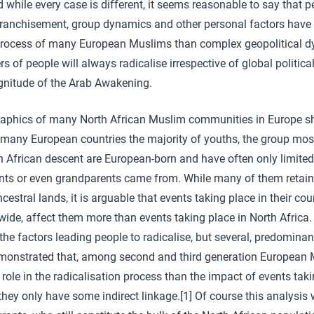
d while every case is different, it seems reasonable to say that 
ranchisement, group dynamics and other personal factors have p
 process of many European Muslims than complex geopolitical d
s of people will always radicalise irrespective of global politic
gnitude of the Arab Awakening.
aphics of many North African Muslim communities in Europe sh
n many European countries the majority of youths, the group mos
th African descent are European-born and have often only limited 
ents or even grandparents came from. While many of them retai
estral lands, it is arguable that events taking place in their count
wide, affect them more than events taking place in North Africa.
 the factors leading people to radicalise, but several, predominan
monstrated that, among second and third generation European 
r role in the radicalisation process than the impact of events taki
they only have some indirect linkage.[1] Of course this analysis