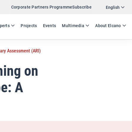
Corporate Partners Programme
Subscribe
Twitter
English
LinkedIn
ES
EN
perts
Projects
Events
Multimedia
About Elcano
Email
nary Assessment (ARI)
Link
SHARE ANALYSIS
ning on
e: A