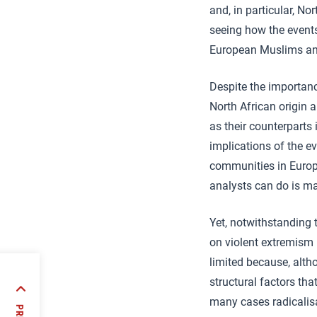
and, in particular, No
seeing how the event
European Muslims and 
Despite the importan
North African origin 
as their counterparts 
implications of the e
communities in Europe
analysts can do is m
Yet, notwithstanding t
on violent extremism 
limited because, altho
eral
structural factors tha
sited
many cases radicalisat
rience