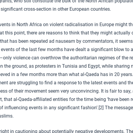
rants, who still constitute the bulk of the North African populatio
 significant cross-section in other European countries.
ents in North Africa on violent radicalisation in Europe might the
at this point, there are reasons to think that they might actually d
é that has been repeated ad nauseam by commentators, it seems 
he events of the last few months have dealt a significant blow to a
t –only violence can overthrow the authoritarian regimes of the 
n the ground, as protesters in Tunisia and Egypt, while sharing n
hieved in a few months more than what al-Qaeda has in 20 years
ent are struggling to find a response to the latest events and th
ss of their movement seem very unconvincing. It is fair to say
rt, that al-Qaeda-affiliated entities for the time being ‘have been 
f influencing events in any significant fashion’.[2] The message
slims.
right in cautioning about potentially negative developments. T