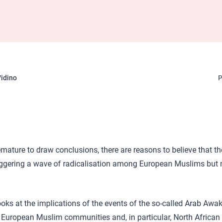
idino
P
premature to draw conclusions, there are reasons to believe that t
iggering a wave of radicalisation among European Muslims but 
looks at the implications of the events of the so-called Arab Awa
 European Muslim communities and, in particular, North African