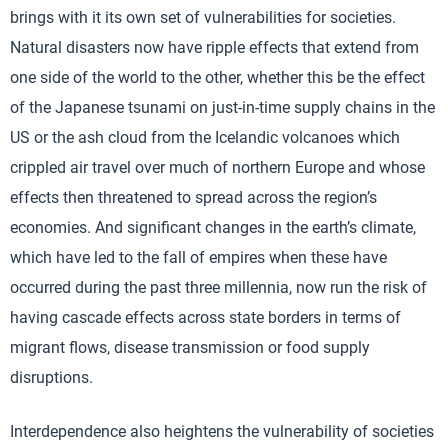
brings with it its own set of vulnerabilities for societies.
Natural disasters now have ripple effects that extend from
one side of the world to the other, whether this be the effect
of the Japanese tsunami on just-in-time supply chains in the
US or the ash cloud from the Icelandic volcanoes which
crippled air travel over much of northern Europe and whose
effects then threatened to spread across the region’s
economies. And significant changes in the earth’s climate,
which have led to the fall of empires when these have
occurred during the past three millennia, now run the risk of
having cascade effects across state borders in terms of
migrant flows, disease transmission or food supply
disruptions.
Interdependence also heightens the vulnerability of societies