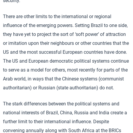
security.
There are other limits to the international or regional
influence of the emerging powers. Setting Brazil to one side,
they have yet to project the sort of ‘soft power’ of attraction
or imitation upon their neighbours or other countries that the
US and the most successful European countries have done.
The US and European democratic political systems continue
to serve as a model for others, most recently for parts of the
Arab world, in ways that the Chinese systems (communist
authoritarian) or Russian (state authoritarian) do not.
The stark differences between the political systems and
national interests of Brazil, China, Russia and India create a
further limit to their international influence. Despite
convening annually along with South Africa at the BRICs