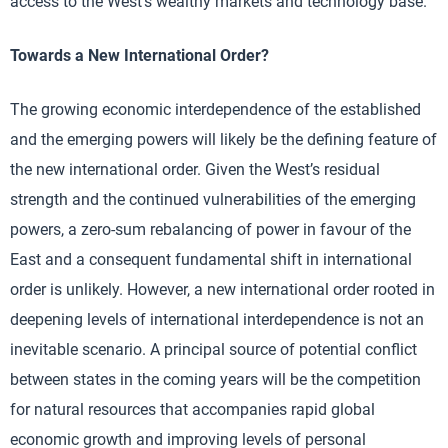
access to the West’s wealthy markets and technology base.
Towards a New International Order?
The growing economic interdependence of the established
and the emerging powers will likely be the defining feature of
the new international order. Given the West’s residual
strength and the continued vulnerabilities of the emerging
powers, a zero-sum rebalancing of power in favour of the
East and a consequent fundamental shift in international
order is unlikely. However, a new international order rooted in
deepening levels of international interdependence is not an
inevitable scenario. A principal source of potential conflict
between states in the coming years will be the competition
for natural resources that accompanies rapid global
economic growth and improving levels of personal