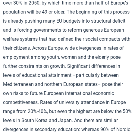
over 30% in 2050, by which time more than half of Europe’s
population will be 49 or older. The beginning of this process
is already pushing many EU budgets into structural deficit
and is forcing governments to reform generous European
welfare systems that had defined their social compacts with
their citizens. Across Europe, wide divergences in rates of
employment among youth, women and the elderly pose
further constraints on growth. Significant differences in
levels of educational attainment –particularly between
Mediterranean and northern European states– pose their
own risks to future European international economic
competitiveness. Rates of university attendance in Europe
range from 20%-40%, but even the highest are below the 50%
levels in South Korea and Japan. And there are similar
divergences in secondary education: whereas 90% of Nordic