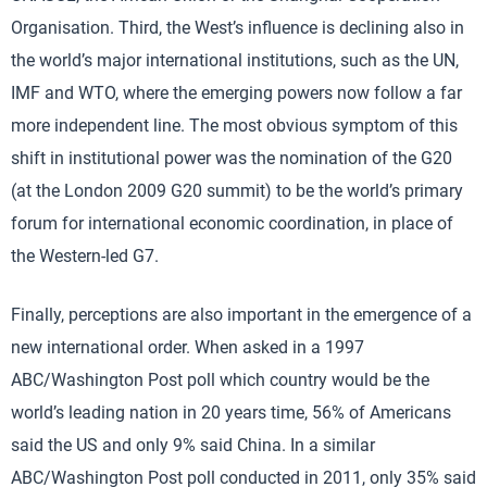
Organisation. Third, the West’s influence is declining also in
the world’s major international institutions, such as the UN,
IMF and WTO, where the emerging powers now follow a far
more independent line. The most obvious symptom of this
shift in institutional power was the nomination of the G20
(at the London 2009 G20 summit) to be the world’s primary
forum for international economic coordination, in place of
the Western-led G7.
Finally, perceptions are also important in the emergence of a
new international order. When asked in a 1997
ABC/Washington Post poll which country would be the
world’s leading nation in 20 years time, 56% of Americans
said the US and only 9% said China. In a similar
ABC/Washington Post poll conducted in 2011, only 35% said