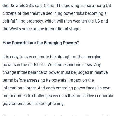
the US while 38% said China. The growing sense among US
citizens of their relative declining power risks becoming a
self-fulfilling prophecy, which will then weaken the US and
the West’s voice on the international stage.
How Powerful are the Emerging Powers?
It is easy to over-estimate the strength of the emerging
powers in the midst of a Western economic crisis. Any
change in the balance of power must be judged in relative
terms before assessing its potential impact on the
international order. And each emerging power faces its own
major domestic challenges even as their collective economic
gravitational pull is strengthening.