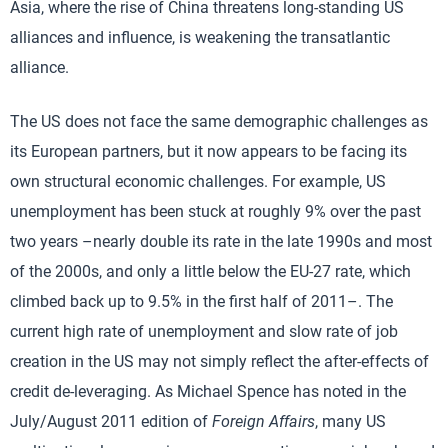
Asia, where the rise of China threatens long-standing US
alliances and influence, is weakening the transatlantic
alliance.
The US does not face the same demographic challenges as
its European partners, but it now appears to be facing its
own structural economic challenges. For example, US
unemployment has been stuck at roughly 9% over the past
two years –nearly double its rate in the late 1990s and most
of the 2000s, and only a little below the EU-27 rate, which
climbed back up to 9.5% in the first half of 2011–. The
current high rate of unemployment and slow rate of job
creation in the US may not simply reflect the after-effects of
credit de-leveraging. As Michael Spence has noted in the
July/August 2011 edition of
Foreign Affairs
, many US