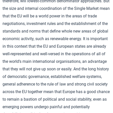
therefore, will lowest-common denominator approaches. But
the size and internal coordination of the Single Market mean
that the EU will be a world power in the areas of trade
negotiations, investment rules and the establishment of the
standards and norms that define whole new areas of global
economic activity, such as renewable energy. It is important
in this context that the EU and European states are already
well-represented and well-versed in the operations of all of
the world’s main international organisations, an advantage
that they will not give up soon or easily. And the long history
of democratic governance, established welfare systems,
general adherence to the rule of law and strong civil society
across the EU together mean that Europe has a good chance
to remain a bastion of political and social stability, even as
emerging powers undergo painful and potentially