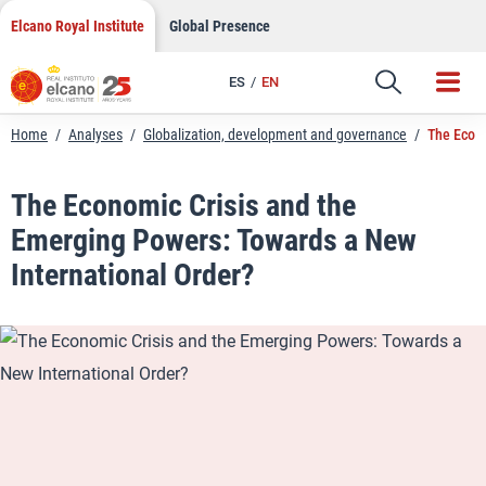
LinkedIn
Skip
Elcano Royal Institute
Global Presence
to
Email
content
ES
EN
Link
Home
/
Analyses
/
Globalization, development and governance
/
The Econo
The Economic Crisis and the
Emerging Powers: Towards a New
International Order?