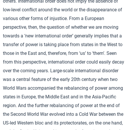
others. International order does not imply the absence of
low-level conflict around the world or the disappearance of
various other forms of injustice. From a European
perspective, then, the question of whether we are moving
towards a ‘new international order’ generally implies that a
transfer of power is taking place from states in the West to
those in the East and, therefore, from ‘us’ to ‘them’. Seen
from this perspective, international order could easily decay
over the coming years. Large-scale international disorder
was a central feature of the early 20th century when two
World Wars accompanied the rebalancing of power among
states in Europe, the Middle East and in the Asia-Pacific
region. And the further rebalancing of power at the end of
the Second World War evolved into a Cold War between the
US-led Western bloc and its protectorates, on the one hand,