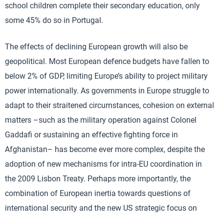
school children complete their secondary education, only
some 45% do so in Portugal.
The effects of declining European growth will also be
geopolitical. Most European defence budgets have fallen to
below 2% of GDP, limiting Europe’s ability to project military
power internationally. As governments in Europe struggle to
adapt to their straitened circumstances, cohesion on external
matters –such as the military operation against Colonel
Gaddafi or sustaining an effective fighting force in
Afghanistan– has become ever more complex, despite the
adoption of new mechanisms for intra-EU coordination in
the 2009 Lisbon Treaty. Perhaps more importantly, the
combination of European inertia towards questions of
international security and the new US strategic focus on