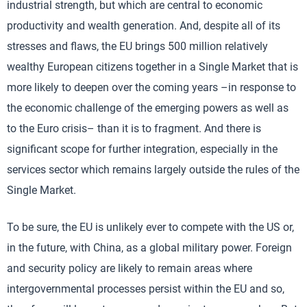
industrial strength, but which are central to economic
productivity and wealth generation. And, despite all of its
stresses and flaws, the EU brings 500 million relatively
wealthy European citizens together in a Single Market that is
more likely to deepen over the coming years –in response to
the economic challenge of the emerging powers as well as
to the Euro crisis– than it is to fragment. And there is
significant scope for further integration, especially in the
services sector which remains largely outside the rules of the
Single Market.
To be sure, the EU is unlikely ever to compete with the US or,
in the future, with China, as a global military power. Foreign
and security policy are likely to remain areas where
intergovernmental processes persist within the EU and so,