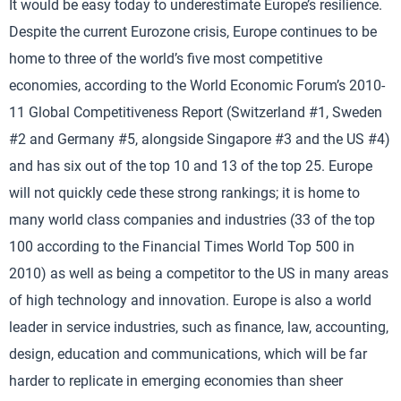
It would be easy today to underestimate Europe’s resilience.
Despite the current Eurozone crisis, Europe continues to be
home to three of the world’s five most competitive
economies, according to the World Economic Forum’s 2010-
11 Global Competitiveness Report (Switzerland #1, Sweden
#2 and Germany #5, alongside Singapore #3 and the US #4)
and has six out of the top 10 and 13 of the top 25. Europe
will not quickly cede these strong rankings; it is home to
many world class companies and industries (33 of the top
100 according to the Financial Times World Top 500 in
2010) as well as being a competitor to the US in many areas
of high technology and innovation. Europe is also a world
leader in service industries, such as finance, law, accounting,
design, education and communications, which will be far
harder to replicate in emerging economies than sheer