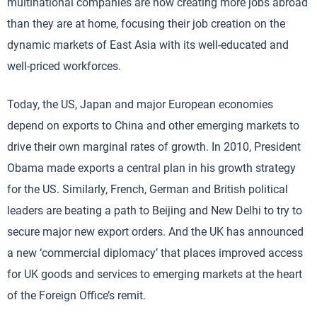
multinational companies are now creating more jobs abroad
than they are at home, focusing their job creation on the
dynamic markets of East Asia with its well-educated and
well-priced workforces.
Today, the US, Japan and major European economies
depend on exports to China and other emerging markets to
drive their own marginal rates of growth. In 2010, President
Obama made exports a central plan in his growth strategy
for the US. Similarly, French, German and British political
leaders are beating a path to Beijing and New Delhi to try to
secure major new export orders. And the UK has announced
a new ‘commercial diplomacy’ that places improved access
for UK goods and services to emerging markets at the heart
of the Foreign Office’s remit.