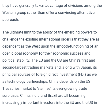
they have generally taken advantage of divisions among the
Western group rather than offer a convincing alternative
approach.
The ultimate limit to the ability of the emerging powers to
challenge the existing international order is that they are as
dependent as the West upon the smooth-functioning of an
open global economy for their economic success and
political stability. The EU and the US are China’s first and
second-largest trading markets and, along with Japan, its
principal sources of foreign direct investment (FDI) as well
as technology partnerships. China depends on the US
Treasuries market to ‘sterilise’ its ever-growing trade
surpluses. China, India and Brazil are all becoming
increasingly important investors into the EU and the US in