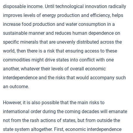
disposable income. Until technological innovation radically
improves levels of energy production and efficiency, helps
increase food production and water consumption in a
sustainable manner and reduces human dependence on
specific minerals that are unevenly distributed across the
world, then there is a risk that ensuring access to these
commodities might drive states into conflict with one
another, whatever their levels of overall economic
interdependence and the risks that would accompany such
an outcome.
However, it is also possible that the main risks to
international order during the coming decades will emanate
not from the rash actions of states, but from outside the
state system altogether. First, economic interdependence