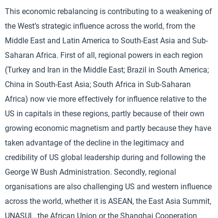
This economic rebalancing is contributing to a weakening of
the West’s strategic influence across the world, from the
Middle East and Latin America to South-East Asia and Sub-
Saharan Africa. First of all, regional powers in each region
(Turkey and Iran in the Middle East; Brazil in South America;
China in South-East Asia; South Africa in Sub-Saharan
Africa) now vie more effectively for influence relative to the
US in capitals in these regions, partly because of their own
growing economic magnetism and partly because they have
taken advantage of the decline in the legitimacy and
credibility of US global leadership during and following the
George W Bush Administration. Secondly, regional
organisations are also challenging US and western influence
across the world, whether it is ASEAN, the East Asia Summit,
UNASUL, the African Union or the Shanghai Cooperation