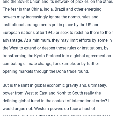
and the Soviet Union and its network of proxies, on the other.
The fear is that China, India, Brazil and other emerging
powers may increasingly ignore the norms, rules and
institutional arrangements put in place by the US and
European nations after 1945 or seek to redefine them to their
advantage. At a minimum, they may limit efforts by some in
the West to extend or deepen those rules or institutions, by
transforming the Kyoto Protocol into a global agreement on
combating climate change, for example, or by further
opening markets through the Doha trade round.
But is the shift in global economic gravity and, ultimately,
power from West to East and North to South really the
defining global trend in the context of international order? I
would argue not. Western powers do face a host of