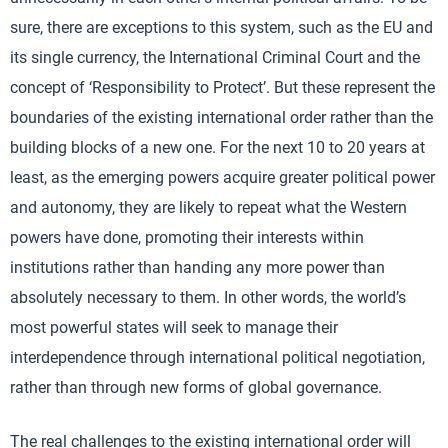
sure, there are exceptions to this system, such as the EU and
its single currency, the International Criminal Court and the
concept of ‘Responsibility to Protect’. But these represent the
boundaries of the existing international order rather than the
building blocks of a new one. For the next 10 to 20 years at
least, as the emerging powers acquire greater political power
and autonomy, they are likely to repeat what the Western
powers have done, promoting their interests within
institutions rather than handing any more power than
absolutely necessary to them. In other words, the world’s
most powerful states will seek to manage their
interdependence through international political negotiation,
rather than through new forms of global governance.
The real challenges to the existing international order will