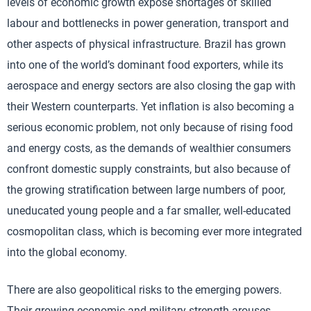
levels of economic growth expose shortages of skilled
labour and bottlenecks in power generation, transport and
other aspects of physical infrastructure. Brazil has grown
into one of the world’s dominant food exporters, while its
aerospace and energy sectors are also closing the gap with
their Western counterparts. Yet inflation is also becoming a
serious economic problem, not only because of rising food
and energy costs, as the demands of wealthier consumers
confront domestic supply constraints, but also because of
the growing stratification between large numbers of poor,
uneducated young people and a far smaller, well-educated
cosmopolitan class, which is becoming ever more integrated
into the global economy.
There are also geopolitical risks to the emerging powers.
Their growing economic and military strength arouses