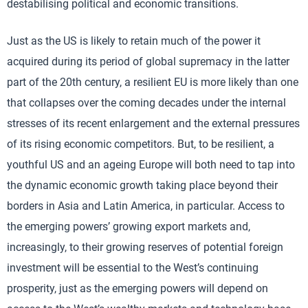
destabilising political and economic transitions.
Just as the US is likely to retain much of the power it
acquired during its period of global supremacy in the latter
part of the 20th century, a resilient EU is more likely than one
that collapses over the coming decades under the internal
stresses of its recent enlargement and the external pressures
of its rising economic competitors. But, to be resilient, a
youthful US and an ageing Europe will both need to tap into
the dynamic economic growth taking place beyond their
borders in Asia and Latin America, in particular. Access to
the emerging powers’ growing export markets and,
increasingly, to their growing reserves of potential foreign
investment will be essential to the West’s continuing
prosperity, just as the emerging powers will depend on