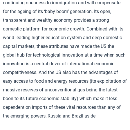
continuing openness to immigration and will compensate
for the ageing of its ‘baby boom’ generation. Its open,
transparent and wealthy economy provides a strong
domestic platform for economic growth. Combined with its
world-leading higher education system and deep domestic
capital markets, these attributes have made the US the
global hub for technological innovation at a time when such
innovation is a central driver of international economic
competitiveness. And the US also has the advantages of
easy access to food and energy resources (its exploitation of
massive reserves of unconventional gas being the latest
boon to its future economic stability) which make it less
dependent on imports of these vital resources than any of
the emerging powers, Russia and Brazil aside.