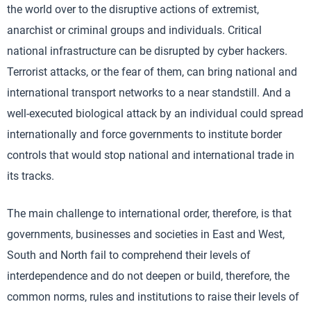
the world over to the disruptive actions of extremist,
anarchist or criminal groups and individuals. Critical
national infrastructure can be disrupted by cyber hackers.
Terrorist attacks, or the fear of them, can bring national and
international transport networks to a near standstill. And a
well-executed biological attack by an individual could spread
internationally and force governments to institute border
controls that would stop national and international trade in
its tracks.
The main challenge to international order, therefore, is that
governments, businesses and societies in East and West,
South and North fail to comprehend their levels of
interdependence and do not deepen or build, therefore, the
common norms, rules and institutions to raise their levels of