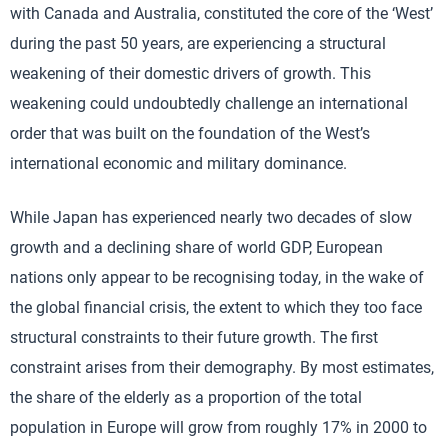
with Canada and Australia, constituted the core of the ‘West’
during the past 50 years, are experiencing a structural
weakening of their domestic drivers of growth. This
weakening could undoubtedly challenge an international
order that was built on the foundation of the West’s
international economic and military dominance.
While Japan has experienced nearly two decades of slow
growth and a declining share of world GDP, European
nations only appear to be recognising today, in the wake of
the global financial crisis, the extent to which they too face
structural constraints to their future growth. The first
constraint arises from their demography. By most estimates,
the share of the elderly as a proportion of the total
population in Europe will grow from roughly 17% in 2000 to