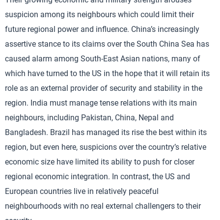
suspicion among its neighbours which could limit their
future regional power and influence. China’s increasingly
assertive stance to its claims over the South China Sea has
caused alarm among South-East Asian nations, many of
which have turned to the US in the hope that it will retain its
role as an external provider of security and stability in the
region. India must manage tense relations with its main
neighbours, including Pakistan, China, Nepal and
Bangladesh. Brazil has managed its rise the best within its
region, but even here, suspicions over the country’s relative
economic size have limited its ability to push for closer
regional economic integration. In contrast, the US and
European countries live in relatively peaceful
neighbourhoods with no real external challengers to their