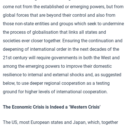
come not from the established or emerging powers, but from
global forces that are beyond their control and also from
those non-state entities and groups which seek to undermine
the process of globalisation that links all states and
societies ever closer together. Ensuring the continuation and
deepening of international order in the next decades of the
21st century will require governments in both the West and
among the emerging powers to improve their domestic
resilience to internal and external shocks and, as suggested
below, to use deeper regional cooperation as a testing
ground for higher levels of international cooperation.
The Economic Crisis is Indeed a ‘Western Crisis’
The US, most European states and Japan, which, together