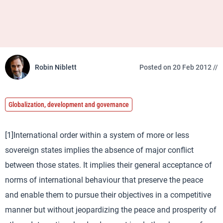
Robin Niblett
Posted on 20 Feb 2012 //
Globalization, development and governance
[1]International order within a system of more or less
sovereign states implies the absence of major conflict
between those states. It implies their general acceptance of
norms of international behaviour that preserve the peace
and enable them to pursue their objectives in a competitive
manner but without jeopardizing the peace and prosperity of