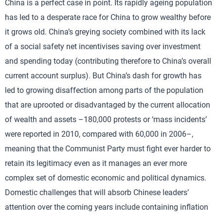
China is a perfect case in point. Its rapidly ageing population
has led to a desperate race for China to grow wealthy before
it grows old. China’s greying society combined with its lack
of a social safety net incentivises saving over investment
and spending today (contributing therefore to China’s overall
current account surplus). But China’s dash for growth has
led to growing disaffection among parts of the population
that are uprooted or disadvantaged by the current allocation
of wealth and assets –180,000 protests or ‘mass incidents’
were reported in 2010, compared with 60,000 in 2006–,
meaning that the Communist Party must fight ever harder to
retain its legitimacy even as it manages an ever more
complex set of domestic economic and political dynamics.
Domestic challenges that will absorb Chinese leaders’
attention over the coming years include containing inflation