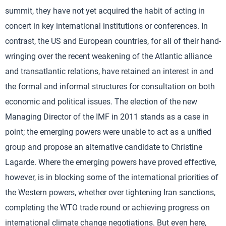
summit, they have not yet acquired the habit of acting in
concert in key international institutions or conferences. In
contrast, the US and European countries, for all of their hand-
wringing over the recent weakening of the Atlantic alliance
and transatlantic relations, have retained an interest in and
the formal and informal structures for consultation on both
economic and political issues. The election of the new
Managing Director of the IMF in 2011 stands as a case in
point; the emerging powers were unable to act as a unified
group and propose an alternative candidate to Christine
Lagarde. Where the emerging powers have proved effective,
however, is in blocking some of the international priorities of
the Western powers, whether over tightening Iran sanctions,
completing the WTO trade round or achieving progress on
international climate change negotiations. But even here,