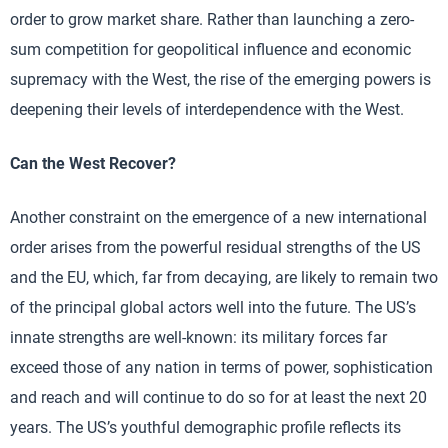
order to grow market share. Rather than launching a zero-
sum competition for geopolitical influence and economic
supremacy with the West, the rise of the emerging powers is
deepening their levels of interdependence with the West.
Can the West Recover?
Another constraint on the emergence of a new international
order arises from the powerful residual strengths of the US
and the EU, which, far from decaying, are likely to remain two
of the principal global actors well into the future. The US’s
innate strengths are well-known: its military forces far
exceed those of any nation in terms of power, sophistication
and reach and will continue to do so for at least the next 20
years. The US’s youthful demographic profile reflects its