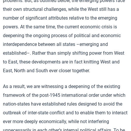
problems. But, as outlined below, the emerging powers face
their own structural challenges, while the West still has a
number of significant attributes relative to the emerging
powers. At the same time, the current economic crisis is
deepening the ongoing process of political and economic
interdependence between all states –emerging and
established–. Rather than simply shifting power from West
to East, these developments are in fact knitting West and
East, North and South ever closer together.
As a result, we are witnessing a deepening of the existing
framework of the post-1945 international order under which
nation-states have established rules designed to avoid the
outbreak of inter-state conflict and to enable them to interact
ever more deeply economically, while not interfering
unnecessarily in each other’s internal political affairs. To be