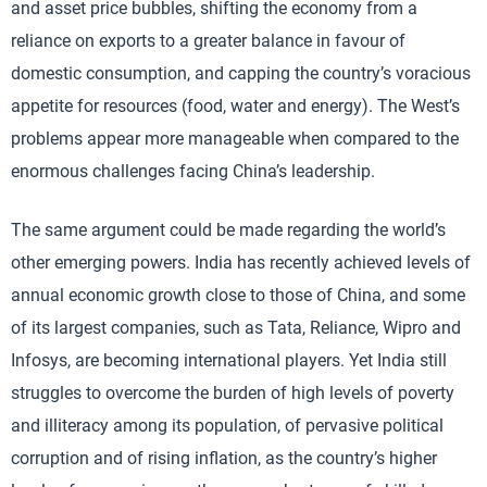
and asset price bubbles, shifting the economy from a
reliance on exports to a greater balance in favour of
domestic consumption, and capping the country’s voracious
appetite for resources (food, water and energy). The West’s
problems appear more manageable when compared to the
enormous challenges facing China’s leadership.
The same argument could be made regarding the world’s
other emerging powers. India has recently achieved levels of
annual economic growth close to those of China, and some
of its largest companies, such as Tata, Reliance, Wipro and
Infosys, are becoming international players. Yet India still
struggles to overcome the burden of high levels of poverty
and illiteracy among its population, of pervasive political
corruption and of rising inflation, as the country’s higher