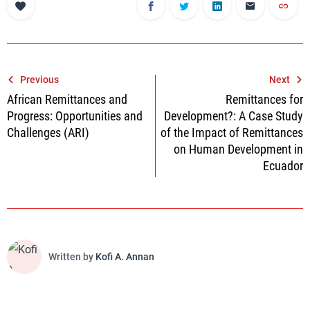
Post
Previous
Next
African Remittances and
Remittances for
navigation
Progress: Opportunities and
Development?: A Case Study
Challenges (ARI)
of the Impact of Remittances
on Human Development in
Ecuador
Written by
Kofi A. Annan