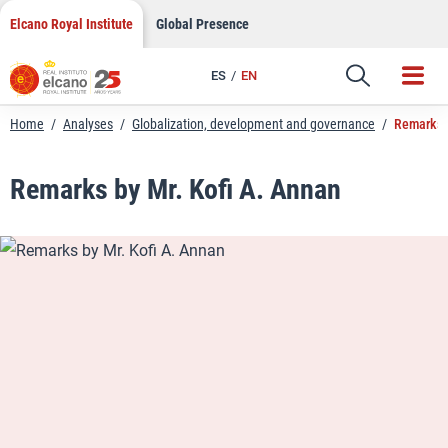
LinkedIn
Skip
Elcano Royal Institute
Global Presence
to
Email
content
ES
EN
Link
Home
/
Analyses
/
Globalization, development and governance
/
Remarks b
Remarks by Mr. Kofi A. Annan