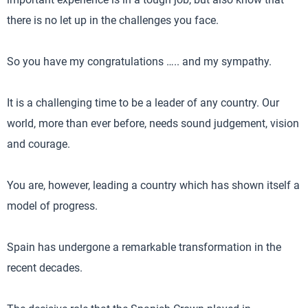
there is no let up in the challenges you face.
So you have my congratulations ….. and my sympathy.
It is a challenging time to be a leader of any country. Our
world, more than ever before, needs sound judgement, vision
and courage.
You are, however, leading a country which has shown itself a
model of progress.
Spain has undergone a remarkable transformation in the
recent decades.