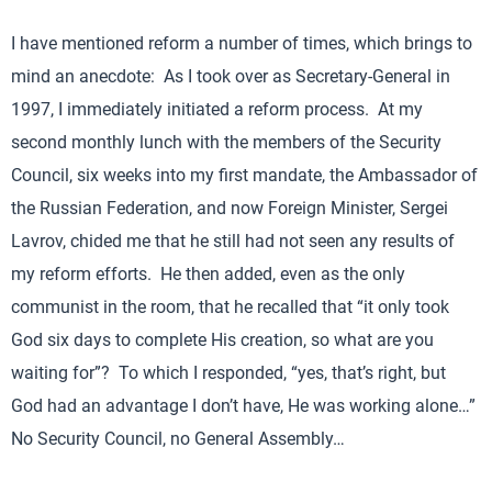
I have mentioned reform a number of times, which brings to
mind an anecdote: As I took over as Secretary-General in
1997, I immediately initiated a reform process. At my
second monthly lunch with the members of the Security
Council, six weeks into my first mandate, the Ambassador of
the Russian Federation, and now Foreign Minister, Sergei
Lavrov, chided me that he still had not seen any results of
my reform efforts. He then added, even as the only
communist in the room, that he recalled that “it only took
God six days to complete His creation, so what are you
waiting for”? To which I responded, “yes, that’s right, but
God had an advantage I don’t have, He was working alone…”
No Security Council, no General Assembly…