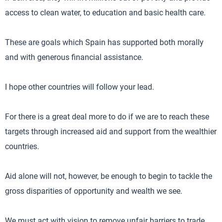
access to clean water, to education and basic health care.
These are goals which Spain has supported both morally
and with generous financial assistance.
I hope other countries will follow your lead.
For there is a great deal more to do if we are to reach these
targets through increased aid and support from the wealthier
countries.
Aid alone will not, however, be enough to begin to tackle the
gross disparities of opportunity and wealth we see.
We must act with vision to remove unfair barriers to trade