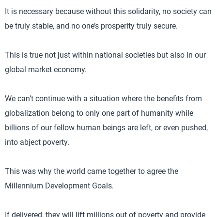
It is necessary because without this solidarity, no society can
be truly stable, and no one’s prosperity truly secure.
This is true not just within national societies but also in our
global market economy.
We can’t continue with a situation where the benefits from
globalization belong to only one part of humanity while
billions of our fellow human beings are left, or even pushed,
into abject poverty.
This was why the world came together to agree the
Millennium Development Goals.
If delivered, they will lift millions out of poverty and provide