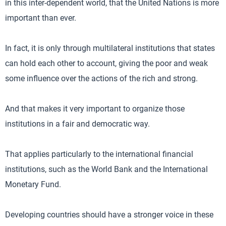
in this inter-dependent world, that the United Nations is more
important than ever.
In fact, it is only through multilateral institutions that states
can hold each other to account, giving the poor and weak
some influence over the actions of the rich and strong.
And that makes it very important to organize those
institutions in a fair and democratic way.
That applies particularly to the international financial
institutions, such as the World Bank and the International
Monetary Fund.
Developing countries should have a stronger voice in these