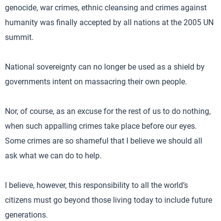
genocide, war crimes, ethnic cleansing and crimes against
humanity was finally accepted by all nations at the 2005 UN
summit.
National sovereignty can no longer be used as a shield by
governments intent on massacring their own people.
Nor, of course, as an excuse for the rest of us to do nothing,
when such appalling crimes take place before our eyes.
Some crimes are so shameful that I believe we should all
ask what we can do to help.
I believe, however, this responsibility to all the world’s
citizens must go beyond those living today to include future
generations.