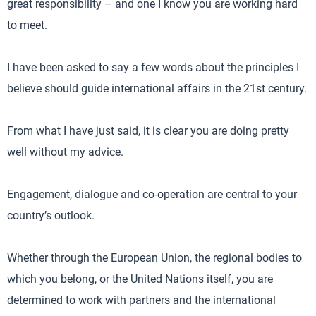
great responsibility – and one I know you are working hard
to meet.
I have been asked to say a few words about the principles I
believe should guide international affairs in the 21st century.
From what I have just said, it is clear you are doing pretty
well without my advice.
Engagement, dialogue and co-operation are central to your
country’s outlook.
Whether through the European Union, the regional bodies to
which you belong, or the United Nations itself, you are
determined to work with partners and the international