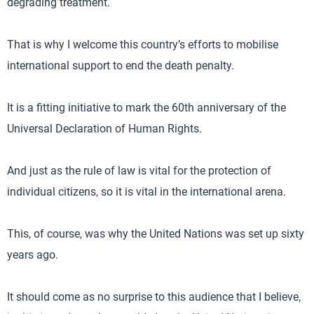
degrading treatment.
That is why I welcome this country’s efforts to mobilise
international support to end the death penalty.
It is a fitting initiative to mark the 60th anniversary of the
Universal Declaration of Human Rights.
And just as the rule of law is vital for the protection of
individual citizens, so it is vital in the international arena.
This, of course, was why the United Nations was set up sixty
years ago.
It should come as no surprise to this audience that I believe,