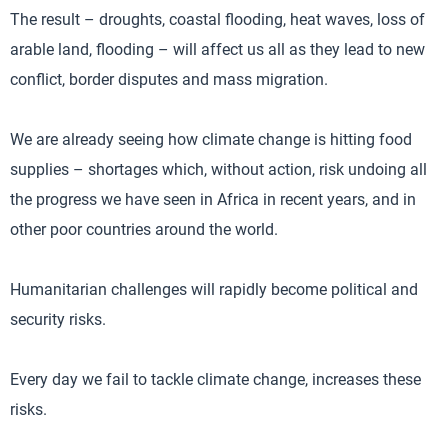
The result – droughts, coastal flooding, heat waves, loss of
arable land, flooding – will affect us all as they lead to new
conflict, border disputes and mass migration.
We are already seeing how climate change is hitting food
supplies – shortages which, without action, risk undoing all
the progress we have seen in Africa in recent years, and in
other poor countries around the world.
Humanitarian challenges will rapidly become political and
security risks.
Every day we fail to tackle climate change, increases these
risks.