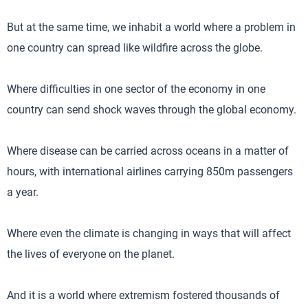
But at the same time, we inhabit a world where a problem in
one country can spread like wildfire across the globe.
Where difficulties in one sector of the economy in one
country can send shock waves through the global economy.
Where disease can be carried across oceans in a matter of
hours, with international airlines carrying 850m passengers
a year.
Where even the climate is changing in ways that will affect
the lives of everyone on the planet.
And it is a world where extremism fostered thousands of