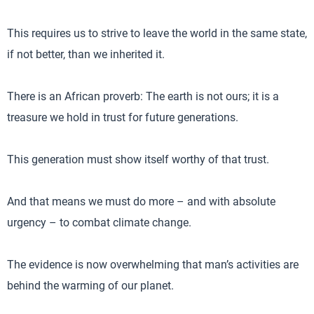
This requires us to strive to leave the world in the same state,
if not better, than we inherited it.
There is an African proverb: The earth is not ours; it is a
treasure we hold in trust for future generations.
This generation must show itself worthy of that trust.
And that means we must do more – and with absolute
urgency – to combat climate change.
The evidence is now overwhelming that man’s activities are
behind the warming of our planet.