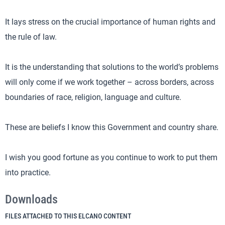
It lays stress on the crucial importance of human rights and
the rule of law.
It is the understanding that solutions to the world’s problems
will only come if we work together – across borders, across
boundaries of race, religion, language and culture.
These are beliefs I know this Government and country share.
I wish you good fortune as you continue to work to put them
into practice.
Downloads
FILES ATTACHED TO THIS ELCANO CONTENT