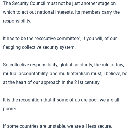
The Security Council must not be just another stage on
which to act out national interests. Its members carry the
responsibility.
It has to be the “executive committee”, if you will, of our
fledgling collective security system.
So collective responsibility, global solidarity, the rule of law,
mutual accountability, and multilateralism must, I believe, be
at the heart of our approach in the 21st century.
It is the recognition that if some of us are poor, we are all
poorer.
If some countries are unstable, we are all less secure.