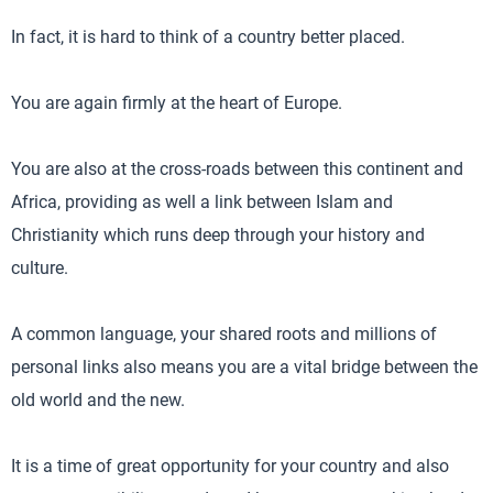
In fact, it is hard to think of a country better placed.
You are again firmly at the heart of Europe.
You are also at the cross-roads between this continent and
Africa, providing as well a link between Islam and
Christianity which runs deep through your history and
culture.
A common language, your shared roots and millions of
personal links also means you are a vital bridge between the
old world and the new.
It is a time of great opportunity for your country and also