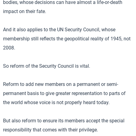
bodies, whose decisions can have almost a life-or-death
impact on their fate.
And it also applies to the UN Security Council, whose
membership still reflects the geopolitical reality of 1945, not
2008.
So reform of the Security Council is vital.
Reform to add new members on a permanent or semi-
permanent basis to give greater representation to parts of
the world whose voice is not properly heard today.
But also reform to ensure its members accept the special
responsibility that comes with their privilege.