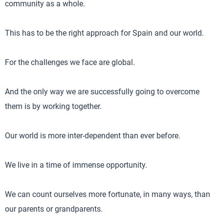
community as a whole.
This has to be the right approach for Spain and our world.
For the challenges we face are global.
And the only way we are successfully going to overcome
them is by working together.
Our world is more inter-dependent than ever before.
We live in a time of immense opportunity.
We can count ourselves more fortunate, in many ways, than
our parents or grandparents.