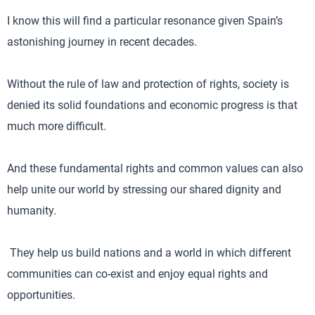
I know this will find a particular resonance given Spain’s
astonishing journey in recent decades.
Without the rule of law and protection of rights, society is
denied its solid foundations and economic progress is that
much more difficult.
And these fundamental rights and common values can also
help unite our world by stressing our shared dignity and
humanity.
They help us build nations and a world in which different
communities can co-exist and enjoy equal rights and
opportunities.