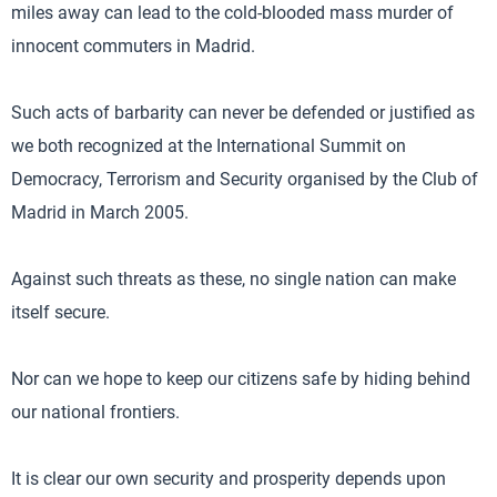
miles away can lead to the cold-blooded mass murder of
innocent commuters in Madrid.
Such acts of barbarity can never be defended or justified as
we both recognized at the International Summit on
Democracy, Terrorism and Security organised by the Club of
Madrid in March 2005.
Against such threats as these, no single nation can make
itself secure.
Nor can we hope to keep our citizens safe by hiding behind
our national frontiers.
It is clear our own security and prosperity depends upon