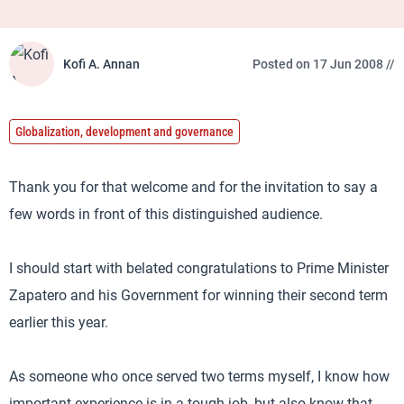
Kofi A. Annan
Posted on 17 Jun 2008 //
Globalization, development and governance
Thank you for that welcome and for the invitation to say a
few words in front of this distinguished audience.
I should start with belated congratulations to Prime Minister
Zapatero and his Government for winning their second term
earlier this year.
As someone who once served two terms myself, I know how
important experience is in a tough job, but also know that