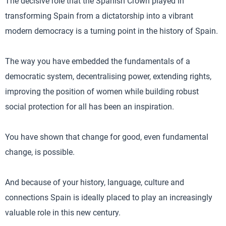
The decisive role that the Spanish Crown played in
transforming Spain from a dictatorship into a vibrant
modern democracy is a turning point in the history of Spain.
The way you have embedded the fundamentals of a
democratic system, decentralising power, extending rights,
improving the position of women while building robust
social protection for all has been an inspiration.
You have shown that change for good, even fundamental
change, is possible.
And because of your history, language, culture and
connections Spain is ideally placed to play an increasingly
valuable role in this new century.