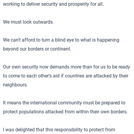
working to deliver security and prosperity for all.
We must look outwards.
We can’t afford to turn a blind eye to what is happening
beyond our borders or continent.
Our own security now demands more than for us to be ready
to come to each other’s aid if countries are attacked by their
neighbours.
It means the international community must be prepared to
protect populations attacked from within their own borders.
I was delighted that this responsibility to protect from