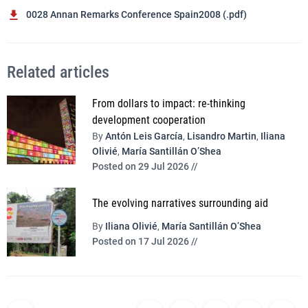
0028 Annan Remarks Conference Spain2008 (.pdf)
Related articles
From dollars to impact: re-thinking
development cooperation
By
Antón Leis García
,
Lisandro Martin
,
Iliana
Olivié
,
María Santillán O’Shea
Posted on 29 Jul 2026 //
The evolving narratives surrounding aid
By
Iliana Olivié
,
María Santillán O’Shea
Posted on 17 Jul 2026 //