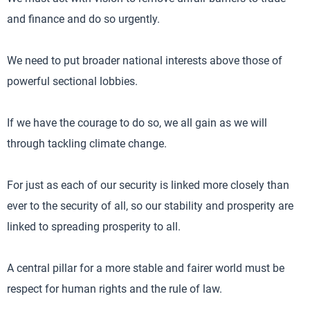
and finance and do so urgently.
We need to put broader national interests above those of
powerful sectional lobbies.
If we have the courage to do so, we all gain as we will
through tackling climate change.
For just as each of our security is linked more closely than
ever to the security of all, so our stability and prosperity are
linked to spreading prosperity to all.
A central pillar for a more stable and fairer world must be
respect for human rights and the rule of law.