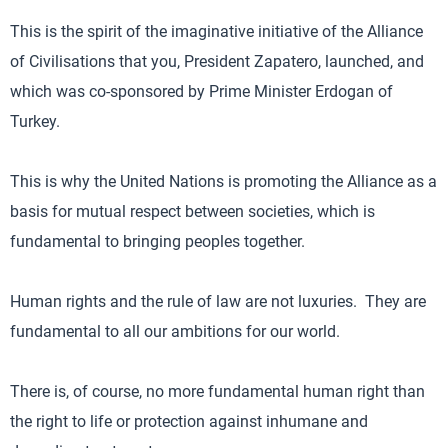
This is the spirit of the imaginative initiative of the Alliance
of Civilisations that you, President Zapatero, launched, and
which was co-sponsored by Prime Minister Erdogan of
Turkey.
This is why the United Nations is promoting the Alliance as a
basis for mutual respect between societies, which is
fundamental to bringing peoples together.
Human rights and the rule of law are not luxuries. They are
fundamental to all our ambitions for our world.
There is, of course, no more fundamental human right than
the right to life or protection against inhumane and