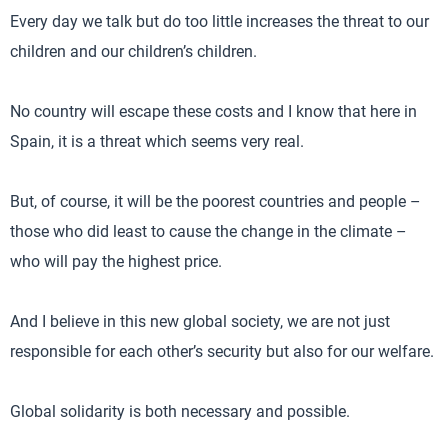
Every day we talk but do too little increases the threat to our
children and our children’s children.
No country will escape these costs and I know that here in
Spain, it is a threat which seems very real.
But, of course, it will be the poorest countries and people –
those who did least to cause the change in the climate –
who will pay the highest price.
And I believe in this new global society, we are not just
responsible for each other’s security but also for our welfare.
Global solidarity is both necessary and possible.