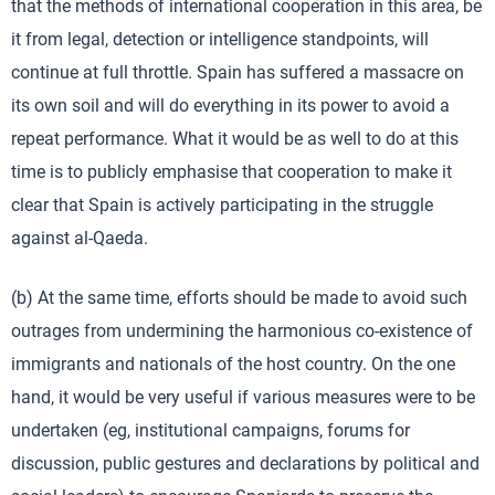
that the methods of international cooperation in this area, be
it from legal, detection or intelligence standpoints, will
continue at full throttle. Spain has suffered a massacre on
its own soil and will do everything in its power to avoid a
repeat performance. What it would be as well to do at this
time is to publicly emphasise that cooperation to make it
clear that Spain is actively participating in the struggle
against al-Qaeda.
(b) At the same time, efforts should be made to avoid such
outrages from undermining the harmonious co-existence of
immigrants and nationals of the host country. On the one
hand, it would be very useful if various measures were to be
undertaken (eg, institutional campaigns, forums for
discussion, public gestures and declarations by political and