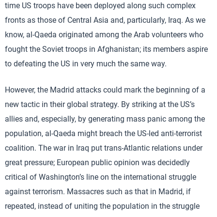
time US troops have been deployed along such complex
fronts as those of Central Asia and, particularly, Iraq. As we
know, al-Qaeda originated among the Arab volunteers who
fought the Soviet troops in Afghanistan; its members aspire
to defeating the US in very much the same way.
However, the Madrid attacks could mark the beginning of a
new tactic in their global strategy. By striking at the US’s
allies and, especially, by generating mass panic among the
population, al-Qaeda might breach the US-led anti-terrorist
coalition. The war in Iraq put trans-Atlantic relations under
great pressure; European public opinion was decidedly
critical of Washington’s line on the international struggle
against terrorism. Massacres such as that in Madrid, if
repeated, instead of uniting the population in the struggle