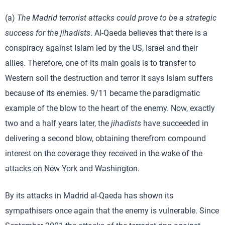
(a)
The Madrid terrorist attacks could prove to be a strategic
success for the jihadists
. Al-Qaeda believes that there is a
conspiracy against Islam led by the US, Israel and their
allies. Therefore, one of its main goals is to transfer to
Western soil the destruction and terror it says Islam suffers
because of its enemies. 9/11 became the paradigmatic
example of the blow to the heart of the enemy. Now, exactly
two and a half years later, the
jihadists
have succeeded in
delivering a second blow, obtaining therefrom compound
interest on the coverage they received in the wake of the
attacks on New York and Washington.
By its attacks in Madrid al-Qaeda has shown its
sympathisers once again that the enemy is vulnerable. Since