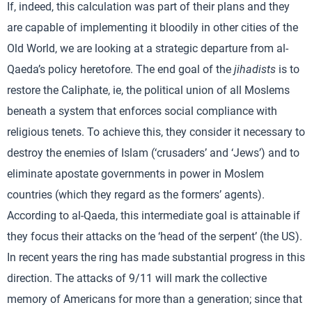
If, indeed, this calculation was part of their plans and they
are capable of implementing it bloodily in other cities of the
Old World, we are looking at a strategic departure from al-
Qaeda’s policy heretofore. The end goal of the
jihadists
is to
restore the Caliphate, ie, the political union of all Moslems
beneath a system that enforces social compliance with
religious tenets. To achieve this, they consider it necessary to
destroy the enemies of Islam (‘crusaders’ and ‘Jews’) and to
eliminate apostate governments in power in Moslem
countries (which they regard as the formers’ agents).
According to al-Qaeda, this intermediate goal is attainable if
they focus their attacks on the ‘head of the serpent’ (the US).
In recent years the ring has made substantial progress in this
direction. The attacks of 9/11 will mark the collective
memory of Americans for more than a generation; since that