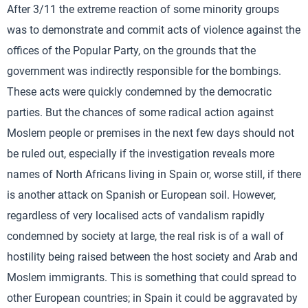
After 3/11 the extreme reaction of some minority groups
was to demonstrate and commit acts of violence against the
offices of the Popular Party, on the grounds that the
government was indirectly responsible for the bombings.
These acts were quickly condemned by the democratic
parties. But the chances of some radical action against
Moslem people or premises in the next few days should not
be ruled out, especially if the investigation reveals more
names of North Africans living in Spain or, worse still, if there
is another attack on Spanish or European soil. However,
regardless of very localised acts of vandalism rapidly
condemned by society at large, the real risk is of a wall of
hostility being raised between the host society and Arab and
Moslem immigrants. This is something that could spread to
other European countries; in Spain it could be aggravated by