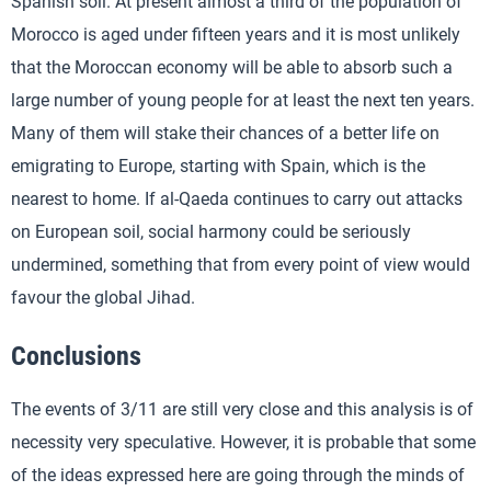
Spanish soil. At present almost a third of the population of
Morocco is aged under fifteen years and it is most unlikely
that the Moroccan economy will be able to absorb such a
large number of young people for at least the next ten years.
Many of them will stake their chances of a better life on
emigrating to Europe, starting with Spain, which is the
nearest to home. If al-Qaeda continues to carry out attacks
on European soil, social harmony could be seriously
undermined, something that from every point of view would
favour the global Jihad.
Conclusions
The events of 3/11 are still very close and this analysis is of
necessity very speculative. However, it is probable that some
of the ideas expressed here are going through the minds of