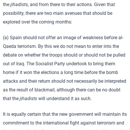
the
jihadists
, and from there to their actions. Given that
possibility, there are two main avenues that should be
explored over the coming months:
(a) Spain should not offer an image of weakness before al-
Qaeda terrorism. By this we do not mean to enter into the
debate on whether the troops should or should not be pulled
out of Iraq. The Socialist Party undertook to bring them
home if it won the elections a long time before the bomb
attacks and their return should not necessarily be interpreted
as the result of blackmail, although there can be no doubt
that the
jihadists
will understand it as such.
It is equally certain that the new government will maintain its
commitment to the international fight against terrorism and