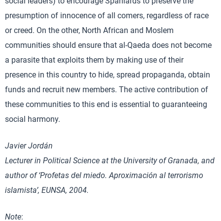
social leaders) to encourage Spaniards to preserve the
presumption of innocence of all comers, regardless of race
or creed. On the other, North African and Moslem
communities should ensure that al-Qaeda does not become
a parasite that exploits them by making use of their
presence in this country to hide, spread propaganda, obtain
funds and recruit new members. The active contribution of
these communities to this end is essential to guaranteeing
social harmony.
Javier Jordán
Lecturer in Political Science at the University of Granada, and
author of ‘Profetas del miedo. Aproximación al terrorismo
islamista’, EUNSA, 2004.
Note
: