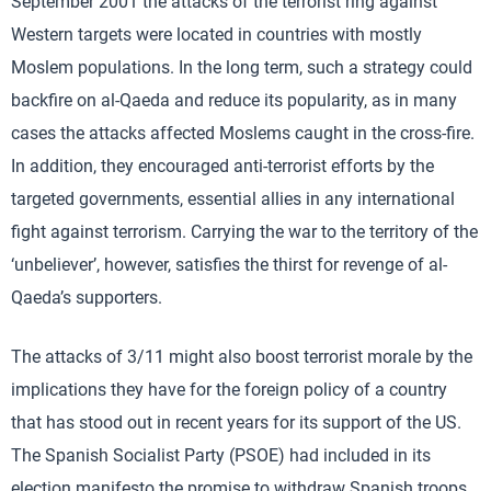
September 2001 the attacks of the terrorist ring against
Western targets were located in countries with mostly
Moslem populations. In the long term, such a strategy could
backfire on al-Qaeda and reduce its popularity, as in many
cases the attacks affected Moslems caught in the cross-fire.
In addition, they encouraged anti-terrorist efforts by the
targeted governments, essential allies in any international
fight against terrorism. Carrying the war to the territory of the
‘unbeliever’, however, satisfies the thirst for revenge of al-
Qaeda’s supporters.
The attacks of 3/11 might also boost terrorist morale by the
implications they have for the foreign policy of a country
that has stood out in recent years for its support of the US.
The Spanish Socialist Party (PSOE) had included in its
election manifesto the promise to withdraw Spanish troops