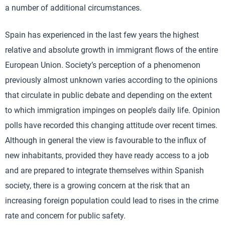
a number of additional circumstances.
Spain has experienced in the last few years the highest
relative and absolute growth in immigrant flows of the entire
European Union. Society’s perception of a phenomenon
previously almost unknown varies according to the opinions
that circulate in public debate and depending on the extent
to which immigration impinges on people’s daily life. Opinion
polls have recorded this changing attitude over recent times.
Although in general the view is favourable to the influx of
new inhabitants, provided they have ready access to a job
and are prepared to integrate themselves within Spanish
society, there is a growing concern at the risk that an
increasing foreign population could lead to rises in the crime
rate and concern for public safety.