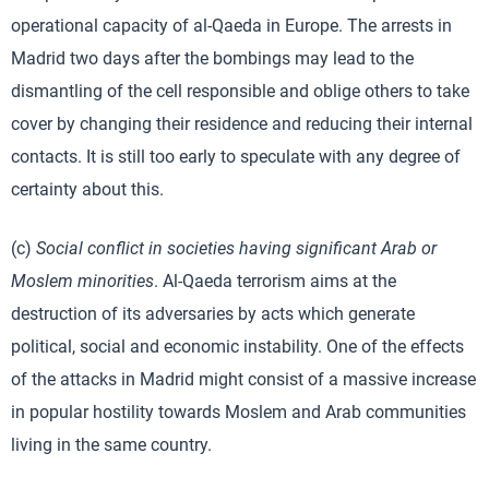
operational capacity of al-Qaeda in Europe. The arrests in
Madrid two days after the bombings may lead to the
dismantling of the cell responsible and oblige others to take
cover by changing their residence and reducing their internal
contacts. It is still too early to speculate with any degree of
certainty about this.
(c)
Social conflict in societies having significant Arab or
Moslem minorities
. Al-Qaeda terrorism aims at the
destruction of its adversaries by acts which generate
political, social and economic instability. One of the effects
of the attacks in Madrid might consist of a massive increase
in popular hostility towards Moslem and Arab communities
living in the same country.