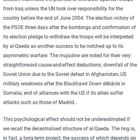
from Iraq unless the UN took over responsibility for the
country before the end of June 2004. The election victory of
the PSOE three days after the bombings and confirmation of
its election pledge to withdraw the troops will be interpreted
by al-Qaeda as another success to be notched up to its
asymmetric warfare. The
mujadine
are noted for their very
straightforward cause-and-effect deductions: downfall of the
Soviet Union due to the Soviet defeat in Afghanistan; US
military weakness after the
Blackhawk Down
débâcle in
Somalia; end of alliances with the US if its allies suffer
attacks such as those of Madrid…
This psychological effect should not be underestimated if
we recall the decentralised structure of al-Qaeda. The ring is,
in fact, a long-term project, the success of which depends on