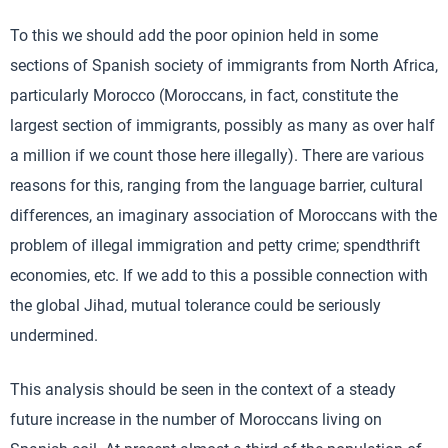
To this we should add the poor opinion held in some
sections of Spanish society of immigrants from North Africa,
particularly Morocco (Moroccans, in fact, constitute the
largest section of immigrants, possibly as many as over half
a million if we count those here illegally). There are various
reasons for this, ranging from the language barrier, cultural
differences, an imaginary association of Moroccans with the
problem of illegal immigration and petty crime; spendthrift
economies, etc. If we add to this a possible connection with
the global Jihad, mutual tolerance could be seriously
undermined.
This analysis should be seen in the context of a steady
future increase in the number of Moroccans living on