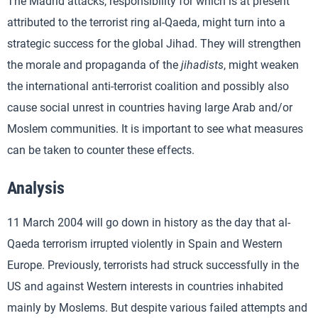
The Madrid attacks, responsibility for which is at present
attributed to the terrorist ring al-Qaeda, might turn into a
strategic success for the global Jihad. They will strengthen
the morale and propaganda of the
jihadists
, might weaken
the international anti-terrorist coalition and possibly also
cause social unrest in countries having large Arab and/or
Moslem communities. It is important to see what measures
can be taken to counter these effects.
Analysis
11 March 2004 will go down in history as the day that al-
Qaeda terrorism irrupted violently in Spain and Western
Europe. Previously, terrorists had struck successfully in the
US and against Western interests in countries inhabited
mainly by Moslems. But despite various failed attempts and