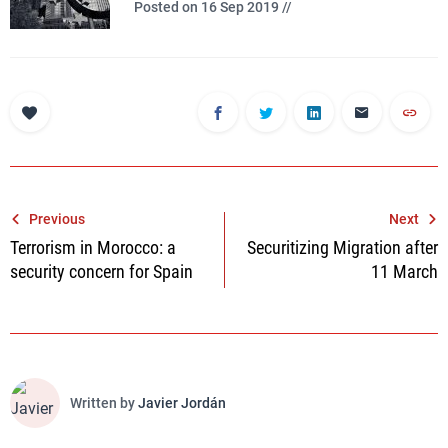
Posted on 16 Sep 2019 //
Post
Previous
Next
Terrorism in Morocco: a
Securitizing Migration after
navigation
security concern for Spain
11 March
Written by
Javier Jordán