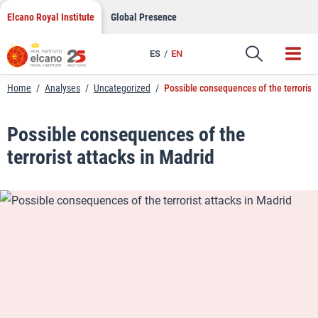
LinkedIn
Skip
Elcano Royal Institute
Global Presence
to
Email
content
ES
EN
Link
Home
/
Analyses
/
Uncategorized
/
Possible consequences of the terrorist 
Possible consequences of the
terrorist attacks in Madrid