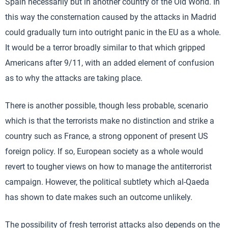
Spain necessarily but in another country of the Old World. In
this way the consternation caused by the attacks in Madrid
could gradually turn into outright panic in the EU as a whole.
It would be a terror broadly similar to that which gripped
Americans after 9/11, with an added element of confusion
as to why the attacks are taking place.
There is another possible, though less probable, scenario
which is that the terrorists make no distinction and strike a
country such as France, a strong opponent of present US
foreign policy. If so, European society as a whole would
revert to tougher views on how to manage the antiterrorist
campaign. However, the political subtlety which al-Qaeda
has shown to date makes such an outcome unlikely.
The possibility of fresh terrorist attacks also depends on the