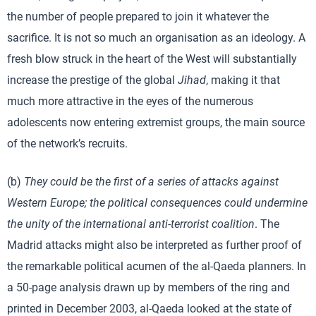
the number of people prepared to join it whatever the
sacrifice. It is not so much an organisation as an ideology. A
fresh blow struck in the heart of the West will substantially
increase the prestige of the global
Jihad
, making it that
much more attractive in the eyes of the numerous
adolescents now entering extremist groups, the main source
of the network’s recruits.
(b)
They could be the first of a series of attacks against
Western Europe; the political consequences could undermine
the unity of the international anti-terrorist coalition
. The
Madrid attacks might also be interpreted as further proof of
the remarkable political acumen of the al-Qaeda planners. In
a 50-page analysis drawn up by members of the ring and
printed in December 2003, al-Qaeda looked at the state of