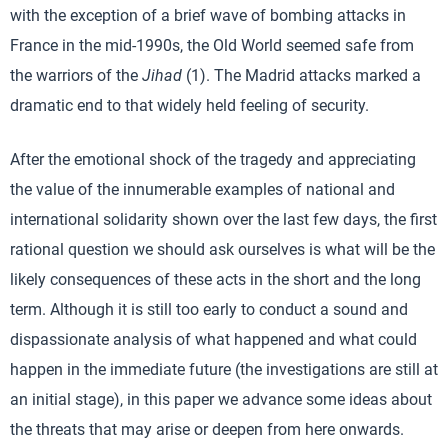
with the exception of a brief wave of bombing attacks in
France in the mid-1990s, the Old World seemed safe from
the warriors of the
Jihad
(1). The Madrid attacks marked a
dramatic end to that widely held feeling of security.
After the emotional shock of the tragedy and appreciating
the value of the innumerable examples of national and
international solidarity shown over the last few days, the first
rational question we should ask ourselves is what will be the
likely consequences of these acts in the short and the long
term. Although it is still too early to conduct a sound and
dispassionate analysis of what happened and what could
happen in the immediate future (the investigations are still at
an initial stage), in this paper we advance some ideas about
the threats that may arise or deepen from here onwards.