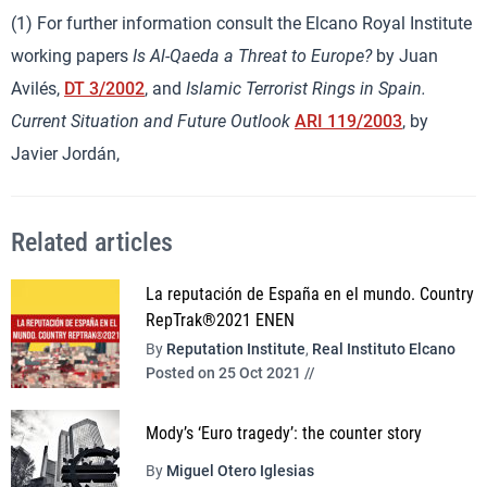
(1) For further information consult the Elcano Royal Institute
working papers
Is Al-Qaeda a Threat to Europe?
by Juan
Avilés,
DT 3/2002
, and
Islamic Terrorist Rings in Spain.
Current Situation and Future Outlook
ARI 119/2003
, by
Javier Jordán,
Related articles
La reputación de España en el mundo. Country
RepTrak®2021 ENEN
By
Reputation Institute
,
Real Instituto Elcano
Posted on 25 Oct 2021 //
Mody’s ‘Euro tragedy’: the counter story
By
Miguel Otero Iglesias