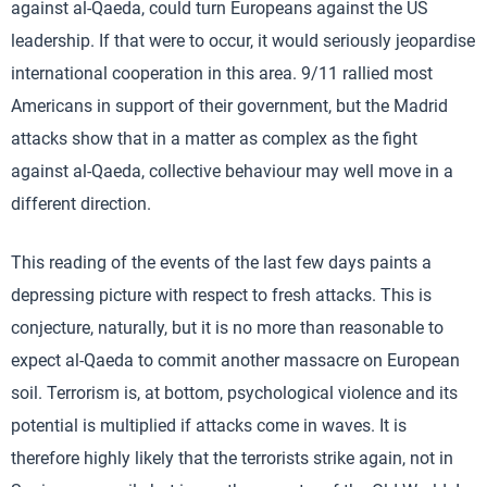
against al-Qaeda, could turn Europeans against the US
leadership. If that were to occur, it would seriously jeopardise
international cooperation in this area. 9/11 rallied most
Americans in support of their government, but the Madrid
attacks show that in a matter as complex as the fight
against al-Qaeda, collective behaviour may well move in a
different direction.
This reading of the events of the last few days paints a
depressing picture with respect to fresh attacks. This is
conjecture, naturally, but it is no more than reasonable to
expect al-Qaeda to commit another massacre on European
soil. Terrorism is, at bottom, psychological violence and its
potential is multiplied if attacks come in waves. It is
therefore highly likely that the terrorists strike again, not in