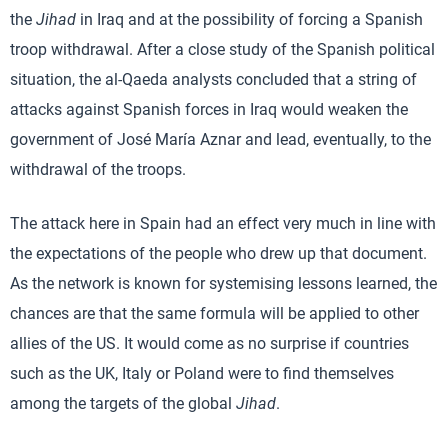
the
Jihad
in Iraq and at the possibility of forcing a Spanish
troop withdrawal. After a close study of the Spanish political
situation, the al-Qaeda analysts concluded that a string of
attacks against Spanish forces in Iraq would weaken the
government of José María Aznar and lead, eventually, to the
withdrawal of the troops.
The attack here in Spain had an effect very much in line with
the expectations of the people who drew up that document.
As the network is known for systemising lessons learned, the
chances are that the same formula will be applied to other
allies of the US. It would come as no surprise if countries
such as the UK, Italy or Poland were to find themselves
among the targets of the global
Jihad
.