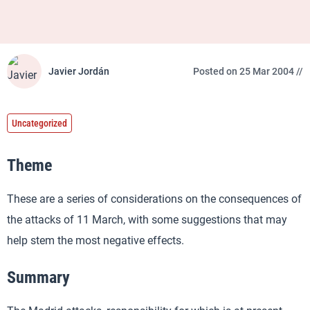
Javier Jordán
Posted on 25 Mar 2004 //
Uncategorized
Theme
These are a series of considerations on the consequences of
the attacks of 11 March, with some suggestions that may
help stem the most negative effects.
Summary