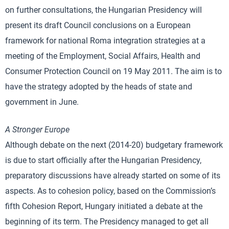
on further consultations, the Hungarian Presidency will
present its draft Council conclusions on a European
framework for national Roma integration strategies at a
meeting of the Employment, Social Affairs, Health and
Consumer Protection Council on 19 May 2011. The aim is to
have the strategy adopted by the heads of state and
government in June.
A Stronger Europe
Although debate on the next (2014-20) budgetary framework
is due to start officially after the Hungarian Presidency,
preparatory discussions have already started on some of its
aspects. As to cohesion policy, based on the Commission’s
fifth Cohesion Report, Hungary initiated a debate at the
beginning of its term. The Presidency managed to get all