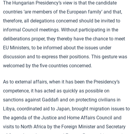
The Hungarian Presidency’s view is that the candidate
countries ‘are members of the European family’ and that,
therefore, all delegations concerned should be invited to
informal Council meetings. Without participating in the
deliberations proper, they thereby have the chance to meet
EU Ministers, to be informed about the issues under
discussion and to express their positions. This gesture was
welcomed by the five countries concerned.
As to external affairs, when it has been the Presidency’s
competence, it has acted as quickly as possible on
sanctions against Gaddafi and on protecting civilians in
Libya, coordinated aid to Japan, brought migration issues to
the agenda of the Justice and Home Affairs Council and
visits to North Africa by the Foreign Minister and Secretary