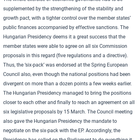
supplemented by the strengthening of the stability and
growth pact, with a tighter control over the member states’
public finances accompanied by effective sanctions. The
Hungarian Presidency deems it a great success that the
member states were able to agree on all six Commission
proposals in this regard (five regulations and a directive).
Thus, the ‘six-pack’ was endorsed at the Spring European
Council also, even though the national positions had been
divergent on more than a dozen points a few weeks earlier.
The Hungarian Presidency managed to bring the positions
closer to each other and finally to reach an agreement on all
six legislative proposals by 15 March. The Council meeting
also gave the Hungarian Presidency the mandate to
negotiate on the six-pack with the EP. Accordingly, the
Presidency has called on the Parliament to do everything it