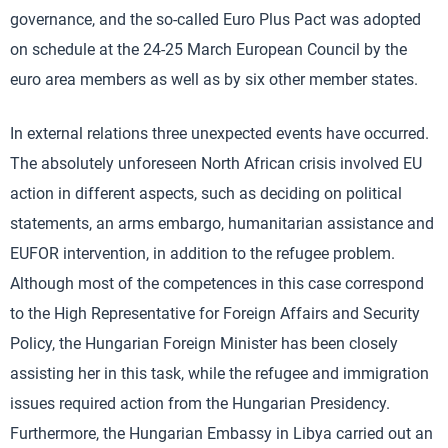
governance, and the so-called Euro Plus Pact was adopted
on schedule at the 24-25 March European Council by the
euro area members as well as by six other member states.
In external relations three unexpected events have occurred.
The absolutely unforeseen North African crisis involved EU
action in different aspects, such as deciding on political
statements, an arms embargo, humanitarian assistance and
EUFOR intervention, in addition to the refugee problem.
Although most of the competences in this case correspond
to the High Representative for Foreign Affairs and Security
Policy, the Hungarian Foreign Minister has been closely
assisting her in this task, while the refugee and immigration
issues required action from the Hungarian Presidency.
Furthermore, the Hungarian Embassy in Libya carried out an