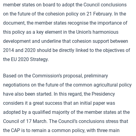
member states on board to adopt the Council conclusions
on the future of the cohesion policy on 21 February. In the
document, the member states recognise the importance of
this policy as a key element in the Union’s harmonious
development and underline that cohesion support between
2014 and 2020 should be directly linked to the objectives of
the EU 2020 Strategy.
Based on the Commission’s proposal, preliminary
negotiations on the future of the common agricultural policy
have also been started. In this regard, the Presidency
considers it a great success that an initial paper was
adopted by a qualified majority of the member states at the
Council of 17 March. The Council’s conclusions stress that
the CAP is to remain a common policy, with three main