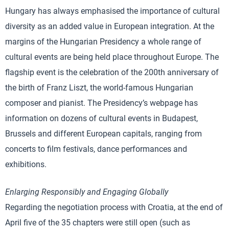
Hungary has always emphasised the importance of cultural
diversity as an added value in European integration. At the
margins of the Hungarian Presidency a whole range of
cultural events are being held place throughout Europe. The
flagship event is the celebration of the 200th anniversary of
the birth of Franz Liszt, the world-famous Hungarian
composer and pianist. The Presidency’s webpage has
information on dozens of cultural events in Budapest,
Brussels and different European capitals, ranging from
concerts to film festivals, dance performances and
exhibitions.
Enlarging Responsibly and Engaging Globally
Regarding the negotiation process with Croatia, at the end of
April five of the 35 chapters were still open (such as