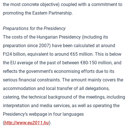
the most concrete objective) coupled with a commitment to
promoting the Eastern Partnership.
Preparations for the Presidency
The costs of the Hungarian Presidency (including its
preparation since 2007) have been calculated at around
Ft24 billion, equivalent to around €65 million. This is below
the EU average of the past of between €80-150 million, and
reflects the government’s economising efforts due to its
serious financial constraints. The amount mainly covers the
accommodation and local transfer of all delegations,
catering, the technical background of the meetings, including
interpretation and media services, as well as operating the
Presidency’s webpage in four languages
(
http://www.eu2011.hu
).