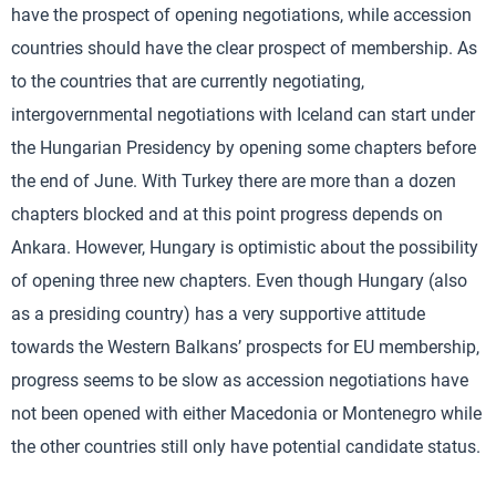
have the prospect of opening negotiations, while accession
countries should have the clear prospect of membership. As
to the countries that are currently negotiating,
intergovernmental negotiations with Iceland can start under
the Hungarian Presidency by opening some chapters before
the end of June. With Turkey there are more than a dozen
chapters blocked and at this point progress depends on
Ankara. However, Hungary is optimistic about the possibility
of opening three new chapters. Even though Hungary (also
as a presiding country) has a very supportive attitude
towards the Western Balkans’ prospects for EU membership,
progress seems to be slow as accession negotiations have
not been opened with either Macedonia or Montenegro while
the other countries still only have potential candidate status.