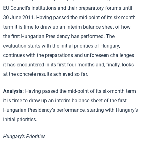
EU Council’s institutions and their preparatory forums until
30 June 2011. Having passed the mid-point of its six-month
term it is time to draw up an interim balance sheet of how
the first Hungarian Presidency has performed. The
evaluation starts with the initial priorities of Hungary,
continues with the preparations and unforeseen challenges
it has encountered in its first four months and, finally, looks
at the concrete results achieved so far.
Analysis:
Having passed the mid-point of its six-month term
it is time to draw up an interim balance sheet of the first
Hungarian Presidency’s performance, starting with Hungary’s
initial priorities.
Hungary’s Priorities