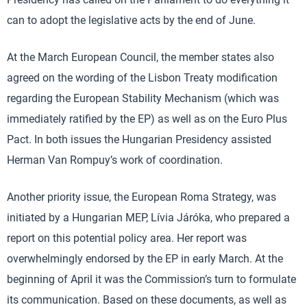
can to adopt the legislative acts by the end of June.
At the March European Council, the member states also
agreed on the wording of the Lisbon Treaty modification
regarding the European Stability Mechanism (which was
immediately ratified by the EP) as well as on the Euro Plus
Pact. In both issues the Hungarian Presidency assisted
Herman Van Rompuy’s work of coordination.
Another priority issue, the European Roma Strategy, was
initiated by a Hungarian MEP, Lívia Járóka, who prepared a
report on this potential policy area. Her report was
overwhelmingly endorsed by the EP in early March. At the
beginning of April it was the Commission’s turn to formulate
its communication. Based on these documents, as well as