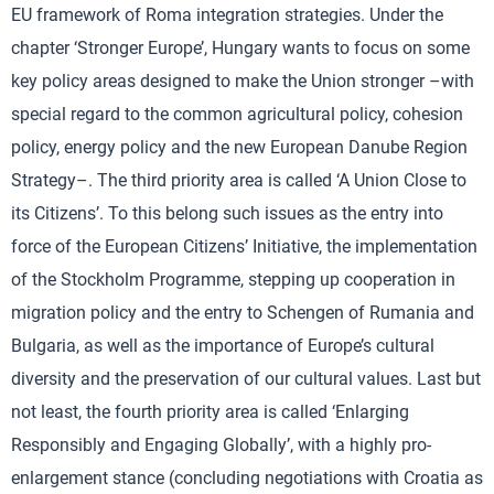
EU framework of Roma integration strategies. Under the
chapter ‘Stronger Europe’, Hungary wants to focus on some
key policy areas designed to make the Union stronger –with
special regard to the common agricultural policy, cohesion
policy, energy policy and the new European Danube Region
Strategy–. The third priority area is called ‘A Union Close to
its Citizens’. To this belong such issues as the entry into
force of the European Citizens’ Initiative, the implementation
of the Stockholm Programme, stepping up cooperation in
migration policy and the entry to Schengen of Rumania and
Bulgaria, as well as the importance of Europe’s cultural
diversity and the preservation of our cultural values. Last but
not least, the fourth priority area is called ‘Enlarging
Responsibly and Engaging Globally’, with a highly pro-
enlargement stance (concluding negotiations with Croatia as