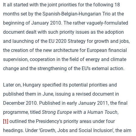
It all started with the joint priorities for the following 18
months set by the Spanish-Belgian-Hungarian Trio at the
beginning of January 2010. The rather vaguely-formulated
document dealt with such priority issues as the adoption
and launching of the EU 2020 Strategy for growth and jobs,
the creation of the new architecture for European financial
supervision, cooperation in the field of energy and climate
change and the strengthening of the EU’s external action.
Later on, Hungary specified its potential priorities and
published them in June, issuing a revised document in
December 2010. Published in early January 2011, the final
programme, titled
Strong Europe with a Human Touch
,
[1]
outlined the Presidency’s priority areas under four
headings. Under ‘Growth, Jobs and Social Inclusion’, the aim