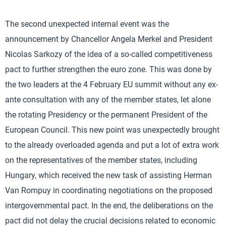
The second unexpected internal event was the
announcement by Chancellor Angela Merkel and President
Nicolas Sarkozy of the idea of a so-called competitiveness
pact to further strengthen the euro zone. This was done by
the two leaders at the 4 February EU summit without any ex-
ante consultation with any of the member states, let alone
the rotating Presidency or the permanent President of the
European Council. This new point was unexpectedly brought
to the already overloaded agenda and put a lot of extra work
on the representatives of the member states, including
Hungary, which received the new task of assisting Herman
Van Rompuy in coordinating negotiations on the proposed
intergovernmental pact. In the end, the deliberations on the
pact did not delay the crucial decisions related to economic