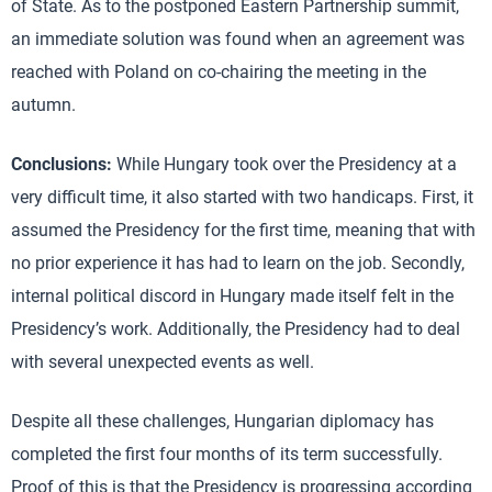
of State. As to the postponed Eastern Partnership summit,
an immediate solution was found when an agreement was
reached with Poland on co-chairing the meeting in the
autumn.
Conclusions:
While Hungary took over the Presidency at a
very difficult time, it also started with two handicaps. First, it
assumed the Presidency for the first time, meaning that with
no prior experience it has had to learn on the job. Secondly,
internal political discord in Hungary made itself felt in the
Presidency’s work. Additionally, the Presidency had to deal
with several unexpected events as well.
Despite all these challenges, Hungarian diplomacy has
completed the first four months of its term successfully.
Proof of this is that the Presidency is progressing according