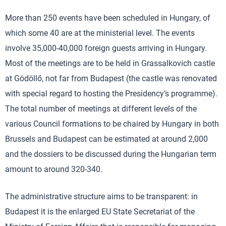
More than 250 events have been scheduled in Hungary, of
which some 40 are at the ministerial level. The events
involve 35,000-40,000 foreign guests arriving in Hungary.
Most of the meetings are to be held in Grassalkovich castle
at Gödöllő, not far from Budapest (the castle was renovated
with special regard to hosting the Presidency’s programme).
The total number of meetings at different levels of the
various Council formations to be chaired by Hungary in both
Brussels and Budapest can be estimated at around 2,000
and the dossiers to be discussed during the Hungarian term
amount to around 320-340.
The administrative structure aims to be transparent: in
Budapest it is the enlarged EU State Secretariat of the