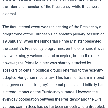
the internal dimension of the Presidency, while three were
external.
The first internal event was the hearing of the Presidency’s
programme at the European Parliament’s plenary session on
19 January. When the Hungarian Prime Minister presented
the country’s Presidency programme, on the one hand it was
overwhelmingly welcomed and accepted, but on the other,
however, the Prime Minister was sharply attacked by
speakers of certain political groups referring to the recently-
adopted Hungarian media law. This harsh criticism mirrored
disagreements in Hungary’s internal politics and initially had
a strong impact on the Presidency’s image. However, the
everyday cooperation between the Presidency and the EP’s
various committees has so far been smooth and untroubled.