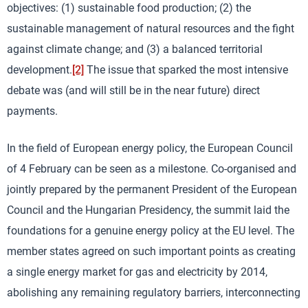
objectives: (1) sustainable food production; (2) the
sustainable management of natural resources and the fight
against climate change; and (3) a balanced territorial
development.
[2]
The issue that sparked the most intensive
debate was (and will still be in the near future) direct
payments.
In the field of European energy policy, the European Council
of 4 February can be seen as a milestone. Co-organised and
jointly prepared by the permanent President of the European
Council and the Hungarian Presidency, the summit laid the
foundations for a genuine energy policy at the EU level. The
member states agreed on such important points as creating
a single energy market for gas and electricity by 2014,
abolishing any remaining regulatory barriers, interconnecting