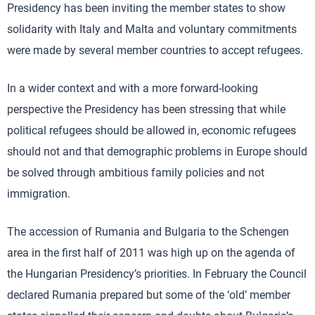
Presidency has been inviting the member states to show
solidarity with Italy and Malta and voluntary commitments
were made by several member countries to accept refugees.
In a wider context and with a more forward-looking
perspective the Presidency has been stressing that while
political refugees should be allowed in, economic refugees
should not and that demographic problems in Europe should
be solved through ambitious family policies and not
immigration.
The accession of Rumania and Bulgaria to the Schengen
area in the first half of 2011 was high up on the agenda of
the Hungarian Presidency’s priorities. In February the Council
declared Rumania prepared but some of the ‘old’ member