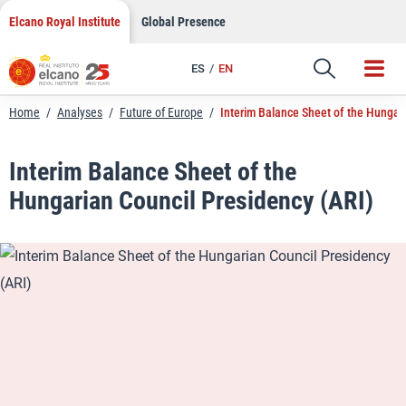
LinkedIn
Skip
Elcano Royal Institute
Global Presence
to
Email
content
ES
EN
Link
Home
/
Analyses
/
Future of Europe
/
Interim Balance Sheet of the Hungar
Interim Balance Sheet of the
Hungarian Council Presidency (ARI)