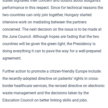
states signalled their concern and doubts about Bulgaria’s
performance in this respect. Since for technical reasons the
two countries can only join together, Hungary started
intensive work on mediating between the partners
concerned. The next decision on the issue is to be made at
the June Council. Although hopes are fading that the two
countries will be given the green light, the Presidency is
doing everything it can to pave the way for a well-prepared
agreement.
Further action to promote a citizen-friendly Europe include:
the recently-adopted directive on patients’ rights in cross-
border healthcare services, the revised directive on electronic
waste management and the decisions taken by the
Education Council on better linking skills and jobs.