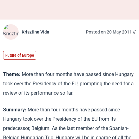
Krisztina Vida
Posted on 20 May 2011 //
Future of Europe
Theme:
More than four months have passed since Hungary
took over the Presidency of the EU, prompting the need for a
review of its performance so far.
Summary:
More than four months have passed since
Hungary took over the Presidency of the EU from its
predecessor, Belgium. As the last member of the Spanish-
Belgian-Hungarian Trio, Hungary will be in charge of all the