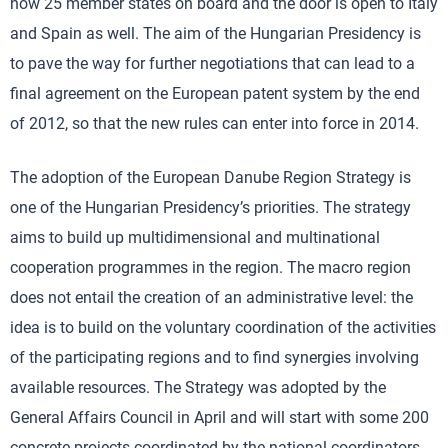
now 25 member states on board and the door is open to Italy
and Spain as well. The aim of the Hungarian Presidency is
to pave the way for further negotiations that can lead to a
final agreement on the European patent system by the end
of 2012, so that the new rules can enter into force in 2014.
The adoption of the European Danube Region Strategy is
one of the Hungarian Presidency’s priorities. The strategy
aims to build up multidimensional and multinational
cooperation programmes in the region. The macro region
does not entail the creation of an administrative level: the
idea is to build on the voluntary coordination of the activities
of the participating regions and to find synergies involving
available resources. The Strategy was adopted by the
General Affairs Council in April and will start with some 200
concrete projects coordinated by the national coordinators