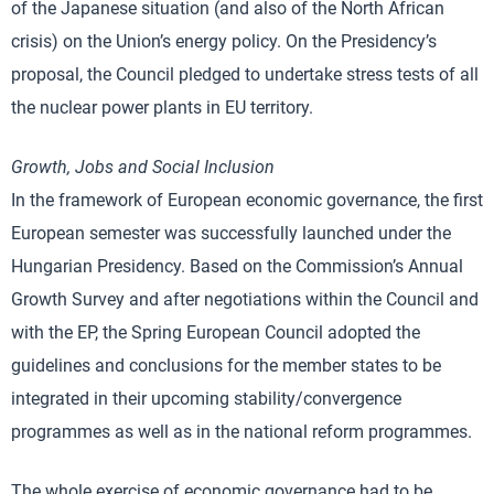
of the Japanese situation (and also of the North African
crisis) on the Union’s energy policy. On the Presidency’s
proposal, the Council pledged to undertake stress tests of all
the nuclear power plants in EU territory.
Growth, Jobs and Social Inclusion
In the framework of European economic governance, the first
European semester was successfully launched under the
Hungarian Presidency. Based on the Commission’s Annual
Growth Survey and after negotiations within the Council and
with the EP, the Spring European Council adopted the
guidelines and conclusions for the member states to be
integrated in their upcoming stability/convergence
programmes as well as in the national reform programmes.
The whole exercise of economic governance had to be