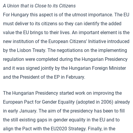
A Union that is Close to its Citizens
For Hungary this aspect is of the utmost importance. The EU
must deliver to its citizens so they can identify the added
value the EU brings to their lives. An important element is the
new institution of the European Citizens’ Initiative introduced
by the Lisbon Treaty. The negotiations on the implementing
regulation were completed during the Hungarian Presidency
and it was signed jointly by the Hungarian Foreign Minister
and the President of the EP in February.
The Hungarian Presidency started work on improving the
European Pact for Gender Equality (adopted in 2006) already
in early January. The aim of the presidency has been to fill
the still existing gaps in gender equality in the EU and to
align the Pact with the EU2020 Strategy. Finally, in the