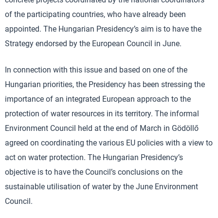
of the participating countries, who have already been
appointed. The Hungarian Presidency’s aim is to have the
Strategy endorsed by the European Council in June.
In connection with this issue and based on one of the
Hungarian priorities, the Presidency has been stressing the
importance of an integrated European approach to the
protection of water resources in its territory. The informal
Environment Council held at the end of March in Gödöllő
agreed on coordinating the various EU policies with a view to
act on water protection. The Hungarian Presidency’s
objective is to have the Council’s conclusions on the
sustainable utilisation of water by the June Environment
Council.