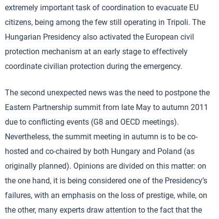
extremely important task of coordination to evacuate EU
citizens, being among the few still operating in Tripoli. The
Hungarian Presidency also activated the European civil
protection mechanism at an early stage to effectively
coordinate civilian protection during the emergency.
The second unexpected news was the need to postpone the
Eastern Partnership summit from late May to autumn 2011
due to conflicting events (G8 and OECD meetings).
Nevertheless, the summit meeting in autumn is to be co-
hosted and co-chaired by both Hungary and Poland (as
originally planned). Opinions are divided on this matter: on
the one hand, it is being considered one of the Presidency’s
failures, with an emphasis on the loss of prestige, while, on
the other, many experts draw attention to the fact that the