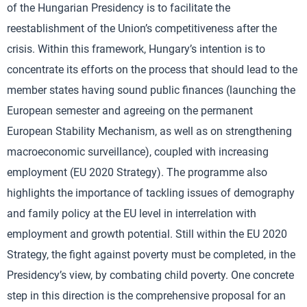
of the Hungarian Presidency is to facilitate the
reestablishment of the Union’s competitiveness after the
crisis. Within this framework, Hungary’s intention is to
concentrate its efforts on the process that should lead to the
member states having sound public finances (launching the
European semester and agreeing on the permanent
European Stability Mechanism, as well as on strengthening
macroeconomic surveillance), coupled with increasing
employment (EU 2020 Strategy). The programme also
highlights the importance of tackling issues of demography
and family policy at the EU level in interrelation with
employment and growth potential. Still within the EU 2020
Strategy, the fight against poverty must be completed, in the
Presidency’s view, by combating child poverty. One concrete
step in this direction is the comprehensive proposal for an