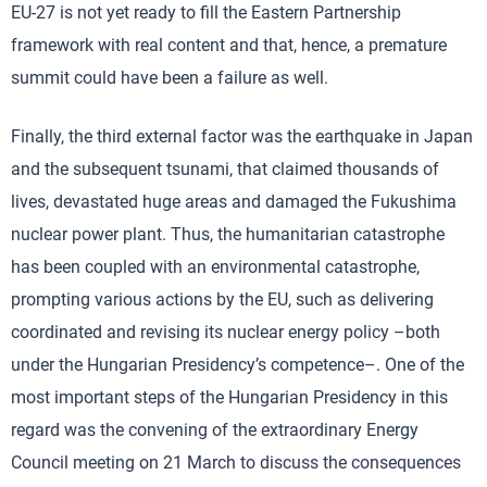
EU-27 is not yet ready to fill the Eastern Partnership
framework with real content and that, hence, a premature
summit could have been a failure as well.
Finally, the third external factor was the earthquake in Japan
and the subsequent tsunami, that claimed thousands of
lives, devastated huge areas and damaged the Fukushima
nuclear power plant. Thus, the humanitarian catastrophe
has been coupled with an environmental catastrophe,
prompting various actions by the EU, such as delivering
coordinated and revising its nuclear energy policy –both
under the Hungarian Presidency’s competence–. One of the
most important steps of the Hungarian Presidency in this
regard was the convening of the extraordinary Energy
Council meeting on 21 March to discuss the consequences