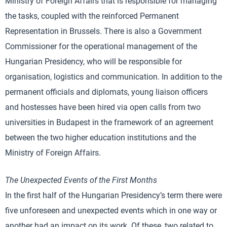
Ministry of Foreign Affairs that is responsible for managing
the tasks, coupled with the reinforced Permanent
Representation in Brussels. There is also a Government
Commissioner for the operational management of the
Hungarian Presidency, who will be responsible for
organisation, logistics and communication. In addition to the
permanent officials and diplomats, young liaison officers
and hostesses have been hired via open calls from two
universities in Budapest in the framework of an agreement
between the two higher education institutions and the
Ministry of Foreign Affairs.
The Unexpected Events of the First Months
In the first half of the Hungarian Presidency’s term there were
five unforeseen and unexpected events which in one way or
another had an impact on its work. Of these, two related to