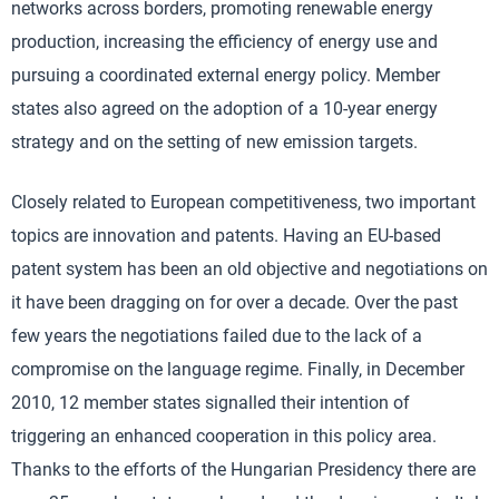
networks across borders, promoting renewable energy
production, increasing the efficiency of energy use and
pursuing a coordinated external energy policy. Member
states also agreed on the adoption of a 10-year energy
strategy and on the setting of new emission targets.
Closely related to European competitiveness, two important
topics are innovation and patents. Having an EU-based
patent system has been an old objective and negotiations on
it have been dragging on for over a decade. Over the past
few years the negotiations failed due to the lack of a
compromise on the language regime. Finally, in December
2010, 12 member states signalled their intention of
triggering an enhanced cooperation in this policy area.
Thanks to the efforts of the Hungarian Presidency there are