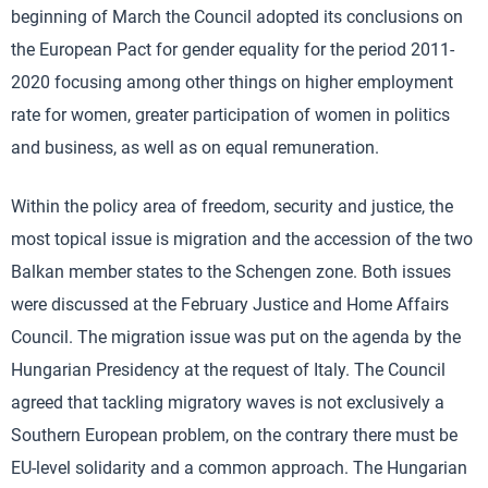
beginning of March the Council adopted its conclusions on
the European Pact for gender equality for the period 2011-
2020 focusing among other things on higher employment
rate for women, greater participation of women in politics
and business, as well as on equal remuneration.
Within the policy area of freedom, security and justice, the
most topical issue is migration and the accession of the two
Balkan member states to the Schengen zone. Both issues
were discussed at the February Justice and Home Affairs
Council. The migration issue was put on the agenda by the
Hungarian Presidency at the request of Italy. The Council
agreed that tackling migratory waves is not exclusively a
Southern European problem, on the contrary there must be
EU-level solidarity and a common approach. The Hungarian