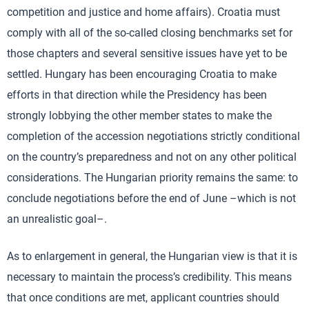
competition and justice and home affairs). Croatia must
comply with all of the so-called closing benchmarks set for
those chapters and several sensitive issues have yet to be
settled. Hungary has been encouraging Croatia to make
efforts in that direction while the Presidency has been
strongly lobbying the other member states to make the
completion of the accession negotiations strictly conditional
on the country’s preparedness and not on any other political
considerations. The Hungarian priority remains the same: to
conclude negotiations before the end of June –which is not
an unrealistic goal–.
As to enlargement in general, the Hungarian view is that it is
necessary to maintain the process’s credibility. This means
that once conditions are met, applicant countries should