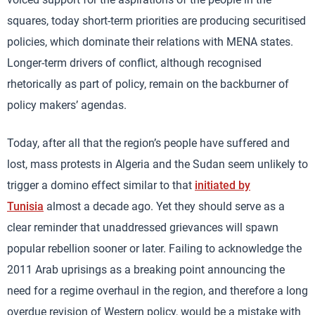
squares, today short-term priorities are producing securitised
policies, which dominate their relations with MENA states.
Longer-term drivers of conflict, although recognised
rhetorically as part of policy, remain on the backburner of
policy makers’ agendas.
Today, after all that the region’s people have suffered and
lost, mass protests in Algeria and the Sudan seem unlikely to
trigger a domino effect similar to that
initiated by
Tunisia
almost a decade ago. Yet they should serve as a
clear reminder that unaddressed grievances will spawn
popular rebellion sooner or later. Failing to acknowledge the
2011 Arab uprisings as a breaking point announcing the
need for a regime overhaul in the region, and therefore a long
overdue revision of Western policy, would be a mistake with