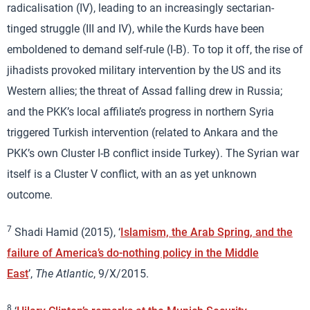
radicalisation (IV), leading to an increasingly sectarian-
tinged struggle (III and IV), while the Kurds have been
emboldened to demand self-rule (I-B). To top it off, the rise of
jihadists provoked military intervention by the US and its
Western allies; the threat of Assad falling drew in Russia;
and the PKK’s local affiliate’s progress in northern Syria
triggered Turkish intervention (related to Ankara and the
PKK’s own Cluster I-B conflict inside Turkey). The Syrian war
itself is a Cluster V conflict, with an as yet unknown
outcome.
7
Shadi Hamid (2015), ‘
Islamism, the Arab Spring, and the
failure of America’s do-nothing policy in the Middle
East
’,
The Atlantic
, 9/X/2015.
8