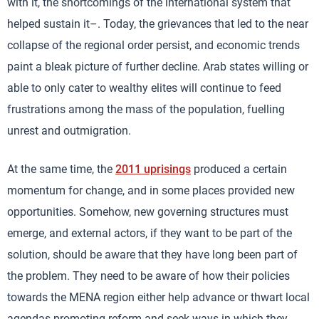
with it, the shortcomings of the international system that
helped sustain it–. Today, the grievances that led to the near
collapse of the regional order persist, and economic trends
paint a bleak picture of further decline. Arab states willing or
able to only cater to wealthy elites will continue to feed
frustrations among the mass of the population, fuelling
unrest and outmigration.
At the same time, the
2011 uprisings
produced a certain
momentum for change, and in some places provided new
opportunities. Somehow, new governing structures must
emerge, and external actors, if they want to be part of the
solution, should be aware that they have long been part of
the problem. They need to be aware of how their policies
towards the MENA region either help advance or thwart local
agendas promoting reform and seek ways in which they