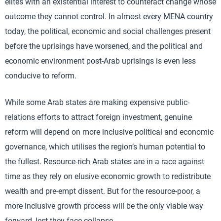
elites with an existential interest to counteract change whose
outcome they cannot control. In almost every MENA country
today, the political, economic and social challenges present
before the uprisings have worsened, and the political and
economic environment post-Arab uprisings is even less
conducive to reform.
While some Arab states are making expensive public-
relations efforts to attract foreign investment, genuine
reform will depend on more inclusive political and economic
governance, which utilises the region’s human potential to
the fullest. Resource-rich Arab states are in a race against
time as they rely on elusive economic growth to redistribute
wealth and pre-empt dissent. But for the resource-poor, a
more inclusive growth process will be the only viable way
forward, lest they face collapse.