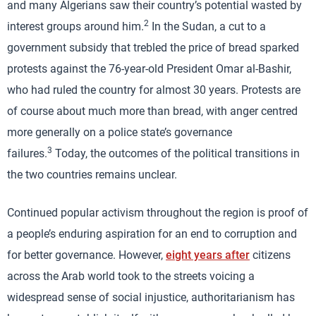
and many Algerians saw their country’s potential wasted by
2
interest groups around him.
In the Sudan, a cut to a
government subsidy that trebled the price of bread sparked
protests against the 76-year-old President Omar al-Bashir,
who had ruled the country for almost 30 years. Protests are
of course about much more than bread, with anger centred
more generally on a police state’s governance
3
failures.
Today, the outcomes of the political transitions in
the two countries remains unclear.
Continued popular activism throughout the region is proof of
a people’s enduring aspiration for an end to corruption and
for better governance. However,
eight years after
citizens
across the Arab world took to the streets voicing a
widespread sense of social injustice, authoritarianism has