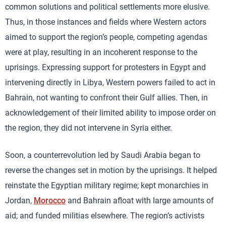
common solutions and political settlements more elusive.
Thus, in those instances and fields where Western actors
aimed to support the region’s people, competing agendas
were at play, resulting in an incoherent response to the
uprisings. Expressing support for protesters in Egypt and
intervening directly in Libya, Western powers failed to act in
Bahrain, not wanting to confront their Gulf allies. Then, in
acknowledgement of their limited ability to impose order on
the region, they did not intervene in Syria either.
Soon, a counterrevolution led by Saudi Arabia began to
reverse the changes set in motion by the uprisings. It helped
reinstate the Egyptian military regime; kept monarchies in
Jordan,
Morocco
and Bahrain afloat with large amounts of
aid; and funded militias elsewhere. The region’s activists