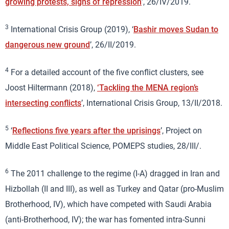
growing protests, signs of repression
’, 26/IV/2019.
3
International Crisis Group (2019), ‘
Bashir moves Sudan to
dangerous new ground
’, 26/II/2019.
4
For a detailed account of the five conflict clusters, see
Joost Hiltermann (2018),
‘Tackling the MENA region’s
intersecting conflicts
’, International Crisis Group, 13/II/2018.
5
‘
Reflections five years after the uprisings
’, Project on
Middle East Political Science, POMEPS studies, 28/III/.
6
The 2011 challenge to the regime (I-A) dragged in Iran and
Hizbollah (II and III), as well as Turkey and Qatar (pro-Muslim
Brotherhood, IV), which have competed with Saudi Arabia
(anti-Brotherhood, IV); the war has fomented intra-Sunni