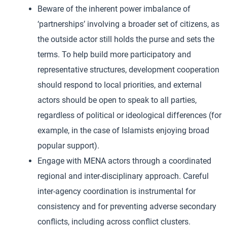
Beware of the inherent power imbalance of
‘partnerships’ involving a broader set of citizens, as
the outside actor still holds the purse and sets the
terms. To help build more participatory and
representative structures, development cooperation
should respond to local priorities, and external
actors should be open to speak to all parties,
regardless of political or ideological differences (for
example, in the case of Islamists enjoying broad
popular support).
Engage with MENA actors through a coordinated
regional and inter-disciplinary approach. Careful
inter-agency coordination is instrumental for
consistency and for preventing adverse secondary
conflicts, including across conflict clusters.