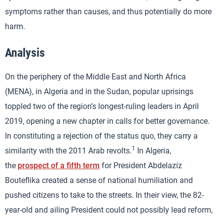
symptoms rather than causes, and thus potentially do more
harm.
Analysis
On the periphery of the Middle East and North Africa
(MENA), in Algeria and in the Sudan, popular uprisings
toppled two of the region’s longest-ruling leaders in April
2019, opening a new chapter in calls for better governance.
In constituting a rejection of the status quo, they carry a
1
similarity with the 2011 Arab revolts.
In Algeria,
the
prospect of a fifth term
for President Abdelaziz
Bouteflika created a sense of national humiliation and
pushed citizens to take to the streets. In their view, the 82-
year-old and ailing President could not possibly lead reform,