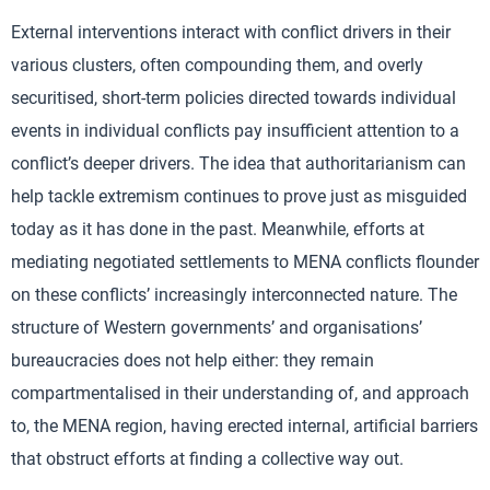
External interventions interact with conflict drivers in their
various clusters, often compounding them, and overly
securitised, short-term policies directed towards individual
events in individual conflicts pay insufficient attention to a
conflict’s deeper drivers. The idea that authoritarianism can
help tackle extremism continues to prove just as misguided
today as it has done in the past. Meanwhile, efforts at
mediating negotiated settlements to MENA conflicts flounder
on these conflicts’ increasingly interconnected nature. The
structure of Western governments’ and organisations’
bureaucracies does not help either: they remain
compartmentalised in their understanding of, and approach
to, the MENA region, having erected internal, artificial barriers
that obstruct efforts at finding a collective way out.