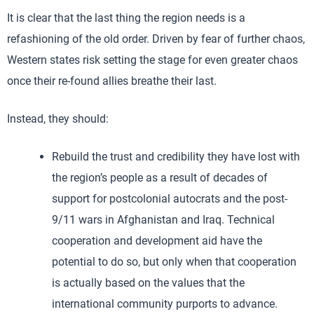
It is clear that the last thing the region needs is a
refashioning of the old order. Driven by fear of further chaos,
Western states risk setting the stage for even greater chaos
once their re-found allies breathe their last.
Instead, they should:
Rebuild the trust and credibility they have lost with
the region’s people as a result of decades of
support for postcolonial autocrats and the post-
9/11 wars in Afghanistan and Iraq. Technical
cooperation and development aid have the
potential to do so, but only when that cooperation
is actually based on the values that the
international community purports to advance.