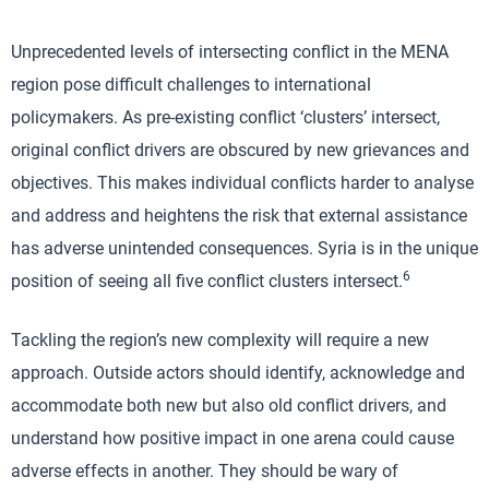
Unprecedented levels of intersecting conflict in the MENA
region pose difficult challenges to international
policymakers. As pre-existing conflict ‘clusters’ intersect,
original conflict drivers are obscured by new grievances and
objectives. This makes individual conflicts harder to analyse
and address and heightens the risk that external assistance
has adverse unintended consequences. Syria is in the unique
6
position of seeing all five conflict clusters intersect.
Tackling the region’s new complexity will require a new
approach. Outside actors should identify, acknowledge and
accommodate both new but also old conflict drivers, and
understand how positive impact in one arena could cause
adverse effects in another. They should be wary of