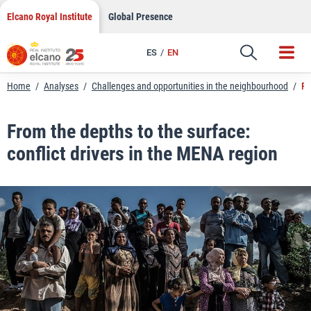
LinkedIn
Skip
Elcano Royal Institute
Global Presence
to
Email
content
ES
EN
Link
Home
/
Analyses
/
Challenges and opportunities in the neighbourhood
/
Fr
From the depths to the surface:
conflict drivers in the MENA region