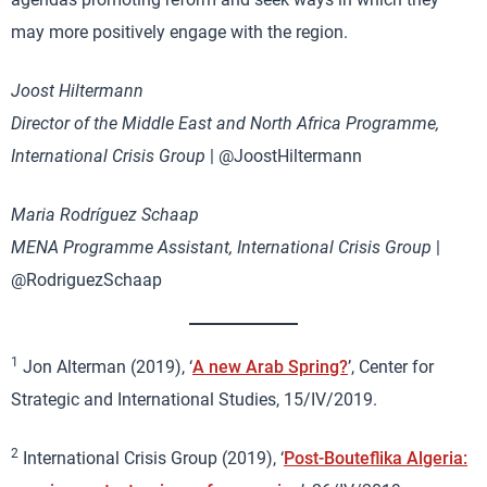
may more positively engage with the region.
Joost Hiltermann
Director of the Middle East and North Africa Programme,
International Crisis Group
| @JoostHiltermann
Maria Rodríguez Schaap
MENA Programme Assistant, International Crisis Group
|
@RodriguezSchaap
1
Jon Alterman (2019), ‘
A new Arab Spring?
’, Center for
Strategic and International Studies, 15/IV/2019.
2
International Crisis Group (2019), ‘
Post-Bouteflika Algeria: