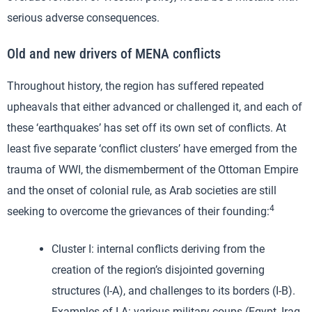
serious adverse consequences.
Old and new drivers of MENA conflicts
Throughout history, the region has suffered repeated
upheavals that either advanced or challenged it, and each of
these ‘earthquakes’ has set off its own set of conflicts. At
least five separate ‘conflict clusters’ have emerged from the
trauma of WWI, the dismemberment of the Ottoman Empire
and the onset of colonial rule, as Arab societies are still
4
seeking to overcome the grievances of their founding:
Cluster I: internal conflicts deriving from the
creation of the region’s disjointed governing
structures (I-A), and challenges to its borders (I-B).
Examples of I-A: various military coups (Egypt, Iraq,