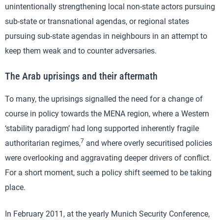
unintentionally strengthening local non-state actors pursuing
sub-state or transnational agendas, or regional states
pursuing sub-state agendas in neighbours in an attempt to
keep them weak and to counter adversaries.
The Arab uprisings and their aftermath
To many, the uprisings signalled the need for a change of
course in policy towards the MENA region, where a Western
‘stability paradigm’ had long supported inherently fragile
7
authoritarian regimes,
and where overly securitised policies
were overlooking and aggravating deeper drivers of conflict.
For a short moment, such a policy shift seemed to be taking
place.
In February 2011, at the yearly Munich Security Conference,