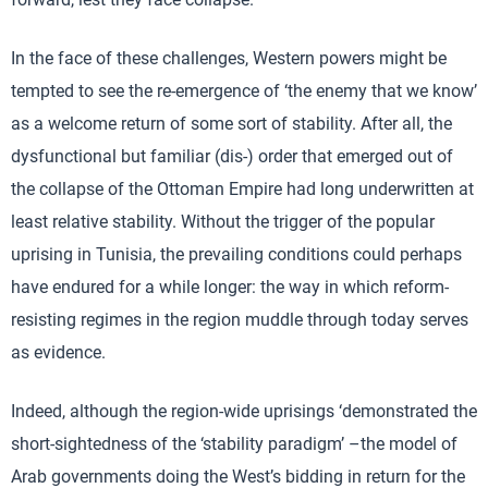
In the face of these challenges, Western powers might be
tempted to see the re-emergence of ‘the enemy that we know’
as a welcome return of some sort of stability. After all, the
dysfunctional but familiar (dis-) order that emerged out of
the collapse of the Ottoman Empire had long underwritten at
least relative stability. Without the trigger of the popular
uprising in Tunisia, the prevailing conditions could perhaps
have endured for a while longer: the way in which reform-
resisting regimes in the region muddle through today serves
as evidence.
Indeed, although the region-wide uprisings ‘demonstrated the
short-sightedness of the ‘stability paradigm’ –the model of
Arab governments doing the West’s bidding in return for the