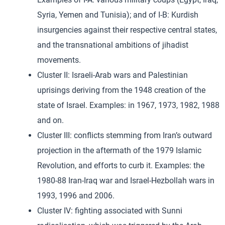
Syria, Yemen and Tunisia); and of I-B: Kurdish
insurgencies against their respective central states,
and the transnational ambitions of jihadist
movements.
Cluster II: Israeli-Arab wars and Palestinian
uprisings deriving from the 1948 creation of the
state of Israel. Examples: in 1967, 1973, 1982, 1988
and on.
Cluster III: conflicts stemming from Iran’s outward
projection in the aftermath of the 1979 Islamic
Revolution, and efforts to curb it. Examples: the
1980-88 Iran-Iraq war and Israel-Hezbollah wars in
1993, 1996 and 2006.
Cluster IV: fighting associated with Sunni