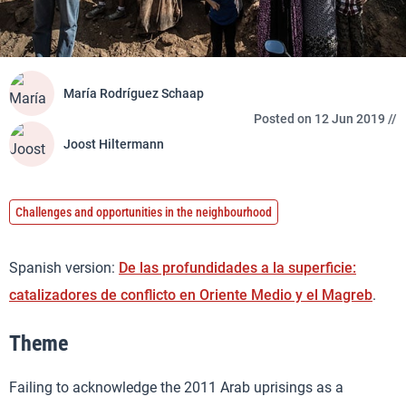
María Rodríguez Schaap
Posted on 12 Jun 2019 //
Joost Hiltermann
Challenges and opportunities in the neighbourhood
Spanish version:
De las profundidades a la superficie:
catalizadores de conflicto en Oriente Medio y el Magreb
.
Theme
Failing to acknowledge the 2011 Arab uprisings as a