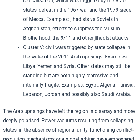
radicalisation, which was triggered by the Arab
states’ defeat in the 1967 war and the 1979 siege
of Mecca. Examples: jihadists vs Soviets in
Afghanistan, efforts to suppress the Muslim
Brotherhood, the 9/11 and other jihadist attacks.
Cluster V: civil wars triggered by state collapse in
the wake of the 2011 Arab uprisings. Examples:
Libya, Yemen and Syria. Other states may still be
standing but are both highly repressive and
internally fragile. Examples: Egypt, Algeria, Tunisia,
Lebanon, Jordan and possibly also Saudi Arabia.
The Arab uprisings have left the region in disarray and more
deeply polarised. Power vacuums resulting from collapsing
states, in the absence of regional unity, functioning conflict-
resolution mechanisms or a global arbiter, have empowered