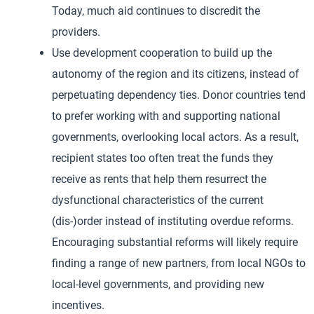
Today, much aid continues to discredit the
providers.
Use development cooperation to build up the
autonomy of the region and its citizens, instead of
perpetuating dependency ties. Donor countries tend
to prefer working with and supporting national
governments, overlooking local actors. As a result,
recipient states too often treat the funds they
receive as rents that help them resurrect the
dysfunctional characteristics of the current
(dis-)order instead of instituting overdue reforms.
Encouraging substantial reforms will likely require
finding a range of new partners, from local NGOs to
local-level governments, and providing new
incentives.