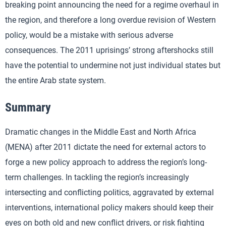
breaking point announcing the need for a regime overhaul in
the region, and therefore a long overdue revision of Western
policy, would be a mistake with serious adverse
consequences. The 2011 uprisings’ strong aftershocks still
have the potential to undermine not just individual states but
the entire Arab state system.
Summary
Dramatic changes in the Middle East and North Africa
(MENA) after 2011 dictate the need for external actors to
forge a new policy approach to address the region’s long-
term challenges. In tackling the region’s increasingly
intersecting and conflicting politics, aggravated by external
interventions, international policy makers should keep their
eyes on both old and new conflict drivers, or risk fighting