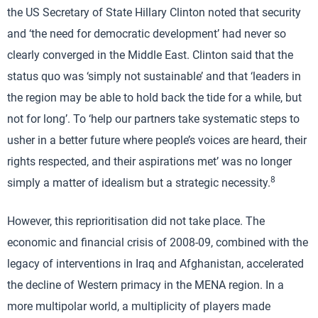
the US Secretary of State Hillary Clinton noted that security
and ‘the need for democratic development’ had never so
clearly converged in the Middle East. Clinton said that the
status quo was ‘simply not sustainable’ and that ‘leaders in
the region may be able to hold back the tide for a while, but
not for long’. To ‘help our partners take systematic steps to
usher in a better future where people’s voices are heard, their
rights respected, and their aspirations met’ was no longer
8
simply a matter of idealism but a strategic necessity.
However, this reprioritisation did not take place. The
economic and financial crisis of 2008-09, combined with the
legacy of interventions in Iraq and Afghanistan, accelerated
the decline of Western primacy in the MENA region. In a
more multipolar world, a multiplicity of players made