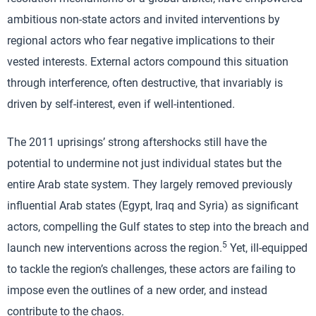
ambitious non-state actors and invited interventions by
regional actors who fear negative implications to their
vested interests. External actors compound this situation
through interference, often destructive, that invariably is
driven by self-interest, even if well-intentioned.
The 2011 uprisings’ strong aftershocks still have the
potential to undermine not just individual states but the
entire Arab state system. They largely removed previously
influential Arab states (Egypt, Iraq and Syria) as significant
actors, compelling the Gulf states to step into the breach and
5
launch new interventions across the region.
Yet, ill-equipped
to tackle the region’s challenges, these actors are failing to
impose even the outlines of a new order, and instead
contribute to the chaos.