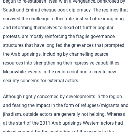
begun to re-establish itself with a vengeance, bankrolled by
Saudi and Emirati cheque-book diplomacy. The regimes that
survived the challenge to their rule, instead of re-imagining
and reforming themselves to head off further popular
protests, are mostly reinforcing the fragile governance
structures that have long fed the grievances that prompted
the Arab uprisings, including by channelling scarce
resources into strengthening their repressive capabilities.
Meanwhile, events in the region continue to create new
security concerns for external actors.
Although rightly concerned by developments in the region
and fearing the impact in the form of refugees/migrants and
jihadism, outside actors are generally not helping. Whereas
at the start of the 2011 Arab uprisings Western actors had
voiced support for the aspirations of the people in the