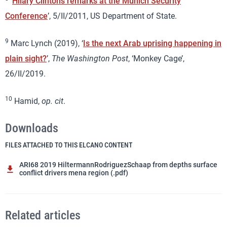
‘
Hilary Clinton’s remarks at the Munich Security
Conference
’, 5/II/2011, US Department of State.
9
Marc Lynch (2019), ‘
Is the next Arab uprising happening in
plain sight?
’,
The Washington Post
, ‘Monkey Cage’,
26/II/2019.
10
Hamid,
op. cit
.
Downloads
FILES ATTACHED TO THIS ELCANO CONTENT
ARI68 2019 HiltermannRodriguezSchaap from depths surface
conflict drivers mena region (.pdf)
Related articles