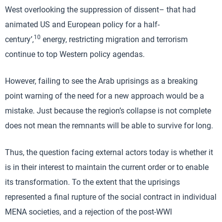
West overlooking the suppression of dissent– that had
animated US and European policy for a half-
10
century’,
energy, restricting migration and terrorism
continue to top Western policy agendas.
However, failing to see the Arab uprisings as a breaking
point warning of the need for a new approach would be a
mistake. Just because the region’s collapse is not complete
does not mean the remnants will be able to survive for long.
Thus, the question facing external actors today is whether it
is in their interest to maintain the current order or to enable
its transformation. To the extent that the uprisings
represented a final rupture of the social contract in individual
MENA societies, and a rejection of the post-WWI