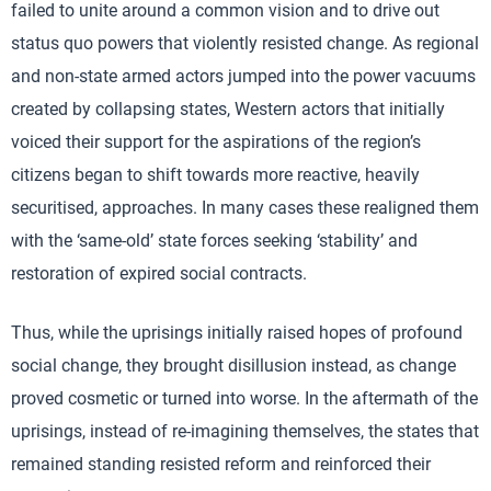
failed to unite around a common vision and to drive out
status quo powers that violently resisted change. As regional
and non-state armed actors jumped into the power vacuums
created by collapsing states, Western actors that initially
voiced their support for the aspirations of the region’s
citizens began to shift towards more reactive, heavily
securitised, approaches. In many cases these realigned them
with the ‘same-old’ state forces seeking ‘stability’ and
restoration of expired social contracts.
Thus, while the uprisings initially raised hopes of profound
social change, they brought disillusion instead, as change
proved cosmetic or turned into worse. In the aftermath of the
uprisings, instead of re-imagining themselves, the states that
remained standing resisted reform and reinforced their