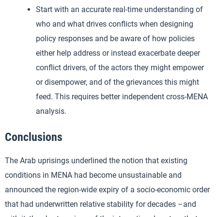
Start with an accurate real-time understanding of
who and what drives conflicts when designing
policy responses and be aware of how policies
either help address or instead exacerbate deeper
conflict drivers, of the actors they might empower
or disempower, and of the grievances this might
feed. This requires better independent cross-MENA
analysis.
Conclusions
The Arab uprisings underlined the notion that existing
conditions in MENA had become unsustainable and
announced the region-wide expiry of a socio-economic order
that had underwritten relative stability for decades –and