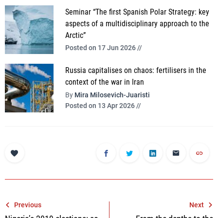
Seminar “The first Spanish Polar Strategy: key
aspects of a multidisciplinary approach to the
Arctic”
Posted on 17 Jun 2026 //
Russia capitalises on chaos: fertilisers in the
context of the war in Iran
By
Mira Milosevich-Juaristi
Posted on 13 Apr 2026 //
Post
Previous
Next