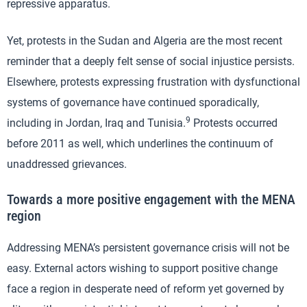
repressive apparatus.
Yet, protests in the Sudan and Algeria are the most recent
reminder that a deeply felt sense of social injustice persists.
Elsewhere, protests expressing frustration with dysfunctional
systems of governance have continued sporadically,
9
including in Jordan, Iraq and Tunisia.
Protests occurred
before 2011 as well, which underlines the continuum of
unaddressed grievances.
Towards a more positive engagement with the MENA
region
Addressing MENA’s persistent governance crisis will not be
easy. External actors wishing to support positive change
face a region in desperate need of reform yet governed by