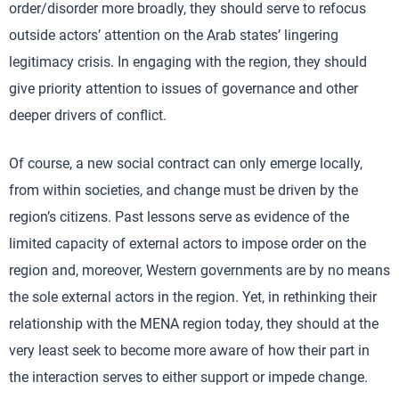
order/disorder more broadly, they should serve to refocus
outside actors’ attention on the Arab states’ lingering
legitimacy crisis. In engaging with the region, they should
give priority attention to issues of governance and other
deeper drivers of conflict.
Of course, a new social contract can only emerge locally,
from within societies, and change must be driven by the
region’s citizens. Past lessons serve as evidence of the
limited capacity of external actors to impose order on the
region and, moreover, Western governments are by no means
the sole external actors in the region. Yet, in rethinking their
relationship with the MENA region today, they should at the
very least seek to become more aware of how their part in
the interaction serves to either support or impede change.