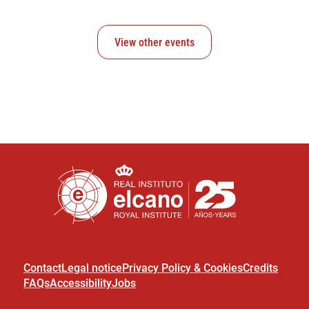
View other events
Contact
Legal notice
Privacy Policy & Cookies
Credits
FAQs
Accessibility
Jobs