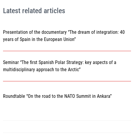
Latest related articles
Presentation of the documentary “The dream of integration: 40
years of Spain in the European Union”
Seminar “The first Spanish Polar Strategy: key aspects of a
multidisciplinary approach to the Arctic”
Roundtable “On the road to the NATO Summit in Ankara”