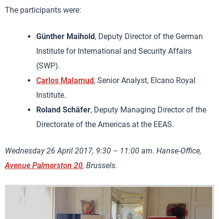
The participants were:
Günther Maihold
, Deputy Director of the German
Institute for International and Security Affairs
(SWP).
Carlos Malamud
, Senior Analyst, Elcano Royal
Institute.
Roland Schäfer
, Deputy Managing Director of the
Directorate of the Americas at the EEAS.
Wednesday 26 April 2017, 9:30 – 11:00 am. Hanse-Office,
Avenue Palmerston 20
, Brussels.