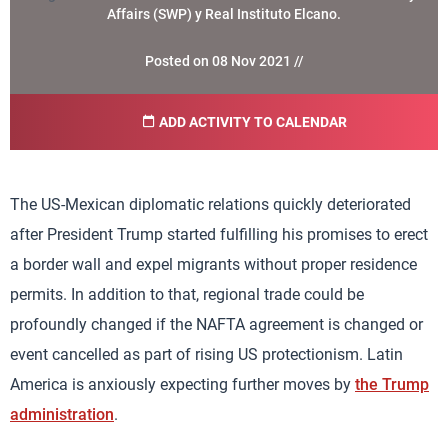
Affairs (SWP) y Real Instituto Elcano.
Posted on 08 Nov 2021 //
ADD ACTIVITY TO CALENDAR
The US-Mexican diplomatic relations quickly deteriorated
after President Trump started fulfilling his promises to erect
a border wall and expel migrants without proper residence
permits. In addition to that, regional trade could be
profoundly changed if the NAFTA agreement is changed or
event cancelled as part of rising US protectionism. Latin
America is anxiously expecting further moves by
the Trump
administration
.