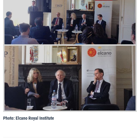
Photo: Elcano Royal Institute