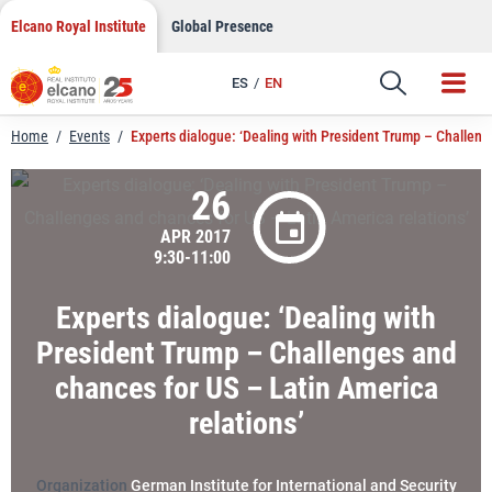
LinkedIn
Skip
Elcano Royal Institute
Global Presence
to
Email
content
ES
EN
Link
Home
/
Events
/
Experts dialogue: ‘Dealing with President Trump – Challeng
26
APR 2017
9:30-11:00
Experts dialogue: ‘Dealing with
President Trump – Challenges and
chances for US – Latin America
relations’
Organization
German Institute for International and Security