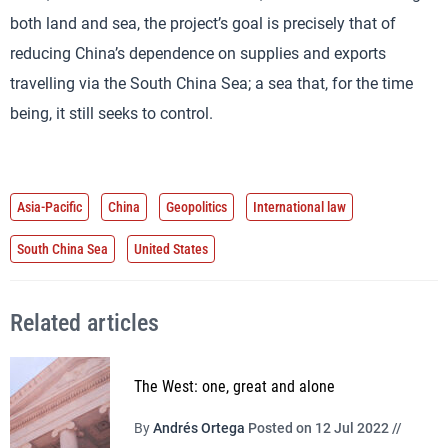
both land and sea, the project’s goal is precisely that of
reducing China’s dependence on supplies and exports
travelling via the South China Sea; a sea that, for the time
being, it still seeks to control.
Asia-Pacific
China
Geopolitics
International law
South China Sea
United States
Related articles
The West: one, great and alone
By
Andrés Ortega
Posted on 12 Jul 2022 //