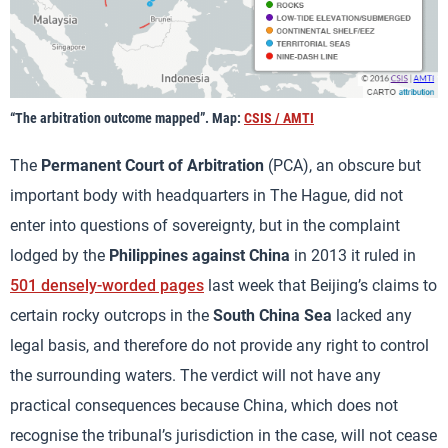
“The arbitration outcome mapped”. Map:
CSIS / AMTI
The
Permanent Court of Arbitration
(PCA), an obscure but
important body with headquarters in The Hague, did not
enter into questions of sovereignty, but in the complaint
lodged by the
Philippines against China
in 2013 it ruled in
501 densely-worded pages
last week that Beijing’s claims to
certain rocky outcrops in the
South China Sea
lacked any
legal basis, and therefore do not provide any right to control
the surrounding waters. The verdict will not have any
practical consequences because China, which does not
recognise the tribunal’s jurisdiction in the case, will not cease