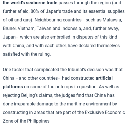
the world’s seaborne trade
passes through the region (and
further afield, 80% of Japan’s trade and its essential supplies
of oil and gas). Neighbouring countries –such as Malaysia,
Brunei, Vietnam, Taiwan and Indonesia, and, further away,
Japan– which are also embroiled in disputes of this kind
with China, and with each other, have declared themselves
satisfied with the ruling.
One factor that complicated the tribunal’s decision was that
China –and other countries– had constructed
artificial
platforms
on some of the outcrops in question. As well as
rejecting Beijing’s claims, the judges find that China has
done irreparable damage to the maritime environment by
constructing in areas that are part of the Exclusive Economic
Zone of the Philippines.