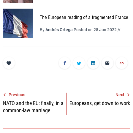
The European reading of a fragmented France
By
Andrés Ortega
Posted on 28 Jun 2022 //
Post
Previous
Next
NATO and the EU: finally, in a
Europeans, get down to work
navigation
common-law marriage