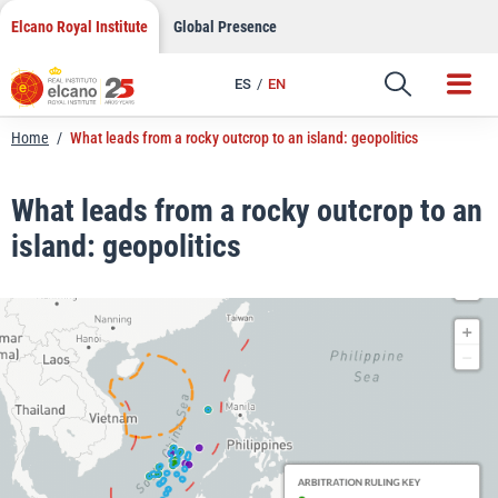
LinkedIn
Skip
Elcano Royal Institute
Global Presence
to
Email
content
ES
EN
Link
Home
/
What leads from a rocky outcrop to an island: geopolitics
What leads from a rocky outcrop to an
island: geopolitics