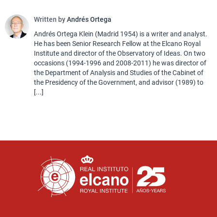
Written by
Andrés Ortega
Andrés Ortega Klein (Madrid 1954) is a writer and analyst.
He has been Senior Research Fellow at the Elcano Royal
Institute and director of the Observatory of Ideas. On two
occasions (1994-1996 and 2008-2011) he was director of
the Department of Analysis and Studies of the Cabinet of
the Presidency of the Government, and advisor (1989) to
[...]