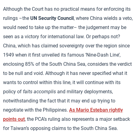
Although the Court has no practical means for enforcing its
rulings –the
UN Security Council
, where China wields a veto,
would need to take up the matter– the judgement may be
seen as a victory for international law. Or perhaps not?
China, which has claimed sovereignty over the region since
1949 when it first unveiled its famous ‘Nine-Dash Line’,
enclosing 85% of the South China Sea, considers the verdict
to be null and void. Although it has never specified what it
wants to control within this line, it will continue with its
policy of
faits accomplis
and military deployments,
notwithstanding the fact that it may end up trying to
negotiate with the Philippines.
As Mario Esteban rightly
points out
, the PCA’s ruling also represents a major setback
for Taiwan’s opposing claims to the South China Sea.