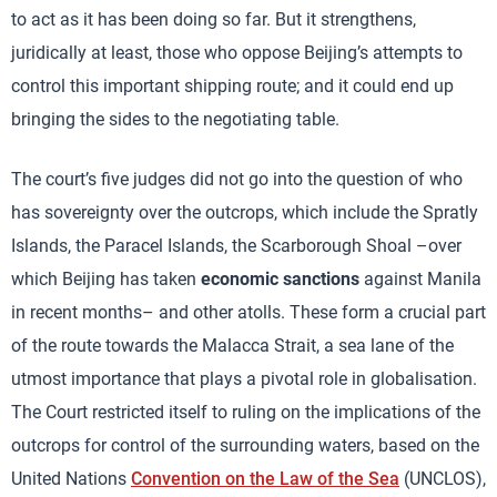
to act as it has been doing so far. But it strengthens,
juridically at least, those who oppose Beijing’s attempts to
control this important shipping route; and it could end up
bringing the sides to the negotiating table.
The court’s five judges did not go into the question of who
has sovereignty over the outcrops, which include the Spratly
Islands, the Paracel Islands, the Scarborough Shoal –over
which Beijing has taken
economic sanctions
against Manila
in recent months– and other atolls. These form a crucial part
of the route towards the Malacca Strait, a sea lane of the
utmost importance that plays a pivotal role in globalisation.
The Court restricted itself to ruling on the implications of the
outcrops for control of the surrounding waters, based on the
United Nations
Convention on the Law of the Sea
(UNCLOS),