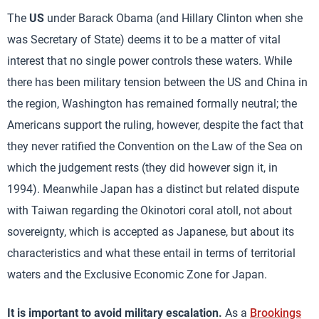
The
US
under Barack Obama (and Hillary Clinton when she
was Secretary of State) deems it to be a matter of vital
interest that no single power controls these waters. While
there has been military tension between the US and China in
the region, Washington has remained formally neutral; the
Americans support the ruling, however, despite the fact that
they never ratified the Convention on the Law of the Sea on
which the judgement rests (they did however sign it, in
1994). Meanwhile Japan has a distinct but related dispute
with Taiwan regarding the Okinotori coral atoll, not about
sovereignty, which is accepted as Japanese, but about its
characteristics and what these entail in terms of territorial
waters and the Exclusive Economic Zone for Japan.
It is important to avoid military escalation.
As a
Brookings