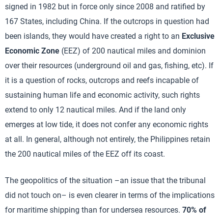
signed in 1982 but in force only since 2008 and ratified by
167 States, including China. If the outcrops in question had
been islands, they would have created a right to an
Exclusive
Economic Zone
(EEZ) of 200 nautical miles and dominion
over their resources (underground oil and gas, fishing, etc). If
it is a question of rocks, outcrops and reefs incapable of
sustaining human life and economic activity, such rights
extend to only 12 nautical miles. And if the land only
emerges at low tide, it does not confer any economic rights
at all. In general, although not entirely, the Philippines retain
the 200 nautical miles of the EEZ off its coast.
The geopolitics of the situation –an issue that the tribunal
did not touch on– is even clearer in terms of the implications
for maritime shipping than for undersea resources.
70% of