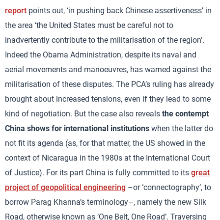
report
points out, ‘in pushing back Chinese assertiveness’ in
the area ‘the United States must be careful not to
inadvertently contribute to the militarisation of the region’.
Indeed the Obama Administration, despite its naval and
aerial movements and manoeuvres, has warned against the
militarisation of these disputes. The PCA’s ruling has already
brought about increased tensions, even if they lead to some
kind of negotiation. But the case also reveals
the contempt
China shows for international institutions
when the latter do
not fit its agenda (as, for that matter, the US showed in the
context of Nicaragua in the 1980s at the International Court
of Justice). For its part China is fully committed to its
great
project of geopolitical engineering
–or ‘connectography’, to
borrow Parag Khanna’s terminology–, namely the new Silk
Road, otherwise known as ‘One Belt, One Road’. Traversing