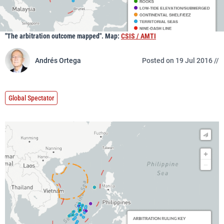
"The arbitration outcome mapped". Map:
CSIS / AMTI
Andrés Ortega
Posted on 19 Jul 2016 //
Global Spectator