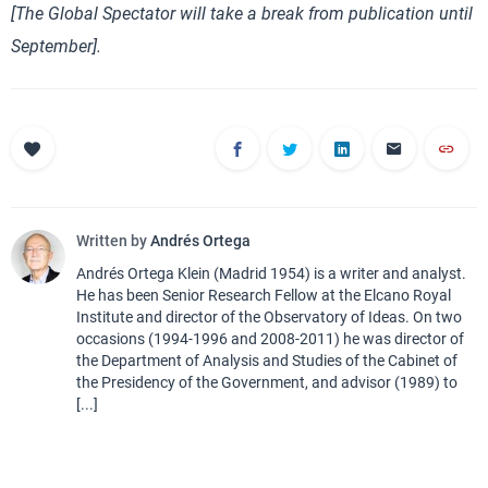
[The Global Spectator will take a break from publication until
September].
Written by
Andrés Ortega
Andrés Ortega Klein (Madrid 1954) is a writer and analyst.
He has been Senior Research Fellow at the Elcano Royal
Institute and director of the Observatory of Ideas. On two
occasions (1994-1996 and 2008-2011) he was director of
the Department of Analysis and Studies of the Cabinet of
the Presidency of the Government, and advisor (1989) to
[...]