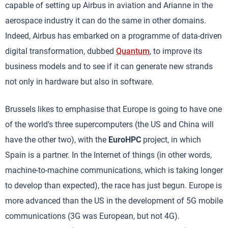
capable of setting up Airbus in aviation and Arianne in the
aerospace industry it can do the same in other domains.
Indeed, Airbus has embarked on a programme of data-driven
digital transformation, dubbed
Quantum
, to improve its
business models and to see if it can generate new strands
not only in hardware but also in software.
Brussels likes to emphasise that Europe is going to have one
of the world’s three supercomputers (the US and China will
have the other two), with the
EuroHPC
project, in which
Spain is a partner. In the Internet of things (in other words,
machine-to-machine communications, which is taking longer
to develop than expected), the race has just begun. Europe is
more advanced than the US in the development of 5G mobile
communications (3G was European, but not 4G).