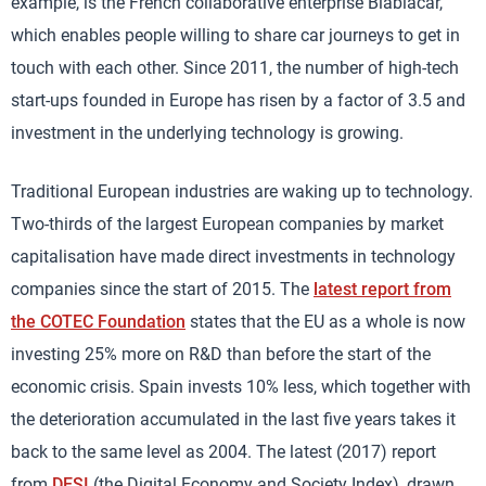
example, is the French collaborative enterprise Blablacar,
which enables people willing to share car journeys to get in
touch with each other. Since 2011, the number of high-tech
start-ups founded in Europe has risen by a factor of 3.5 and
investment in the underlying technology is growing.
Traditional European industries are waking up to technology.
Two-thirds of the largest European companies by market
capitalisation have made direct investments in technology
companies since the start of 2015. The
latest report from
the COTEC Foundation
states that the EU as a whole is now
investing 25% more on R&D than before the start of the
economic crisis. Spain invests 10% less, which together with
the deterioration accumulated in the last five years takes it
back to the same level as 2004. The latest (2017) report
from
DESI
(the Digital Economy and Society Index), drawn