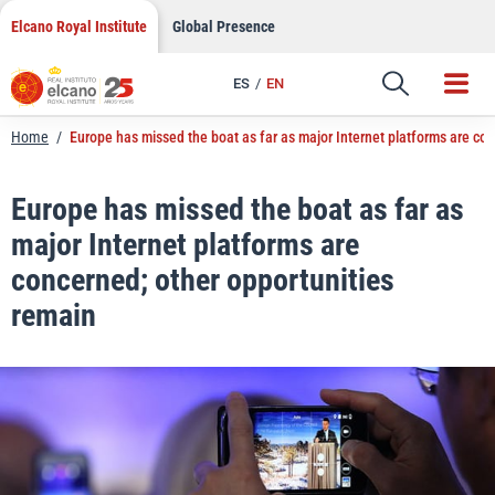
LinkedIn
Skip
Elcano Royal Institute
Global Presence
to
Email
content
ES
EN
Link
Home
/
Europe has missed the boat as far as major Internet platforms are co
Europe has missed the boat as far as
major Internet platforms are
concerned; other opportunities
remain