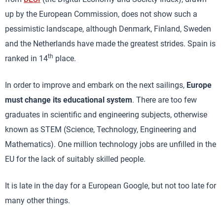
up by the European Commission, does not show such a
pessimistic landscape, although Denmark, Finland, Sweden
and the Netherlands have made the greatest strides. Spain is
th
ranked in 14
place.
In order to improve and embark on the next sailings,
Europe
must change its educational system
. There are too few
graduates in scientific and engineering subjects, otherwise
known as STEM (Science, Technology, Engineering and
Mathematics). One million technology jobs are unfilled in the
EU for the lack of suitably skilled people.
It is late in the day for a European Google, but not too late for
many other things.