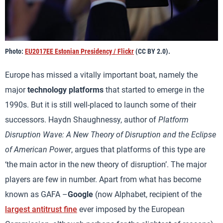
Photo:
EU2017EE Estonian Presidency / Flickr
(CC BY 2.0).
Europe has missed a vitally important boat, namely the
major
technology platforms
that started to emerge in the
1990s. But it is still well-placed to launch some of their
successors. Haydn Shaughnessy, author of
Platform
Disruption Wave: A New Theory of Disruption and the Eclipse
of American Power
, argues that platforms of this type are
‘the main actor in the new theory of disruption’. The major
players are few in number. Apart from what has become
known as GAFA –
Google
(now Alphabet, recipient of the
largest antitrust fine
ever imposed by the European