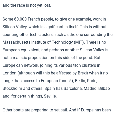
and the race is not yet lost.
Some 60.000 French people, to give one example, work in
Silicon Valley, which is significant in itself. This is without
counting other tech clusters, such as the one surrounding the
Massachusetts Institute of Technology (MIT). There is no
European equivalent, and perhaps another Silicon Valley is
not a realistic proposition on this side of the pond. But
Europe can network, joining its various tech clusters in
London (although will this be affected by Brexit when it no
longer has access to European funds?), Berlin, Paris,
Stockholm and others. Spain has Barcelona, Madrid, Bilbao
and, for certain things, Seville.
Other boats are preparing to set sail. And if Europe has been