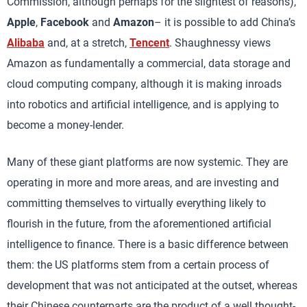
Commission, although perhaps for the slightest of reasons),
Apple
,
Facebook
and
Amazon
– it is possible to add China’s
Alibaba
and, at a stretch,
Tencent
. Shaughnessy views
Amazon as fundamentally a commercial, data storage and
cloud computing company, although it is making inroads
into robotics and artificial intelligence, and is applying to
become a money-lender.
Many of these giant platforms are now systemic. They are
operating in more and more areas, and are investing and
committing themselves to virtually everything likely to
flourish in the future, from the aforementioned artificial
intelligence to finance. There is a basic difference between
them: the US platforms stem from a certain process of
development that was not anticipated at the outset, whereas
their Chinese counterparts are the product of a well thought-