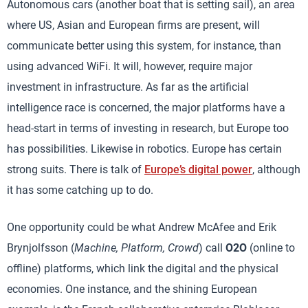
Autonomous cars (another boat that is setting sail), an area
where US, Asian and European firms are present, will
communicate better using this system, for instance, than
using advanced WiFi. It will, however, require major
investment in infrastructure. As far as the artificial
intelligence race is concerned, the major platforms have a
head-start in terms of investing in research, but Europe too
has possibilities. Likewise in robotics. Europe has certain
strong suits. There is talk of
Europe’s digital power
, although
it has some catching up to do.
One opportunity could be what Andrew McAfee and Erik
Brynjolfsson (
Machine, Platform, Crowd
) call
O2O
(online to
offline) platforms, which link the digital and the physical
economies. One instance, and the shining European