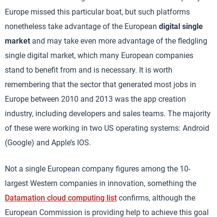
Europe missed this particular boat, but such platforms
nonetheless take advantage of the European
digital single
market
and may take even more advantage of the fledgling
single digital market, which many European companies
stand to benefit from and is necessary. It is worth
remembering that the sector that generated most jobs in
Europe between 2010 and 2013 was the app creation
industry, including developers and sales teams. The majority
of these were working in two US operating systems: Android
(Google) and Apple’s IOS.
Not a single European company figures among the 10-
largest Western companies in innovation, something the
Datamation cloud computing list
confirms, although the
European Commission is providing help to achieve this goal