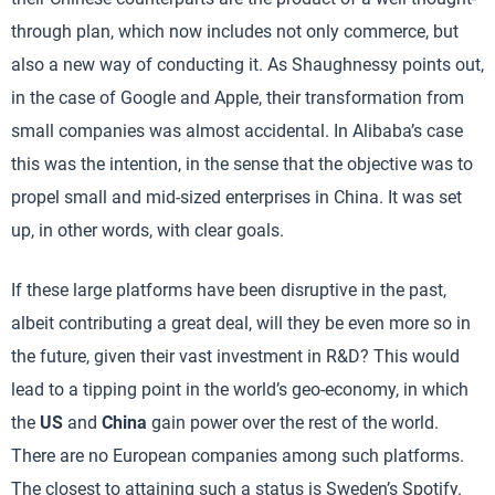
through plan, which now includes not only commerce, but
also a new way of conducting it. As Shaughnessy points out,
in the case of Google and Apple, their transformation from
small companies was almost accidental. In Alibaba’s case
this was the intention, in the sense that the objective was to
propel small and mid-sized enterprises in China. It was set
up, in other words, with clear goals.
If these large platforms have been disruptive in the past,
albeit contributing a great deal, will they be even more so in
the future, given their vast investment in R&D? This would
lead to a tipping point in the world’s geo-economy, in which
the
US
and
China
gain power over the rest of the world.
There are no European companies among such platforms.
The closest to attaining such a status is Sweden’s Spotify.