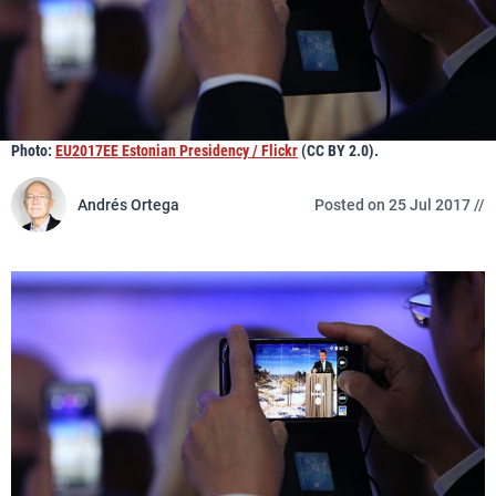
Photo:
EU2017EE Estonian Presidency / Flickr
(CC BY 2.0).
Andrés Ortega
Posted on 25 Jul 2017 //