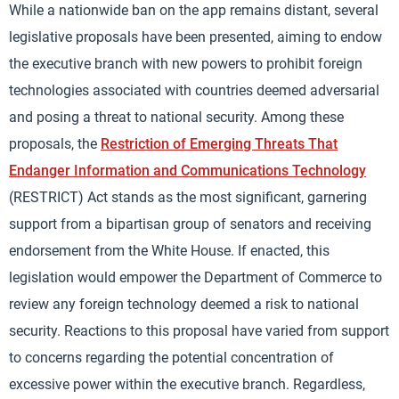
While a nationwide ban on the app remains distant, several
legislative proposals have been presented, aiming to endow
the executive branch with new powers to prohibit foreign
technologies associated with countries deemed adversarial
and posing a threat to national security. Among these
proposals, the
Restriction of Emerging Threats That
Endanger Information and Communications Technology
(RESTRICT) Act stands as the most significant, garnering
support from a bipartisan group of senators and receiving
endorsement from the White House. If enacted, this
legislation would empower the Department of Commerce to
review any foreign technology deemed a risk to national
security. Reactions to this proposal have varied from support
to concerns regarding the potential concentration of
excessive power within the executive branch. Regardless,