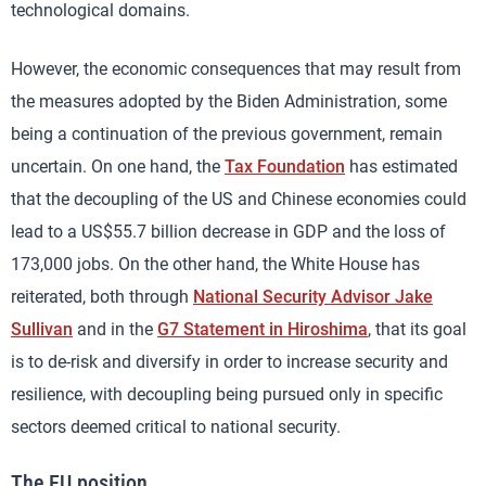
technological domains.
However, the economic consequences that may result from
the measures adopted by the Biden Administration, some
being a continuation of the previous government, remain
uncertain. On one hand, the
Tax Foundation
has estimated
that the decoupling of the US and Chinese economies could
lead to a US$55.7 billion decrease in GDP and the loss of
173,000 jobs. On the other hand, the White House has
reiterated, both through
National Security Advisor Jake
Sullivan
and in the
G7 Statement in Hiroshima
, that its goal
is to de-risk and diversify in order to increase security and
resilience, with decoupling being pursued only in specific
sectors deemed critical to national security.
The EU position