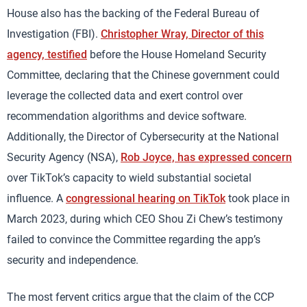
House also has the backing of the Federal Bureau of
Investigation (FBI).
Christopher Wray, Director of this
agency, testified
before the House Homeland Security
Committee, declaring that the Chinese government could
leverage the collected data and exert control over
recommendation algorithms and device software.
Additionally, the Director of Cybersecurity at the National
Security Agency (NSA),
Rob Joyce, has expressed concern
over TikTok’s capacity to wield substantial societal
influence. A
congressional hearing on TikTok
took place in
March 2023, during which CEO Shou Zi Chew’s testimony
failed to convince the Committee regarding the app’s
security and independence.
The most fervent critics argue that the claim of the CCP