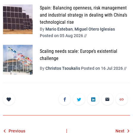
Spain: Balancing openness, risk management
and industrial strategy in dealing with China’s
technological rise
By
Mario Esteban
,
Miguel Otero Iglesias
Posted on 05 Aug 2026 //
Scaling needs scale: Europe’s existential
challenge
By
Christos Tsoukalis
Posted on 16 Jul 2026 //
Post
Previous
Next