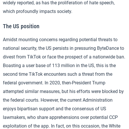
widely reported, as has the proliferation of hate speech,
which profoundly impacts society.
The US position
Amidst mounting concerns regarding potential threats to
national security, the US persists in pressuring ByteDance to
divest from TikTok or face the prospect of a nationwide ban.
Boasting a user base of 113 million in the US, this is the
second time TikTok encounters such a threat from the
federal government. In 2020, then-President Trump
attempted similar measures, but his efforts were blocked by
the federal courts. However, the current Administration
enjoys bipartisan support and the consensus of US
lawmakers, who share apprehensions over potential CCP
exploitation of the app. In fact, on this occasion, the White