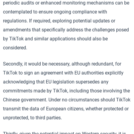
periodic audits or enhanced monitoring mechanisms can be
contemplated to ensure ongoing compliance with
regulations. If required, exploring potential updates or
amendments that specifically address the challenges posed
by TikTok and similar applications should also be
considered.
Secondly, it would be necessary, although redundant, for
TikTok to sign an agreement with EU authorities explicitly
acknowledging that EU legislation supersedes any
commitments made by TikTok, including those involving the
Chinese government. Under no circumstances should TikTok
transmit the data of European citizens, whether protected or
unprotected, to third parties.
Thirdly, given the potential impact on Western security, it is