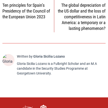
Ten principles for Spain’s
The global depreciation of
navigation
Presidency of the Council of
the US dollar and the loss of
the European Union 2023
competitiveness in Latin
America: a temporary or a
lasting phenomenon?
Written by
Gloria Sicilia Lozano
Gloria Sicilia Lozano is a Fulbright Scholar and an M.A
candidate in the Security Studies Programme at
Georgetown University.