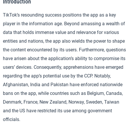
Introduction
TikTok’s resounding success positions the app as a key
player in the information age. Beyond amassing a wealth of
data that holds immense value and relevance for various
entities and nations, the app also wields the power to shape
the content encountered by its users. Furthermore, questions
have arisen about the application’s ability to compromise its
users’ devices. Consequently, apprehensions have emerged
regarding the app’s potential use by the CCP. Notably,
Afghanistan, India and Pakistan have enforced nationwide
bans on the app, while countries such as Belgium, Canada,
Denmark, France, New Zealand, Norway, Sweden, Taiwan
and the US have restricted its use among government
officials.