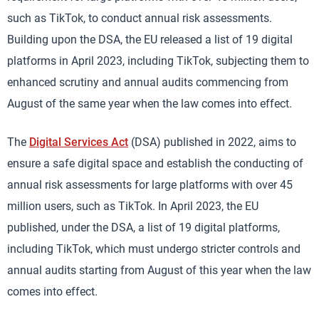
such as TikTok, to conduct annual risk assessments.
Building upon the DSA, the EU released a list of 19 digital
platforms in April 2023, including TikTok, subjecting them to
enhanced scrutiny and annual audits commencing from
August of the same year when the law comes into effect.
The
Digital Services Act
(DSA) published in 2022, aims to
ensure a safe digital space and establish the conducting of
annual risk assessments for large platforms with over 45
million users, such as TikTok. In April 2023, the EU
published, under the DSA, a list of 19 digital platforms,
including TikTok, which must undergo stricter controls and
annual audits starting from August of this year when the law
comes into effect.