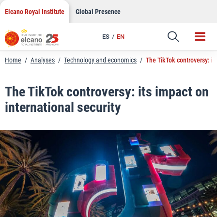
LinkedIn
Skip
Elcano Royal Institute
Global Presence
to
Email
content
ES
EN
Link
Home
/
Analyses
/
Technology and economics
/
The TikTok controversy: its
The TikTok controversy: its impact on
international security