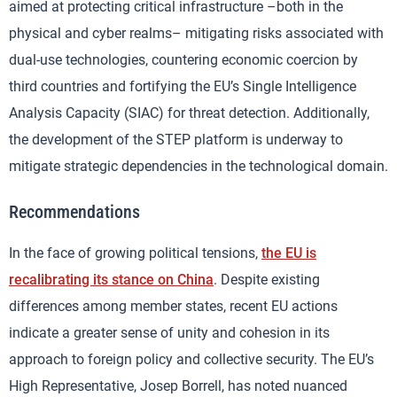
aimed at protecting critical infrastructure –both in the
physical and cyber realms– mitigating risks associated with
dual-use technologies, countering economic coercion by
third countries and fortifying the EU’s Single Intelligence
Analysis Capacity (SIAC) for threat detection. Additionally,
the development of the STEP platform is underway to
mitigate strategic dependencies in the technological domain.
Recommendations
In the face of growing political tensions,
the EU is
recalibrating its stance on China
. Despite existing
differences among member states, recent EU actions
indicate a greater sense of unity and cohesion in its
approach to foreign policy and collective security. The EU’s
High Representative, Josep Borrell, has noted nuanced