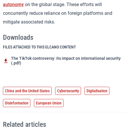
autonomy
on the global stage. These efforts will
concurrently reduce reliance on foreign platforms and
mitigate associated risks.
Downloads
FILES ATTACHED TO THIS ELCANO CONTENT
The TikTok controversy: its impact on international security
(.pdf)
China and the United States
Cybersecurity
Digitalisation
Disinformation
European Union
Related articles