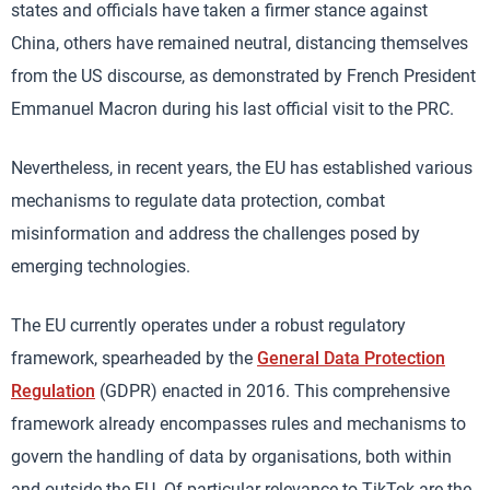
states and officials have taken a firmer stance against
China, others have remained neutral, distancing themselves
from the US discourse, as demonstrated by French President
Emmanuel Macron during his last official visit to the PRC.
Nevertheless, in recent years, the EU has established various
mechanisms to regulate data protection, combat
misinformation and address the challenges posed by
emerging technologies.
The EU currently operates under a robust regulatory
framework, spearheaded by the
General Data Protection
Regulation
(GDPR) enacted in 2016. This comprehensive
framework already encompasses rules and mechanisms to
govern the handling of data by organisations, both within
and outside the EU. Of particular relevance to TikTok are the