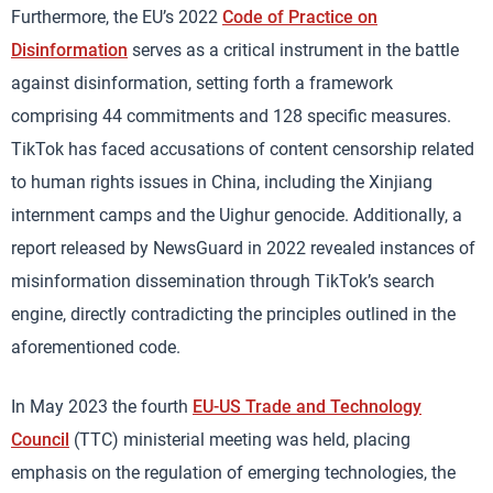
Furthermore, the EU’s 2022
Code of Practice on
Disinformation
serves as a critical instrument in the battle
against disinformation, setting forth a framework
comprising 44 commitments and 128 specific measures.
TikTok has faced accusations of content censorship related
to human rights issues in China, including the Xinjiang
internment camps and the Uighur genocide. Additionally, a
report released by NewsGuard in 2022 revealed instances of
misinformation dissemination through TikTok’s search
engine, directly contradicting the principles outlined in the
aforementioned code.
In May 2023 the fourth
EU-US Trade and Technology
Council
(TTC) ministerial meeting was held, placing
emphasis on the regulation of emerging technologies, the