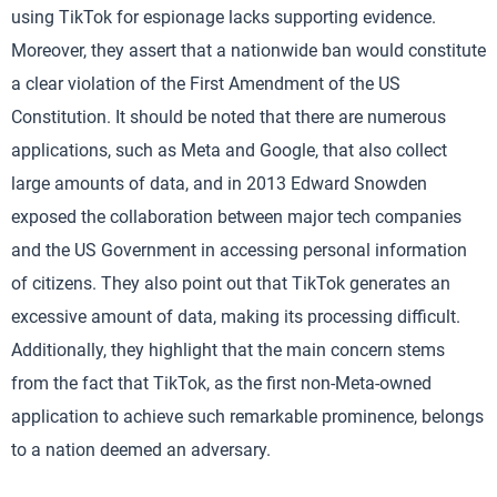
using TikTok for espionage lacks supporting evidence.
Moreover, they assert that a nationwide ban would constitute
a clear violation of the First Amendment of the US
Constitution. It should be noted that there are numerous
applications, such as Meta and Google, that also collect
large amounts of data, and in 2013 Edward Snowden
exposed the collaboration between major tech companies
and the US Government in accessing personal information
of citizens. They also point out that TikTok generates an
excessive amount of data, making its processing difficult.
Additionally, they highlight that the main concern stems
from the fact that TikTok, as the first non-Meta-owned
application to achieve such remarkable prominence, belongs
to a nation deemed an adversary.