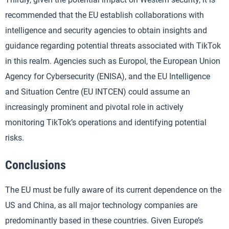
recommended that the EU establish collaborations with
intelligence and security agencies to obtain insights and
guidance regarding potential threats associated with TikTok
in this realm. Agencies such as Europol, the European Union
Agency for Cybersecurity (ENISA), and the EU Intelligence
and Situation Centre (EU INTCEN) could assume an
increasingly prominent and pivotal role in actively
monitoring TikTok’s operations and identifying potential
risks.
Conclusions
The EU must be fully aware of its current dependence on the
US and China, as all major technology companies are
predominantly based in these countries. Given Europe’s