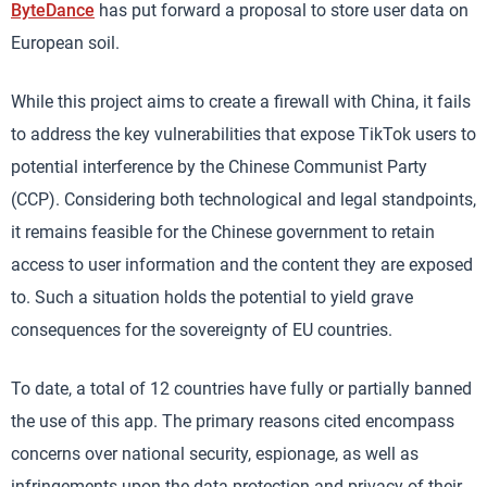
ByteDance
has put forward a proposal to store user data on
European soil.
While this project aims to create a firewall with China, it fails
to address the key vulnerabilities that expose TikTok users to
potential interference by the Chinese Communist Party
(CCP). Considering both technological and legal standpoints,
it remains feasible for the Chinese government to retain
access to user information and the content they are exposed
to. Such a situation holds the potential to yield grave
consequences for the sovereignty of EU countries.
To date, a total of 12 countries have fully or partially banned
the use of this app. The primary reasons cited encompass
concerns over national security, espionage, as well as
infringements upon the data protection and privacy of their