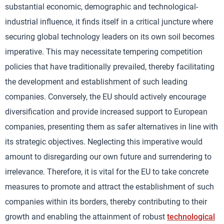
substantial economic, demographic and technological-
industrial influence, it finds itself in a critical juncture where
securing global technology leaders on its own soil becomes
imperative. This may necessitate tempering competition
policies that have traditionally prevailed, thereby facilitating
the development and establishment of such leading
companies. Conversely, the EU should actively encourage
diversification and provide increased support to European
companies, presenting them as safer alternatives in line with
its strategic objectives. Neglecting this imperative would
amount to disregarding our own future and surrendering to
irrelevance. Therefore, it is vital for the EU to take concrete
measures to promote and attract the establishment of such
companies within its borders, thereby contributing to their
growth and enabling the attainment of robust
technological