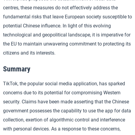
centres, these measures do not effectively address the
fundamental risks that leave European society susceptible to
potential Chinese influence. In light of this evolving
technological and geopolitical landscape, it is imperative for
the EU to maintain unwavering commitment to protecting its
citizens and its interests.
Summary
TikTok, the popular social media application, has sparked
concerns due to its potential for compromising Western
security. Claims have been made asserting that the Chinese
government possesses the capability to use the app for data
collection, exertion of algorithmic control and interference
with personal devices. As a response to these concerns,