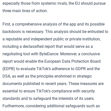
especially those from systemic rivals, the EU should pursue
three main lines of action.
First, a comprehensive analysis of the app and its possible
backdoors is necessary. This analysis should be entrusted to
a reputable and independent public or private institution,
including a declassified report that would serve as a
negotiating tool with ByteDance. Moreover, a conclusive
report would enable the European Data Protection Board
(EDPB) to evaluate TikTok’s adherence to GDPR and the
DSA, as well as the principles enshrined in strategic
documents published in recent years. These measures are
essential to ensure TikTok’s compliance with security
standards and to safeguard the interests of its users.
Furthermore, considering additional safeguards such as