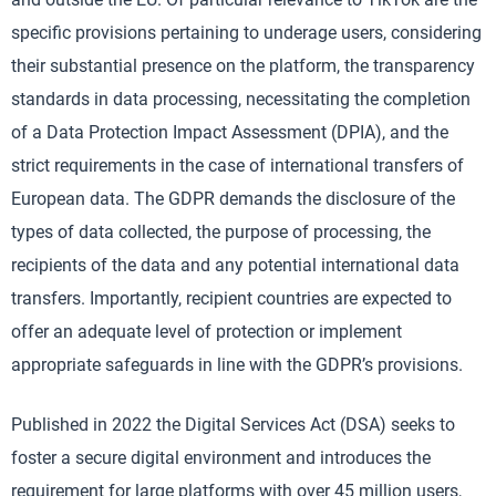
specific provisions pertaining to underage users, considering
their substantial presence on the platform, the transparency
standards in data processing, necessitating the completion
of a Data Protection Impact Assessment (DPIA), and the
strict requirements in the case of international transfers of
European data. The GDPR demands the disclosure of the
types of data collected, the purpose of processing, the
recipients of the data and any potential international data
transfers. Importantly, recipient countries are expected to
offer an adequate level of protection or implement
appropriate safeguards in line with the GDPR’s provisions.
Published in 2022 the Digital Services Act (DSA) seeks to
foster a secure digital environment and introduces the
requirement for large platforms with over 45 million users,