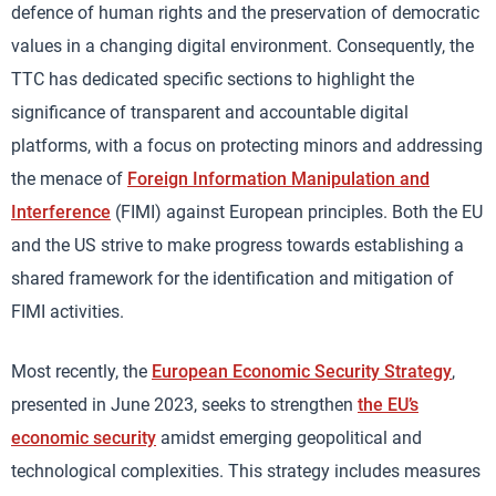
defence of human rights and the preservation of democratic
values in a changing digital environment. Consequently, the
TTC has dedicated specific sections to highlight the
significance of transparent and accountable digital
platforms, with a focus on protecting minors and addressing
the menace of
Foreign Information Manipulation and
Interference
(FIMI) against European principles. Both the EU
and the US strive to make progress towards establishing a
shared framework for the identification and mitigation of
FIMI activities.
Most recently, the
European Economic Security Strategy
,
presented in June 2023, seeks to strengthen
the EU’s
economic security
amidst emerging geopolitical and
technological complexities. This strategy includes measures