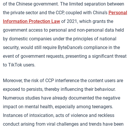
of the Chinese government. The limited separation between
the private sector and the CCP, coupled with China’s
Personal
Information Protection Law
of 2021, which grants the
government access to personal and non-personal data held
by domestic companies under the principles of national
security, would still require ByteDance’s compliance in the
event of government requests, presenting a significant threat
to TikTok users.
Moreover, the risk of CCP interference the content users are
exposed to persists, thereby influencing their behaviour.
Numerous studies have already documented the negative
impact on mental health, especially among teenagers.
Instances of intoxication, acts of violence and reckless
conduct arising from viral challenges and trends have been