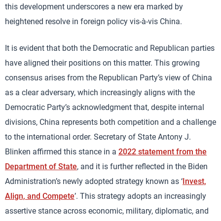
this development underscores a new era marked by
heightened resolve in foreign policy vis-à-vis China.
It is evident that both the Democratic and Republican parties
have aligned their positions on this matter. This growing
consensus arises from the Republican Party’s view of China
as a clear adversary, which increasingly aligns with the
Democratic Party’s acknowledgment that, despite internal
divisions, China represents both competition and a challenge
to the international order. Secretary of State Antony J.
Blinken affirmed this stance in a
2022 statement from the
Department of State
, and it is further reflected in the Biden
Administration’s newly adopted strategy known as ‘
Invest,
Align, and Compete
’. This strategy adopts an increasingly
assertive stance across economic, military, diplomatic, and