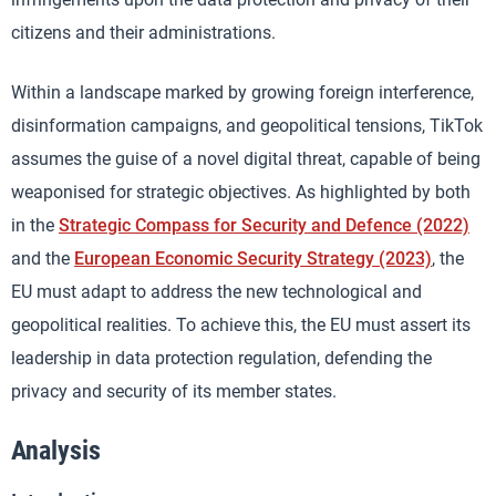
citizens and their administrations.
Within a landscape marked by growing foreign interference,
disinformation campaigns, and geopolitical tensions, TikTok
assumes the guise of a novel digital threat, capable of being
weaponised for strategic objectives. As highlighted by both
in the
Strategic Compass for Security and Defence (2022)
and the
European Economic Security Strategy (2023)
, the
EU must adapt to address the new technological and
geopolitical realities. To achieve this, the EU must assert its
leadership in data protection regulation, defending the
privacy and security of its member states.
Analysis