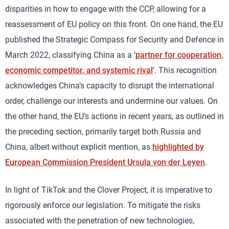
disparities in how to engage with the CCP, allowing for a
reassessment of EU policy on this front. On one hand, the EU
published the Strategic Compass for Security and Defence in
March 2022, classifying China as a ‘
partner for cooperation,
economic competitor, and systemic rival
’. This recognition
acknowledges China’s capacity to disrupt the international
order, challenge our interests and undermine our values. On
the other hand, the EU’s actions in recent years, as outlined in
the preceding section, primarily target both Russia and
China, albeit without explicit mention, as
highlighted by
European Commission President Ursula von der Leyen
.
In light of TikTok and the Clover Project, it is imperative to
rigorously enforce our legislation. To mitigate the risks
associated with the penetration of new technologies,