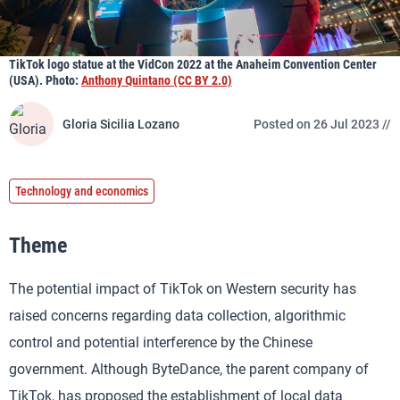
TikTok logo statue at the VidCon 2022 at the Anaheim Convention Center
(USA). Photo:
Anthony Quintano (CC BY 2.0)
Gloria Sicilia Lozano
Posted on 26 Jul 2023 //
Technology and economics
Theme
The potential impact of TikTok on Western security has
raised concerns regarding data collection, algorithmic
control and potential interference by the Chinese
government. Although ByteDance, the parent company of
TikTok, has proposed the establishment of local data