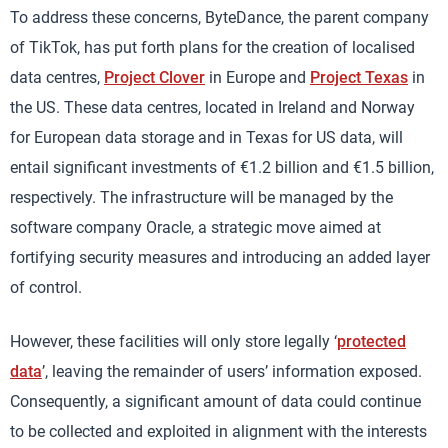
To address these concerns, ByteDance, the parent company
of TikTok, has put forth plans for the creation of localised
data centres,
Project Clover
in Europe and
Project Texas
in
the US. These data centres, located in Ireland and Norway
for European data storage and in Texas for US data, will
entail significant investments of €1.2 billion and €1.5 billion,
respectively. The infrastructure will be managed by the
software company Oracle, a strategic move aimed at
fortifying security measures and introducing an added layer
of control.
However, these facilities will only store legally ‘
protected
data
’, leaving the remainder of users’ information exposed.
Consequently, a significant amount of data could continue
to be collected and exploited in alignment with the interests