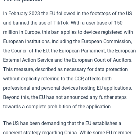
In February 2023 the EU followed in the footsteps of the US
and banned the use of TikTok. With a user base of 150
million in Europe, this ban applies to devices registered with
European institutions, including the European Commission,
the Council of the EU, the European Parliament, the European
External Action Service and the European Court of Auditors.
This measure, described as necessary for data protection
without explicitly referring to the CCP, affects both
professional and personal devices hosting EU applications.
Beyond this, the EU has not announced any further steps
towards a complete prohibition of the application.
The US has been demanding that the EU establishes a
coherent strategy regarding China. While some EU member