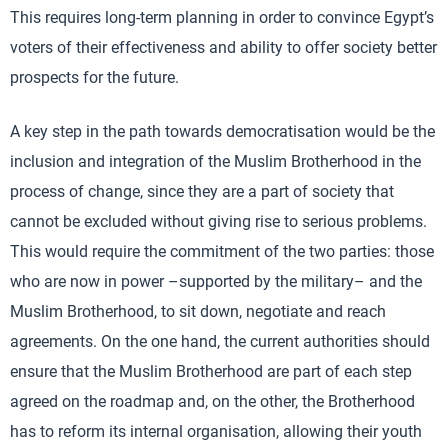
This requires long-term planning in order to convince Egypt’s
voters of their effectiveness and ability to offer society better
prospects for the future.
A key step in the path towards democratisation would be the
inclusion and integration of the Muslim Brotherhood in the
process of change, since they are a part of society that
cannot be excluded without giving rise to serious problems.
This would require the commitment of the two parties: those
who are now in power –supported by the military– and the
Muslim Brotherhood, to sit down, negotiate and reach
agreements. On the one hand, the current authorities should
ensure that the Muslim Brotherhood are part of each step
agreed on the roadmap and, on the other, the Brotherhood
has to reform its internal organisation, allowing their youth