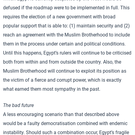
defused if the roadmap were to be implemented in full. This
requires the election of a new government with broad
popular support that is able to: (1) maintain security and (2)
reach an agreement with the Muslim Brotherhood to include
them in the process under certain and political conditions.
Until this happens, Egypt’s rulers will continue to be criticised
both from within and from outside the country. Also, the
Muslim Brotherhood will continue to exploit its position as
the victim of a fierce and corrupt power, which is exactly
what earned them most sympathy in the past.
The bad future
A less encouraging scenario than that described above
would be a faulty democratisation combined with endemic
instability. Should such a combination occur, Egypt’s fragile