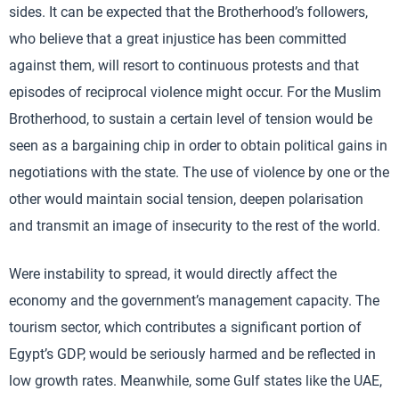
sides. It can be expected that the Brotherhood’s followers,
who believe that a great injustice has been committed
against them, will resort to continuous protests and that
episodes of reciprocal violence might occur. For the Muslim
Brotherhood, to sustain a certain level of tension would be
seen as a bargaining chip in order to obtain political gains in
negotiations with the state. The use of violence by one or the
other would maintain social tension, deepen polarisation
and transmit an image of insecurity to the rest of the world.
Were instability to spread, it would directly affect the
economy and the government’s management capacity. The
tourism sector, which contributes a significant portion of
Egypt’s GDP, would be seriously harmed and be reflected in
low growth rates. Meanwhile, some Gulf states like the UAE,