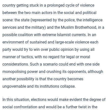
country getting stuck in a prolonged cycle of violence
between the two main actors in the social and political
scene: the state (represented by the police, the intelligence
services and the military) and the Muslim Brotherhood, in a
possible coalition with extreme Islamist currents. In an
environment of sustained and large-scale violence each
party would try to win over public opinion by using all
manner of tactics, with no regard for legal or moral
considerations. Such a scenario could end with one side
monopolising power and crushing its opponents, although
another possibility is that the country becomes
ungovernable and its institutions collapse.
In this situation, elections would make evident the degree of
social confrontation and would be a further twist in the