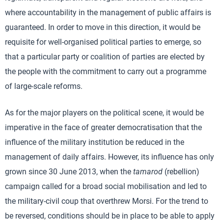
where accountability in the management of public affairs is
guaranteed. In order to move in this direction, it would be
requisite for well-organised political parties to emerge, so
that a particular party or coalition of parties are elected by
the people with the commitment to carry out a programme
of large-scale reforms.
As for the major players on the political scene, it would be
imperative in the face of greater democratisation that the
influence of the military institution be reduced in the
management of daily affairs. However, its influence has only
grown since 30 June 2013, when the
tamarod
(rebellion)
campaign called for a broad social mobilisation and led to
the military-civil coup that overthrew Morsi. For the trend to
be reversed, conditions should be in place to be able to apply