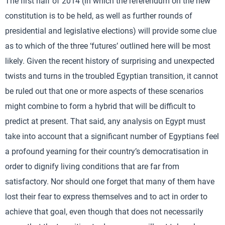
The first half of 2014 (in which the referendum on the new
constitution is to be held, as well as further rounds of
presidential and legislative elections) will provide some clue
as to which of the three ‘futures’ outlined here will be most
likely. Given the recent history of surprising and unexpected
twists and turns in the troubled Egyptian transition, it cannot
be ruled out that one or more aspects of these scenarios
might combine to form a hybrid that will be difficult to
predict at present. That said, any analysis on Egypt must
take into account that a significant number of Egyptians feel
a profound yearning for their country’s democratisation in
order to dignify living conditions that are far from
satisfactory. Nor should one forget that many of them have
lost their fear to express themselves and to act in order to
achieve that goal, even though that does not necessarily