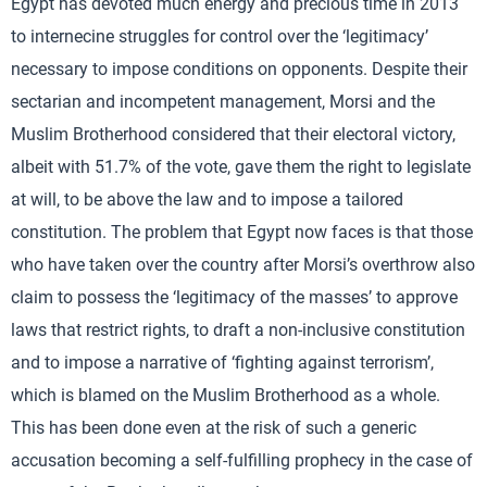
Egypt has devoted much energy and precious time in 2013
to internecine struggles for control over the ‘legitimacy’
necessary to impose conditions on opponents. Despite their
sectarian and incompetent management, Morsi and the
Muslim Brotherhood considered that their electoral victory,
albeit with 51.7% of the vote, gave them the right to legislate
at will, to be above the law and to impose a tailored
constitution. The problem that Egypt now faces is that those
who have taken over the country after Morsi’s overthrow also
claim to possess the ‘legitimacy of the masses’ to approve
laws that restrict rights, to draft a non-inclusive constitution
and to impose a narrative of ‘fighting against terrorism’,
which is blamed on the Muslim Brotherhood as a whole.
This has been done even at the risk of such a generic
accusation becoming a self-fulfilling prophecy in the case of