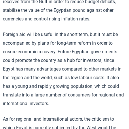
receives from the Gulf in order to reduce budget deficits,
stabilise the value of the Egyptian pound against other
currencies and control rising inflation rates.
Foreign aid will be useful in the short term, but it must be
accompanied by plans for long-term reform in order to
ensure economic recovery. Future Egyptian governments
could promote the country as a hub for investors, since
Egypt has many advantages compared to other markets in
the region and the world, such as low labour costs. It also
has a young and rapidly growing population, which could
translate into a large number of consumers for regional and
international investors.
As for regional and international actors, the criticism to
which Egypt is currently subjected by the West would be