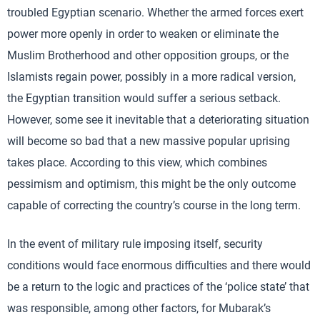
troubled Egyptian scenario. Whether the armed forces exert
power more openly in order to weaken or eliminate the
Muslim Brotherhood and other opposition groups, or the
Islamists regain power, possibly in a more radical version,
the Egyptian transition would suffer a serious setback.
However, some see it inevitable that a deteriorating situation
will become so bad that a new massive popular uprising
takes place. According to this view, which combines
pessimism and optimism, this might be the only outcome
capable of correcting the country’s course in the long term.
In the event of military rule imposing itself, security
conditions would face enormous difficulties and there would
be a return to the logic and practices of the ‘police state’ that
was responsible, among other factors, for Mubarak’s