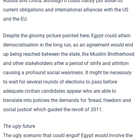
Russia and China, although it could hardly put aside its
current obligations and international alliances with the US
and the EU.
Despite the gloomy picture painted here, Egypt could attain
democratisation in the long run, as an agreement would end
up being reached between the state, the Muslim Brotherhood
and other stakeholders after a period of strife and attrition
causing a profound social weariness. It might be necessary
to wait for several rounds of elections to pass before
adequate civilian candidates appear who are able to
translate into policies the demands for ‘bread, freedom and
social justice’ which guided the revolt of 2011.
The ugly future
The ugly scenario that could engulf Egypt would involve the