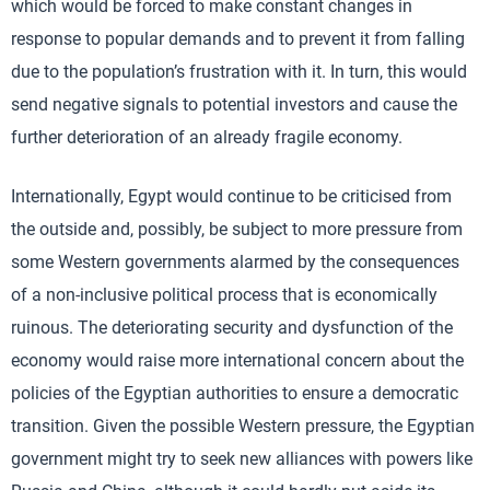
which would be forced to make constant changes in
response to popular demands and to prevent it from falling
due to the population’s frustration with it. In turn, this would
send negative signals to potential investors and cause the
further deterioration of an already fragile economy.
Internationally, Egypt would continue to be criticised from
the outside and, possibly, be subject to more pressure from
some Western governments alarmed by the consequences
of a non-inclusive political process that is economically
ruinous. The deteriorating security and dysfunction of the
economy would raise more international concern about the
policies of the Egyptian authorities to ensure a democratic
transition. Given the possible Western pressure, the Egyptian
government might try to seek new alliances with powers like