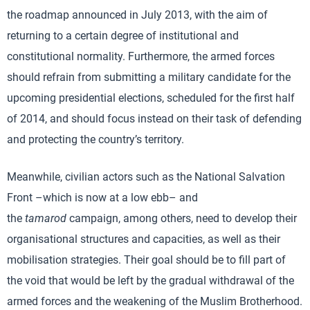
the roadmap announced in July 2013, with the aim of
returning to a certain degree of institutional and
constitutional normality. Furthermore, the armed forces
should refrain from submitting a military candidate for the
upcoming presidential elections, scheduled for the first half
of 2014, and should focus instead on their task of defending
and protecting the country’s territory.
Meanwhile, civilian actors such as the National Salvation
Front –which is now at a low ebb– and
the
tamarod
campaign, among others, need to develop their
organisational structures and capacities, as well as their
mobilisation strategies. Their goal should be to fill part of
the void that would be left by the gradual withdrawal of the
armed forces and the weakening of the Muslim Brotherhood.