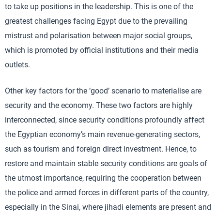
to take up positions in the leadership. This is one of the
greatest challenges facing Egypt due to the prevailing
mistrust and polarisation between major social groups,
which is promoted by official institutions and their media
outlets.
Other key factors for the ‘good’ scenario to materialise are
security and the economy. These two factors are highly
interconnected, since security conditions profoundly affect
the Egyptian economy’s main revenue-generating sectors,
such as tourism and foreign direct investment. Hence, to
restore and maintain stable security conditions are goals of
the utmost importance, requiring the cooperation between
the police and armed forces in different parts of the country,
especially in the Sinai, where jihadi elements are present and