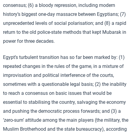
consensus; (6) a bloody repression, including modern
history’s biggest one-day massacre between Egyptians; (7)
unprecedented levels of social polarisation; and (8) a rapid
return to the old police-state methods that kept Mubarak in
power for three decades.
Egypt’s turbulent transition has so far been marked by: (1)
repeated changes in the rules of the game, in a mixture of
improvisation and political interference of the courts,
sometimes with a questionable legal basis; (2) the inability
to reach a consensus on basic issues that would be
essential to stabilising the country, salvaging the economy
and pushing the democratic process forwards; and (3) a
‘zero-sum’ attitude among the main players (the military, the
Muslim Brotherhood and the state bureaucracy), according