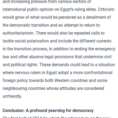
and increasing pressure from various sectors of
international public opinion on Egypt’s ruling elites. Criticism
would grow of what would be perceived as a derailment of
the democratic transition and an attempt to return to
authoritarianism. There would also be repeated calls to
tackle social polarisation and include the different currents
in the transition process, in addition to ending the emergency
law and other abusive legal provisions that undermine civil
and political rights. These demands could lead to a situation
where nervous rulers in Egypt adopt a more confrontational
foreign policy towards both Western countries and some
neighbouring countries whose attitudes are considered
unfriendly.
Conclusion: A profound yearning for democracy