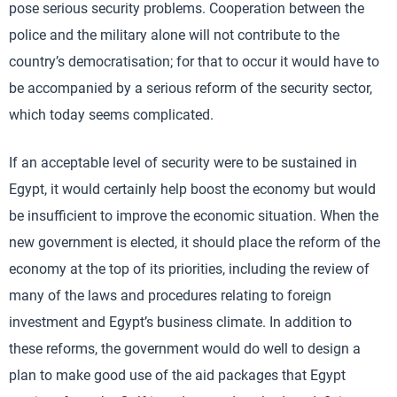
pose serious security problems. Cooperation between the
police and the military alone will not contribute to the
country’s democratisation; for that to occur it would have to
be accompanied by a serious reform of the security sector,
which today seems complicated.
If an acceptable level of security were to be sustained in
Egypt, it would certainly help boost the economy but would
be insufficient to improve the economic situation. When the
new government is elected, it should place the reform of the
economy at the top of its priorities, including the review of
many of the laws and procedures relating to foreign
investment and Egypt’s business climate. In addition to
these reforms, the government would do well to design a
plan to make good use of the aid packages that Egypt