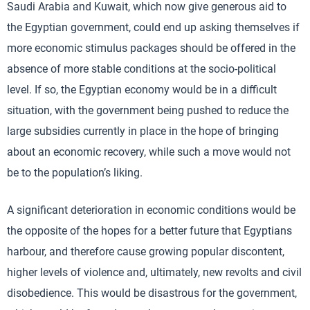
Saudi Arabia and Kuwait, which now give generous aid to
the Egyptian government, could end up asking themselves if
more economic stimulus packages should be offered in the
absence of more stable conditions at the socio-political
level. If so, the Egyptian economy would be in a difficult
situation, with the government being pushed to reduce the
large subsidies currently in place in the hope of bringing
about an economic recovery, while such a move would not
be to the population’s liking.
A significant deterioration in economic conditions would be
the opposite of the hopes for a better future that Egyptians
harbour, and therefore cause growing popular discontent,
higher levels of violence and, ultimately, new revolts and civil
disobedience. This would be disastrous for the government,