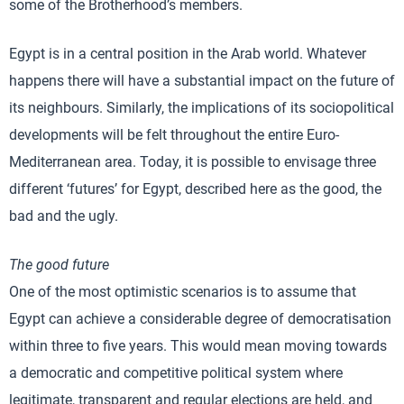
some of the Brotherhood’s members.
Egypt is in a central position in the Arab world. Whatever
happens there will have a substantial impact on the future of
its neighbours. Similarly, the implications of its sociopolitical
developments will be felt throughout the entire Euro-
Mediterranean area. Today, it is possible to envisage three
different ‘futures’ for Egypt, described here as the good, the
bad and the ugly.
The good future
One of the most optimistic scenarios is to assume that
Egypt can achieve a considerable degree of democratisation
within three to five years. This would mean moving towards
a democratic and competitive political system where
legitimate, transparent and regular elections are held, and