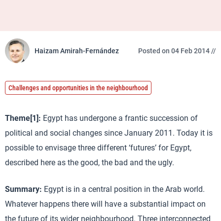
Haizam Amirah-Fernández
Posted on 04 Feb 2014 //
Challenges and opportunities in the neighbourhood
Theme[1]:
Egypt has undergone a frantic succession of
political and social changes since January 2011. Today it is
possible to envisage three different ‘futures’ for Egypt,
described here as the good, the bad and the ugly.
Summary:
Egypt is in a central position in the Arab world.
Whatever happens there will have a substantial impact on
the future of its wider neighbourhood. Three interconnected