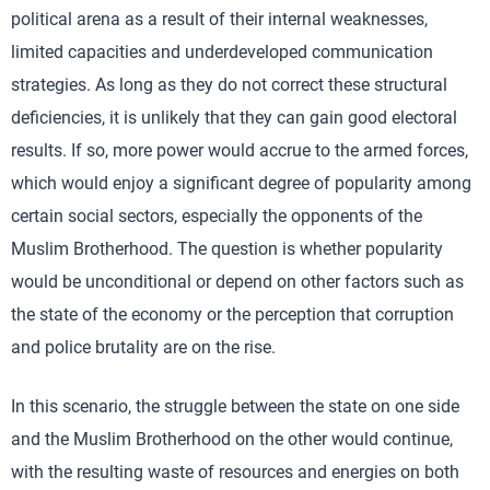
political arena as a result of their internal weaknesses,
limited capacities and underdeveloped communication
strategies. As long as they do not correct these structural
deficiencies, it is unlikely that they can gain good electoral
results. If so, more power would accrue to the armed forces,
which would enjoy a significant degree of popularity among
certain social sectors, especially the opponents of the
Muslim Brotherhood. The question is whether popularity
would be unconditional or depend on other factors such as
the state of the economy or the perception that corruption
and police brutality are on the rise.
In this scenario, the struggle between the state on one side
and the Muslim Brotherhood on the other would continue,
with the resulting waste of resources and energies on both