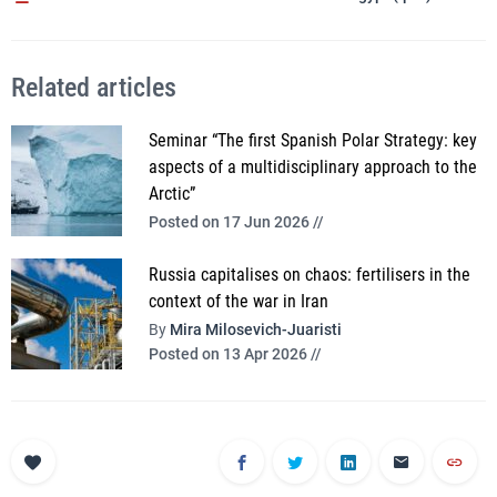
Related articles
Seminar “The first Spanish Polar Strategy: key
aspects of a multidisciplinary approach to the
Arctic”
Posted on 17 Jun 2026 //
Russia capitalises on chaos: fertilisers in the
context of the war in Iran
By
Mira Milosevich-Juaristi
Posted on 13 Apr 2026 //