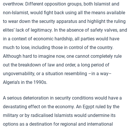
overthrow. Different opposition groups, both Islamist and
non-Islamist, would fight back using all the means available
to wear down the security apparatus and highlight the ruling
elites’ lack of legitimacy. In the absence of safety valves, and
in a context of economic hardship, all parties would have
much to lose, including those in control of the country.
Although hard to imagine now, one cannot completely rule
out the breakdown of law and order, a long period of
ungovernability, or a situation resembling –in a way–
Algeria’s in the 1990s.
A serious deterioration in security conditions would have a
devastating effect on the economy. An Egypt ruled by the
military or by radicalised Islamists would undermine its
options as a destination for regional and international