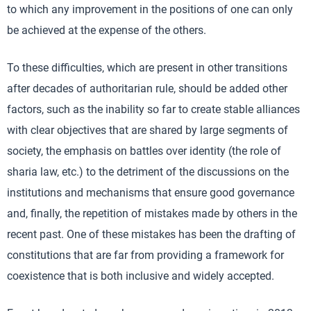
to which any improvement in the positions of one can only
be achieved at the expense of the others.
To these difficulties, which are present in other transitions
after decades of authoritarian rule, should be added other
factors, such as the inability so far to create stable alliances
with clear objectives that are shared by large segments of
society, the emphasis on battles over identity (the role of
sharia law, etc.) to the detriment of the discussions on the
institutions and mechanisms that ensure good governance
and, finally, the repetition of mistakes made by others in the
recent past. One of these mistakes has been the drafting of
constitutions that are far from providing a framework for
coexistence that is both inclusive and widely accepted.