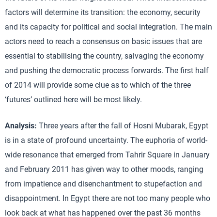
factors will determine its transition: the economy, security
and its capacity for political and social integration. The main
actors need to reach a consensus on basic issues that are
essential to stabilising the country, salvaging the economy
and pushing the democratic process forwards. The first half
of 2014 will provide some clue as to which of the three
‘futures’ outlined here will be most likely.
Analysis:
Three years after the fall of Hosni Mubarak, Egypt
is in a state of profound uncertainty. The euphoria of world-
wide resonance that emerged from Tahrir Square in January
and February 2011 has given way to other moods, ranging
from impatience and disenchantment to stupefaction and
disappointment. In Egypt there are not too many people who
look back at what has happened over the past 36 months