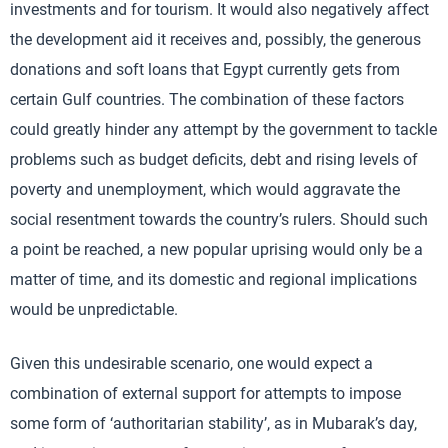
investments and for tourism. It would also negatively affect
the development aid it receives and, possibly, the generous
donations and soft loans that Egypt currently gets from
certain Gulf countries. The combination of these factors
could greatly hinder any attempt by the government to tackle
problems such as budget deficits, debt and rising levels of
poverty and unemployment, which would aggravate the
social resentment towards the country’s rulers. Should such
a point be reached, a new popular uprising would only be a
matter of time, and its domestic and regional implications
would be unpredictable.
Given this undesirable scenario, one would expect a
combination of external support for attempts to impose
some form of ‘authoritarian stability’, as in Mubarak’s day,