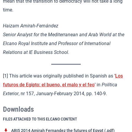
mean that the transition to democracy will not take a long
time.
Haizam Amirah-Fernández
Senior Analyst for the Mediterranean and Arab World at the
Elcano Royal Institute and Professor of International
Relations at IE Business School.
[1] This article was originally published in Spanish as ‘
Los
futuros de Egipto: el bueno, el malo y el feo
’ in
Política
Exterior
, nr 157, January-February 2014, pp. 140-9.
Downloads
FILES ATTACHED TO THIS ELCANO CONTENT
ARI5 2014 Amirah Fernandez the futures of Egypt (.pdf)