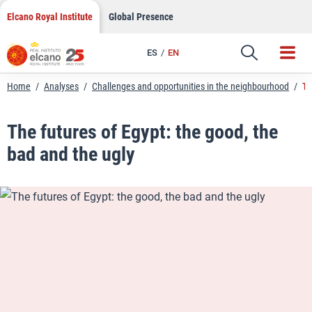
LinkedIn
Skip
Elcano Royal Institute
Global Presence
to
Email
content
ES
EN
Link
Home
/
Analyses
/
Challenges and opportunities in the neighbourhood
/
Th
The futures of Egypt: the good, the
bad and the ugly