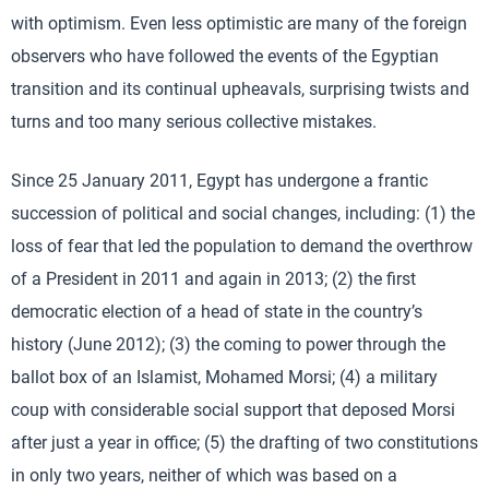
with optimism. Even less optimistic are many of the foreign
observers who have followed the events of the Egyptian
transition and its continual upheavals, surprising twists and
turns and too many serious collective mistakes.
Since 25 January 2011, Egypt has undergone a frantic
succession of political and social changes, including: (1) the
loss of fear that led the population to demand the overthrow
of a President in 2011 and again in 2013; (2) the first
democratic election of a head of state in the country’s
history (June 2012); (3) the coming to power through the
ballot box of an Islamist, Mohamed Morsi; (4) a military
coup with considerable social support that deposed Morsi
after just a year in office; (5) the drafting of two constitutions
in only two years, neither of which was based on a