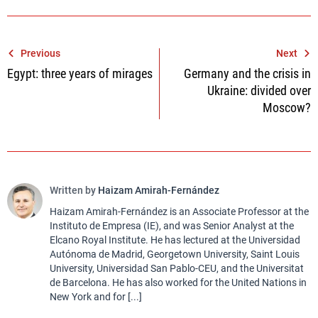
Post
Previous
Next
Egypt: three years of mirages
Germany and the crisis in
navigation
Ukraine: divided over
Moscow?
Written by
Haizam Amirah-Fernández
Haizam Amirah-Fernández is an Associate Professor at the
Instituto de Empresa (IE), and was Senior Analyst at the
Elcano Royal Institute. He has lectured at the Universidad
Autónoma de Madrid, Georgetown University, Saint Louis
University, Universidad San Pablo-CEU, and the Universitat
de Barcelona. He has also worked for the United Nations in
New York and for [...]