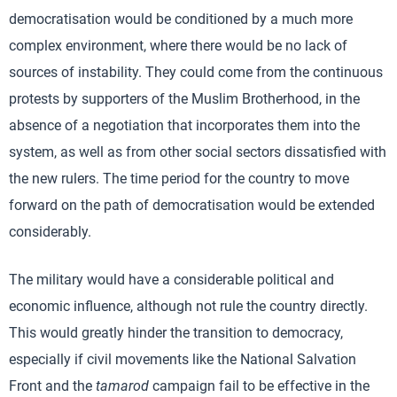
democratisation would be conditioned by a much more
complex environment, where there would be no lack of
sources of instability. They could come from the continuous
protests by supporters of the Muslim Brotherhood, in the
absence of a negotiation that incorporates them into the
system, as well as from other social sectors dissatisfied with
the new rulers. The time period for the country to move
forward on the path of democratisation would be extended
considerably.
The military would have a considerable political and
economic influence, although not rule the country directly.
This would greatly hinder the transition to democracy,
especially if civil movements like the National Salvation
Front and the
tamarod
campaign fail to be effective in the