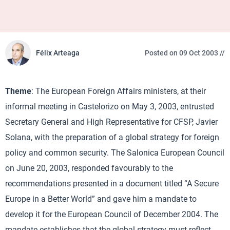
Félix Arteaga
Posted on 09 Oct 2003 //
Theme
: The European Foreign Affairs ministers, at their
informal meeting in Castelorizo on May 3, 2003, entrusted
Secretary General and High Representative for CFSP, Javier
Solana, with the preparation of a global strategy for foreign
policy and common security. The Salonica European Council
on June 20, 2003, responded favourably to the
recommendations presented in a document titled “A Secure
Europe in a Better World” and gave him a mandate to
develop it for the European Council of December 2004. The
mandate establishes that the global strategy must reflect