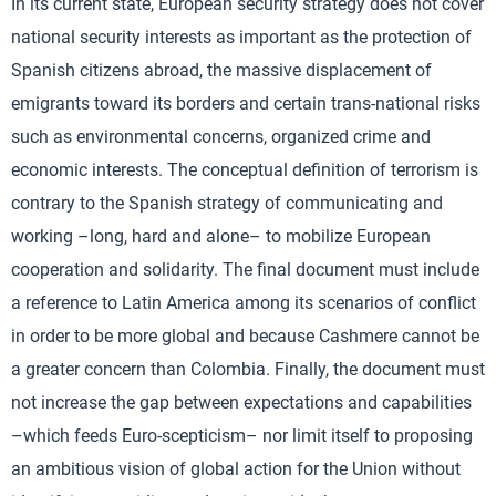
In its current state, European security strategy does not cover
national security interests as important as the protection of
Spanish citizens abroad, the massive displacement of
emigrants toward its borders and certain trans-national risks
such as environmental concerns, organized crime and
economic interests. The conceptual definition of terrorism is
contrary to the Spanish strategy of communicating and
working –long, hard and alone– to mobilize European
cooperation and solidarity. The final document must include
a reference to Latin America among its scenarios of conflict
in order to be more global and because Cashmere cannot be
a greater concern than Colombia. Finally, the document must
not increase the gap between expectations and capabilities
–which feeds Euro-scepticism– nor limit itself to proposing
an ambitious vision of global action for the Union without