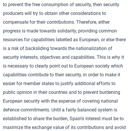
to prevent the free consumption of security, then security
producers will try to obtain other considerations to
compensate for their contributions. Therefore, either
progress is made towards solidarity, providing common
resources for capabilities labelled as European, or else there
is a risk of backsliding towards the nationalization of
security interests, objectives and capabilities. This is why it
is necessary to clearly point out to European society which
capabilities contribute to their security, in order to make it
easier for member states to justify additional efforts to
public opinion in their countries and to prevent burdening
European security with the expense of covering national
defence commitments. Until a fairly balanced system is
established to share the burden, Spain’s interest must be to
maximize the exchange value of its contributions and avoid