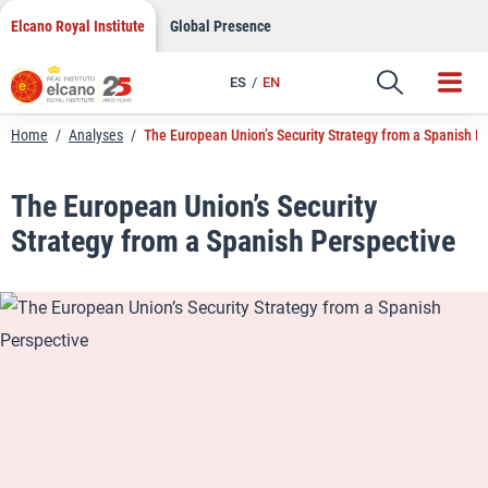
LinkedIn
Skip
Elcano Royal Institute
Global Presence
to
Email
content
ES
EN
Link
Home
/
Analyses
/
The European Union’s Security Strategy from a Spanish P
The European Union’s Security
Strategy from a Spanish Perspective