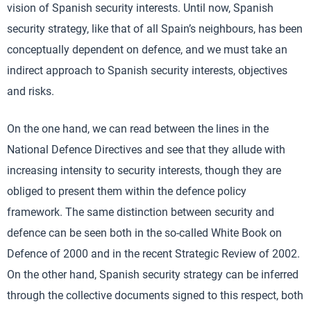
vision of Spanish security interests. Until now, Spanish
security strategy, like that of all Spain’s neighbours, has been
conceptually dependent on defence, and we must take an
indirect approach to Spanish security interests, objectives
and risks.
On the one hand, we can read between the lines in the
National Defence Directives and see that they allude with
increasing intensity to security interests, though they are
obliged to present them within the defence policy
framework. The same distinction between security and
defence can be seen both in the so-called White Book on
Defence of 2000 and in the recent Strategic Review of 2002.
On the other hand, Spanish security strategy can be inferred
through the collective documents signed to this respect, both