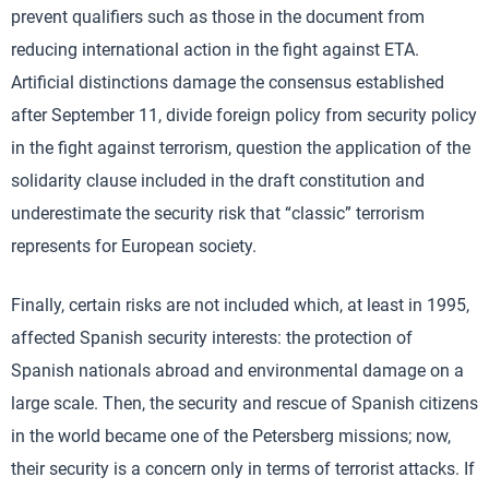
prevent qualifiers such as those in the document from
reducing international action in the fight against ETA.
Artificial distinctions damage the consensus established
after September 11, divide foreign policy from security policy
in the fight against terrorism, question the application of the
solidarity clause included in the draft constitution and
underestimate the security risk that “classic” terrorism
represents for European society.
Finally, certain risks are not included which, at least in 1995,
affected Spanish security interests: the protection of
Spanish nationals abroad and environmental damage on a
large scale. Then, the security and rescue of Spanish citizens
in the world became one of the Petersberg missions; now,
their security is a concern only in terms of terrorist attacks. If