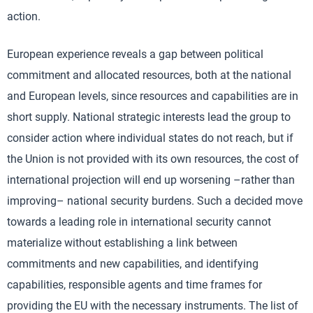
action.
European experience reveals a gap between political
commitment and allocated resources, both at the national
and European levels, since resources and capabilities are in
short supply. National strategic interests lead the group to
consider action where individual states do not reach, but if
the Union is not provided with its own resources, the cost of
international projection will end up worsening –rather than
improving– national security burdens. Such a decided move
towards a leading role in international security cannot
materialize without establishing a link between
commitments and new capabilities, and identifying
capabilities, responsible agents and time frames for
providing the EU with the necessary instruments. The list of