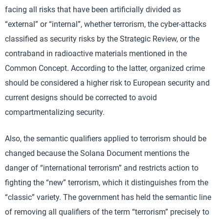
facing all risks that have been artificially divided as
“external” or “internal”, whether terrorism, the cyber-attacks
classified as security risks by the Strategic Review, or the
contraband in radioactive materials mentioned in the
Common Concept. According to the latter, organized crime
should be considered a higher risk to European security and
current designs should be corrected to avoid
compartmentalizing security.
Also, the semantic qualifiers applied to terrorism should be
changed because the Solana Document mentions the
danger of “international terrorism” and restricts action to
fighting the “new” terrorism, which it distinguishes from the
“classic” variety. The government has held the semantic line
of removing all qualifiers of the term “terrorism” precisely to