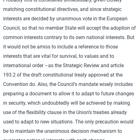
matching constitutional directives, and since strategic
interests are decided by unanimous vote in the European
Council, so that no member State will accept the adoption of
common interests contrary to its own national interests. But
it would not be amiss to include a reference to those
interests that are vital for survival, to values and to
international order –as the Strategic Review and article
193.2 of the draft constitutional treaty approved at the
Convention do. Also, the Council’s mandate wisely includes
preparing a document to allow it to adapt to future changes
in security, which undoubtedly will be achieved by making
use of the flexibility clause in the Union’s treaties already
used to adapt to new situations. The only precaution would
be to maintain the unanimous decision mechanism to