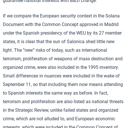
guarantee national interests with each change.
If we compare the European security context in the Solana
Document with the Common Concept approved in Madrid
under the Spanish presidency of the WEU by its 27 member
states, it is clear that the sun of Salonica shed little new
light. The “new” risks of today, such as international
terrorism, proliferation of weapons of mass destruction and
organized crime, were also included in the 1995 inventory.
Small differences in nuances were included in the wake of
September 11, so that including them now means attending
to Spanish interests the same way as before. In fact,
terrorism and proliferation are also listed as national threats
in the Strategic Review, unlike failed states and organized
crime, which are not alluded to, and European economic
interests, which were included in the Common Concept of