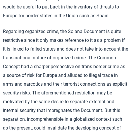
would be useful to put back in the inventory of threats to
Europe for border states in the Union such as Spain.
Regarding organized crime, the Solana Document is quite
restrictive since it only makes reference to it as a problem if
it is linked to failed states and does not take into account the
trans-national nature of organized crime. The Common
Concept had a sharper perspective on trans-border crime as
a source of risk for Europe and alluded to illegal trade in
arms and narcotics and their terrorist connections as explicit
security risks. The aforementioned restriction may be
motivated by the same desire to separate external and
internal security that impregnates the Document. But this
separation, incomprehensible in a globalized context such
as the present, could invalidate the developing concept of