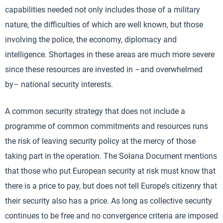
capabilities needed not only includes those of a military
nature, the difficulties of which are well known, but those
involving the police, the economy, diplomacy and
intelligence. Shortages in these areas are much more severe
since these resources are invested in –and overwhelmed
by– national security interests.
A common security strategy that does not include a
programme of common commitments and resources runs
the risk of leaving security policy at the mercy of those
taking part in the operation. The Solana Document mentions
that those who put European security at risk must know that
there is a price to pay, but does not tell Europe’s citizenry that
their security also has a price. As long as collective security
continues to be free and no convergence criteria are imposed