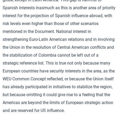
Spanish interests inasmuch as this is another area of priority
interest for the projection of Spanish influence abroad, with
risk levels even higher than those of other scenarios
mentioned in the Document. National interest in
strengthening Euro-Latin American relations and in involving
the Union in the resolution of Central American conflicts and
the stabilization of Colombia cannot be left out of a
strategic reference list. This is true not only because many
European countries have security interests in the area, as the
WEU Common Concept reflected, or because the Union itself
has already participated in initiatives to stabilize the region,
but because omitting it could give rise to a feeling that the
Americas are beyond the limits of European strategic action
and are reserved for US influence.