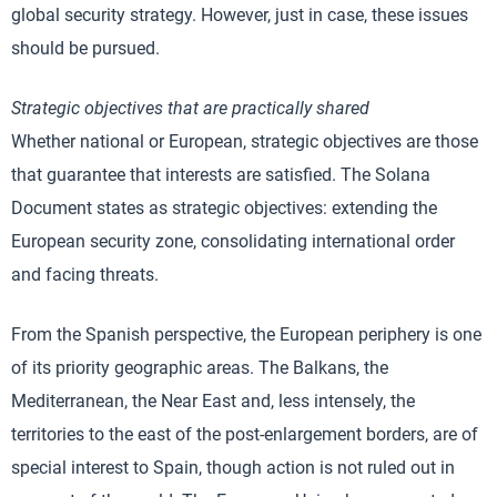
global security strategy. However, just in case, these issues
should be pursued.
Strategic objectives that are practically shared
Whether national or European, strategic objectives are those
that guarantee that interests are satisfied. The Solana
Document states as strategic objectives: extending the
European security zone, consolidating international order
and facing threats.
From the Spanish perspective, the European periphery is one
of its priority geographic areas. The Balkans, the
Mediterranean, the Near East and, less intensely, the
territories to the east of the post-enlargement borders, are of
special interest to Spain, though action is not ruled out in