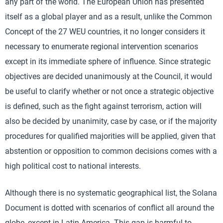
any part of the world. The European Union has presented
itself as a global player and as a result, unlike the Common
Concept of the 27 WEU countries, it no longer considers it
necessary to enumerate regional intervention scenarios
except in its immediate sphere of influence. Since strategic
objectives are decided unanimously at the Council, it would
be useful to clarify whether or not once a strategic objective
is defined, such as the fight against terrorism, action will
also be decided by unanimity, case by case, or if the majority
procedures for qualified majorities will be applied, given that
abstention or opposition to common decisions comes with a
high political cost to national interests.
Although there is no systematic geographical list, the Solana
Document is dotted with scenarios of conflict all around the
globe, except in Latin America. This gap is harmful to