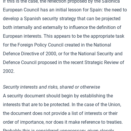
If this is the case, the reflection proposed by the Salonica
European Council has an initial lesson for Spain: the need to
develop a Spanish security strategy that can be projected
both internally and externally to influence the definition of
European interests. This appears to be the appropriate task
for the Foreign Policy Council created in the National
Defence Directive of 2000, or for the National Security and
Defence Council proposed in the recent Strategic Review of
2002.
Security interests and risks, shared or otherwise
A security document should begin by establishing the
interests that are to be protected. In the case of the Union,
the document does not provide a list of interests or their
order of importance, nor does it make reference to treaties.
Probably this is considered unnecessary, given closely