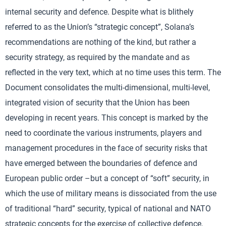
internal security and defence. Despite what is blithely
referred to as the Union’s “strategic concept”, Solana’s
recommendations are nothing of the kind, but rather a
security strategy, as required by the mandate and as
reflected in the very text, which at no time uses this term. The
Document consolidates the multi-dimensional, multi-level,
integrated vision of security that the Union has been
developing in recent years. This concept is marked by the
need to coordinate the various instruments, players and
management procedures in the face of security risks that
have emerged between the boundaries of defence and
European public order –but a concept of “soft” security, in
which the use of military means is dissociated from the use
of traditional “hard” security, typical of national and NATO
strategic concepts for the exercise of collective defence,