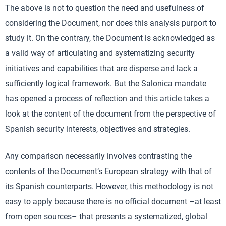
The above is not to question the need and usefulness of
considering the Document, nor does this analysis purport to
study it. On the contrary, the Document is acknowledged as
a valid way of articulating and systematizing security
initiatives and capabilities that are disperse and lack a
sufficiently logical framework. But the Salonica mandate
has opened a process of reflection and this article takes a
look at the content of the document from the perspective of
Spanish security interests, objectives and strategies.
Any comparison necessarily involves contrasting the
contents of the Document’s European strategy with that of
its Spanish counterparts. However, this methodology is not
easy to apply because there is no official document –at least
from open sources– that presents a systematized, global