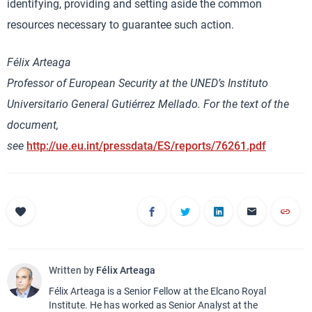
identifying, providing and setting aside the common
resources necessary to guarantee such action.
Félix Arteaga
Professor of European Security at the UNED’s Instituto
Universitario General Gutiérrez Mellado. For the text of the
document,
see
http://ue.eu.int/pressdata/ES/reports/76261.pdf
Written by
Félix Arteaga
Félix Arteaga is a Senior Fellow at the Elcano Royal
Institute. He has worked as Senior Analyst at the