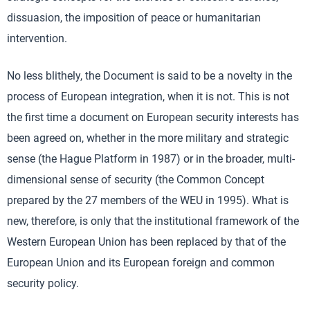
dissuasion, the imposition of peace or humanitarian
intervention.
No less blithely, the Document is said to be a novelty in the
process of European integration, when it is not. This is not
the first time a document on European security interests has
been agreed on, whether in the more military and strategic
sense (the Hague Platform in 1987) or in the broader, multi-
dimensional sense of security (the Common Concept
prepared by the 27 members of the WEU in 1995). What is
new, therefore, is only that the institutional framework of the
Western European Union has been replaced by that of the
European Union and its European foreign and common
security policy.