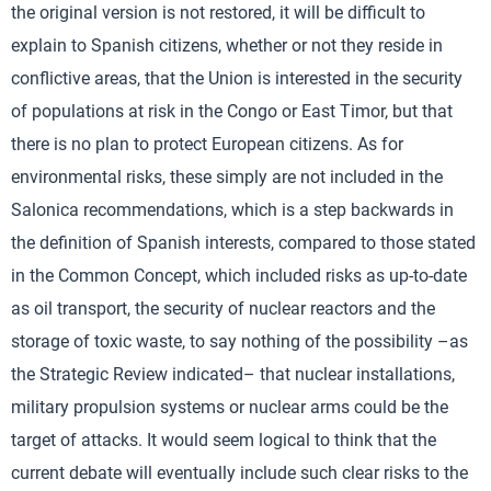
the original version is not restored, it will be difficult to
explain to Spanish citizens, whether or not they reside in
conflictive areas, that the Union is interested in the security
of populations at risk in the Congo or East Timor, but that
there is no plan to protect European citizens. As for
environmental risks, these simply are not included in the
Salonica recommendations, which is a step backwards in
the definition of Spanish interests, compared to those stated
in the Common Concept, which included risks as up-to-date
as oil transport, the security of nuclear reactors and the
storage of toxic waste, to say nothing of the possibility –as
the Strategic Review indicated– that nuclear installations,
military propulsion systems or nuclear arms could be the
target of attacks. It would seem logical to think that the
current debate will eventually include such clear risks to the