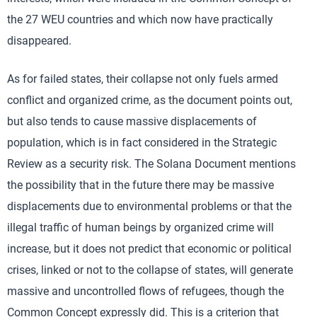
the 27 WEU countries and which now have practically
disappeared.
As for failed states, their collapse not only fuels armed
conflict and organized crime, as the document points out,
but also tends to cause massive displacements of
population, which is in fact considered in the Strategic
Review as a security risk. The Solana Document mentions
the possibility that in the future there may be massive
displacements due to environmental problems or that the
illegal traffic of human beings by organized crime will
increase, but it does not predict that economic or political
crises, linked or not to the collapse of states, will generate
massive and uncontrolled flows of refugees, though the
Common Concept expressly did. This is a criterion that