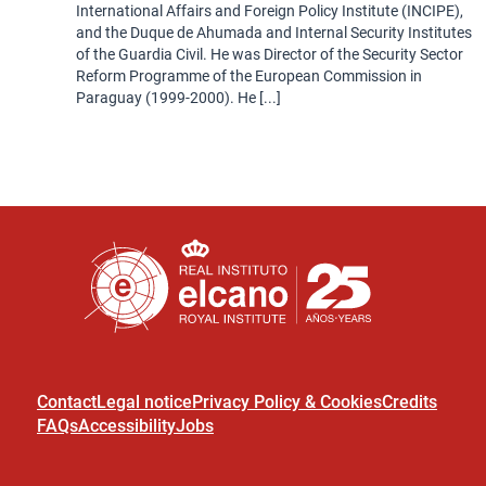
International Affairs and Foreign Policy Institute (INCIPE),
and the Duque de Ahumada and Internal Security Institutes
of the Guardia Civil. He was Director of the Security Sector
Reform Programme of the European Commission in
Paraguay (1999-2000). He [...]
Contact
Legal notice
Privacy Policy & Cookies
Credits
FAQs
Accessibility
Jobs