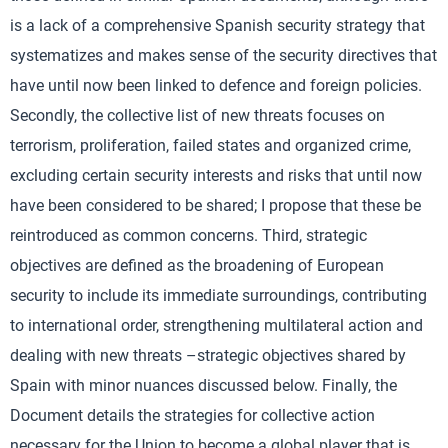
is a lack of a comprehensive Spanish security strategy that
systematizes and makes sense of the security directives that
have until now been linked to defence and foreign policies.
Secondly, the collective list of new threats focuses on
terrorism, proliferation, failed states and organized crime,
excluding certain security interests and risks that until now
have been considered to be shared; I propose that these be
reintroduced as common concerns. Third, strategic
objectives are defined as the broadening of European
security to include its immediate surroundings, contributing
to international order, strengthening multilateral action and
dealing with new threats –strategic objectives shared by
Spain with minor nuances discussed below. Finally, the
Document details the strategies for collective action
necessary for the Union to become a global player that is