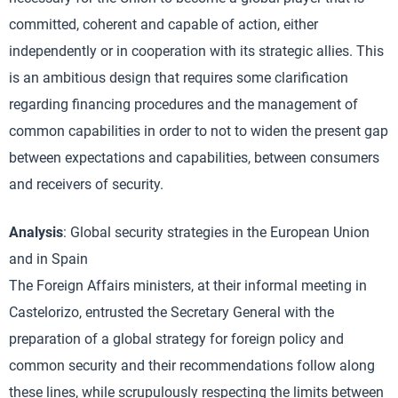
committed, coherent and capable of action, either
independently or in cooperation with its strategic allies. This
is an ambitious design that requires some clarification
regarding financing procedures and the management of
common capabilities in order to not to widen the present gap
between expectations and capabilities, between consumers
and receivers of security.
Analysis
: Global security strategies in the European Union
and in Spain
The Foreign Affairs ministers, at their informal meeting in
Castelorizo, entrusted the Secretary General with the
preparation of a global strategy for foreign policy and
common security and their recommendations follow along
these lines, while scrupulously respecting the limits between