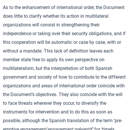
As to the enhancement of international order, the Document
does little to clarify whether its action in multilateral
organizations will consist in strengthening their
independence or taking over their security obligations, and if
this cooperation will be automatic or case by case, with or
without a mandate. This lack of definition leaves each
member state free to apply its own perspective on
multilateralism, but the interpretation of both Spanish
government and society of how to contribute to the different
organizations and areas of international order coincide with
the Document’s objectives. They also coincide with the will
to face threats wherever they occur, to diversify the
instruments for intervention and to do this as soon as
possible, although the Spanish translation of the term ‘pre-
emptive engagement/
engagement préventif’
for ‘timely