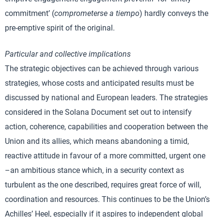
commitment’ (
comprometerse a tiempo
) hardly conveys the
pre-emptive spirit of the original.
Particular and collective implications
The strategic objectives can be achieved through various
strategies, whose costs and anticipated results must be
discussed by national and European leaders. The strategies
considered in the Solana Document set out to intensify
action, coherence, capabilities and cooperation between the
Union and its allies, which means abandoning a timid,
reactive attitude in favour of a more committed, urgent one
–an ambitious stance which, in a security context as
turbulent as the one described, requires great force of will,
coordination and resources. This continues to be the Union’s
Achilles’ Heel, especially if it aspires to independent global