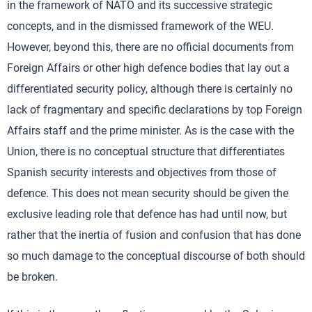
in the framework of NATO and its successive strategic
concepts, and in the dismissed framework of the WEU.
However, beyond this, there are no official documents from
Foreign Affairs or other high defence bodies that lay out a
differentiated security policy, although there is certainly no
lack of fragmentary and specific declarations by top Foreign
Affairs staff and the prime minister. As is the case with the
Union, there is no conceptual structure that differentiates
Spanish security interests and objectives from those of
defence. This does not mean security should be given the
exclusive leading role that defence has had until now, but
rather that the inertia of fusion and confusion that has done
so much damage to the conceptual discourse of both should
be broken.