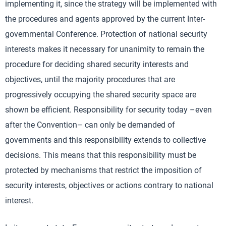
implementing it, since the strategy will be implemented with
the procedures and agents approved by the current Inter-
governmental Conference. Protection of national security
interests makes it necessary for unanimity to remain the
procedure for deciding shared security interests and
objectives, until the majority procedures that are
progressively occupying the shared security space are
shown be efficient. Responsibility for security today –even
after the Convention– can only be demanded of
governments and this responsibility extends to collective
decisions. This means that this responsibility must be
protected by mechanisms that restrict the imposition of
security interests, objectives or actions contrary to national
interest.