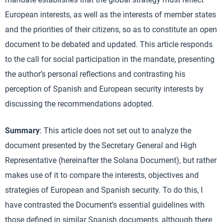
European interests, as well as the interests of member states
and the priorities of their citizens, so as to constitute an open
document to be debated and updated. This article responds
to the call for social participation in the mandate, presenting
the author’s personal reflections and contrasting his
perception of Spanish and European security interests by
discussing the recommendations adopted.
Summary
: This article does not set out to analyze the
document presented by the Secretary General and High
Representative (hereinafter the Solana Document), but rather
makes use of it to compare the interests, objectives and
strategies of European and Spanish security. To do this, I
have contrasted the Document’s essential guidelines with
those defined in similar Spanish documents, although there