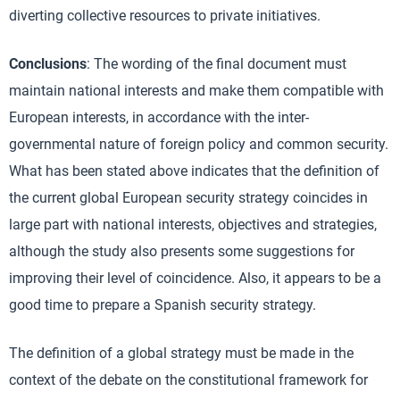
diverting collective resources to private initiatives.
Conclusions
: The wording of the final document must
maintain national interests and make them compatible with
European interests, in accordance with the inter-
governmental nature of foreign policy and common security.
What has been stated above indicates that the definition of
the current global European security strategy coincides in
large part with national interests, objectives and strategies,
although the study also presents some suggestions for
improving their level of coincidence. Also, it appears to be a
good time to prepare a Spanish security strategy.
The definition of a global strategy must be made in the
context of the debate on the constitutional framework for