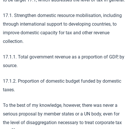
17.1. Strengthen domestic resource mobilisation, including
through international support to developing countries, to
improve domestic capacity for tax and other revenue
collection.
17.1.1. Total government revenue as a proportion of GDP, by
source.
17.1.2. Proportion of domestic budget funded by domestic
taxes.
To the best of my knowledge, however, there was never a
serious proposal by member states or a UN body, even for
the level of disaggregation necessary to treat corporate tax