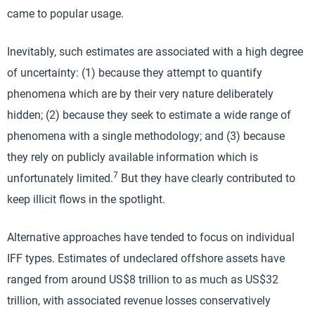
came to popular usage.
Inevitably, such estimates are associated with a high degree
of uncertainty: (1) because they attempt to quantify
phenomena which are by their very nature deliberately
hidden; (2) because they seek to estimate a wide range of
phenomena with a single methodology; and (3) because
they rely on publicly available information which is
7
unfortunately limited.
But they have clearly contributed to
keep illicit flows in the spotlight.
Alternative approaches have tended to focus on individual
IFF types. Estimates of undeclared offshore assets have
ranged from around US$8 trillion to as much as US$32
trillion, with associated revenue losses conservatively