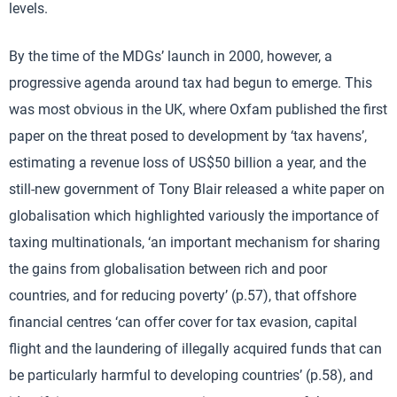
levels.
By the time of the MDGs’ launch in 2000, however, a
progressive agenda around tax had begun to emerge. This
was most obvious in the UK, where Oxfam published the first
paper on the threat posed to development by ‘tax havens’,
estimating a revenue loss of US$50 billion a year, and the
still-new government of Tony Blair released a white paper on
globalisation which highlighted variously the importance of
taxing multinationals, ‘an important mechanism for sharing
the gains from globalisation between rich and poor
countries, and for reducing poverty’ (p.57), that offshore
financial centres ‘can offer cover for tax evasion, capital
flight and the laundering of illegally acquired funds that can
be particularly harmful to developing countries’ (p.58), and