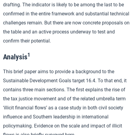
drafting. The indicator is likely to be among the last to be
confirmed in the entire framework and substantial technical
challenges remain. But there are now concrete proposals on
the table and an active process underway to test and
confirm their potential.
1
Analysis
This brief paper aims to provide a background to the
Sustainable Development Goals target 16.4. To that end, it
contains three main sections. The first explains the rise of
the tax justice movement and of the related umbrella term
‘illicit financial flows’ as a case study in both civil society
influence and Southern leadership in international
policymaking. Evidence on the scale and impact of illicit
flows is also briefly surveyed here.