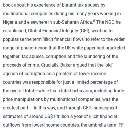
book about his experience of blatant tax abuses by
multinational companies during his many years working in
6
Nigeria and elsewhere in sub-Saharan Africa.
The NGO he
established, Global Financial Integrity (GFI), went on to
popularise the term ‘illicit financial flows’ to refer to the wider
range of phenomenon that the UK white paper had bracketed
together: tax abuses, corruption and the laundering of the
proceeds of crime. Crucially, Baker argued that the ‘old’
agenda of corruption as a problem of lower-income
countries was responsible for just a limited percentage of
the overall total –while tax-related behaviour, including trade
price manipulations by multinational companies, was the
greatest part–. In this way, and through GFI’s subsequent
estimates of around US$1 trillion a year of illicit financial
outflows from lower-income countries, the umbrella term IFF