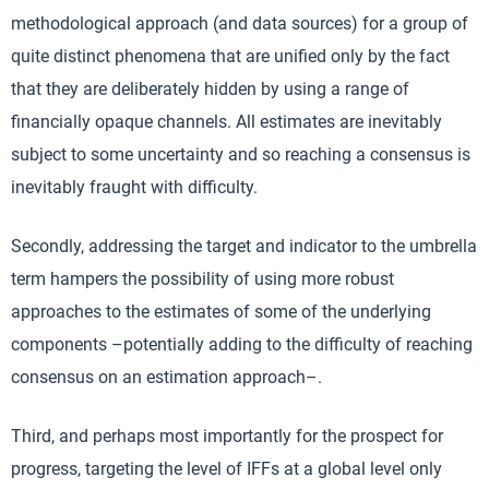
methodological approach (and data sources) for a group of
quite distinct phenomena that are unified only by the fact
that they are deliberately hidden by using a range of
financially opaque channels. All estimates are inevitably
subject to some uncertainty and so reaching a consensus is
inevitably fraught with difficulty.
Secondly, addressing the target and indicator to the umbrella
term hampers the possibility of using more robust
approaches to the estimates of some of the underlying
components –potentially adding to the difficulty of reaching
consensus on an estimation approach–.
Third, and perhaps most importantly for the prospect for
progress, targeting the level of IFFs at a global level only