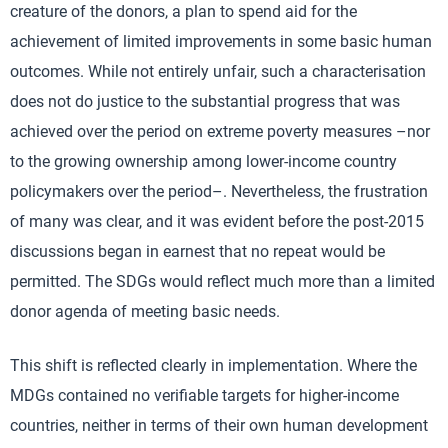
creature of the donors, a plan to spend aid for the
achievement of limited improvements in some basic human
outcomes. While not entirely unfair, such a characterisation
does not do justice to the substantial progress that was
achieved over the period on extreme poverty measures –nor
to the growing ownership among lower-income country
policymakers over the period–. Nevertheless, the frustration
of many was clear, and it was evident before the post-2015
discussions began in earnest that no repeat would be
permitted. The SDGs would reflect much more than a limited
donor agenda of meeting basic needs.
This shift is reflected clearly in implementation. Where the
MDGs contained no verifiable targets for higher-income
countries, neither in terms of their own human development