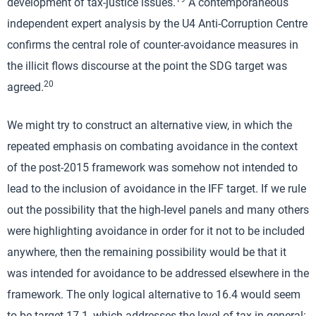
development of tax-justice issues.
A contemporaneous
independent expert analysis by the U4 Anti-Corruption Centre
confirms the central role of counter-avoidance measures in
the illicit flows discourse at the point the SDG target was
20
agreed.
We might try to construct an alternative view, in which the
repeated emphasis on combating avoidance in the context
of the post-2015 framework was somehow not intended to
lead to the inclusion of avoidance in the IFF target. If we rule
out the possibility that the high-level panels and many others
were highlighting avoidance in order for it not to be included
anywhere, then the remaining possibility would be that it
was intended for avoidance to be addressed elsewhere in the
framework. The only logical alternative to 16.4 would seem
to be target 17.1, which addresses the level of tax in general: