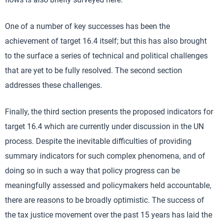
One of a number of key successes has been the
achievement of target 16.4 itself; but this has also brought
to the surface a series of technical and political challenges
that are yet to be fully resolved. The second section
addresses these challenges.
Finally, the third section presents the proposed indicators for
target 16.4 which are currently under discussion in the UN
process. Despite the inevitable difficulties of providing
summary indicators for such complex phenomena, and of
doing so in such a way that policy progress can be
meaningfully assessed and policymakers held accountable,
there are reasons to be broadly optimistic. The success of
the tax justice movement over the past 15 years has laid the