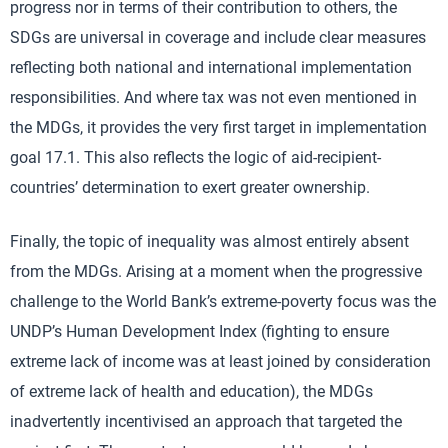
progress nor in terms of their contribution to others, the
SDGs are universal in coverage and include clear measures
reflecting both national and international implementation
responsibilities. And where tax was not even mentioned in
the MDGs, it provides the very first target in implementation
goal 17.1. This also reflects the logic of aid-recipient-
countries’ determination to exert greater ownership.
Finally, the topic of inequality was almost entirely absent
from the MDGs. Arising at a moment when the progressive
challenge to the World Bank’s extreme-poverty focus was the
UNDP’s Human Development Index (fighting to ensure
extreme lack of income was at least joined by consideration
of extreme lack of health and education), the MDGs
inadvertently incentivised an approach that targeted the