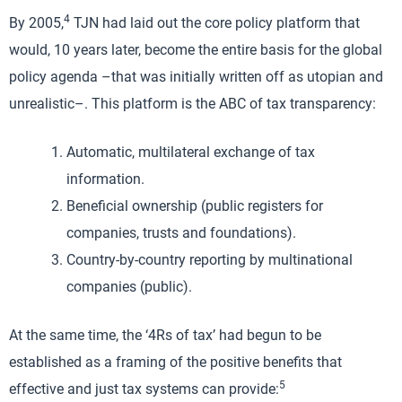
4
By 2005,
TJN had laid out the core policy platform that
would, 10 years later, become the entire basis for the global
policy agenda –that was initially written off as utopian and
unrealistic–. This platform is the ABC of tax transparency:
Automatic, multilateral exchange of tax
information.
Beneficial ownership (public registers for
companies, trusts and foundations).
Country-by-country reporting by multinational
companies (public).
At the same time, the ‘4Rs of tax’ had begun to be
established as a framing of the positive benefits that
5
effective and just tax systems can provide: