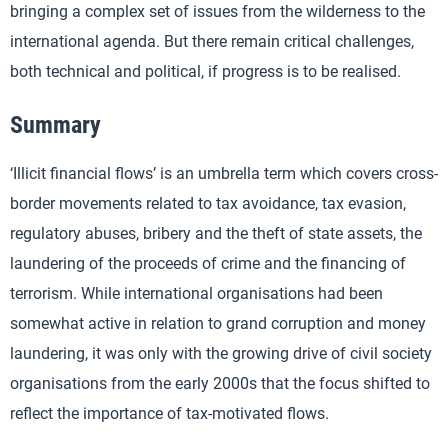
bringing a complex set of issues from the wilderness to the
international agenda. But there remain critical challenges,
both technical and political, if progress is to be realised.
Summary
‘Illicit financial flows’ is an umbrella term which covers cross-
border movements related to tax avoidance, tax evasion,
regulatory abuses, bribery and the theft of state assets, the
laundering of the proceeds of crime and the financing of
terrorism. While international organisations had been
somewhat active in relation to grand corruption and money
laundering, it was only with the growing drive of civil society
organisations from the early 2000s that the focus shifted to
reflect the importance of tax-motivated flows.