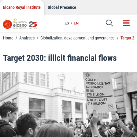
LinkedIn
Skip
Elcano Royal Institute
Global Presence
to
Email
content
ES
EN
Link
Home
/
Analyses
/
Globalization, development and governance
/
Target 203
Target 2030: illicit financial flows