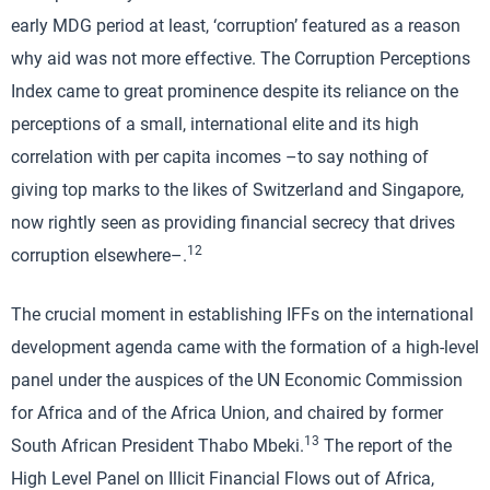
early MDG period at least, ‘corruption’ featured as a reason
why aid was not more effective. The Corruption Perceptions
Index came to great prominence despite its reliance on the
perceptions of a small, international elite and its high
correlation with per capita incomes –to say nothing of
giving top marks to the likes of Switzerland and Singapore,
now rightly seen as providing financial secrecy that drives
12
corruption elsewhere–.
The crucial moment in establishing IFFs on the international
development agenda came with the formation of a high-level
panel under the auspices of the UN Economic Commission
for Africa and of the Africa Union, and chaired by former
13
South African President Thabo Mbeki.
The report of the
High Level Panel on Illicit Financial Flows out of Africa,