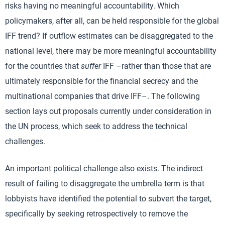
risks having no meaningful accountability. Which
policymakers, after all, can be held responsible for the global
IFF trend? If outflow estimates can be disaggregated to the
national level, there may be more meaningful accountability
for the countries that
suffer
IFF –rather than those that are
ultimately responsible for the financial secrecy and the
multinational companies that drive IFF–. The following
section lays out proposals currently under consideration in
the UN process, which seek to address the technical
challenges.
An important political challenge also exists. The indirect
result of failing to disaggregate the umbrella term is that
lobbyists have identified the potential to subvert the target,
specifically by seeking retrospectively to remove the