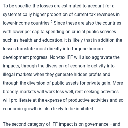
To be specific, the losses are estimated to account for a
systematically higher proportion of current tax revenues in
9
lower-income countries.
Since these are also the countries
with lower per capita spending on crucial public services
such as health and education, it is likely that in addition the
losses translate most directly into forgone human
development progress. Non-tax IFF will also aggravate the
impacts, through the diversion of economic activity into
illegal markets when they generate hidden profits and
through the diversion of public assets for private gain. More
broadly, markets will work less well, rent-seeking activities
will proliferate at the expense of productive activities and so
economic growth is also likely to be inhibited.
The second category of IFF impact is on governance –and