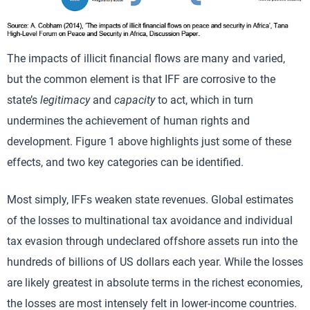
The impacts of illicit financial flows are many and varied,
but the common element is that IFF are corrosive to the
state’s
legitimacy
and
capacity
to act, which in turn
undermines the achievement of human rights and
development. Figure 1 above highlights just some of these
effects, and two key categories can be identified.
Most simply, IFFs weaken state revenues. Global estimates
of the losses to multinational tax avoidance and individual
tax evasion through undeclared offshore assets run into the
hundreds of billions of US dollars each year. While the losses
are likely greatest in absolute terms in the richest economies,
the losses are most intensely felt in lower-income countries.