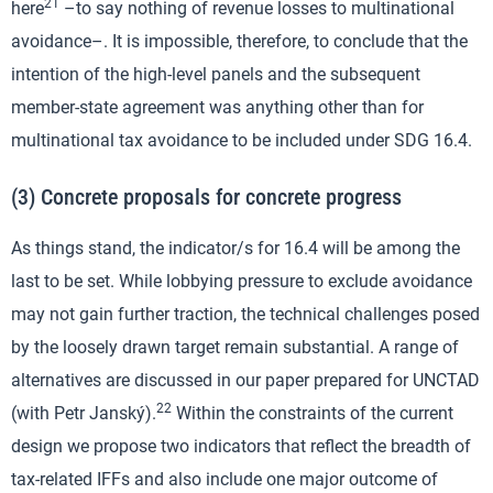
21
here
–to say nothing of revenue losses to multinational
avoidance–. It is impossible, therefore, to conclude that the
intention of the high-level panels and the subsequent
member-state agreement was anything other than for
multinational tax avoidance to be included under SDG 16.4.
(3) Concrete proposals for concrete progress
As things stand, the indicator/s for 16.4 will be among the
last to be set. While lobbying pressure to exclude avoidance
may not gain further traction, the technical challenges posed
by the loosely drawn target remain substantial. A range of
alternatives are discussed in our paper prepared for UNCTAD
22
(with Petr Janský).
Within the constraints of the current
design we propose two indicators that reflect the breadth of
tax-related IFFs and also include one major outcome of