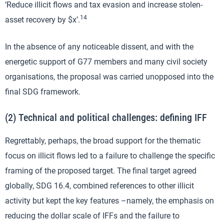
‘Reduce illicit flows and tax evasion and increase stolen-
14
asset recovery by $x’.
In the absence of any noticeable dissent, and with the
energetic support of G77 members and many civil society
organisations, the proposal was carried unopposed into the
final SDG framework.
(2) Technical and political challenges: defining IFF
Regrettably, perhaps, the broad support for the thematic
focus on illicit flows led to a failure to challenge the specific
framing of the proposed target. The final target agreed
globally, SDG 16.4, combined references to other illicit
activity but kept the key features –namely, the emphasis on
reducing the dollar scale of IFFs and the failure to