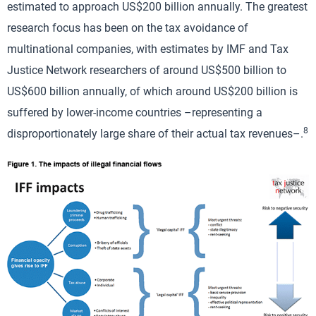
estimated to approach US$200 billion annually. The greatest
research focus has been on the tax avoidance of
multinational companies, with estimates by IMF and Tax
Justice Network researchers of around US$500 billion to
US$600 billion annually, of which around US$200 billion is
suffered by lower-income countries –representing a
8
disproportionately large share of their actual tax revenues–.