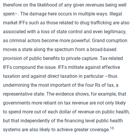
therefore on the likelihood of any given revenues being well
spent–. The damage here occurs in multiple ways. Illegal
market IFFs such as those related to drug trafficking are also
associated with a loss of state control and even legitimacy,
as criminal actors become more powerful. Grand corruption
moves a state along the spectrum from a broad-based
provision of public benefits to private capture. Tax-related
IFFs compound the issue. IFFs militate against effective
taxation and against direct taxation in particular –thus
undermining the most important of the four Rs of tax, a
representative state. The evidence shows, for example, that
governments more reliant on tax revenue are not only likely
to spend more out of each dollar of revenue on public health,
but that independently of the financing level public health
10
systems are also likely to achieve greater coverage.