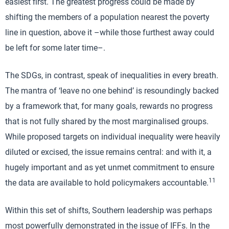
easiest first. The greatest progress could be made by
shifting the members of a population nearest the poverty
line in question, above it –while those furthest away could
be left for some later time–.
The SDGs, in contrast, speak of inequalities in every breath.
The mantra of ‘leave no one behind’ is resoundingly backed
by a framework that, for many goals, rewards no progress
that is not fully shared by the most marginalised groups.
While proposed targets on individual inequality were heavily
diluted or excised, the issue remains central: and with it, a
hugely important and as yet unmet commitment to ensure
11
the data are available to hold policymakers accountable.
Within this set of shifts, Southern leadership was perhaps
most powerfully demonstrated in the issue of IFFs. In the