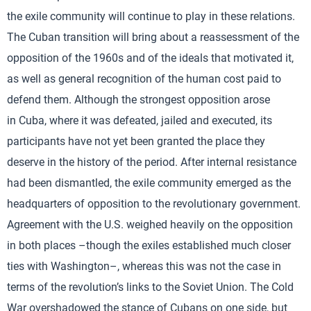
the exile community will continue to play in these relations.
The Cuban transition will bring about a reassessment of the
opposition of the 1960s and of the ideals that motivated it,
as well as general recognition of the human cost paid to
defend them. Although the strongest opposition arose
in Cuba, where it was defeated, jailed and executed, its
participants have not yet been granted the place they
deserve in the history of the period. After internal resistance
had been dismantled, the exile community emerged as the
headquarters of opposition to the revolutionary government.
Agreement with the U.S. weighed heavily on the opposition
in both places –though the exiles established much closer
ties with Washington–, whereas this was not the case in
terms of the revolution’s links to the Soviet Union. The Cold
War overshadowed the stance of Cubans on one side, but