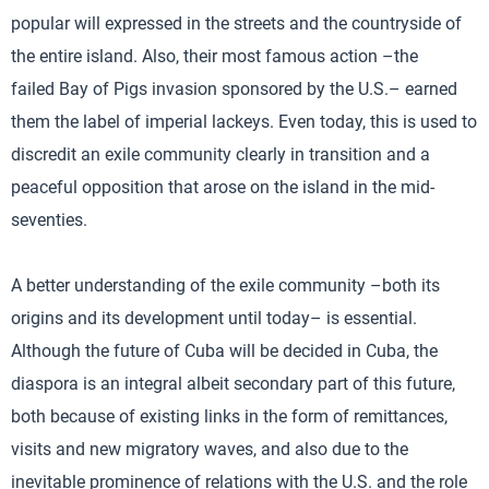
popular will expressed in the streets and the countryside of
the entire island. Also, their most famous action –the
failed Bay of Pigs invasion sponsored by the U.S.– earned
them the label of imperial lackeys. Even today, this is used to
discredit an exile community clearly in transition and a
peaceful opposition that arose on the island in the mid-
seventies.
A better understanding of the exile community –both its
origins and its development until today– is essential.
Although the future of Cuba will be decided in Cuba, the
diaspora is an integral albeit secondary part of this future,
both because of existing links in the form of remittances,
visits and new migratory waves, and also due to the
inevitable prominence of relations with the U.S. and the role