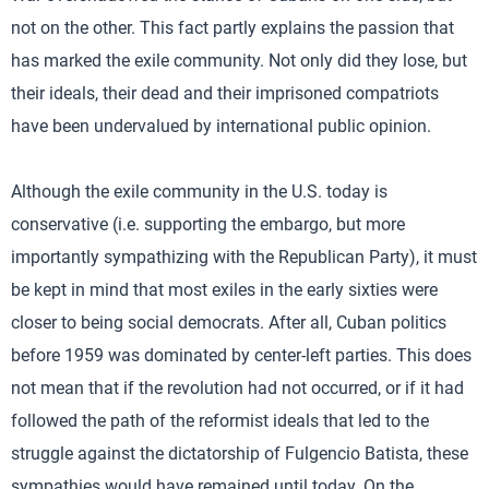
not on the other. This fact partly explains the passion that
has marked the exile community. Not only did they lose, but
their ideals, their dead and their imprisoned compatriots
have been undervalued by international public opinion.
Although the exile community in the U.S. today is
conservative (i.e. supporting the embargo, but more
importantly sympathizing with the Republican Party), it must
be kept in mind that most exiles in the early sixties were
closer to being social democrats. After all, Cuban politics
before 1959 was dominated by center-left parties. This does
not mean that if the revolution had not occurred, or if it had
followed the path of the reformist ideals that led to the
struggle against the dictatorship of Fulgencio Batista, these
sympathies would have remained until today. On the