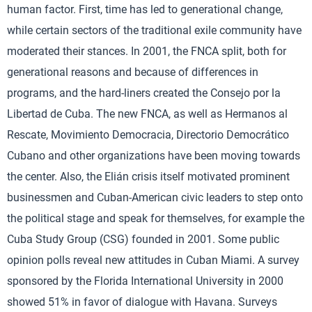
human factor. First, time has led to generational change,
while certain sectors of the traditional exile community have
moderated their stances. In 2001, the FNCA split, both for
generational reasons and because of differences in
programs, and the hard-liners created the Consejo por la
Libertad de Cuba. The new FNCA, as well as Hermanos al
Rescate, Movimiento Democracia, Directorio Democrático
Cubano and other organizations have been moving towards
the center. Also, the Elián crisis itself motivated prominent
businessmen and Cuban-American civic leaders to step onto
the political stage and speak for themselves, for example the
Cuba Study Group (CSG) founded in 2001. Some public
opinion polls reveal new attitudes in Cuban Miami. A survey
sponsored by the Florida International University in 2000
showed 51% in favor of dialogue with Havana. Surveys