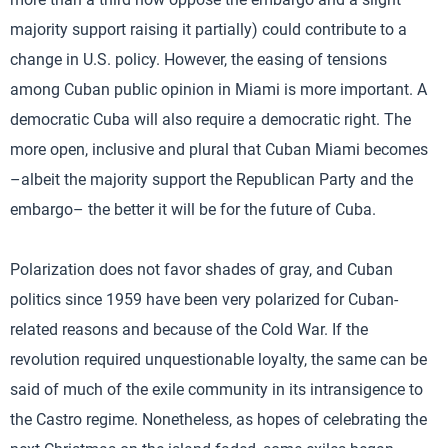
majority support raising it partially) could contribute to a
change in U.S. policy. However, the easing of tensions
among Cuban public opinion in Miami is more important. A
democratic Cuba will also require a democratic right. The
more open, inclusive and plural that Cuban Miami becomes
–albeit the majority support the Republican Party and the
embargo– the better it will be for the future of Cuba.
Polarization does not favor shades of gray, and Cuban
politics since 1959 have been very polarized for Cuban-
related reasons and because of the Cold War. If the
revolution required unquestionable loyalty, the same can be
said of much of the exile community in its intransigence to
the Castro regime. Nonetheless, as hopes of celebrating the