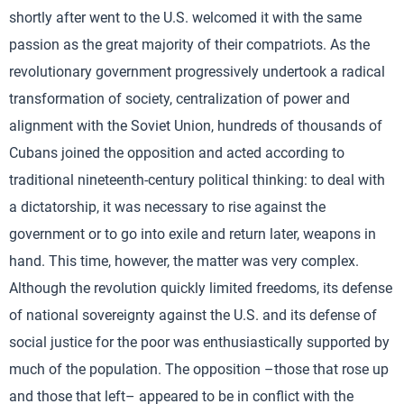
shortly after went to the U.S. welcomed it with the same
passion as the great majority of their compatriots. As the
revolutionary government progressively undertook a radical
transformation of society, centralization of power and
alignment with the Soviet Union, hundreds of thousands of
Cubans joined the opposition and acted according to
traditional nineteenth-century political thinking: to deal with
a dictatorship, it was necessary to rise against the
government or to go into exile and return later, weapons in
hand. This time, however, the matter was very complex.
Although the revolution quickly limited freedoms, its defense
of national sovereignty against the U.S. and its defense of
social justice for the poor was enthusiastically supported by
much of the population. The opposition –those that rose up
and those that left– appeared to be in conflict with the