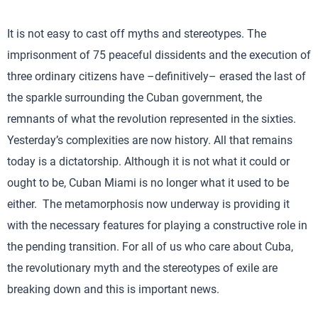
It is not easy to cast off myths and stereotypes. The
imprisonment of 75 peaceful dissidents and the execution of
three ordinary citizens have –definitively– erased the last of
the sparkle surrounding the Cuban government, the
remnants of what the revolution represented in the sixties.
Yesterday’s complexities are now history. All that remains
today is a dictatorship. Although it is not what it could or
ought to be, Cuban Miami is no longer what it used to be
either. The metamorphosis now underway is providing it
with the necessary features for playing a constructive role in
the pending transition. For all of us who care about Cuba,
the revolutionary myth and the stereotypes of exile are
breaking down and this is important news.