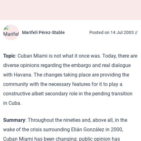
Marifeli Pérez-Stable
Posted on 14 Jul 2003 //
Topic
: Cuban Miami is not what it once was. Today, there are
diverse opinions regarding the embargo and real dialogue
with Havana. The changes taking place are providing the
community with the necessary features for it to play a
constructive albeit secondary role in the pending transition
in Cuba.
Summary
: Throughout the nineties and, above all, in the
wake of the crisis surrounding Elián González in 2000,
Cuban Miami has been changing: public opinion has