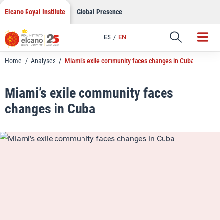
LinkedIn
Skip
Elcano Royal Institute
Global Presence
to
Email
content
ES
EN
Link
Home
/
Analyses
/
Miami’s exile community faces changes in Cuba
Miami’s exile community faces
changes in Cuba