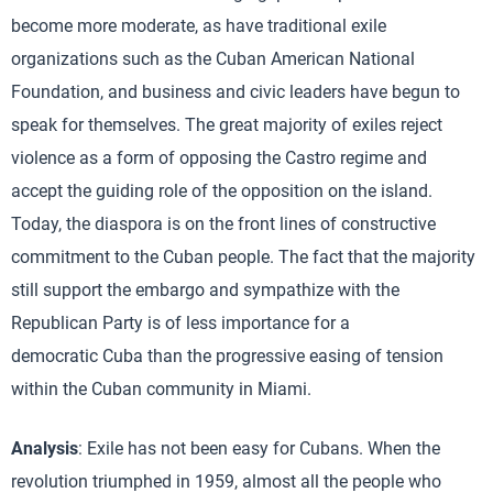
become more moderate, as have traditional exile
organizations such as the Cuban American National
Foundation, and business and civic leaders have begun to
speak for themselves. The great majority of exiles reject
violence as a form of opposing the Castro regime and
accept the guiding role of the opposition on the island.
Today, the diaspora is on the front lines of constructive
commitment to the Cuban people. The fact that the majority
still support the embargo and sympathize with the
Republican Party is of less importance for a
democratic Cuba than the progressive easing of tension
within the Cuban community in Miami.
Analysis
: Exile has not been easy for Cubans. When the
revolution triumphed in 1959, almost all the people who