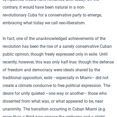
contrary, it would have been natural in a non-
revolutionary Cuba for a conservative party to emerge,
embracing what today we call neo-liberalism.
In fact, one of the unacknowledged achievements of the
revolution has been the rise of a sanely conservative Cuban
public opinion, though freely expressed only in exile. Until
recently, however, this was only half-true: though the defense
of freedom and democracy were ideals shared by the
traditional opposition, exile –especially in Miami– did not
create a climate conducive to free political expression. The
desire for unity quieted –one way or another– those who
dissented from what was, or what appeared to be, near
unanimity. The transition occurring in Cuban Miami (e.g.
more than a third now oppose the embargo and a slight