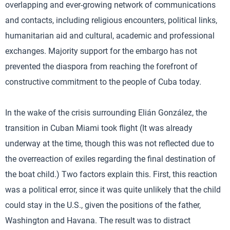
overlapping and ever-growing network of communications
and contacts, including religious encounters, political links,
humanitarian aid and cultural, academic and professional
exchanges. Majority support for the embargo has not
prevented the diaspora from reaching the forefront of
constructive commitment to the people of Cuba today.
In the wake of the crisis surrounding Elián González, the
transition in Cuban Miami took flight (It was already
underway at the time, though this was not reflected due to
the overreaction of exiles regarding the final destination of
the boat child.) Two factors explain this. First, this reaction
was a political error, since it was quite unlikely that the child
could stay in the U.S., given the positions of the father,
Washington and Havana. The result was to distract