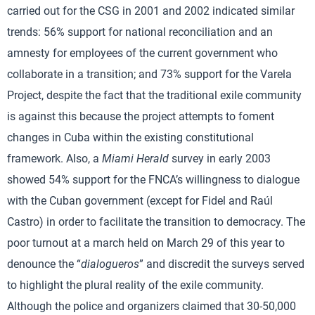
carried out for the CSG in 2001 and 2002 indicated similar
trends: 56% support for national reconciliation and an
amnesty for employees of the current government who
collaborate in a transition; and 73% support for the Varela
Project, despite the fact that the traditional exile community
is against this because the project attempts to foment
changes in Cuba within the existing constitutional
framework. Also, a
Miami Herald
survey in early 2003
showed 54% support for the FNCA’s willingness to dialogue
with the Cuban government (except for Fidel and Raúl
Castro) in order to facilitate the transition to democracy. The
poor turnout at a march held on March 29 of this year to
denounce the “
dialogueros
” and discredit the surveys served
to highlight the plural reality of the exile community.
Although the police and organizers claimed that 30-50,000