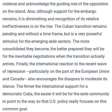
violence and acknowledge the guiding role of the opposition
on the island. Also, although support for the embargo
remains, it is diminishing and recognition of its relative
ineffectiveness is on the rise. The Cuban transition remains
pending and without a time frame, but is a very powerful
stimulus for the emerging exile sectors. The more
consolidated they become, the better prepared they will be
for the inevitable negotiations when the transition actually
arrives. Finally, the international reaction to the recent wave
of repression –particularly on the part of the European Union
and Canada– also encourages the diaspora to moderate its
stance. The firmer the international support for a
democratic Cuba, the easier it will be for the exile community
to point to the way so that U.S. policy really focuses on this
common goal.