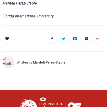
Marifeli Pérez-Stable
Florida International University
Written by
Marifeli Pérez-Stable