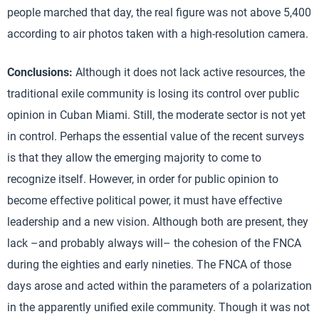
people marched that day, the real figure was not above 5,400
according to air photos taken with a high-resolution camera.
Conclusions:
Although it does not lack active resources, the
traditional exile community is losing its control over public
opinion in Cuban Miami. Still, the moderate sector is not yet
in control. Perhaps the essential value of the recent surveys
is that they allow the emerging majority to come to
recognize itself. However, in order for public opinion to
become effective political power, it must have effective
leadership and a new vision. Although both are present, they
lack –and probably always will– the cohesion of the FNCA
during the eighties and early nineties. The FNCA of those
days arose and acted within the parameters of a polarization
in the apparently unified exile community. Though it was not