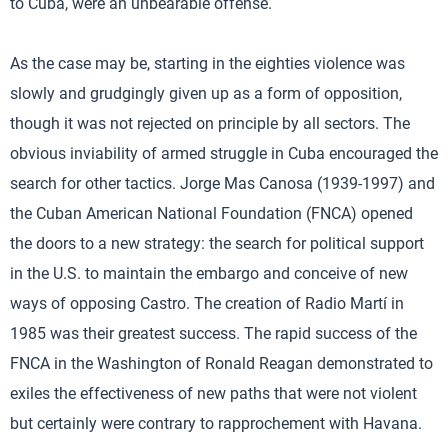
to Cuba, were an unbearable offense.
As the case may be, starting in the eighties violence was
slowly and grudgingly given up as a form of opposition,
though it was not rejected on principle by all sectors. The
obvious inviability of armed struggle in Cuba encouraged the
search for other tactics. Jorge Mas Canosa (1939-1997) and
the Cuban American National Foundation (FNCA) opened
the doors to a new strategy: the search for political support
in the U.S. to maintain the embargo and conceive of new
ways of opposing Castro. The creation of Radio Martí in
1985 was their greatest success. The rapid success of the
FNCA in the Washington of Ronald Reagan demonstrated to
exiles the effectiveness of new paths that were not violent
but certainly were contrary to rapprochement with Havana.