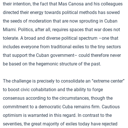
their intention, the fact that Mas Canosa and his colleagues
directed their energy towards political methods has sowed
the seeds of moderation that are now sprouting in Cuban
Miami. Politics, after all, requires spaces that war does not
tolerate. A broad and diverse political spectrum –one that
includes everyone from traditional exiles to the tiny sectors
that support the Cuban government– could therefore never
be based on the hegemonic structure of the past.
The challenge is precisely to consolidate an “extreme center”
to boost civic cohabitation and the ability to forge
consensus according to the circumstances, though the
commitment to a democratic Cuba remains firm. Cautious
optimism is warranted in this regard. In contrast to the
seventies, the great majority of exiles today have rejected