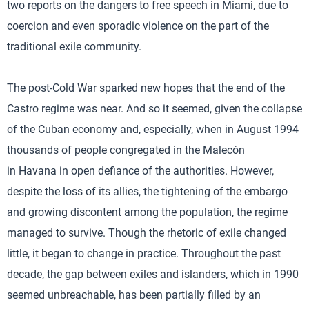
two reports on the dangers to free speech in Miami, due to
coercion and even sporadic violence on the part of the
traditional exile community.
The post-Cold War sparked new hopes that the end of the
Castro regime was near. And so it seemed, given the collapse
of the Cuban economy and, especially, when in August 1994
thousands of people congregated in the Malecón
in Havana in open defiance of the authorities. However,
despite the loss of its allies, the tightening of the embargo
and growing discontent among the population, the regime
managed to survive. Though the rhetoric of exile changed
little, it began to change in practice. Throughout the past
decade, the gap between exiles and islanders, which in 1990
seemed unbreachable, has been partially filled by an