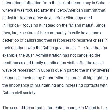
international attention from the lack of democracy in Cuba –
where it was focused after the Ibero-American summit that
ended in Havana a few days before Elián appeared
in Florida– focusing it instead on the “Miami mafia”. Since
then, large sectors of the community in exile have done a
better job of calibrating their responses to recurrent crises in
their relations with the Cuban government. The fact that, for
example, the Bush Administration has not cancelled the
remittances and family reunification visits after the recent
wave of repression in Cuba is due in part to the many diverse
responses provided by Cuban Miami, almost all highlighting
the importance of maintaining and increasing contacts with
Cuban civil society.
The second factor that is fomenting change in Miami is the