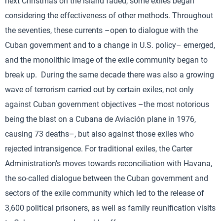
next Christmas on the island faded, some exiles began
considering the effectiveness of other methods. Throughout
the seventies, these currents –open to dialogue with the
Cuban government and to a change in U.S. policy– emerged,
and the monolithic image of the exile community began to
break up. During the same decade there was also a growing
wave of terrorism carried out by certain exiles, not only
against Cuban government objectives –the most notorious
being the blast on a Cubana de Aviación plane in 1976,
causing 73 deaths–, but also against those exiles who
rejected intransigence. For traditional exiles, the Carter
Administration’s moves towards reconciliation with Havana,
the so-called dialogue between the Cuban government and
sectors of the exile community which led to the release of
3,600 political prisoners, as well as family reunification visits