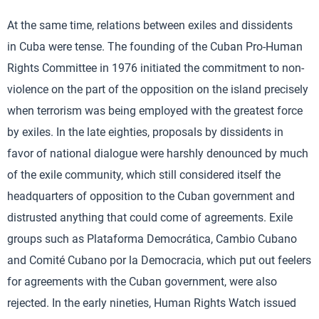
At the same time, relations between exiles and dissidents
in Cuba were tense. The founding of the Cuban Pro-Human
Rights Committee in 1976 initiated the commitment to non-
violence on the part of the opposition on the island precisely
when terrorism was being employed with the greatest force
by exiles. In the late eighties, proposals by dissidents in
favor of national dialogue were harshly denounced by much
of the exile community, which still considered itself the
headquarters of opposition to the Cuban government and
distrusted anything that could come of agreements. Exile
groups such as Plataforma Democrática, Cambio Cubano
and Comité Cubano por la Democracia, which put out feelers
for agreements with the Cuban government, were also
rejected. In the early nineties, Human Rights Watch issued