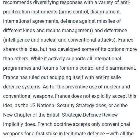
recommends diversifying responses with a variety of anti-
proliferation instruments (arms control, disarmament,
international agreements, defence against missiles of
different kinds and results management) and deterrence
(intelligence and nuclear and conventional attacks). France
shares this idea, but has developed some of its options more
than others. While it actively supports all international
programmes and forums for arms control and disarmament,
France has ruled out equipping itself with anti-missile
defence systems. As for the preventive use of nuclear and
conventional weapons, France does not explicitly accept this
idea, as the US National Security Strategy does, or as the
New Chapter of the British Strategic Defence Review
implicitly does. French doctrine accepts only conventional
weapons for a first strike in legitimate defence –with all the