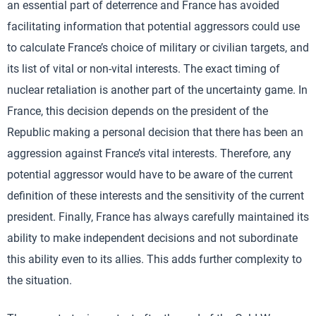
an essential part of deterrence and France has avoided
facilitating information that potential aggressors could use
to calculate France’s choice of military or civilian targets, and
its list of vital or non-vital interests. The exact timing of
nuclear retaliation is another part of the uncertainty game. In
France, this decision depends on the president of the
Republic making a personal decision that there has been an
aggression against France’s vital interests. Therefore, any
potential aggressor would have to be aware of the current
definition of these interests and the sensitivity of the current
president. Finally, France has always carefully maintained its
ability to make independent decisions and not subordinate
this ability even to its allies. This adds further complexity to
the situation.