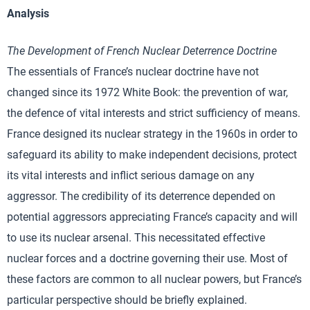
Analysis
The Development of French Nuclear Deterrence Doctrine
The essentials of France’s nuclear doctrine have not
changed since its 1972 White Book: the prevention of war,
the defence of vital interests and strict sufficiency of means.
France designed its nuclear strategy in the 1960s in order to
safeguard its ability to make independent decisions, protect
its vital interests and inflict serious damage on any
aggressor. The credibility of its deterrence depended on
potential aggressors appreciating France’s capacity and will
to use its nuclear arsenal. This necessitated effective
nuclear forces and a doctrine governing their use. Most of
these factors are common to all nuclear powers, but France’s
particular perspective should be briefly explained.