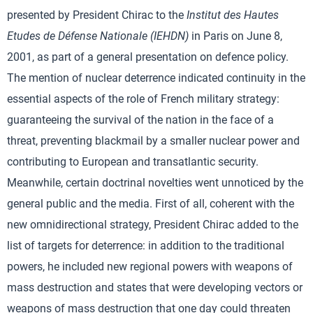
presented by President Chirac to the
Institut des Hautes
Etudes de Défense Nationale (IEHDN)
in Paris on June 8,
2001, as part of a general presentation on defence policy.
The mention of nuclear deterrence indicated continuity in the
essential aspects of the role of French military strategy:
guaranteeing the survival of the nation in the face of a
threat, preventing blackmail by a smaller nuclear power and
contributing to European and transatlantic security.
Meanwhile, certain doctrinal novelties went unnoticed by the
general public and the media. First of all, coherent with the
new omnidirectional strategy, President Chirac added to the
list of targets for deterrence: in addition to the traditional
powers, he included new regional powers with weapons of
mass destruction and states that were developing vectors or
weapons of mass destruction that one day could threaten