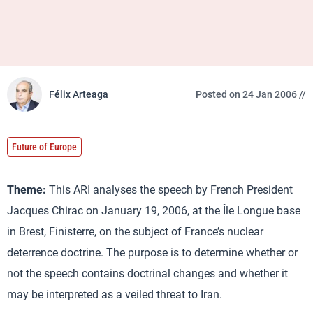
Félix Arteaga
Posted on 24 Jan 2006 //
Future of Europe
Theme:
This ARI analyses the speech by French President
Jacques Chirac on January 19, 2006, at the Île Longue base
in Brest, Finisterre, on the subject of France’s nuclear
deterrence doctrine. The purpose is to determine whether or
not the speech contains doctrinal changes and whether it
may be interpreted as a veiled threat to Iran.