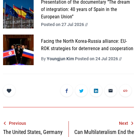
Presentation of the documentary “The dream
of integration: 40 years of Spain in the
European Union”
Posted on 27 Jul 2026 //
Facing the North Korea-Russia alliance: EU-
ROK strategies for deterrence and cooperation
By
Youngjun Kim
Posted on 24 Jul 2026 //
Post
Previous
Next
The United States, Germany
Can Multilateralism End the
navigation