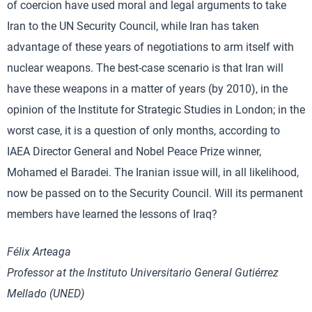
of coercion have used moral and legal arguments to take
Iran to the UN Security Council, while Iran has taken
advantage of these years of negotiations to arm itself with
nuclear weapons. The best-case scenario is that Iran will
have these weapons in a matter of years (by 2010), in the
opinion of the Institute for Strategic Studies in London; in the
worst case, it is a question of only months, according to
IAEA Director General and Nobel Peace Prize winner,
Mohamed el Baradei. The Iranian issue will, in all likelihood,
now be passed on to the Security Council. Will its permanent
members have learned the lessons of Iraq?
Félix Arteaga
Professor at the Instituto Universitario General Gutiérrez
Mellado (UNED)