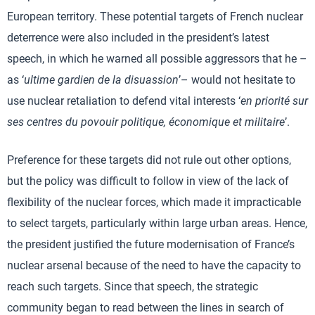
European territory. These potential targets of French nuclear
deterrence were also included in the president’s latest
speech, in which he warned all possible aggressors that he –
as ‘
ultime gardien de la disuassion
’– would not hesitate to
use nuclear retaliation to defend vital interests ‘
en priorité sur
ses centres du povouir politique, économique et militaire
’.
Preference for these targets did not rule out other options,
but the policy was difficult to follow in view of the lack of
flexibility of the nuclear forces, which made it impracticable
to select targets, particularly within large urban areas. Hence,
the president justified the future modernisation of France’s
nuclear arsenal because of the need to have the capacity to
reach such targets. Since that speech, the strategic
community began to read between the lines in search of