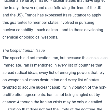
nuclear arsenal against non-nuclear states that have signed
the treaty. However (and also following the lead of the UK
and the US), France has expressed its reluctance to apply
this guarantee to member states involved in pursuing
nuclear capability –such as Iran– and to those developing
chemical or biological weapons.
The Deeper Iranian Issue
The speech did not mention Iran, but because this crisis is so
immediate, Iran is mentioned in every list of countries that
spread radical ideas, every list of emerging powers that rely
on weapons of mass destruction and every list of states
tempted to acquire nuclear capability in violation of the non-
proliferation agreements. Iran is not being singled out by
chance: Although the Iranian crisis may be only a detailed
illustration that does not test the limits of the doctrine, the