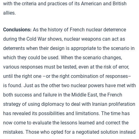
with the criteria and practices of its American and British
allies.
Conclusions:
As the history of French nuclear deterrence
during the Cold War shows, nuclear weapons can act as
deterrents when their design is appropriate to the scenario in
which they could be used. When the scenario changes,
various responses must be tested, even at the risk of error,
until the right one –or the right combination of responses–
is found. Just as the other two nuclear powers have met with
both success and failure in the Middle East, the French
strategy of using diplomacy to deal with Iranian proliferation
has revealed its possibilities and limitations. The time has
now come to evaluate the lessons learned and correct the
mistakes. Those who opted for a negotiated solution instead