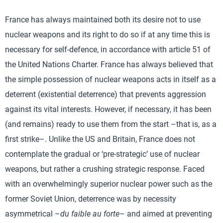
France has always maintained both its desire not to use
nuclear weapons and its right to do so if at any time this is
necessary for self-defence, in accordance with article 51 of
the United Nations Charter. France has always believed that
the simple possession of nuclear weapons acts in itself as a
deterrent (existential deterrence) that prevents aggression
against its vital interests. However, if necessary, it has been
(and remains) ready to use them from the start –that is, as a
first strike–. Unlike the US and Britain, France does not
contemplate the gradual or ‘pre-strategic’ use of nuclear
weapons, but rather a crushing strategic response. Faced
with an overwhelmingly superior nuclear power such as the
former Soviet Union, deterrence was by necessity
asymmetrical –
du faible au forte
– and aimed at preventing