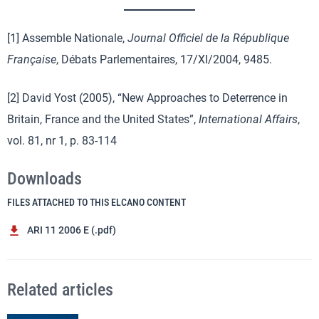
[1] Assemble Nationale,
Journal Officiel de
la République
Française
, Débats Parlementaires, 17/XI/2004, 9485.
[2] David Yost (2005), “New Approaches to Deterrence in
Britain, France and the United States”,
International Affairs
,
vol. 81, nr 1, p. 83-114
Downloads
FILES ATTACHED TO THIS ELCANO CONTENT
ARI 11 2006 E (.pdf)
Related articles