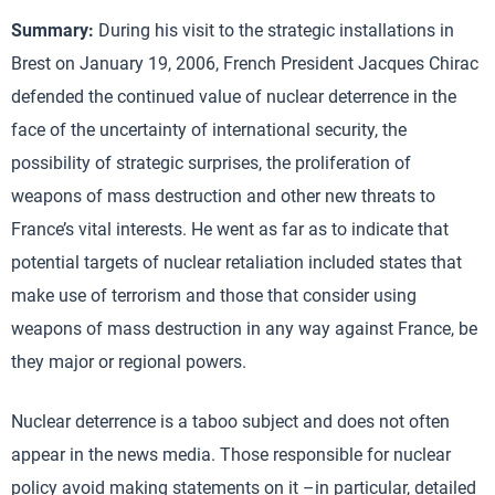
Summary:
During his visit to the strategic installations in
Brest on January 19, 2006, French President Jacques Chirac
defended the continued value of nuclear deterrence in the
face of the uncertainty of international security, the
possibility of strategic surprises, the proliferation of
weapons of mass destruction and other new threats to
France’s vital interests. He went as far as to indicate that
potential targets of nuclear retaliation included states that
make use of terrorism and those that consider using
weapons of mass destruction in any way against France, be
they major or regional powers.
Nuclear deterrence is a taboo subject and does not often
appear in the news media. Those responsible for nuclear
policy avoid making statements on it –in particular, detailed