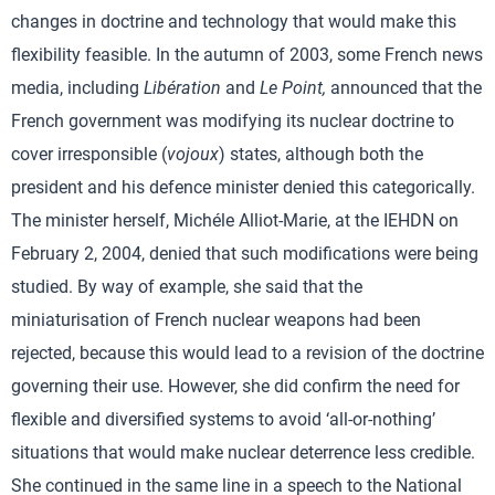
changes in doctrine and technology that would make this
flexibility feasible. In the autumn of 2003, some French news
media, including
Libération
and
Le Point,
announced that the
French government was modifying its nuclear doctrine to
cover irresponsible (
vojoux
) states, although both the
president and his defence minister denied this categorically.
The minister herself, Michéle Alliot-Marie, at the IEHDN on
February 2, 2004, denied that such modifications were being
studied. By way of example, she said that the
miniaturisation of French nuclear weapons had been
rejected, because this would lead to a revision of the doctrine
governing their use. However, she did confirm the need for
flexible and diversified systems to avoid ‘all-or-nothing’
situations that would make nuclear deterrence less credible.
She continued in the same line in a speech to the National