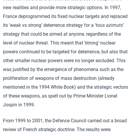
new realities and provide more strategic options. In 1997,
France deprogrammed its fixed nuclear targets and replaced
its ‘weak vs strong’ deterrence strategy for a ‘
tous azimuts
’
strategy that could be aimed at anyone, regardless of the
level of nuclear threat. This meant that ‘strong’ nuclear
powers continued to be targeted for deterrence, but also that
other smaller nuclear powers were no longer excluded. This
was justified by the emergence of phenomena such as the
proliferation of weapons of mass destruction (already
mentioned in the 1994 White Book) and the strategic vectors
of these weapons, as spelt out by Prime Minister Lionel
Jospin in 1999.
From 1999 to 2001, the Defence Council carried out a broad
review of French strategic doctrine. The results were