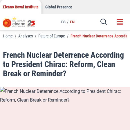
LinkedIn
Skip
Elcano Royal Institute
Global Presence
to
Email
content
ES
EN
Link
Home
/
Analyses
/
Future of Europe
/
French Nuclear Deterrence According
French Nuclear Deterrence According
to President Chirac: Reform, Clean
Break or Reminder?