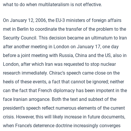
what to do when multilateralism is not effective.
On January 12, 2006, the EU-3 ministers of foreign affairs
met in Berlin to coordinate the transfer of the problem to the
Security Council. This decision became an ultimatum to Iran
after another meeting in London on January 17, one day
before a joint meeting with Russia, China and the US, also in
London, after which Iran was requested to stop nuclear
research immediately. Chirac’s speech came close on the
heels of these events, a fact that cannot be ignored; neither
can the fact that French diplomacy has been impotent in the
face Iranian arrogance. Both the text and subtext of the
president’s speech reflect numerous elements of the current
crisis. However, this will likely increase in future documents,
when France’s deterrence doctrine increasingly converges