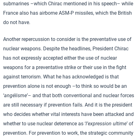
submarines –which Chirac mentioned in his speech– while
France also has airborne ASM-P missiles, which the British
do not have.
Another repercussion to consider is the preventative use of
nuclear weapons. Despite the headlines, President Chirac
has not expressly accepted either the use of nuclear
weapons for a preventative strike or their use in the fight
against terrorism. What he has acknowledged is that
prevention alone is not enough –to think so would be an
‘
angélisme
’– and that both conventional and nuclear forces
are still necessary if prevention fails. And it is the president
who decides whether vital interests have been attacked and
whether to use nuclear deterrence as ‘
l’expression ultime
’ of
prevention. For prevention to work, the strategic community