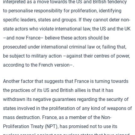
interpreted as a move towards the US and British tendency
to personalise responsibility for proliferation, identifying
specific leaders, states and groups. If they cannot deter non-
state actors who violate international law, the US and the UK
–and now France– believe these actors should be
prosecuted under international criminal law or, failing that,
be subject to military action –against their centres of power,
according to the French version–.
Another factor that suggests that France is turning towards
the practices of its US and British allies is that it has
withdrawn its negative guarantees regarding the security of
states involved in the proliferation of any kind of weapons of
mass destruction. France, as a member of the Non-
Proliferation Treaty (NPT), has promised not to use its