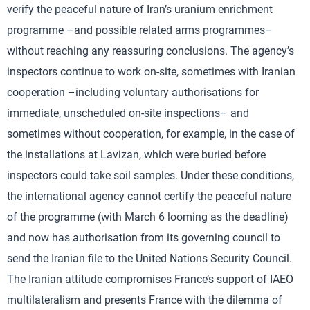
verify the peaceful nature of Iran’s uranium enrichment
programme –and possible related arms programmes–
without reaching any reassuring conclusions. The agency’s
inspectors continue to work on-site, sometimes with Iranian
cooperation –including voluntary authorisations for
immediate, unscheduled on-site inspections– and
sometimes without cooperation, for example, in the case of
the installations at Lavizan, which were buried before
inspectors could take soil samples. Under these conditions,
the international agency cannot certify the peaceful nature
of the programme (with March 6 looming as the deadline)
and now has authorisation from its governing council to
send the Iranian file to the United Nations Security Council.
The Iranian attitude compromises France’s support of IAEO
multilateralism and presents France with the dilemma of