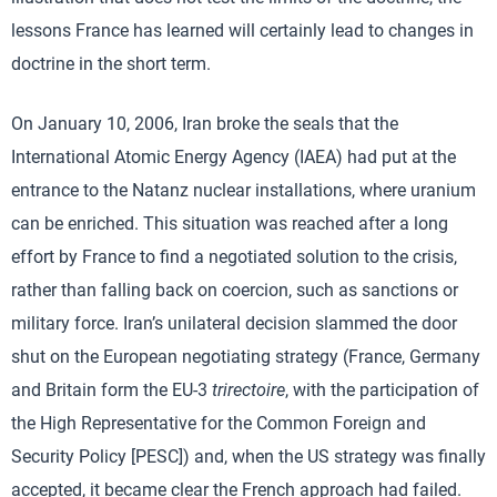
lessons France has learned will certainly lead to changes in
doctrine in the short term.
On January 10, 2006, Iran broke the seals that the
International Atomic Energy Agency (IAEA) had put at the
entrance to the Natanz nuclear installations, where uranium
can be enriched. This situation was reached after a long
effort by France to find a negotiated solution to the crisis,
rather than falling back on coercion, such as sanctions or
military force. Iran’s unilateral decision slammed the door
shut on the European negotiating strategy (France, Germany
and Britain form the EU-3
trirectoire
, with the participation of
the High Representative for the Common Foreign and
Security Policy [PESC]) and, when the US strategy was finally
accepted, it became clear the French approach had failed.