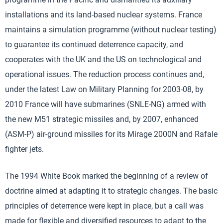
installations and its land-based nuclear systems. France
maintains a simulation programme (without nuclear testing)
to guarantee its continued deterrence capacity, and
cooperates with the UK and the US on technological and
operational issues. The reduction process continues and,
under the latest Law on Military Planning for 2003-08, by
2010 France will have submarines (SNLE-NG) armed with
the new M51 strategic missiles and, by 2007, enhanced
(ASM-P) air-ground missiles for its Mirage 2000N and Rafale
fighter jets.
The 1994 White Book marked the beginning of a review of
doctrine aimed at adapting it to strategic changes. The basic
principles of deterrence were kept in place, but a call was
made for flexible and diversified resources to adapt to the