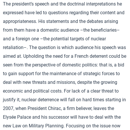
The president’s speech and the doctrinal interpretations he
expressed have led to questions regarding their content and
appropriateness. His statements and the debates arising
from them have a domestic audience –the beneficiaries–
and a foreign one –the potential targets of nuclear
retaliation–. The question is which audience his speech was
aimed at. Upholding the need for a French deterrent could be
seen from the perspective of domestic politics: that is, a bid
to gain support for the maintenance of strategic forces to
deal with new threats and missions, despite the growing
economic and political costs. For lack of a clear threat to
justify it, nuclear deterrence will fall on hard times starting in
2007, when President Chirac, a firm believer, leaves the
Elysée Palace and his successor will have to deal with the
new Law on Military Planning. Focusing on the issue now