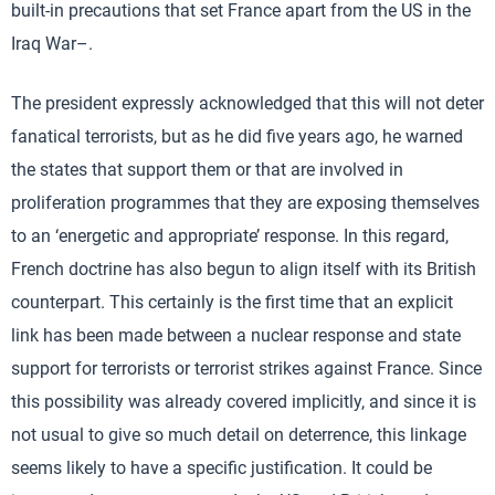
built-in precautions that set France apart from the US in the
Iraq War–.
The president expressly acknowledged that this will not deter
fanatical terrorists, but as he did five years ago, he warned
the states that support them or that are involved in
proliferation programmes that they are exposing themselves
to an ‘energetic and appropriate’ response. In this regard,
French doctrine has also begun to align itself with its British
counterpart. This certainly is the first time that an explicit
link has been made between a nuclear response and state
support for terrorists or terrorist strikes against France. Since
this possibility was already covered implicitly, and since it is
not usual to give so much detail on deterrence, this linkage
seems likely to have a specific justification. It could be