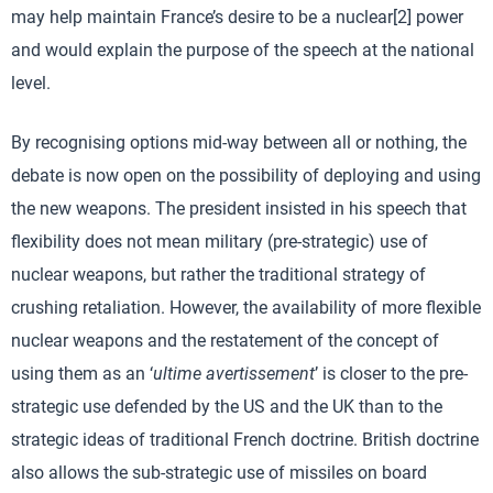
may help maintain France’s desire to be a nuclear[2] power
and would explain the purpose of the speech at the national
level.
By recognising options mid-way between all or nothing, the
debate is now open on the possibility of deploying and using
the new weapons. The president insisted in his speech that
flexibility does not mean military (pre-strategic) use of
nuclear weapons, but rather the traditional strategy of
crushing retaliation. However, the availability of more flexible
nuclear weapons and the restatement of the concept of
using them as an ‘
ultime avertissement
’ is closer to the pre-
strategic use defended by the US and the UK than to the
strategic ideas of traditional French doctrine. British doctrine
also allows the sub-strategic use of missiles on board