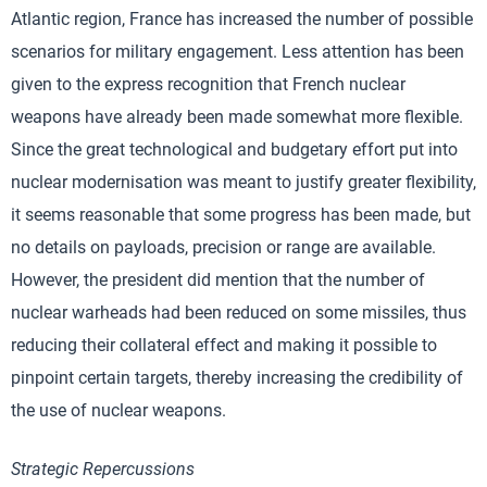
Atlantic region, France has increased the number of possible
scenarios for military engagement. Less attention has been
given to the express recognition that French nuclear
weapons have already been made somewhat more flexible.
Since the great technological and budgetary effort put into
nuclear modernisation was meant to justify greater flexibility,
it seems reasonable that some progress has been made, but
no details on payloads, precision or range are available.
However, the president did mention that the number of
nuclear warheads had been reduced on some missiles, thus
reducing their collateral effect and making it possible to
pinpoint certain targets, thereby increasing the credibility of
the use of nuclear weapons.
Strategic Repercussions