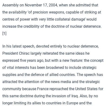
Assembly on November 17, 2004, when she admitted that
the availability ‘of precision weapons, capable of striking at
centres of power with very little collateral damage’ would
increase the credibility of the doctrine of nuclear deterrence.
[1]
In his latest speech, devoted entirely to nuclear deterrence,
President Chirac largely reiterated the same ideas he
expressed five years ago, but with a new feature: the concept
of vital interests has been broadened to include strategic
supplies and the defence of allied countries. The speech has
attracted the attention of the news media and the strategic
community because France reproached the United States for
this same doctrine during the invasion of Iraq. Also, by no
longer limiting its allies to countries in Europe and the