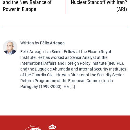
and the New Balance of
Nuclear Standoff with Iran?
Power in Europe
(ARI)
Written by
Félix Arteaga
Félix Arteaga is a Senior Fellow at the Elcano Royal
Institute. He has worked as Senior Analyst at the
International Affairs and Foreign Policy Institute (INCIPE),
and the Duque de Ahumada and Internal Security Institutes
of the Guardia Civil. He was Director of the Security Sector
Reform Programme of the European Commission in
Paraguay (1999-2000). He [...]