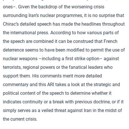
ones–. Given the backdrop of the worsening crisis
surrounding Iran’s nuclear programmes, it is no surprise that
Chirac’s detailed speech has made the headlines throughout
the international press. According to how various parts of
the speech are combined it can be construed that French
deterrence seems to have been modified to permit the use of
nuclear weapons –including a first strike option– against
terrorists, regional powers or the fanatical leaders who
support them. His comments merit more detailed
commentary and this ARI takes a look at the strategic and
political content of the speech to determine whether it
indicates continuity or a break with previous doctrine, or if it
simply serves as a veiled threat against Iran in the midst of
the current crisis.