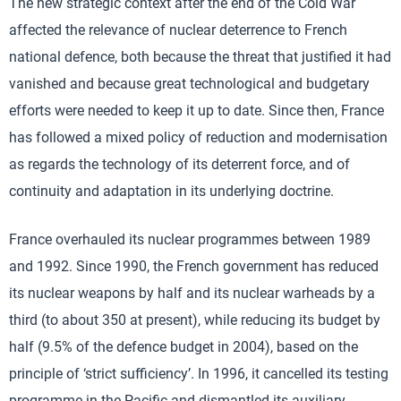
The new strategic context after the end of the Cold War
affected the relevance of nuclear deterrence to French
national defence, both because the threat that justified it had
vanished and because great technological and budgetary
efforts were needed to keep it up to date. Since then, France
has followed a mixed policy of reduction and modernisation
as regards the technology of its deterrent force, and of
continuity and adaptation in its underlying doctrine.
France overhauled its nuclear programmes between 1989
and 1992. Since 1990, the French government has reduced
its nuclear weapons by half and its nuclear warheads by a
third (to about 350 at present), while reducing its budget by
half (9.5% of the defence budget in 2004), based on the
principle of ‘strict sufficiency’. In 1996, it cancelled its testing
programme in the Pacific and dismantled its auxiliary