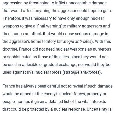
aggression by threatening to inflict unacceptable damage
that would offset anything the aggressor could hope to gain.
Therefore, it was necessary to have only enough nuclear
weapons to give a ‘final warning’ to military aggressors and
then launch an attack that would cause serious damage in
the aggressor’s home territory (
strategie anti-cités
). With this
doctrine, France did not need nuclear weapons as numerous
or sophisticated as those of its allies, since they would not
be used in a flexible or gradual exchange, nor would they be
used against rival nuclear forces (
strategie anti-forces
).
France has always been careful not to reveal if such damage
would be aimed at the enemy’s nuclear forces, property or
people, nor has it given a detailed list of the vital interests
that could be protected by a nuclear response. Uncertainty is