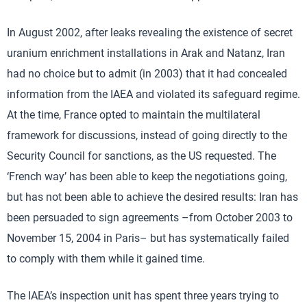
In August 2002, after leaks revealing the existence of secret
uranium enrichment installations in Arak and Natanz, Iran
had no choice but to admit (in 2003) that it had concealed
information from the IAEA and violated its safeguard regime.
At the time, France opted to maintain the multilateral
framework for discussions, instead of going directly to the
Security Council for sanctions, as the US requested. The
‘French way’ has been able to keep the negotiations going,
but has not been able to achieve the desired results: Iran has
been persuaded to sign agreements –from October 2003 to
November 15, 2004 in Paris– but has systematically failed
to comply with them while it gained time.
The IAEA’s inspection unit has spent three years trying to