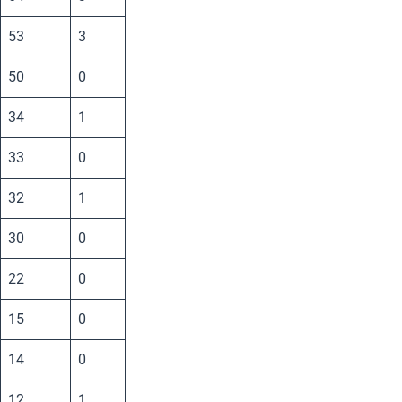
53
3
50
0
34
1
33
0
32
1
30
0
22
0
15
0
14
0
12
1