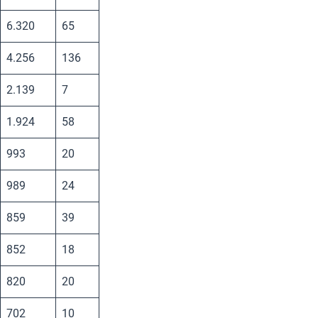
6.320
65
4.256
136
2.139
7
1.924
58
993
20
989
24
859
39
852
18
820
20
702
10