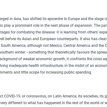
ged in Asia, has shifted its epicentre to Europe and the stage is
to play a prominent role in the next phase of expansion. The pa
tages for combating the disease: it is learning from others’ exp
well before its Asian and European counterparts. It also has cle
of South America, although not Mexico, Central America and the C
outhern winter –something that theoretically favours the spread
ackground of weaker economic growth, it confronts the crisis e
volving inadequate health infrastructure, in the midst of an eco
rnments and little scope for increasing public spending.
ct COVID-19, or coronavirus, on Latin America, its societies, its
very different to what has happened in the rest of the world or wi