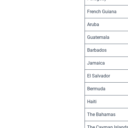
French Guiana
Aruba
Guatemala
Barbados
Jamaica
El Salvador
Bermuda
Haiti
The Bahamas
The Cayman Island