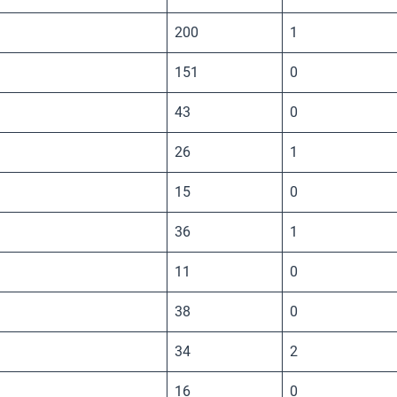
200
1
151
0
43
0
26
1
15
0
36
1
11
0
38
0
34
2
16
0