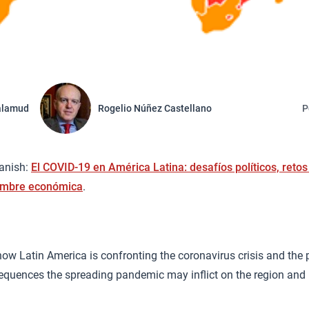
alamud
Rogelio Núñez Castellano
P
panish:
El COVID-19 en América Latina: desafíos políticos, retos
dumbre económica
.
ow Latin America is confronting the coronavirus crisis and the p
quences the spreading pandemic may inflict on the region and i