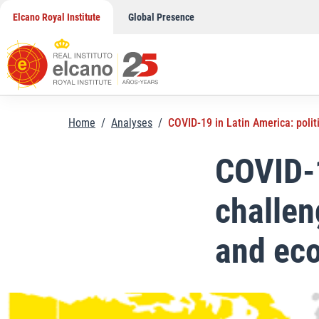
Skip
Elcano Royal Institute
Global Presence
to
content
Home
/
Analyses
/
COVID-19 in Latin America: polit
COVID-1
challen
and eco