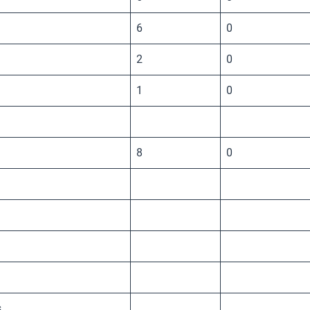
6
0
2
0
1
0
8
0
s