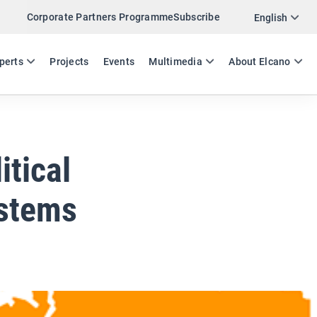
Corporate Partners Programme
Subscribe
Twitter
English
LinkedIn
ES
EN
perts
Projects
Events
Multimedia
About Elcano
Email
Link
SHARE ANALYSIS
itical
ystems