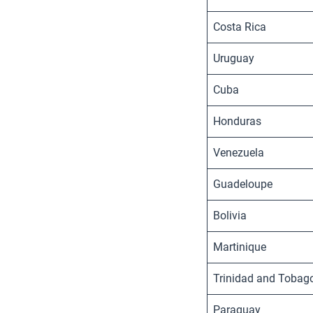
Costa Rica
Uruguay
Cuba
Honduras
Venezuela
Guadeloupe
Bolivia
Martinique
Trinidad and Tobag
Paraguay