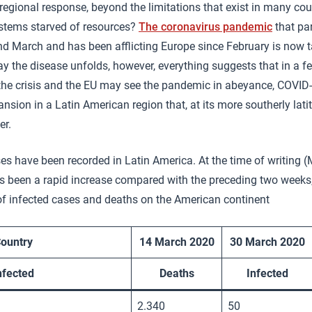
regional response, beyond the limitations that exist in many co
ystems starved of resources?
The coronavirus pandemic
that pa
 March and has been afflicting Europe since February is now ta
y the disease unfolds, however, everything suggests that in a 
he crisis and the EU may see the pandemic in abeyance, COVID-
sion in a Latin American region that, at its more southerly latit
er.
s have been recorded in Latin America. At the time of writing 
as been a rapid increase compared with the preceding two weeks
of infected cases and deaths on the American continent
ountry
14 March 2020
30 March 2020
nfected
Deaths
Infected
2.340
50