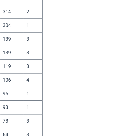
314
2
304
1
139
3
139
3
119
3
106
4
96
1
93
1
78
3
64
3