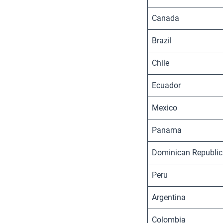
Canada
Brazil
Chile
Ecuador
Mexico
Panama
Dominican Republic
Peru
Argentina
Colombia