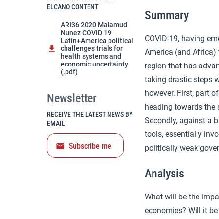
ELCANO CONTENT
Summary
ARI36 2020 Malamud
Nunez COVID 19
COVID-19, having emer
Latin+America political
challenges trials for
America (and Africa) 
health systems and
economic uncertainty
region that has advan
(.pdf)
taking drastic steps 
however. First, part 
Newsletter
heading towards the s
RECEIVE THE LATEST NEWS BY
Secondly, against a b
EMAIL
tools, essentially in
Subscribe me
politically weak gove
Analysis
What will be the impa
economies? Will it be 