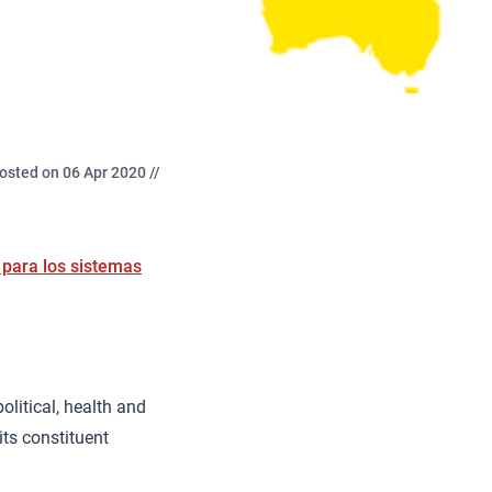
osted on 06 Apr 2020 //
 para los sistemas
olitical, health and
ts constituent