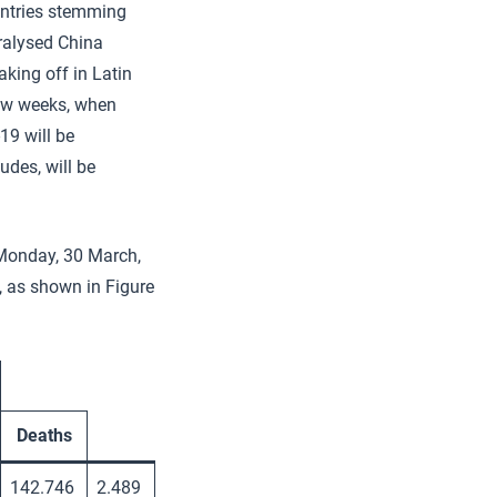
untries stemming
ralysed China
king off in Latin
few weeks, when
19 will be
udes, will be
(Monday, 30 March,
, as shown in Figure
Deaths
142.746
2.489