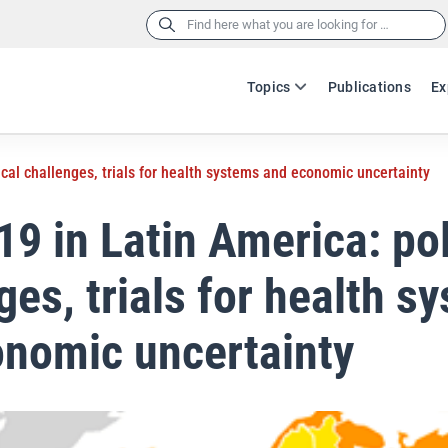
Search
for:
Topics
Publications
Ex
ical challenges, trials for health systems and economic uncertainty
9 in Latin America: pol
ges, trials for health s
nomic uncertainty