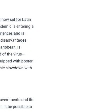
 now set for Latin
ndemic is entering a
eriences and is
ar disadvantages
aribbean, is
 of the virus–.
quipped with poorer
nomic slowdown with
 governments and its
ll it be possible to