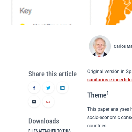
Carlos M
Original versión in S
Share this article
sanitarios e incerti
1
Theme
This paper analyses h
socio-economic conse
Downloads
countries.
FILES ATTACHED TO THIS