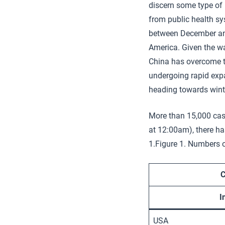
discern some type of 
from public health s
between December and
America. Given the wa
China has overcome t
undergoing rapid expan
heading towards wint
More than 15,000 case
at 12:00am), there h
1.Figure 1. Numbers 
C
I
USA