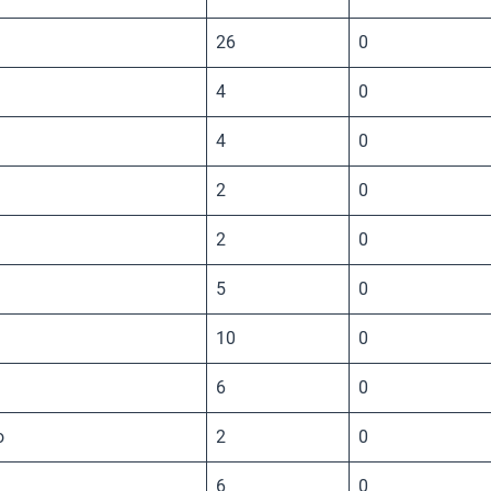
26
0
4
0
4
0
2
0
2
0
5
0
10
0
6
0
o
2
0
6
0