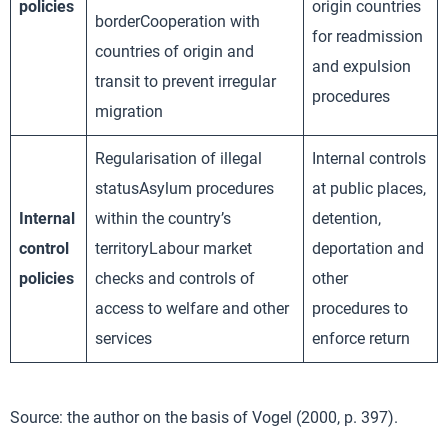
policies
origin countries
borderCooperation with
for readmission
countries of origin and
and expulsion
transit to prevent irregular
procedures
migration
Regularisation of illegal
Internal controls
statusAsylum procedures
at public places,
Internal
within the country’s
detention,
control
territoryLabour market
deportation and
policies
checks and controls of
other
access to welfare and other
procedures to
services
enforce return
Source: the author on the basis of Vogel (2000, p. 397).