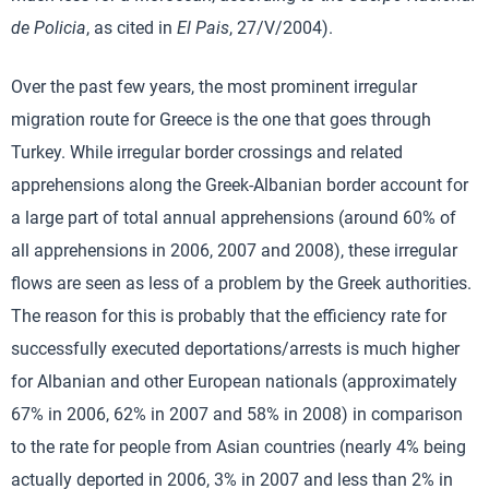
de Policia
, as cited in
El Pais
, 27/V/2004).
Over the past few years, the most prominent irregular
migration route for Greece is the one that goes through
Turkey. While irregular border crossings and related
apprehensions along the Greek-Albanian border account for
a large part of total annual apprehensions (around 60% of
all apprehensions in 2006, 2007 and 2008), these irregular
flows are seen as less of a problem by the Greek authorities.
The reason for this is probably that the efficiency rate for
successfully executed deportations/arrests is much higher
for Albanian and other European nationals (approximately
67% in 2006, 62% in 2007 and 58% in 2008) in comparison
to the rate for people from Asian countries (nearly 4% being
actually deported in 2006, 3% in 2007 and less than 2% in