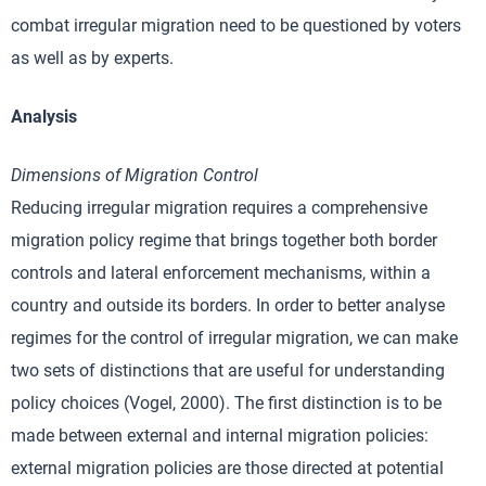
combat irregular migration need to be questioned by voters
as well as by experts.
Analysis
Dimensions of Migration Control
Reducing irregular migration requires a comprehensive
migration policy regime that brings together both border
controls and lateral enforcement mechanisms, within a
country and outside its borders. In order to better analyse
regimes for the control of irregular migration, we can make
two sets of distinctions that are useful for understanding
policy choices (Vogel, 2000). The first distinction is to be
made between external and internal migration policies:
external migration policies are those directed at potential