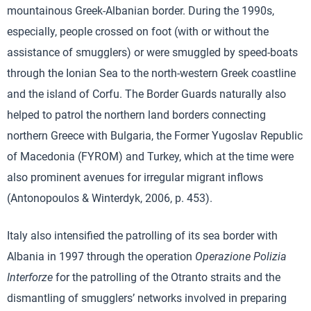
mountainous Greek-Albanian border. During the 1990s,
especially, people crossed on foot (with or without the
assistance of smugglers) or were smuggled by speed-boats
through the Ionian Sea to the north-western Greek coastline
and the island of Corfu. The Border Guards naturally also
helped to patrol the northern land borders connecting
northern Greece with Bulgaria, the Former Yugoslav Republic
of Macedonia (FYROM) and Turkey, which at the time were
also prominent avenues for irregular migrant inflows
(Antonopoulos & Winterdyk, 2006, p. 453).
Italy also intensified the patrolling of its sea border with
Albania in 1997 through the operation
Operazione Polizia
Interforze
for the patrolling of the Otranto straits and the
dismantling of smugglers’ networks involved in preparing