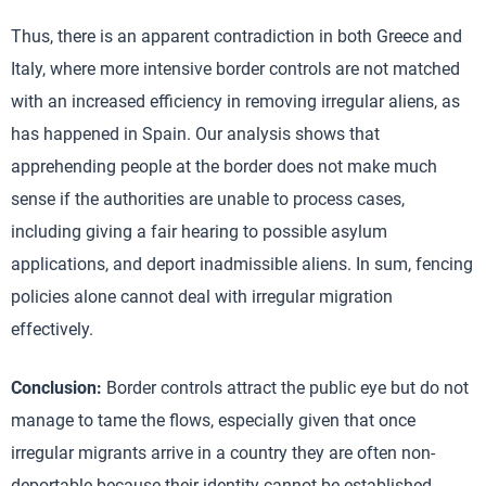
Thus, there is an apparent contradiction in both Greece and
Italy, where more intensive border controls are not matched
with an increased efficiency in removing irregular aliens, as
has happened in Spain. Our analysis shows that
apprehending people at the border does not make much
sense if the authorities are unable to process cases,
including giving a fair hearing to possible asylum
applications, and deport inadmissible aliens. In sum, fencing
policies alone cannot deal with irregular migration
effectively.
Conclusion:
Border controls attract the public eye but do not
manage to tame the flows, especially given that once
irregular migrants arrive in a country they are often non-
deportable because their identity cannot be established.