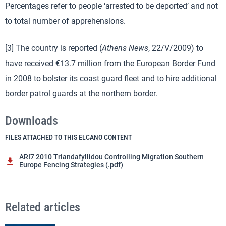
Percentages refer to people ‘arrested to be deported’ and not
to total number of apprehensions.
[3] The country is reported (
Athens News
, 22/V/2009) to
have received €13.7 million from the European Border Fund
in 2008 to bolster its coast guard fleet and to hire additional
border patrol guards at the northern border.
Downloads
FILES ATTACHED TO THIS ELCANO CONTENT
ARI7 2010 Triandafyllidou Controlling Migration Southern
Europe Fencing Strategies (.pdf)
Related articles