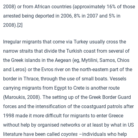
2008) or from African countries (approximately 16% of those
arrested being deported in 2006, 8% in 2007 and 5% in
2008).[2]
Irregular migrants that come via Turkey usually cross the
narrow straits that divide the Turkish coast from several of
the Greek islands in the Aegean (eg, Mytilini, Samos, Chios
and Leros) or the Evros river on the north-eastern part of the
border in Thrace, through the use of small boats. Vessels
carrying migrants from Egypt to Crete is another route
(Maroukis, 2008). The setting up of the Greek Border Guard
forces and the intensification of the coastguard patrols after
1998 made it more difficult for migrants to enter Greece
without help by organised networks or at least by what in US
literature have been called
coyotes
–individuals who help