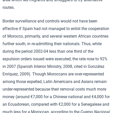
routes.
Border surveillance and controls would not have been
effective if Spain had not managed to enlist the cooperation
of Morocco, primarily, and several western African countries
further south, in re-admitting their nationals. Thus, while
during the period 2002-04 less than one third of the
expulsion orders issued were executed, the rate rose to 92%
in 2007 (Spanish Interior Ministry, 2008, cited in González
Enríquez, 2009). Though Moroccans are over-represented
among those expelled, Latin Americans and Asians remain
under-represented because their removal costs much more
money (around €7,000 for a Chinese national and €4,000 for
an Ecuadorean, compared with €2,000 for a Senegalese and
much less for a Moroccan, according to the
Cuerpo Nacional