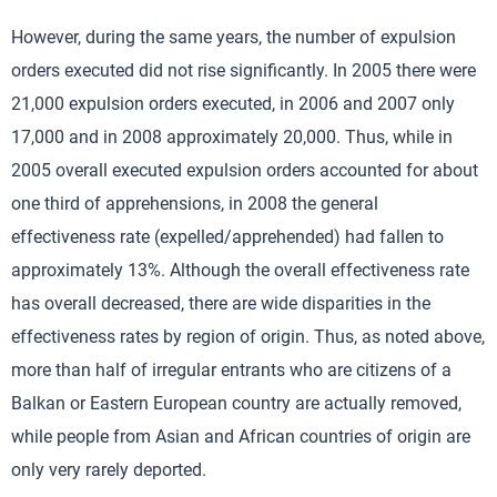
However, during the same years, the number of expulsion
orders executed did not rise significantly. In 2005 there were
21,000 expulsion orders executed, in 2006 and 2007 only
17,000 and in 2008 approximately 20,000. Thus, while in
2005 overall executed expulsion orders accounted for about
one third of apprehensions, in 2008 the general
effectiveness rate (expelled/apprehended) had fallen to
approximately 13%. Although the overall effectiveness rate
has overall decreased, there are wide disparities in the
effectiveness rates by region of origin. Thus, as noted above,
more than half of irregular entrants who are citizens of a
Balkan or Eastern European country are actually removed,
while people from Asian and African countries of origin are
only very rarely deported.