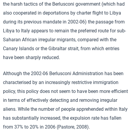
the harsh tactics of the Berlusconi government (which had
also cooperated in deportations by charter flight to Libya
during its previous mandate in 2002-06) the passage from
Libya to Italy appears to remain the preferred route for sub-
Saharan African irregular migrants, compared with the
Canary Islands or the Gibraltar strait, from which entries
have been sharply reduced.
Although the 2002-06 Berlusconi Administration has been
characterised by an increasingly restrictive immigration
policy, this policy does not seem to have been more efficient
in terms of effectively detecting and removing irregular
aliens. While the number of people apprehended within Italy
has substantially increased, the expulsion rate has fallen
from 37% to 20% in 2006 (Pastore, 2008).