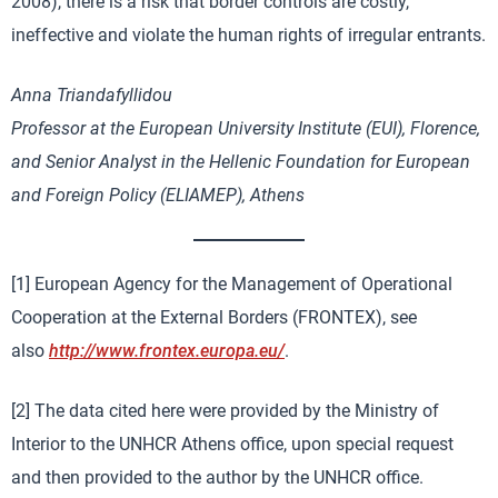
2008), there is a risk that border controls are costly,
ineffective and violate the human rights of irregular entrants.
Anna Triandafyllidou
Professor at the European University Institute (EUI), Florence,
and Senior Analyst in the Hellenic Foundation for European
and Foreign Policy (ELIAMEP), Athens
[1] European Agency for the Management of Operational
Cooperation at the External Borders (FRONTEX), see
also
http://www.frontex.europa.eu/
.
[2] The data cited here were provided by the Ministry of
Interior to the UNHCR Athens office, upon special request
and then provided to the author by the UNHCR office.