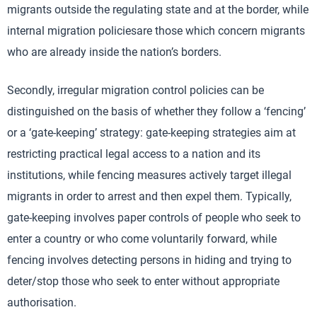
migrants outside the regulating state and at the border, while
internal migration policiesare those which concern migrants
who are already inside the nation’s borders.
Secondly, irregular migration control policies can be
distinguished on the basis of whether they follow a ‘fencing’
or a ‘gate-keeping’ strategy: gate-keeping strategies aim at
restricting practical legal access to a nation and its
institutions, while fencing measures actively target illegal
migrants in order to arrest and then expel them. Typically,
gate-keeping involves paper controls of people who seek to
enter a country or who come voluntarily forward, while
fencing involves detecting persons in hiding and trying to
deter/stop those who seek to enter without appropriate
authorisation.