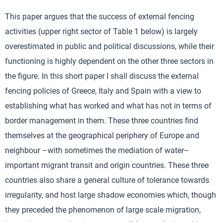
This paper argues that the success of external fencing
activities (upper right sector of Table 1 below) is largely
overestimated in public and political discussions, while their
functioning is highly dependent on the other three sectors in
the figure. In this short paper I shall discuss the external
fencing policies of Greece, Italy and Spain with a view to
establishing what has worked and what has not in terms of
border management in them. These three countries find
themselves at the geographical periphery of Europe and
neighbour –with sometimes the mediation of water–
important migrant transit and origin countries. These three
countries also share a general culture of tolerance towards
irregularity, and host large shadow economies which, though
they preceded the phenomenon of large scale migration,