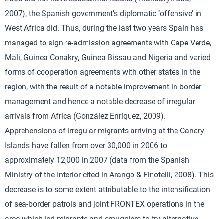
2007), the Spanish government’s diplomatic ‘offensive’ in
West Africa did. Thus, during the last two years Spain has
managed to sign re-admission agreements with Cape Verde,
Mali, Guinea Conakry, Guinea Bissau and Nigeria and varied
forms of cooperation agreements with other states in the
region, with the result of a notable improvement in border
management and hence a notable decrease of irregular
arrivals from Africa (González Enríquez, 2009).
Apprehensions of irregular migrants arriving at the Canary
Islands have fallen from over 30,000 in 2006 to
approximately 12,000 in 2007 (data from the Spanish
Ministry of the Interior cited in Arango & Finotelli, 2008). This
decrease is to some extent attributable to the intensification
of sea-border patrols and joint FRONTEX operations in the
area which led migrants and smugglers to try alternative