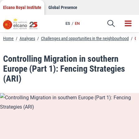
LinkedIn
Skip
Elcano Royal Institute
Global Presence
to
Email
content
ES
EN
Link
Home
/
Analyses
/
Challenges and opportunities in the neighbourhood
/
Co
Controlling Migration in southern
Europe (Part 1): Fencing Strategies
(ARI)