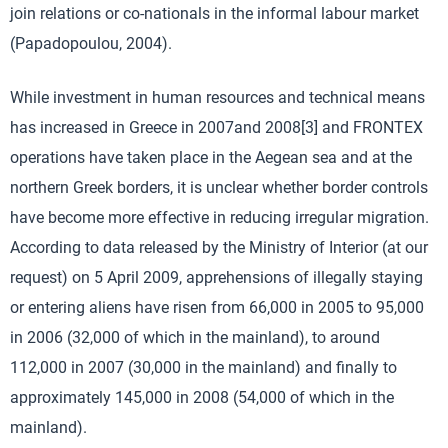
join relations or co-nationals in the informal labour market
(Papadopoulou, 2004).
While investment in human resources and technical means
has increased in Greece in 2007and 2008[3] and FRONTEX
operations have taken place in the Aegean sea and at the
northern Greek borders, it is unclear whether border controls
have become more effective in reducing irregular migration.
According to data released by the Ministry of Interior (at our
request) on 5 April 2009, apprehensions of illegally staying
or entering aliens have risen from 66,000 in 2005 to 95,000
in 2006 (32,000 of which in the mainland), to around
112,000 in 2007 (30,000 in the mainland) and finally to
approximately 145,000 in 2008 (54,000 of which in the
mainland).