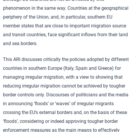
phenomenon in the same way. Countries at the geographical
periphery of the Union, and, in particular, southern EU
member states that are close to important migration source
and transit countries, face significant inflows from their land
and sea borders.
This ARI discusses critically the policies adopted by different
countries in southern Europe (Italy, Spain and Greece) for
managing irregular migration, with a view to showing that
reducing irregular migration cannot be achieved by tougher
border controls only. Discourses of politicians and the media
in announcing ‘floods’ or ‘waves’ of irregular migrants
crossing the EU’s external borders and, on the basis of these
‘floods’, considering or indeed approving tougher border
enforcement measures as the main means to effectively