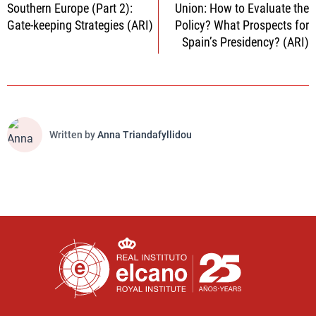
Southern Europe (Part 2):
Union: How to Evaluate the
Gate-keeping Strategies (ARI)
Policy? What Prospects for
Spain’s Presidency? (ARI)
Written by
Anna Triandafyllidou