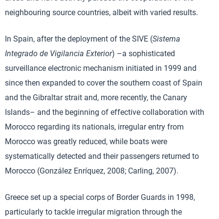
neighbouring source countries, albeit with varied results.
In Spain, after the deployment of the SIVE (
Sistema
Integrado de Vigilancia Exterior
) –a sophisticated
surveillance electronic mechanism initiated in 1999 and
since then expanded to cover the southern coast of Spain
and the Gibraltar strait and, more recently, the Canary
Islands– and the beginning of effective collaboration with
Morocco regarding its nationals, irregular entry from
Morocco was greatly reduced, while boats were
systematically detected and their passengers returned to
Morocco (González Enríquez, 2008; Carling, 2007).
Greece set up a special corps of Border Guards in 1998,
particularly to tackle irregular migration through the