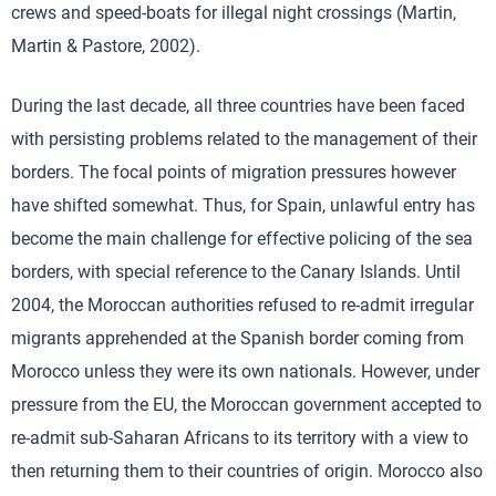
crews and speed-boats for illegal night crossings (Martin,
Martin & Pastore, 2002).
During the last decade, all three countries have been faced
with persisting problems related to the management of their
borders. The focal points of migration pressures however
have shifted somewhat. Thus, for Spain, unlawful entry has
become the main challenge for effective policing of the sea
borders, with special reference to the Canary Islands. Until
2004, the Moroccan authorities refused to re-admit irregular
migrants apprehended at the Spanish border coming from
Morocco unless they were its own nationals. However, under
pressure from the EU, the Moroccan government accepted to
re-admit sub-Saharan Africans to its territory with a view to
then returning them to their countries of origin. Μorocco also