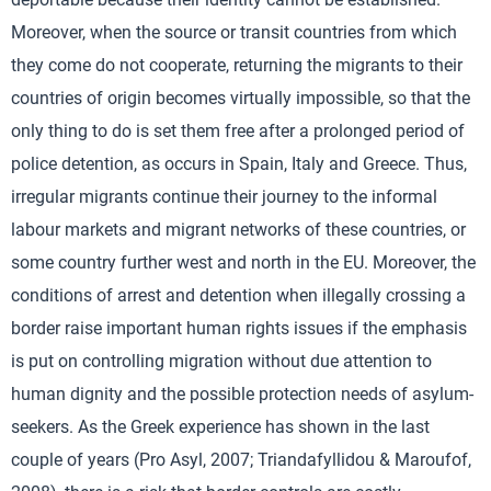
Moreover, when the source or transit countries from which
they come do not cooperate, returning the migrants to their
countries of origin becomes virtually impossible, so that the
only thing to do is set them free after a prolonged period of
police detention, as occurs in Spain, Italy and Greece. Thus,
irregular migrants continue their journey to the informal
labour markets and migrant networks of these countries, or
some country further west and north in the EU. Moreover, the
conditions of arrest and detention when illegally crossing a
border raise important human rights issues if the emphasis
is put on controlling migration without due attention to
human dignity and the possible protection needs of asylum-
seekers. As the Greek experience has shown in the last
couple of years (Pro Asyl, 2007; Triandafyllidou & Maroufof,