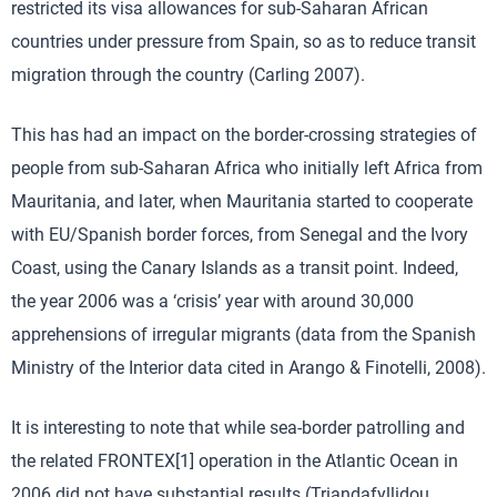
restricted its visa allowances for sub-Saharan African
countries under pressure from Spain, so as to reduce transit
migration through the country (Carling 2007).
This has had an impact on the border-crossing strategies of
people from sub-Saharan Africa who initially left Africa from
Mauritania, and later, when Mauritania started to cooperate
with EU/Spanish border forces, from Senegal and the Ivory
Coast, using the Canary Islands as a transit point. Indeed,
the year 2006 was a ‘crisis’ year with around 30,000
apprehensions of irregular migrants (data from the Spanish
Ministry of the Interior data cited in Arango & Finotelli, 2008).
It is interesting to note that while sea-border patrolling and
the related FRONTEX[1] operation in the Atlantic Ocean in
2006 did not have substantial results (Triandafyllidou,