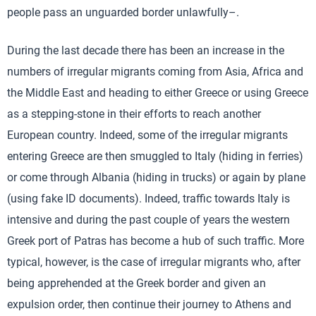
people pass an unguarded border unlawfully–.
During the last decade there has been an increase in the
numbers of irregular migrants coming from Asia, Africa and
the Middle East and heading to either Greece or using Greece
as a stepping-stone in their efforts to reach another
European country. Indeed, some of the irregular migrants
entering Greece are then smuggled to Italy (hiding in ferries)
or come through Albania (hiding in trucks) or again by plane
(using fake ID documents). Indeed, traffic towards Italy is
intensive and during the past couple of years the western
Greek port of Patras has become a hub of such traffic. More
typical, however, is the case of irregular migrants who, after
being apprehended at the Greek border and given an
expulsion order, then continue their journey to Athens and