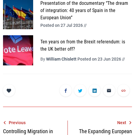
Presentation of the documentary “The dream
of integration: 40 years of Spain in the
European Union”
Posted on 27 Jul 2026 //
Ten years on from the Brexit referendum: is
the UK better off?
By
William Chislett
Posted on 23 Jun 2026 //
Post
Previous
Next
Controlling Migration in
The Expanding European
navigation