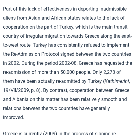
Part of this lack of effectiveness in deporting inadmissible
aliens from Asian and African states relates to the lack of
cooperation on the part of Turkey, which is the main transit
country of irregular migration towards Greece along the east-
to-west route. Turkey has consistently refused to implement
the Re-Admission Protocol signed between the two countries
in 2002. During the period 2002-08, Greece has requested the
re-admission of more than 50,000 people. Only 2,278 of
them have been actually re-admitted by Turkey (
Kathimerini
,
19/VII/2009, p. 8). By contrast, cooperation between Greece
and Albania on this matter has been relatively smooth and
relations between the two countries have generally
improved.
Greece is currently (2009) in the process of signing re-