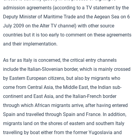
admission agreements (according to a TV statement by the
Deputy Minister of Maritime Trade and the Aegean Sea on 6
July 2009 on the Alter TV channel) with other source
countries but it is too early to comment on these agreements
and their implementation.
As far as Italy is concerned, the critical entry channels
include the Italian-Slovenian border, which is mainly crossed
by Eastern European citizens, but also by migrants who
come from Central Asia, the Middle East, the Indian sub-
continent and East Asia, and the Italian-French border
through which African migrants arrive, after having entered
Spain and travelled through Spain and France. In addition,
migrants land on the shores of eastern and southern Italy
travelling by boat either from the former Yugoslavia and