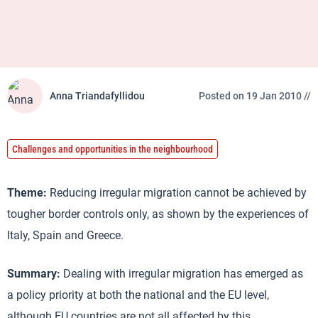
Anna Triandafyllidou
Posted on 19 Jan 2010 //
Challenges and opportunities in the neighbourhood
Theme:
Reducing irregular migration cannot be achieved by
tougher border controls only, as shown by the experiences of
Italy, Spain and Greece.
Summary:
Dealing with irregular migration has emerged as
a policy priority at both the national and the EU level,
although EU countries are not all affected by this