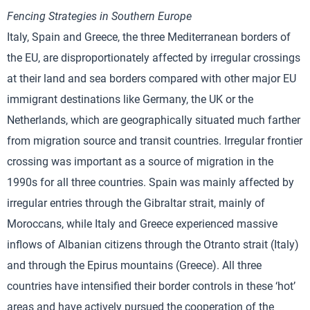
Fencing Strategies in Southern Europe
Italy, Spain and Greece, the three Mediterranean borders of
the EU, are disproportionately affected by irregular crossings
at their land and sea borders compared with other major EU
immigrant destinations like Germany, the UK or the
Netherlands, which are geographically situated much farther
from migration source and transit countries. Irregular frontier
crossing was important as a source of migration in the
1990s for all three countries. Spain was mainly affected by
irregular entries through the Gibraltar strait, mainly of
Moroccans, while Italy and Greece experienced massive
inflows of Albanian citizens through the Otranto strait (Italy)
and through the Epirus mountains (Greece). All three
countries have intensified their border controls in these ‘hot’
areas and have actively pursued the cooperation of the