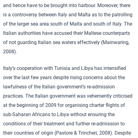
and hence have to be brought into harbour. Moreover, there
is a controversy between Italy and Malta as to the patrolling
of the larger sea area south of Malta and south of Italy. The
Italian authorities have accused their Maltese counterparts
of not guarding Italian sea waters effectively (Mainwaring,
2008).
Italy’s cooperation with Tunisia and Libya has intensified
over the last few years despite rising concerns about the
lawfulness of the Italian government’s re-admission
practices. The Italian government was vehemently criticised
at the beginning of 2009 for organising charter flights of
sub-Saharan Africans to Libya without ensuring the
conditions of their treatment and further re-admission to
their countries of origin (Pastore & Trincheri, 2008). Despite