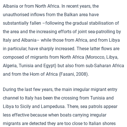
Albania or from North Africa. In recent years, the
unauthorised inflows from the Balkan area have
substantially fallen –following the gradual stabilisation of
the area and the increasing efforts of joint sea-patrolling by
Italy and Albania– while those from Africa, and from Libya
in particular, have sharply increased. These latter flows are
composed of migrants from North Africa (Morocco, Libya,
Algeria, Tunisia and Egypt) but also from sub-Saharan Africa
and from the Horn of Africa (Fasani, 2008).
During the last few years, the main irregular migrant entry
channel to Italy has been the crossing from Tunisia and
Libya to Sicily and Lampedusa. There, sea patrols appear
less effective because when boats carrying irregular
migrants are detected they are too close to Italian shores