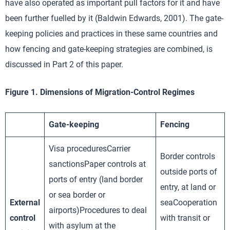
have also operated as important pull factors for it and have
been further fuelled by it (Baldwin Edwards, 2001). The gate-
keeping policies and practices in these same countries and
how fencing and gate-keeping strategies are combined, is
discussed in Part 2 of this paper.
Figure 1. Dimensions of Migration-Control Regimes
Gate-keeping
Fencing
Visa proceduresCarrier
Border controls
sanctionsPaper controls at
outside ports of
ports of entry (land border
entry, at land or
or sea border or
External
seaCooperation
airports)Procedures to deal
control
with transit or
with asylum at the