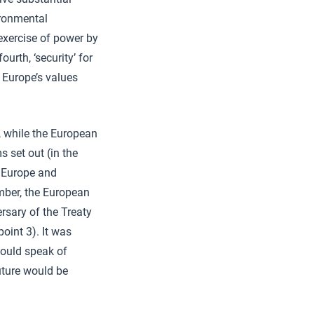
ironmental
e exercise of power by
urth, ‘security’ for
 Europe’s values
, while the European
 set out (in the
f Europe and
mber, the European
rsary of the Treaty
oint 3). It was
 would speak of
uture would be