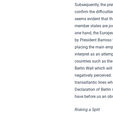
Subsequently, the pre
confirm the difficulti
seems evident that th
member states are jost
one hand, the Europea
by President Barroso
placing the main emp
interpret as an attemp
countries such as the
Berlin Wall which will
negatively perceived.
transatlantic lines wh
Declaration of Berlin 
have before us an obv
Risking a Split