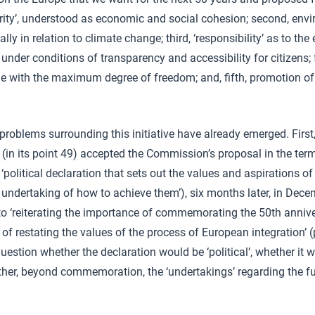
idarity’, understood as economic and social cohesion; second, env
ially in relation to climate change; third, ‘responsibility’ as to th
under conditions of transparency and accessibility for citizens; fo
e with the maximum degree of freedom; and, fifth, promotion of
roblems surrounding this initiative have already emerged. First
(in its point 49) accepted the Commission’s proposal in the terms
‘political declaration that sets out the values and aspirations o
ndertaking of how to achieve them’), six months later, in Dece
f to ‘reiterating the importance of commemorating the 50th annive
f restating the values of the process of European integration’ (p
question whether the declaration would be ‘political’, whether it
ther, beyond commemoration, the ‘undertakings’ regarding the f