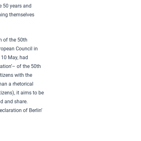
se 50 years and
hing themselves
 of the 50th
uropean Council in
 10 May, had
tion’– of the 50th
tizens with the
han a rhetorical
izens), it aims to be
nd and share.
claration of Berlin’