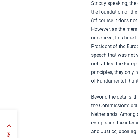
Strictly speaking, the
the foundation of th
(of course it does no
However, as the membe
unnoticed, this time t
President of the Euro
speech that was not v
not ratified the Euro
principles, they only
of Fundamental Rights
Beyond the details, t
the Commission’s opin
Netherlands. Among o
completing the intern
of
and Justice; opening 
dency