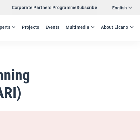
Corporate Partners Programme
Subscribe
Twitter
English
LinkedIn
ES
EN
perts
Projects
Events
Multimedia
About Elcano
Email
Link
SHARE ANALYSIS
nning
ARI)