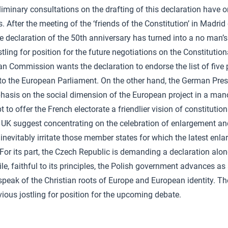
liminary consultations on the drafting of this declaration have o
es. After the meeting of the ‘friends of the Constitution’ in Madrid
e declaration of the 50th anniversary has turned into a no man’s
ling for position for the future negotiations on the Constitution
n Commission wants the declaration to endorse the list of five p
 to the European Parliament. On the other hand, the German Pre
hasis on the social dimension of the European project in a ma
t to offer the French electorate a friendlier vision of constituti
 UK suggest concentrating on the celebration of enlargement and 
 inevitably irritate those member states for which the latest enl
 For its part, the Czech Republic is demanding a declaration alon
ile, faithful to its principles, the Polish government advances as
speak of the Christian roots of Europe and European identity. The
ious jostling for position for the upcoming debate.