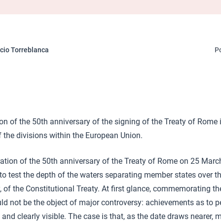
cio Torreblanca
P
ion of the 50th anniversary of the signing of the Treaty of Rome i
 the divisions within the European Union.
ration of the 50th anniversary of the Treaty of Rome on 25 Mar
 to test the depth of the waters separating member states over t
y, of the Constitutional Treaty. At first glance, commemorating 
uld not be the object of major controversy: achievements as to 
and clearly visible. The case is that, as the date draws nearer, 