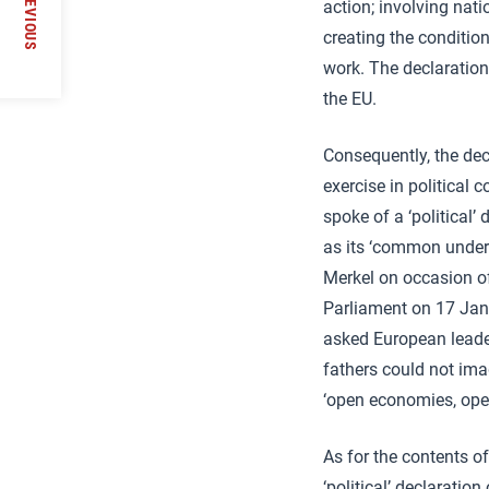
PREVIOUS
action; involving nati
creating the conditio
work. The declaration
the EU.
Consequently, the dec
exercise in political
spoke of a ‘political’ 
as its ‘common undert
Merkel on occasion o
Parliament on 17 Jan
asked European leader
fathers could not ima
‘open economies, open
As for the contents o
‘political’ declaratio