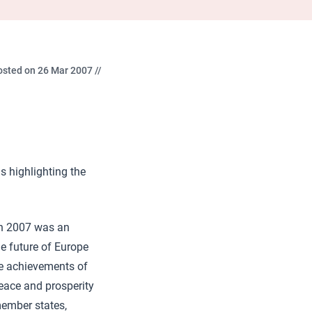
osted on 26 Mar 2007 //
s highlighting the
ch 2007 was an
he future of Europe
the achievements of
peace and prosperity
member states,