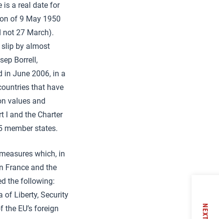
is a real date for
tion of 9 May 1950
d not 27 March).
 slip by almost
sep Borrell,
 in June 2006, in a
countries that have
 on values and
t I and the Charter
25 member states.
f measures which, in
in France and the
 the following:
 of Liberty, Security
NEXT
 the EU’s foreign