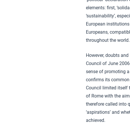
elements: first, ‘sol
‘sustainability’, espec
European institutions 
Europeans, compatibl
throughout the world.
However, doubts and p
Council of June 2006 
sense of promoting a 
confirms its common u
Council limited itsel
of Rome with the aim o
therefore called into 
‘aspirations’ and whe
achieved.