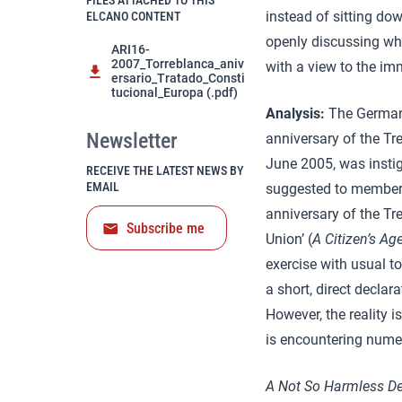
FILES ATTACHED TO THIS
instead of sitting do
ELCANO CONTENT
openly discussing wh
ARI16-
2007_Torreblanca_aniv
with a view to the imm
ersario_Tratado_Consti
tucional_Europa (.pdf)
Analysis:
The German
Newsletter
anniversary of the Tr
June 2005, was insti
RECEIVE THE LATEST NEWS BY
EMAIL
suggested to member 
anniversary of the Tre
Subscribe me
Union’ (
A Citizen’s Ag
exercise with usual to
a short, direct decla
However, the reality i
is encountering nume
A Not So Harmless De