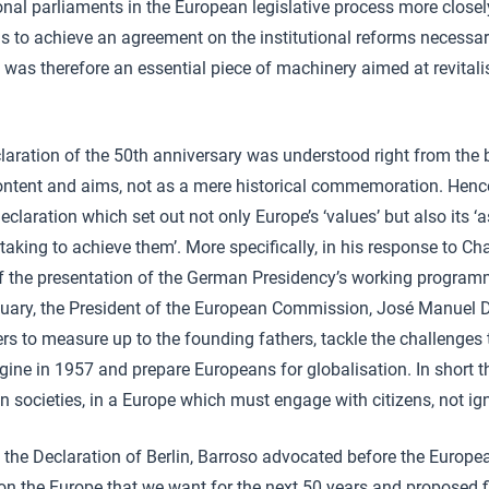
onal parliaments in the European legislative process more closely;
ns to achieve an agreement on the institutional reforms necessa
 was therefore an essential piece of machinery aimed at revital
laration of the 50th anniversary was understood right from the
 content and aims, not as a mere historical commemoration. Hen
declaration which set out not only Europe’s ‘values’ but also its ‘a
aking to achieve them’. More specifically, in his response to Ch
f the presentation of the German Presidency’s working program
uary, the President of the European Commission, José Manuel 
s to measure up to the founding fathers, tackle the challenges 
gine in 1957 and prepare Europeans for globalisation. In short th
 societies, in a Europe which must engage with citizens, not ig
f the Declaration of Berlin, Barroso advocated before the Europ
n on the Europe that we want for the next 50 years and proposed f