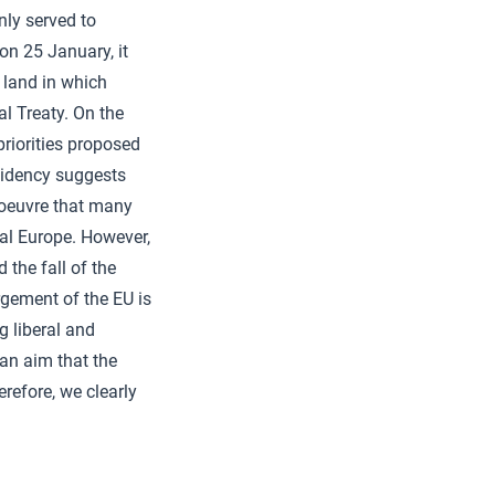
nly served to
 on 25 January, it
 land in which
al Treaty. On the
riorities proposed
sidency suggests
noeuvre that many
onal Europe. However,
the fall of the
argement of the EU is
g liberal and
 an aim that the
refore, we clearly