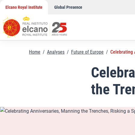
Skip
Elcano Royal Institute
Global Presence
to
content
Home
/
Analyses
/
Future of Europe
/
Celebrating 
Celebra
the Tre