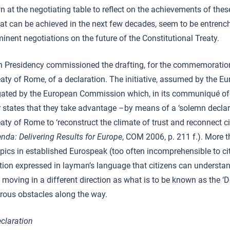
wn at the negotiating table to reflect on the achievements of the
at can be achieved in the next few decades, seem to be entrenc
inent negotiations on the future of the Constitutional Treaty.
 Presidency commissioned the drafting, for the commemoration
eaty of Rome, of a declaration. The initiative, assumed by the E
gated by the European Commission which, in its communiqué of
states that they take advantage –by means of a ‘solemn declara
aty of Rome to ‘reconstruct the climate of trust and reconnect ci
enda: Delivering Results for Europe
, COM 2006, p. 211 f.). More t
pics in established Eurospeak (too often incomprehensible to cit
ration expressed in layman’s language that citizens can understa
s moving in a different direction as what is to be known as the ‘De
rous obstacles along the way.
claration