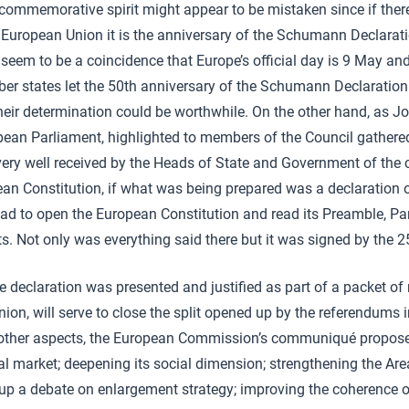
 commemorative spirit might appear to be mistaken since if there 
e European Union it is the anniversary of the Schumann Declara
t seem to be a coincidence that Europe’s official day is 9 May an
r states let the 50th anniversary of the Schumann Declaration
heir determination could be worthwhile. On the other hand, as Jo
pean Parliament, highlighted to members of the Council gathered
ery well received by the Heads of State and Government of the 
pean Constitution, if what was being prepared was a declaration
 had to open the European Constitution and read its Preamble, Par
. Not only was everything said there but it was signed by the 
he declaration was presented and justified as part of a packet o
ion, will serve to close the split opened up by the referendums 
ther aspects, the European Commission’s communiqué proposed
al market; deepening its social dimension; strengthening the Area
up a debate on enlargement strategy; improving the coherence of