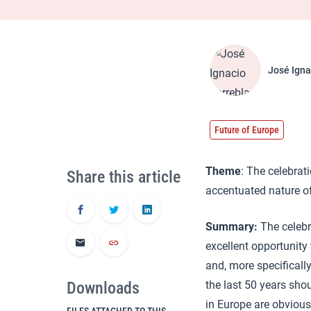
José Igna
Future of Europe
Theme
: The celebrat
Share this article
accentuated nature of
Summary:
The celeb
excellent opportunity
and, more specificall
Downloads
the last 50 years sho
in Europe are obvious 