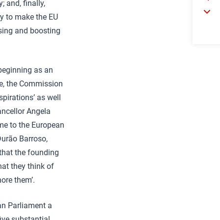
 and, finally,
ry to make the EU
ising and boosting
 beginning as an
ce, the Commission
spirations’ as well
ancellor Angela
me to the European
Durão Barroso,
that the founding
at they think of
nore them’.
ean Parliament a
ive substantial