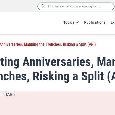
Search
for:
Topics
Publications
Ex
Anniversaries, Manning the Trenches, Risking a Split (ARI)
ting Anniversaries, Ma
nches, Risking a Split (