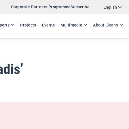
Corporate Partners Programme
Subscribe
Twitter
English
LinkedIn
ES
EN
perts
Projects
Events
Multimedia
About Elcano
Email
Link
SHARE ANALYSIS
adis’