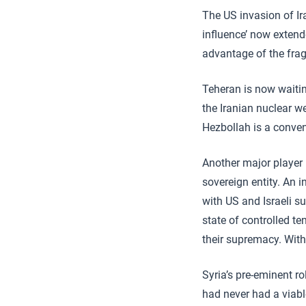
The US invasion of Ira
influence’ now extend
advantage of the frag
Teheran is now waitin
the Iranian nuclear w
Hezbollah is a conveni
Another major player
sovereign entity. An 
with US and Israeli s
state of controlled t
their supremacy. With
Syria’s pre-eminent ro
had never had a viabl