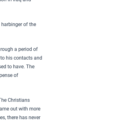
 harbinger of the
hrough a period of
 to his contacts and
used to have. The
xpense of
The Christians
 came out with more
es, there has never