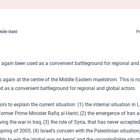
ile Irani
P
gain been used as a convenient battleground for regional and 
again at the centre of the Middle Eastern maelstrom. This is not
d as a convenient battleground for regional and global actors.
ors to explain the current situation: (1) the internal situation i
ormer Prime Minister Rafiq al Hariri; (2) the emergence of Iran a
ing the war in Iraq; (3) the role of Syria, that has never accepted
ring of 2005; (4) Israel’s concern with the Palestinian situation
lity to win the ‘global war on terror’ and the uncontrollable situat