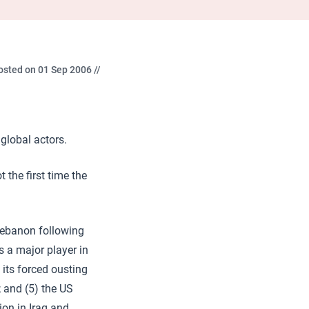
osted on 01 Sep 2006 //
global actors.
 the first time the
n Lebanon following
s a major player in
 its forced ousting
; and (5) the US
ion in Iraq and