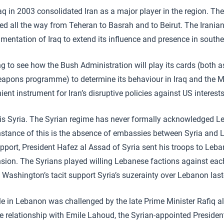
q in 2003 consolidated Iran as a major player in the region. The 
ed all the way from Teheran to Basrah and to Beirut. The Irania
mentation of Iraq to extend its influence and presence in southe
g to see how the Bush Administration will play its cards (both a
eapons programme) to determine its behaviour in Iraq and the M
ent instrument for Iran’s disruptive policies against US interests
 is Syria. The Syrian regime has never formally acknowledged L
instance of this is the absence of embassies between Syria and 
upport, President Hafez al Assad of Syria sent his troops to Leb
ension. The Syrians played willing Lebanese factions against eac
 Washington’s tacit support Syria’s suzerainty over Lebanon laste
le in Lebanon was challenged by the late Prime Minister Rafiq al 
e relationship with Emile Lahoud, the Syrian-appointed Preside