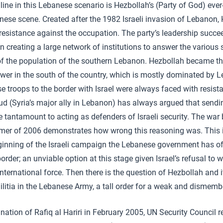
 line in this Lebanese scenario is Hezbollah’s (Party of God) eve
nese scene. Created after the 1982 Israeli invasion of Lebanon
 resistance against the occupation. The party’s leadership succe
 in creating a large network of institutions to answer the various
f the population of the southern Lebanon. Hezbollah became t
ower in the south of the country, which is mostly dominated by L
e troops to the border with Israel were always faced with resis
ud (Syria’s major ally in Lebanon) has always argued that send
e tantamount to acting as defenders of Israeli security. The war
mer of 2006 demonstrates how wrong this reasoning was. This i
ginning of the Israeli campaign the Lebanese government has of
order; an unviable option at this stage given Israel’s refusal to
international force. Then there is the question of Hezbollah and
militia in the Lebanese Army, a tall order for a weak and dismemb
nation of Rafiq al Hariri in February 2005, UN Security Council 