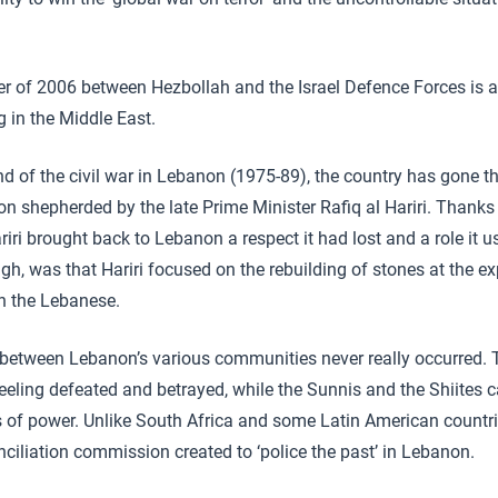
 of 2006 between Hezbollah and the Israel Defence Forces is a
g in the Middle East.
d of the civil war in Lebanon (1975-89), the country has gone t
n shepherded by the late Prime Minister Rafiq al Hariri. Thanks
riri brought back to Lebanon a respect it had lost and a role it 
h, was that Hariri focused on the rebuilding of stones at the e
n the Lebanese.
on between Lebanon’s various communities never really occurred. 
eeling defeated and betrayed, while the Sunnis and the Shiites
rs of power. Unlike South Africa and some Latin American countri
nciliation commission created to ‘police the past’ in Lebanon.