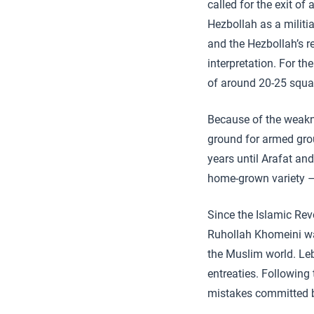
called for the exit o
Hezbollah as a militi
and the Hezbollah’s 
interpretation. For t
of around 20-25 squar
Because of the weakn
ground for armed grou
years until Arafat an
home-grown variety –
Since the Islamic Revo
Ruhollah Khomeini wa
the Muslim world. Leb
entreaties. Following
mistakes committed by