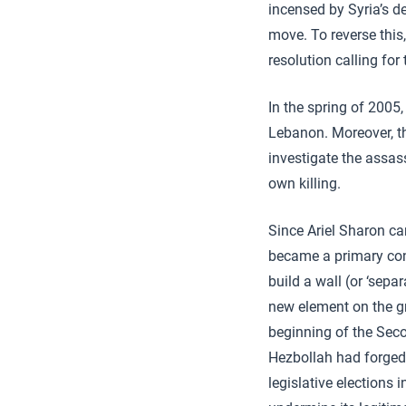
incensed by Syria’s d
move. To reverse this
resolution calling fo
In the spring of 2005,
Lebanon. Moreover, th
investigate the assass
own killing.
Since Ariel Sharon ca
became a primary conc
build a wall (or ‘sepa
new element on the g
beginning of the Sec
Hezbollah had forged 
legislative elections