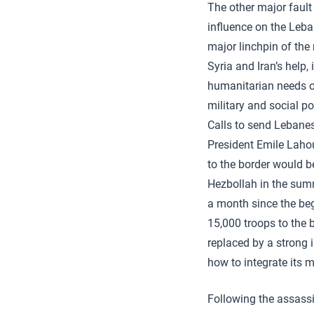
The other major fault
influence on the Leba
major linchpin of the
Syria and Iran’s help,
humanitarian needs o
military and social p
Calls to send Lebanes
President Emile Laho
to the border would b
Hezbollah in the sum
a month since the be
15,000 troops to the b
replaced by a strong 
how to integrate its 
Following the assassi