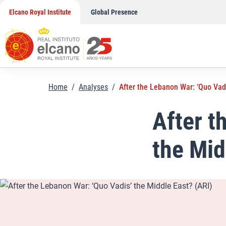
Skip
Elcano Royal Institute
Global Presence
to
content
Home
/
Analyses
/
After the Lebanon War: ‘Quo Vadi
After t
the Mid