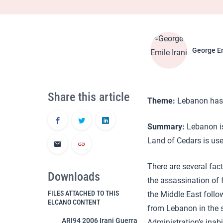
George Em
Share this article
Theme:
Lebanon has a
Summary:
Lebanon is 
Land of Cedars is use
There are several fact
Downloads
the assassination of f
FILES ATTACHED TO THIS
the Middle East follow
ELCANO CONTENT
from Lebanon in the sp
ARI94 2006 Irani Guerra
Administration’s inabi