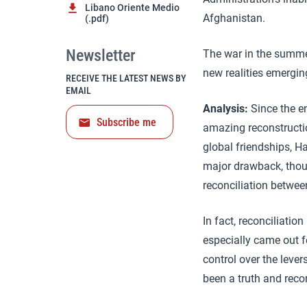
Libano Oriente Medio
Afghanistan.
(.pdf)
Newsletter
The war in the summer
new realities emergin
RECEIVE THE LATEST NEWS BY
EMAIL
Analysis:
Since the en
Subscribe me
amazing reconstructio
global friendships, Ha
major drawback, thoug
reconciliation betwee
In fact, reconciliati
especially came out f
control over the leve
been a truth and reco