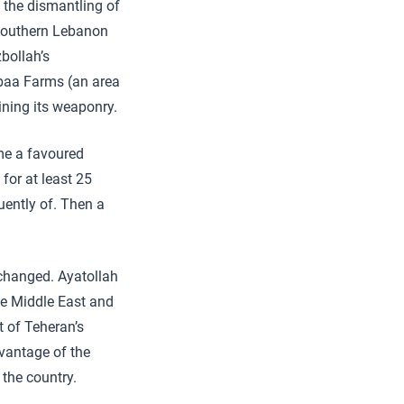
d the dismantling of
 southern Lebanon
bollah’s
hebaa Farms (an area
ining its weaponry.
me a favoured
for at least 25
uently of. Then a
 changed. Ayatollah
he Middle East and
t of Teheran’s
dvantage of the
 the country.