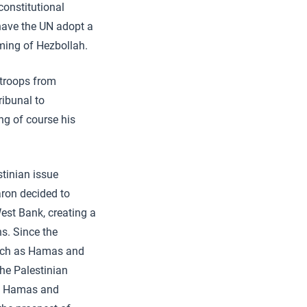
constitutional
 have the UN adopt a
rming of Hezbollah.
s troops from
ribunal to
ng of course his
stinian issue
aron decided to
West Bank, creating a
s. Since the
such as Hamas and
the Palestinian
 of Hamas and