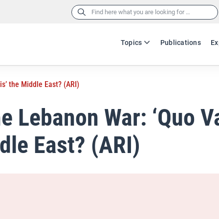
Search
for:
Topics
Publications
Ex
s’ the Middle East? (ARI)
he Lebanon War: ‘Quo V
dle East? (ARI)