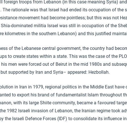
f all foreign troops from Lebanon (in this case meaning Syria) an
a. The rationale was that Israel had ended its occupation of the
resistance movement had become pointless; but this was not Hez
he Shia-dominated militia Israel was still in occupation of the S
e kilometres in the southern Lebanon) and this justified mainta
ess of the Lebanese central government, the country had beco
ps to create states within a state. This was the case of the PLO 
d his men were forced out of Beirut in the mid 1980s and subseq
but supported by Iran and Syria– appeared: Hezbollah.
lution in Iran in 1979, regional politics in the Middle East have
nted to export his brand of fundamentalist Islam throughout t
anon, with its large Shiite community, became a favoured targe
 the 1982 Israeli invasion of Lebanon, the Iranian regime took a
 the Israeli Defence Forces (IDF) to consolidate its influence in