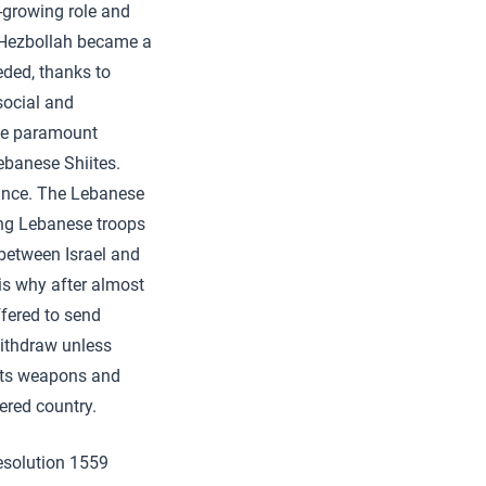
r-growing role and
, Hezbollah became a
eded, thanks to
 social and
he paramount
ebanese Shiites.
tance. The Lebanese
ing Lebanese troops
 between Israel and
s why after almost
fered to send
 withdraw unless
 its weapons and
ered country.
resolution 1559