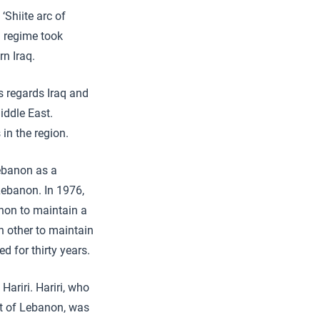
‘Shiite arc of
n regime took
rn Iraq.
s regards Iraq and
iddle East.
 in the region.
ebanon as a
Lebanon. In 1976,
anon to maintain a
h other to maintain
d for thirty years.
Hariri. Hariri, who
nt of Lebanon, was