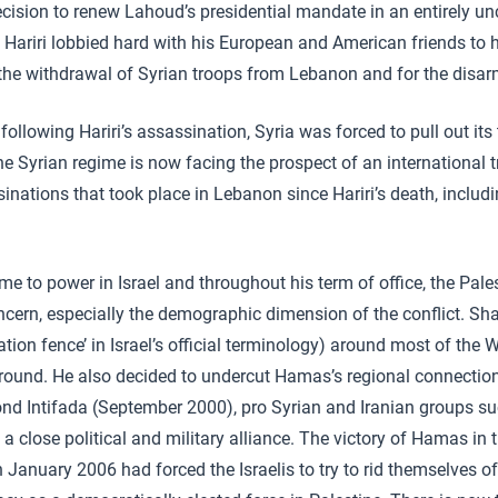
ecision to renew Lahoud’s presidential mandate in an entirely un
, Hariri lobbied hard with his European and American friends to
r the withdrawal of Syrian troops from Lebanon and for the disa
 following Hariri’s assassination, Syria was forced to pull out it
e Syrian regime is now facing the prospect of an international t
inations that took place in Lebanon since Hariri’s death, includi
me to power in Israel and throughout his term of office, the Pale
ern, especially the demographic dimension of the conflict. Sh
ration fence’ in Israel’s official terminology) around most of the 
round. He also decided to undercut Hamas’s regional connection
ond Intifada (September 2000), pro Syrian and Iranian groups 
a close political and military alliance. The victory of Hamas in 
 in January 2006 had forced the Israelis to try to rid themselves